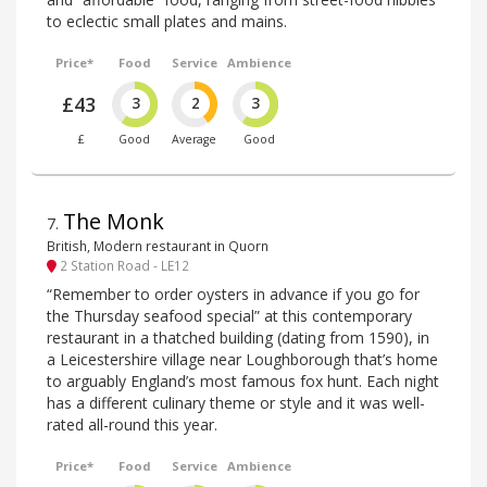
to eclectic small plates and mains.
Price*
Food
Service
Ambience
£43
3
2
3
£
Good
Average
Good
The Monk
7
.
British, Modern restaurant in Quorn
2 Station Road - LE12
“Remember to order oysters in advance if you go for
the Thursday seafood special” at this contemporary
restaurant in a thatched building (dating from 1590), in
a Leicestershire village near Loughborough that’s home
to arguably England’s most famous fox hunt. Each night
has a different culinary theme or style and it was well-
rated all-round this year.
Price*
Food
Service
Ambience