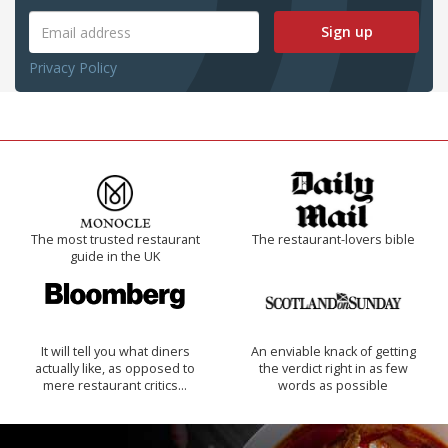
Sign up
Privacy Policy
The most trusted restaurant
The restaurant-lovers bible
guide in the UK
It will tell you what diners
An enviable knack of getting
actually like, as opposed to
the verdict right in as few
mere restaurant critics…
words as possible