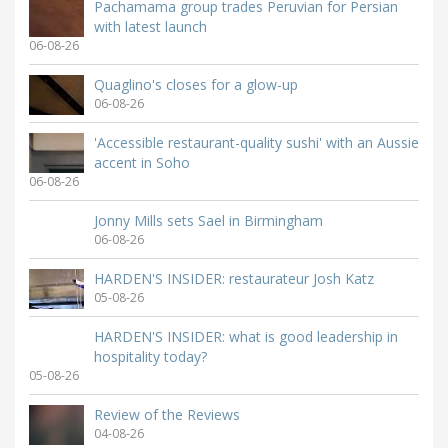
Pachamama group trades Peruvian for Persian
with latest launch
06-08-26
Quaglino's closes for a glow-up
06-08-26
'Accessible restaurant-quality sushi' with an Aussie
accent in Soho
06-08-26
Jonny Mills sets Sael in Birmingham
06-08-26
HARDEN'S INSIDER: restaurateur Josh Katz
05-08-26
HARDEN'S INSIDER: what is good leadership in
hospitality today?
05-08-26
Review of the Reviews
04-08-26