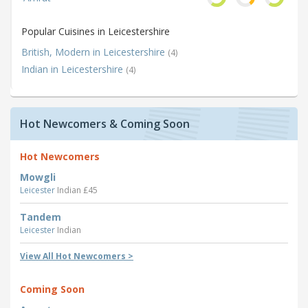
Popular Cuisines in Leicestershire
British, Modern in Leicestershire
(4)
Indian in Leicestershire
(4)
Hot Newcomers & Coming Soon
Hot Newcomers
Mowgli
Leicester
Indian £45
Tandem
Leicester
Indian
View All Hot Newcomers >
Coming Soon