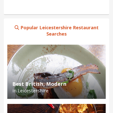
Popular Leicestershire Restaurant
Searches
Best British, Modern
in Leicestershire