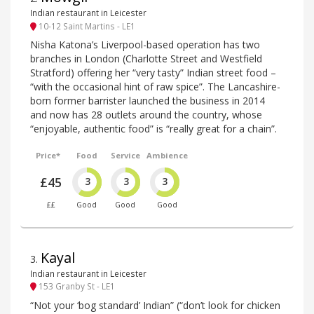
Indian restaurant in Leicester
10-12 Saint Martins - LE1
Nisha Katona’s Liverpool-based operation has two
branches in London (Charlotte Street and Westfield
Stratford) offering her “very tasty” Indian street food –
“with the occasional hint of raw spice”. The Lancashire-
born former barrister launched the business in 2014
and now has 28 outlets around the country, whose
“enjoyable, authentic food” is “really great for a chain”.
Price*
Food
Service
Ambience
£45
3
3
3
££
Good
Good
Good
Kayal
3
.
Indian restaurant in Leicester
153 Granby St - LE1
“Not your ‘bog standard’ Indian” (“don’t look for chicken