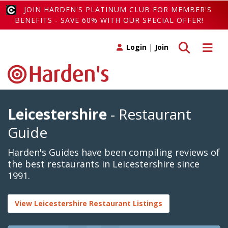
JOIN HARDEN'S PLATINUM CLUB FOR MEMBER'S
BENEFITS - SAVE 60% WITH OUR SPECIAL OFFER!
Toggle search
Toggle 
Login
|
Join
Leicestershire
- Restaurant
Guide
Harden's Guides have been compiling reviews of
the best restaurants in Leicestershire since
1991.
View Leicestershire Restaurant Listings