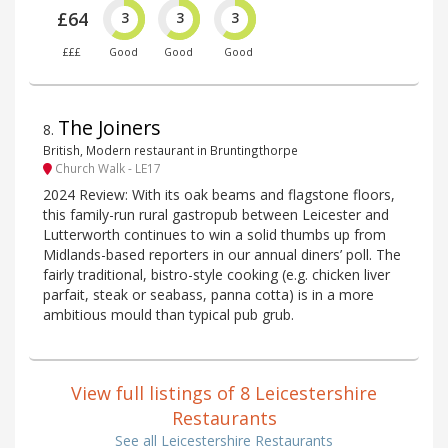
£64
3
3
3
£££
Good
Good
Good
The Joiners
8
.
British, Modern restaurant in Bruntingthorpe
Church Walk - LE17
2024 Review: With its oak beams and flagstone floors,
this family-run rural gastropub between Leicester and
Lutterworth continues to win a solid thumbs up from
Midlands-based reporters in our annual diners’ poll. The
fairly traditional, bistro-style cooking (e.g. chicken liver
parfait, steak or seabass, panna cotta) is in a more
ambitious mould than typical pub grub.
View full listings of 8 Leicestershire
Restaurants
See all Leicestershire Restaurants