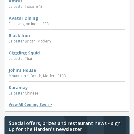
Amrut
Leicester
Indian £43
Avatar Dining
East Langton
Indian £33
Black Iron
Leicester
British, Modern
Giggling Squid
Leicester
Thai
John’s House
Mountsorrel
British, Modern £133
Karamay
Leicester
Chinese
View All Coming Soon >
Special offers, prizes and restaurant news - sign
up for the Harden's newsletter