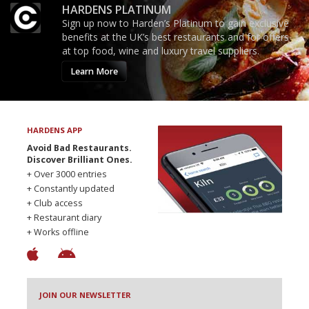
HARDENS PLATINUM
Sign up now to Harden’s Platinum to gain exclusive
benefits at the UK’s best restaurants and for offers
at top food, wine and luxury travel suppliers.
Learn More
HARDENS APP
Avoid Bad Restaurants.
Discover Brilliant Ones.
+ Over 3000 entries
+ Constantly updated
+ Club access
+ Restaurant diary
+ Works offline
JOIN OUR NEWSLETTER