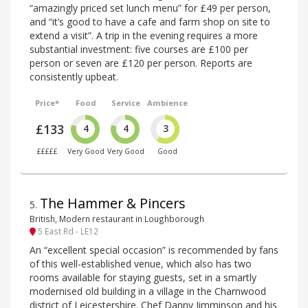
“amazingly priced set lunch menu” for £49 per person,
and “it’s good to have a cafe and farm shop on site to
extend a visit”. A trip in the evening requires a more
substantial investment: five courses are £100 per
person or seven are £120 per person. Reports are
consistently upbeat.
Price*
Food
Service
Ambience
£133
4
4
3
£££££
Very Good
Very Good
Good
The Hammer & Pincers
5
.
British, Modern restaurant in Loughborough
5 East Rd - LE12
An “excellent special occasion” is recommended by fans
of this well-established venue, which also has two
rooms available for staying guests, set in a smartly
modernised old building in a village in the Charnwood
district of Leicestershire. Chef Danny Jimminson and his