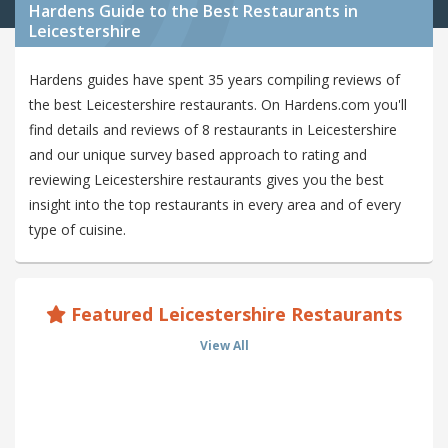
Hardens Guide to the Best Restaurants in
Leicestershire
Hardens guides have spent 35 years compiling reviews of
the best Leicestershire restaurants. On Hardens.com you'll
find details and reviews of 8 restaurants in Leicestershire
and our unique survey based approach to rating and
reviewing Leicestershire restaurants gives you the best
insight into the top restaurants in every area and of every
type of cuisine.
Featured Leicestershire Restaurants
View All