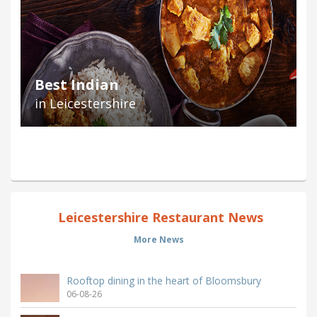
Best Indian
in Leicestershire
Leicestershire Restaurant News
More News
Rooftop dining in the heart of Bloomsbury
06-08-26