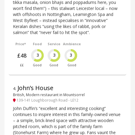
tikka masala, onion bhajis and poppadums here, you
won’t find them”) – this stalwart Leicester local – now
with offshoots in Nottingham, Leamington Spa and
West Byfleet – instead specialises in “innovative”
Keralan dishes “using the likes of rabbit, pork or
salmon” that “never fail to hit the spot”.
Price*
Food
Service
Ambience
£48
3
3
3
££
Good
Good
Good
John’s House
4
.
British, Modern restaurant in Mountsorrel
139-141 Loughborough Road - LE12
John Duffin’s “excellent and interesting cooking”
continues to inspire interest in this family-owned venue
– a simple, brick-lined space with attractive wooden
pitched room, which is part of the family farm
(Stonehurst Farm) where he grew up. Fans vaunt the