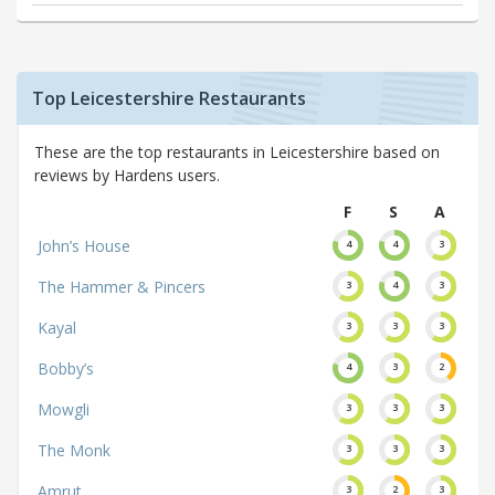
Top Leicestershire Restaurants
These are the top restaurants in Leicestershire based on
reviews by Hardens users.
F
S
A
John’s House
4
4
3
The Hammer & Pincers
3
4
3
Kayal
3
3
3
Bobby’s
4
3
2
Mowgli
3
3
3
The Monk
3
3
3
Amrut
3
2
3