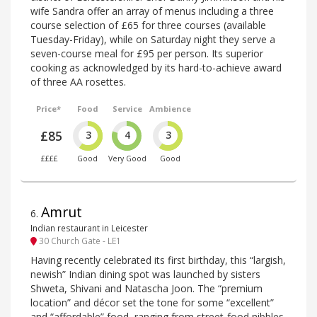
wife Sandra offer an array of menus including a three
course selection of £65 for three courses (available
Tuesday-Friday), while on Saturday night they serve a
seven-course meal for £95 per person. Its superior
cooking as acknowledged by its hard-to-achieve award
of three AA rosettes.
Price*
Food
Service
Ambience
£85
3
4
3
££££
Good
Very Good
Good
Amrut
6
.
Indian restaurant in Leicester
30 Church Gate - LE1
Having recently celebrated its first birthday, this “largish,
newish” Indian dining spot was launched by sisters
Shweta, Shivani and Natascha Joon. The “premium
location” and décor set the tone for some “excellent”
and “affordable” food, ranging from street-food nibbles