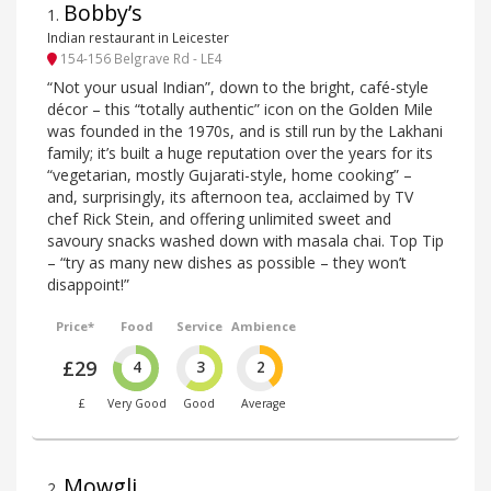
Bobby’s
1
.
Indian restaurant in Leicester
154-156 Belgrave Rd - LE4
“Not your usual Indian”, down to the bright, café-style
décor – this “totally authentic” icon on the Golden Mile
was founded in the 1970s, and is still run by the Lakhani
family; it’s built a huge reputation over the years for its
“vegetarian, mostly Gujarati-style, home cooking” –
and, surprisingly, its afternoon tea, acclaimed by TV
chef Rick Stein, and offering unlimited sweet and
savoury snacks washed down with masala chai. Top Tip
– “try as many new dishes as possible – they won’t
disappoint!”
Price*
Food
Service
Ambience
£29
4
3
2
£
Very Good
Good
Average
Mowgli
2
.