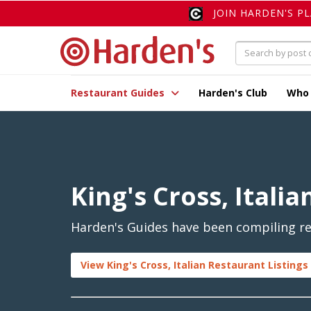
JOIN HARDEN'S P
Restaurant Guides
Harden's Club
Who
King's Cross, Italia
Harden's Guides have been compiling revi
View King's Cross, Italian Restaurant Listings