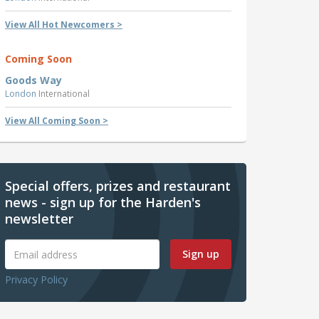
View All Hot Newcomers >
Coming Soon
Goods Way
London
International
View All Coming Soon >
Special offers, prizes and restaurant
news - sign up for the Harden's
newsletter
Sign up
Privacy Policy