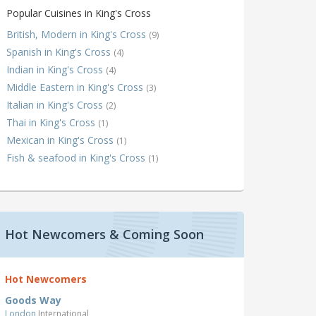
Popular Cuisines in King's Cross
British, Modern in King's Cross
(9)
Spanish in King's Cross
(4)
Indian in King's Cross
(4)
Middle Eastern in King's Cross
(3)
Italian in King's Cross
(2)
Thai in King's Cross
(1)
Mexican in King's Cross
(1)
Fish & seafood in King's Cross
(1)
Hot Newcomers & Coming Soon
Hot Newcomers
Goods Way
London
International