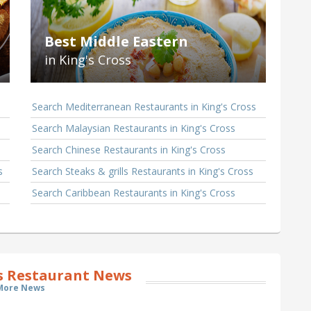
Best Middle Eastern
in King's Cross
Search Mediterranean Restaurants in King's Cross
Search Malaysian Restaurants in King's Cross
Search Chinese Restaurants in King's Cross
s
Search Steaks & grills Restaurants in King's Cross
Search Caribbean Restaurants in King's Cross
ss Restaurant News
More News