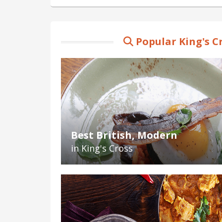
Popular King's C
Best British, Modern
in King's Cross