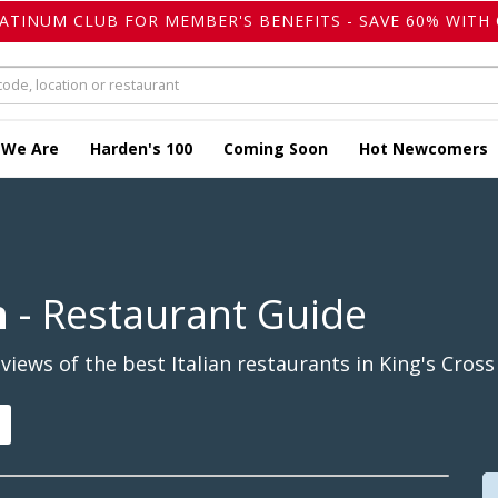
LATINUM CLUB FOR MEMBER'S BENEFITS - SAVE 60% WITH 
 We Are
Harden's 100
Coming Soon
Hot Newcomers
n
- Restaurant Guide
ews of the best Italian restaurants in King's Cross