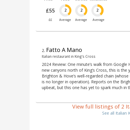
£55
2
2
2
££
Average
Average
Average
Fatto A Mano
2
.
Italian restaurant in King’s Cross
2024 Review: One minute’s walk from Google H
new canyons north of King’s Cross, this is the
Brighton & Hove’s well-regarded chain (whose u
is no longer in operation). Reports on the Brigh
upbeat, but this one has yet to spark much in t
View full listings of 2 
See all Italian