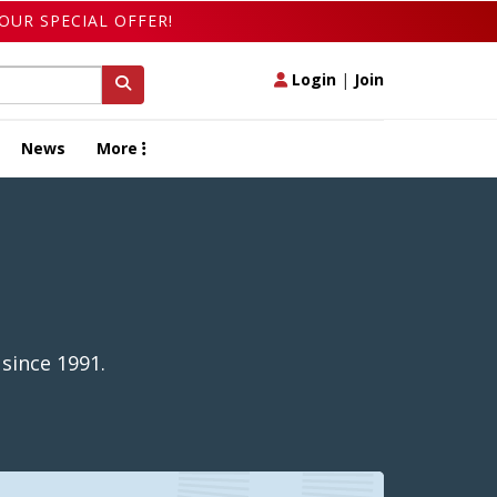
OUR SPECIAL OFFER!
Login
|
Join
News
More
 since 1991.