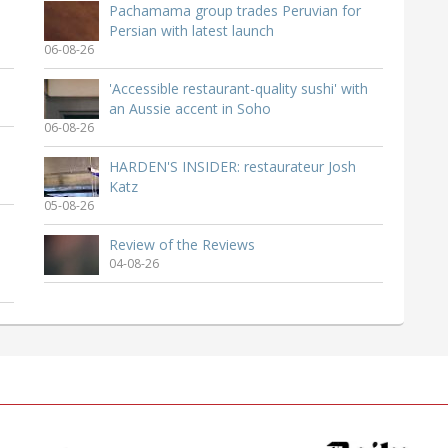
Pachamama group trades Peruvian for
Persian with latest launch
06-08-26
'Accessible restaurant-quality sushi' with
an Aussie accent in Soho
06-08-26
HARDEN'S INSIDER: restaurateur Josh
Katz
05-08-26
Review of the Reviews
04-08-26