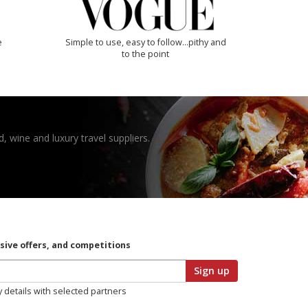
e
Simple to use, easy to follow...pithy and
to the point
, wine and luxury travel suppliers.
usive offers, and competitions
Sign up
y details with selected partners