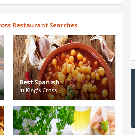
ross Restaurant Searches
Best Spanish
in King's Cross