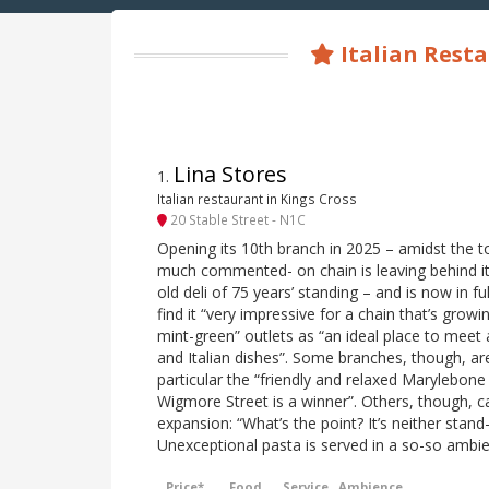
Italian Resta
Lina Stores
1
.
Italian restaurant in Kings Cross
20 Stable Street - N1C
Opening its 10th branch in 2025 – amidst the t
much commented- on chain is leaving behind it
old deli of 75 years’ standing – and is now in ful
find it “very impressive for a chain that’s growin
mint-green” outlets as “an ideal place to meet
and Italian dishes”. Some branches, though, are
particular the “friendly and relaxed Marylebone
Wigmore Street is a winner”. Others, though, c
expansion: “What’s the point? It’s neither stand
Unexceptional pasta is served in a so-so ambien
Price*
Food
Service
Ambience