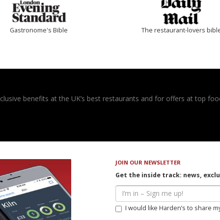
Gastronome's Bible
The restaurant-lovers bibl
usive benefits at the UK’s best restaurants and for offers at top food
JOIN OUR NEWSLETTER
Get the inside track: news, excl
I would like Harden’s to share m