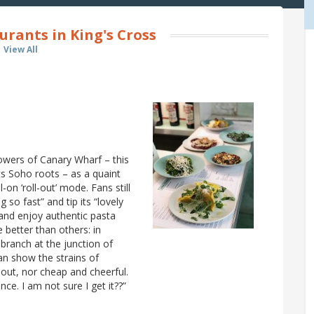
urants in King's Cross
View All
owers of Canary Wharf – this
s Soho roots – as a quaint
l-on ‘roll-out’ mode. Fans still
g so fast” and tip its “lovely
 and enjoy authentic pasta
 better than others: in
 branch at the junction of
an show the strains of
-out, nor cheap and cheerful.
ce. I am not sure I get it??”