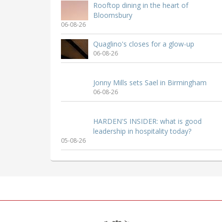
Rooftop dining in the heart of
Bloomsbury
06-08-26
Quaglino's closes for a glow-up
06-08-26
Jonny Mills sets Sael in Birmingham
06-08-26
HARDEN'S INSIDER: what is good
leadership in hospitality today?
05-08-26