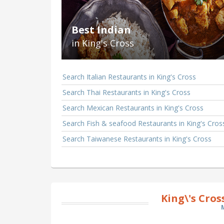
Best Indian
in King's Cross
Search Italian Restaurants in King's Cross
Search Thai Restaurants in King's Cross
Search Mexican Restaurants in King's Cross
Search Fish & seafood Restaurants in King's Cros
Search Taiwanese Restaurants in King's Cross
King\'s Cro