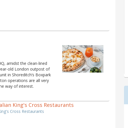
Q, amidst the clean-lined
 year-old London outpost of
nit in Shoreditch’s Boxpark
ton operations are all very
he way of interest.
Italian King's Cross Restaurants
 King's Cross Restaurants