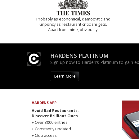
Probably as economical, democratic and
unponcy as restaurant criticism gets.
Apart from mine, obviously.
HARDENS PLATINUM
Sign up now to Harden’s Platinum to gain excl
Learn More
HARDENS APP
Avoid Bad Restaurants.
Discover Brilliant Ones.
+ Over 3000 entries
+ Constantly updated
+ Club access