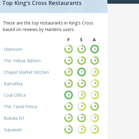
Top King's Cross Restaurants
These are the top restaurants in King's Cross
based on reviews by Hardens users.
F
S
A
Dishoom
4
4
5
The Yellow Bittern
4
4
4
Chapel Market Kitchen
4
5
3
Barrafina
4
4
3
Coal Office
5
3
3
The Tamil Prince
4
3
4
Bubala N1
4
4
3
Supawan
4
3
3