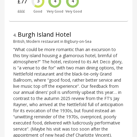
£77
3
4
4
££££
Good
Very Good
Very Good
Burgh Island Hotel
4
.
British, Modern restaurant in Bigbury-on-Sea
“What could be more romantic than an excursion to
this tiny island housing a glamorous hotel, brimful of
atmosphere?” The hotel, restored to its Art Deco glory,
is “a venue to die for” with two main dining options, the
Nettlefold restaurant and the black-tie-only Grand
Ballroom, where “good food, rather better service and
live music top off the experience”. Our feedback from
our annual diners’ poll is uniformly upbeat this year… in
contrast to the autumn 2025 review from the FT’s Jay
Rayner, who arrived at the Nettlefold full of anticipation
for its evocation of the 1930s, but found instead an
“unwitting reminder of the 1970s, overpriced, poorly
executed food‚ delivered with ludicrously performative
service”. (Maybe his visit was too soon after the
appointment of new head chef Charlotte Vincent).