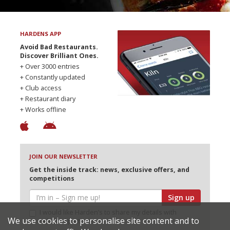
HARDENS APP
Avoid Bad Restaurants.
Discover Brilliant Ones.
+ Over 3000 entries
+ Constantly updated
+ Club access
+ Restaurant diary
+ Works offline
JOIN OUR NEWSLETTER
Get the inside track: news, exclusive offers, and
competitions
Sign up
I would like Harden’s to share my details with
We use cookies to personalise site content and to
selected partners