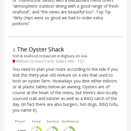
or Thurlestone Sands) with a blackboard menu offers
“atmospheric outdoor dining with a good range of fresh
seafood”, and “the views are beautiful too”. Top Tip:
“dirty chips were so good we had to order extra
portions”.
The Oyster Shack
3
.
Fish & seafood restaurant in Bigbury-on-Sea
Millburn Orchard Farm, Stakes Hills - TQ7
You need to plan your route according to the tide if you
visit this thirty-year-old venture on a site that used to
host an oyster farm. Nowadays you dine either indoors
or at plastic tables below an awning. Oysters are of
course at the heart of the menu, but there’s also locally
sourced crab and lobster as well as a BBQ catch of the
day. (In fact there are also burgers, hot dogs, BBQ tofu,
you name it).
Price*
Food
Service
Ambience