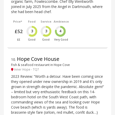
organic farm, Fowlescombe. Chef Elly Wentworth
joined in July 2025 from the Angel in Dartmouth, where
she had been head chef.
Price*
Food
Service
Ambience
£52
3
3
4
££
Good
Good
Very Good
Hope Cove House
10
.
Fish & seafood restaurant in Hope Cove
Inner Hope - TQ7
2023 Review: “Worth a detour. Have been coming since
they opened under new ownership in 2019 and it’s only
grown in strength despite the pandemic. Absolute gem!”
– limited but very enthusiastic feedback on this 14-
bedroom hotel on the South West Coast path, with
commanding views of the sea and looking over Hope
Cove beach (which is yards away). The food is
brasserie-style fare (sirloin, red mullet, confit duck…)