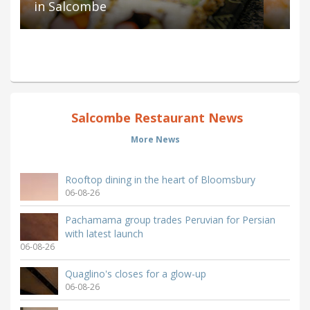
in Salcombe
Salcombe Restaurant News
More News
Rooftop dining in the heart of Bloomsbury
06-08-26
Pachamama group trades Peruvian for Persian
with latest launch
06-08-26
Quaglino's closes for a glow-up
06-08-26