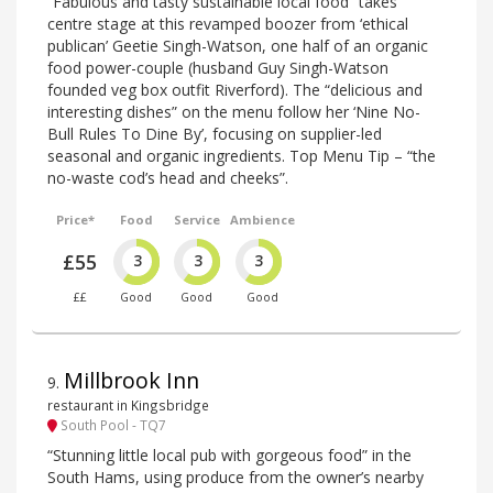
“Fabulous and tasty sustainable local food” takes
centre stage at this revamped boozer from ‘ethical
publican’ Geetie Singh-Watson, one half of an organic
food power-couple (husband Guy Singh-Watson
founded veg box outfit Riverford). The “delicious and
interesting dishes” on the menu follow her ‘Nine No-
Bull Rules To Dine By’, focusing on supplier-led
seasonal and organic ingredients. Top Menu Tip – “the
no-waste cod’s head and cheeks”.
Price*
Food
Service
Ambience
£55
3
3
3
££
Good
Good
Good
Millbrook Inn
9
.
restaurant in Kingsbridge
South Pool - TQ7
“Stunning little local pub with gorgeous food” in the
South Hams, using produce from the owner’s nearby