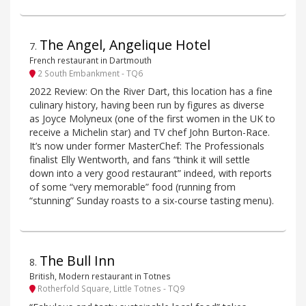
The Angel, Angelique Hotel
7
.
French restaurant in Dartmouth
2 South Embankment - TQ6
2022 Review: On the River Dart, this location has a fine
culinary history, having been run by figures as diverse
as Joyce Molyneux (one of the first women in the UK to
receive a Michelin star) and TV chef John Burton-Race.
It’s now under former MasterChef: The Professionals
finalist Elly Wentworth, and fans “think it will settle
down into a very good restaurant” indeed, with reports
of some “very memorable” food (running from
“stunning” Sunday roasts to a six-course tasting menu).
The Bull Inn
8
.
British, Modern restaurant in Totnes
Rotherfold Square, Little Totnes - TQ9