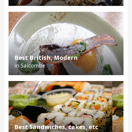
Best British, Modern
in Salcombe
Best Sandwiches, cakes, etc