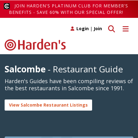
JOIN HARDEN'S PLATINUM CLUB FOR MEMBER'S
BENEFITS - SAVE 60% WITH OUR SPECIAL OFFER!
Toggle search
Toggle 
Login
|
Join
Salcombe
- Restaurant Guide
Harden's Guides have been compiling reviews of
the best restaurants in Salcombe since 1991.
View Salcombe Restaurant Listings