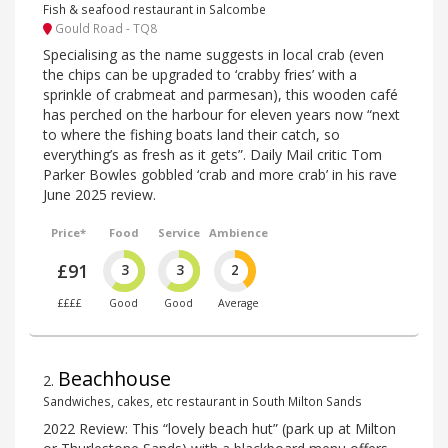
Fish & seafood restaurant in Salcombe
Gould Road - TQ8
Specialising as the name suggests in local crab (even
the chips can be upgraded to ‘crabby fries’ with a
sprinkle of crabmeat and parmesan), this wooden café
has perched on the harbour for eleven years now “next
to where the fishing boats land their catch, so
everything’s as fresh as it gets”. Daily Mail critic Tom
Parker Bowles gobbled ‘crab and more crab’ in his rave
June 2025 review.
Price*
Food
Service
Ambience
£91
3
3
2
££££
Good
Good
Average
Beachhouse
2
.
Sandwiches, cakes, etc restaurant in South Milton Sands
2022 Review: This “lovely beach hut” (park up at Milton