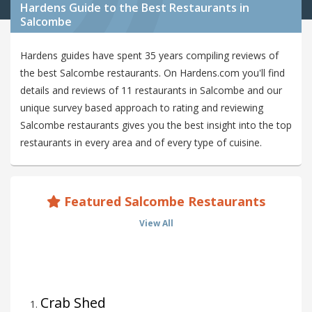
Hardens Guide to the Best Restaurants in
Salcombe
Hardens guides have spent 35 years compiling reviews of
the best Salcombe restaurants. On Hardens.com you'll find
details and reviews of 11 restaurants in Salcombe and our
unique survey based approach to rating and reviewing
Salcombe restaurants gives you the best insight into the top
restaurants in every area and of every type of cuisine.
Featured Salcombe Restaurants
View All
Crab Shed
1
.