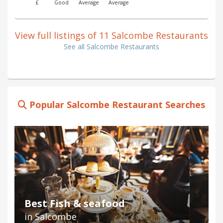
£
Good
Average
Average
View full listings of 11 Salcombe Restaurants
See all Salcombe Restaurants
Popular Salcombe Restaurant Searches
Best Fish & seafood
in Salcombe