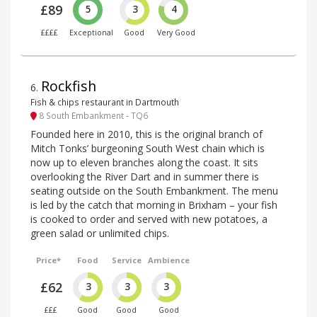
£89
5
3
4
££££
Exceptional
Good
Very Good
Rockfish
6
.
Fish & chips restaurant in Dartmouth
8 South Embankment - TQ6
Founded here in 2010, this is the original branch of
Mitch Tonks’ burgeoning South West chain which is
now up to eleven branches along the coast. It sits
overlooking the River Dart and in summer there is
seating outside on the South Embankment. The menu
is led by the catch that morning in Brixham – your fish
is cooked to order and served with new potatoes, a
green salad or unlimited chips.
Price*
Food
Service
Ambience
£62
3
3
3
£££
Good
Good
Good