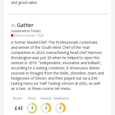
and good value.
Gather
11
.
restaurant in Totnes
50 Fore Street - TQ9
A former MasterChef: The Professionals contestant,
and winner of the ‘South-West Chef of the Year’
competition in 2024, overachieving head chef Harrison
Brockington was just 20 when he helped to open this
venture in 2019. “Independent, innovative and brilliant”,
according to a visiting Londoner, it showcases dishes
sourced or foraged from the fields, shoreline, rivers and
hedgerows of Devon, and then played out via a £90
tasting menu (or ‘Half Tasting’ version at £60), as well
as a two- or three-course set menu.
Price*
Food
Service
Ambience
£43
3
2
2