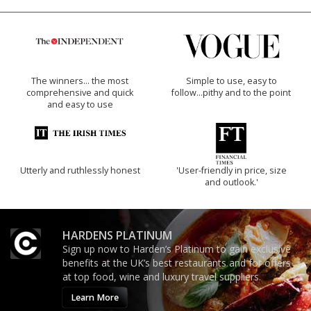
The winners… the most
Simple to use, easy to
comprehensive and quick
follow...pithy and to the point
and easy to use
Utterly and ruthlessly honest
'User-friendly in price, size
and outlook.'
HARDENS PLATINUM
Sign up now to Harden’s Platinum to gain exclusive
benefits at the UK’s best restaurants and for offers
at top food, wine and luxury travel suppliers.
Learn More