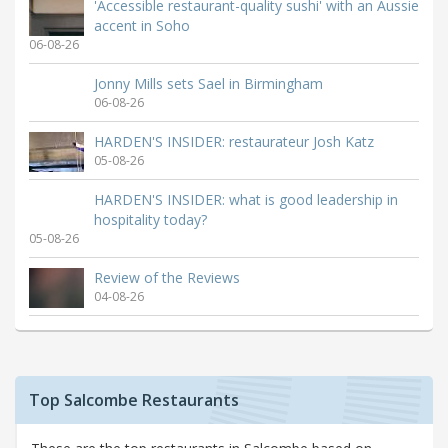
'Accessible restaurant-quality sushi' with an Aussie
accent in Soho
06-08-26
Jonny Mills sets Sael in Birmingham
06-08-26
HARDEN'S INSIDER: restaurateur Josh Katz
05-08-26
HARDEN'S INSIDER: what is good leadership in
hospitality today?
05-08-26
Review of the Reviews
04-08-26
Top Salcombe Restaurants