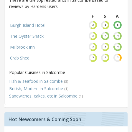
These are the top restaurants in Salcombe based on
reviews by Hardens users.
F
S
A
Burgh Island Hotel
3
3
5
The Oyster Shack
3
4
4
Millbrook Inn
3
3
4
Crab Shed
3
3
2
Popular Cuisines in Salcombe
Fish & seafood in Salcombe
(3)
British, Modern in Salcombe
(1)
Sandwiches, cakes, etc in Salcombe
(1)
Hot Newcomers & Coming Soon