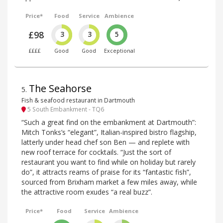
Price*
Food
Service
Ambience
£98
3
3
5
££££
Good
Good
Exceptional
The Seahorse
5
.
Fish & seafood restaurant in Dartmouth
5 South Embankment - TQ6
“Such a great find on the embankment at Dartmouth”:
Mitch Tonks’s “elegant”, Italian-inspired bistro flagship,
latterly under head chef son Ben — and replete with
new roof terrace for cocktails. “Just the sort of
restaurant you want to find while on holiday but rarely
do”, it attracts reams of praise for its “fantastic fish”,
sourced from Brixham market a few miles away, while
the attractive room exudes “a real buzz”.
Price*
Food
Service
Ambience