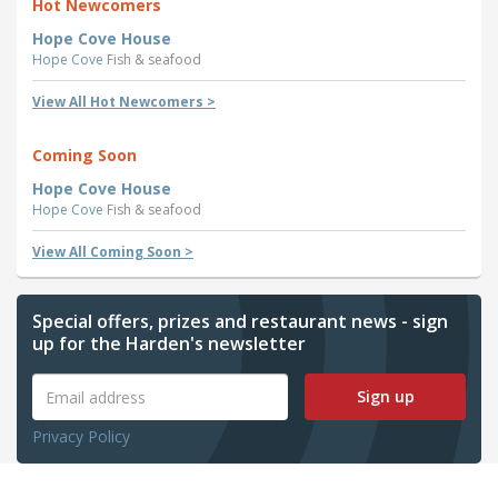
Hot Newcomers
Hope Cove House
Hope Cove
Fish & seafood
View All Hot Newcomers >
Coming Soon
Hope Cove House
Hope Cove
Fish & seafood
View All Coming Soon >
Special offers, prizes and restaurant news - sign
up for the Harden's newsletter
Sign up
Privacy Policy