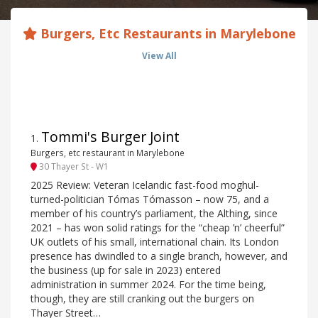
Burgers, Etc Restaurants in Marylebone
View All
Tommi's Burger Joint
1
.
Burgers, etc restaurant in Marylebone
30 Thayer St - W1
2025 Review: Veteran Icelandic fast-food moghul-
turned-politician Tómas Tómasson – now 75, and a
member of his country’s parliament, the Althing, since
2021 – has won solid ratings for the “cheap ’n’ cheerful”
UK outlets of his small, international chain. Its London
presence has dwindled to a single branch, however, and
the business (up for sale in 2023) entered
administration in summer 2024. For the time being,
though, they are still cranking out the burgers on
Thayer Street…