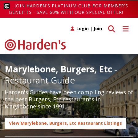
JOIN HARDEN'S PLATINUM CLUB FOR MEMBER'S
BENEFITS - SAVE 60% WITH OUR SPECIAL OFFER!
Toggle search
Toggle 
Login
|
Join
Marylebone, Burgers, Etc
-
Restaurant Guide
Harden's Guides have been compiling reviews of
the best Burgers, Etc restaurants in
Marylebone since 1991.
View Marylebone, Burgers, Etc Restaurant Listings