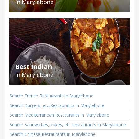
in Marylebone
Best Indian
in Marylebone
Search French Restaurants in Marylebone
Search Burgers, etc Restaurants in Marylebone
Search Mediterranean Restaurants in Marylebone
Search Sandwiches, cakes, etc Restaurants in Marylebone
Search Chinese Restaurants in Marylebone