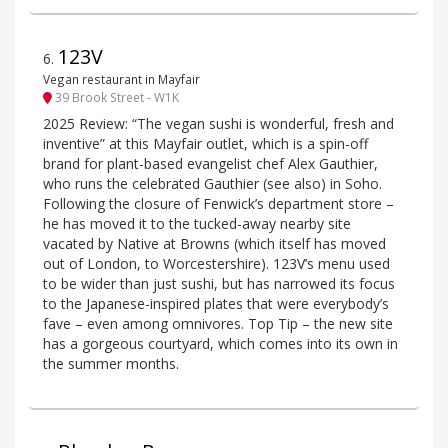
123V
6
.
Vegan restaurant in Mayfair
39 Brook Street - W1K
2025 Review: “The vegan sushi is wonderful, fresh and
inventive” at this Mayfair outlet, which is a spin-off
brand for plant-based evangelist chef Alex Gauthier,
who runs the celebrated Gauthier (see also) in Soho.
Following the closure of Fenwick’s department store –
he has moved it to the tucked-away nearby site
vacated by Native at Browns (which itself has moved
out of London, to Worcestershire). 123V’s menu used
to be wider than just sushi, but has narrowed its focus
to the Japanese-inspired plates that were everybody’s
fave – even among omnivores. Top Tip – the new site
has a gorgeous courtyard, which comes into its own in
the summer months.