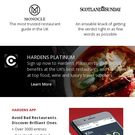
The most trusted restaurant
An enviable knack of getting
guide in the UK
the verdict right in as few
words as possible
HARDENS PLATINUM
Sign up now to Harden’s Platinum to gain exclusive
benefits at the UK’s best restaurants and for offers
at top food, wine and luxury travel suppliers.
Learn More
HARDENS APP
Avoid Bad Restaurants.
Discover Brilliant Ones.
+ Over 3000 entries