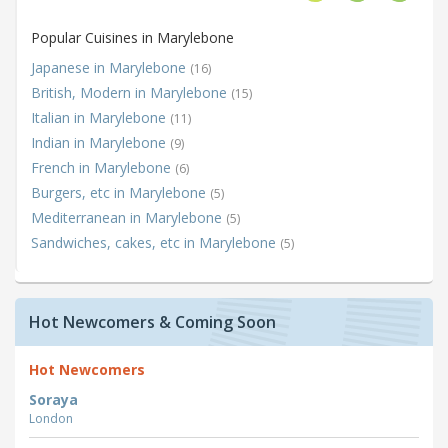
Popular Cuisines in Marylebone
Japanese in Marylebone
(16)
British, Modern in Marylebone
(15)
Italian in Marylebone
(11)
Indian in Marylebone
(9)
French in Marylebone
(6)
Burgers, etc in Marylebone
(5)
Mediterranean in Marylebone
(5)
Sandwiches, cakes, etc in Marylebone
(5)
Hot Newcomers & Coming Soon
Hot Newcomers
Soraya
London