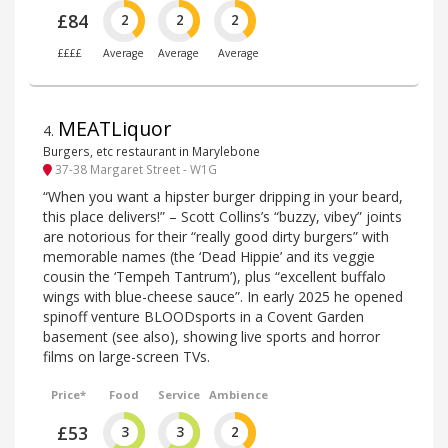
£84
2
2
2
££££
Average
Average
Average
MEATLiquor
4
.
Burgers, etc restaurant in Marylebone
37-38 Margaret Street - W1G
“When you want a hipster burger dripping in your beard,
this place delivers!” – Scott Collins’s “buzzy, vibey” joints
are notorious for their “really good dirty burgers” with
memorable names (the ‘Dead Hippie’ and its veggie
cousin the ‘Tempeh Tantrum’), plus “excellent buffalo
wings with blue-cheese sauce”. In early 2025 he opened
spinoff venture BLOODsports in a Covent Garden
basement (see also), showing live sports and horror
films on large-screen TVs.
Price*
Food
Service
Ambience
£53
3
3
2