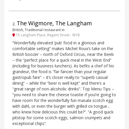
The Wigmore, The Langham
2
.
British, Traditional restaurant in
15 Langham Place, Regent Street - W1B
“Wonderfully elevated ‘pub’ food in a glorious and
comfortable setting” makes Michel Roux’s take on the
British boozer – north of Oxford Circus, near the Beeb
– the “perfect place for a quick meal in the West End”
(including for business lunchers). As befits a chef of his
grandeur, the food is “far fancier than your regular
gastropub fare” – it’s closer really to “superb casual
dining” – while the “beer is well kept” and there’s a
“great range of non-alcoholic drinks”. Top Menu Tips –
“you need to share the cheese toastie if you’re going to
have room for the wonderfully fun masala scotch egg
with dahl, or even the burger with grilled ox tongue...
who knew how delicious this could be?”. “A good quick
pitstop for some scotch eggs, salmon crumpets and
exceptional chips”.