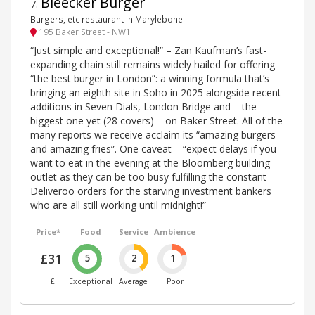
Bleecker Burger
7
.
Burgers, etc restaurant in Marylebone
195 Baker Street - NW1
“Just simple and exceptional!” – Zan Kaufman’s fast-
expanding chain still remains widely hailed for offering
“the best burger in London”: a winning formula that’s
bringing an eighth site in Soho in 2025 alongside recent
additions in Seven Dials, London Bridge and – the
biggest one yet (28 covers) – on Baker Street. All of the
many reports we receive acclaim its “amazing burgers
and amazing fries”. One caveat – “expect delays if you
want to eat in the evening at the Bloomberg building
outlet as they can be too busy fulfilling the constant
Deliveroo orders for the starving investment bankers
who are all still working until midnight!”
Price*
Food
Service
Ambience
£31
5
2
1
£
Exceptional
Average
Poor