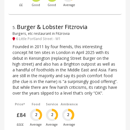
££
Good
Good
Average
Burger & Lobster Fitzrovia
5
.
Burgers, etc restaurant in Fitzrovia
6 Little Portland Street - W1
Founded in 2011 by four friends, this interesting
concept hit ten sites in London in April 2025 with its
debut in Kensington (replacing Street Burger on the
high street) and also has a Brighton outpost as well as
a handful of footholds in the Middle East and Asia. Fans
are still in the majority and say its posh comfort food
(the clue is in the name) is “a surprisingly good offering”.
But while there are few harsh criticisms, its ratings have
over the years slipped to a level that’s only “OK”.
Price*
Food
Service
Ambience
£84
2
2
2
££££
Average
Average
Average