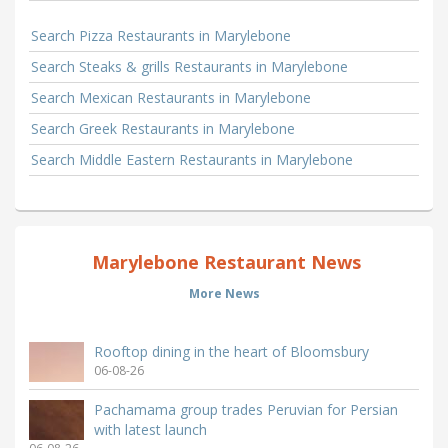
Search Pizza Restaurants in Marylebone
Search Steaks & grills Restaurants in Marylebone
Search Mexican Restaurants in Marylebone
Search Greek Restaurants in Marylebone
Search Middle Eastern Restaurants in Marylebone
Marylebone Restaurant News
More News
Rooftop dining in the heart of Bloomsbury
06-08-26
Pachamama group trades Peruvian for Persian
with latest launch