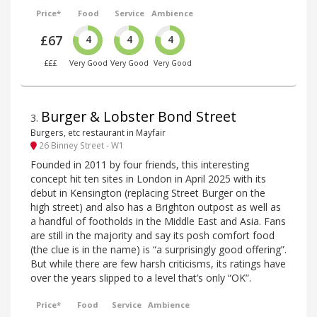
Price*
Food
Service
Ambience
£67
4
4
4
£££
Very Good
Very Good
Very Good
Burger & Lobster Bond Street
3
.
Burgers, etc restaurant in Mayfair
26 Binney Street - W1
Founded in 2011 by four friends, this interesting
concept hit ten sites in London in April 2025 with its
debut in Kensington (replacing Street Burger on the
high street) and also has a Brighton outpost as well as
a handful of footholds in the Middle East and Asia. Fans
are still in the majority and say its posh comfort food
(the clue is in the name) is “a surprisingly good offering”.
But while there are few harsh criticisms, its ratings have
over the years slipped to a level that’s only “OK”.
Price*
Food
Service
Ambience