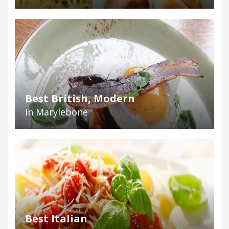
Best British, Modern
in Marylebone
Best Italian