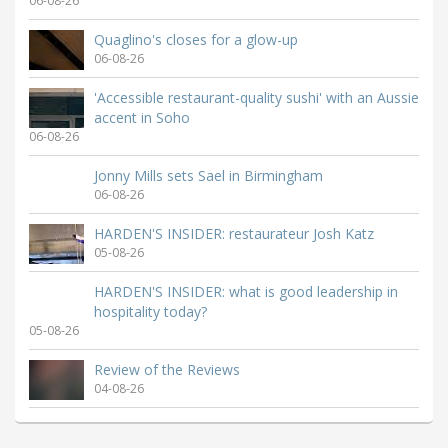
06-08-26
Quaglino's closes for a glow-up
06-08-26
'Accessible restaurant-quality sushi' with an Aussie
accent in Soho
06-08-26
Jonny Mills sets Sael in Birmingham
06-08-26
HARDEN'S INSIDER: restaurateur Josh Katz
05-08-26
HARDEN'S INSIDER: what is good leadership in
hospitality today?
05-08-26
Review of the Reviews
04-08-26