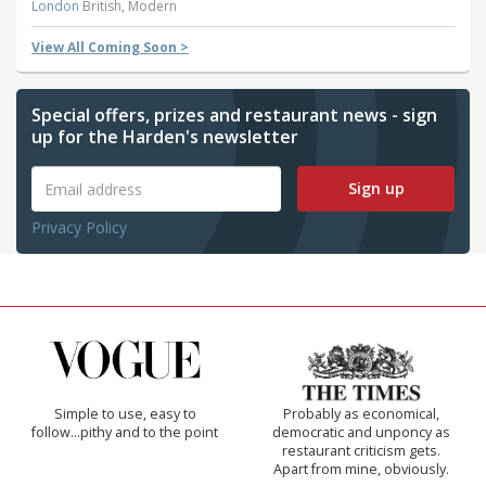
London
British, Modern
View All Coming Soon >
Special offers, prizes and restaurant news - sign
up for the Harden's newsletter
Sign up
Privacy Policy
Simple to use, easy to
Probably as economical,
follow...pithy and to the point
democratic and unponcy as
restaurant criticism gets.
Apart from mine, obviously.