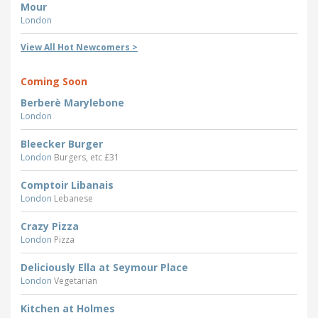
Mour
London
View All Hot Newcomers >
Coming Soon
Berberè Marylebone
London
Bleecker Burger
London
Burgers, etc £31
Comptoir Libanais
London
Lebanese
Crazy Pizza
London
Pizza
Deliciously Ella at Seymour Place
London
Vegetarian
Kitchen at Holmes