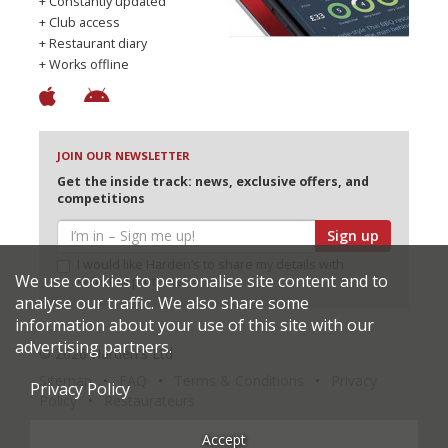
+ Constantly updated
+ Club access
+ Restaurant diary
+ Works offline
JOIN OUR NEWSLETTER
Get the inside track: news, exclusive offers, and
competitions
Sign up
I would like Harden’s to share my details with
We use cookies to personalise site content and to
selected partners
analyse our traffic. We also share some
information about your use of this site with our
advertising partners.
© 2026 Harden's Ltd
Sitemap
FAQ
Terms & Conditions
Privacy
Privacy Policy
Policy
Restaurateurs
Accept