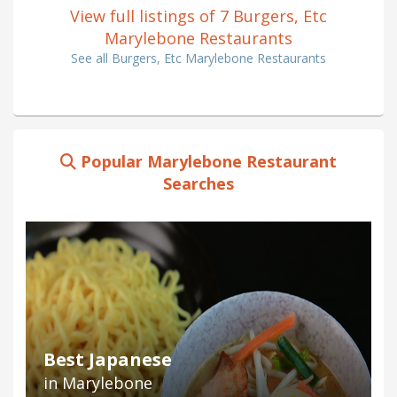
View full listings of 7 Burgers, Etc
Marylebone Restaurants
See all Burgers, Etc Marylebone Restaurants
Popular Marylebone Restaurant
Searches
Best Japanese
in Marylebone