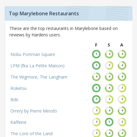
Top Marylebone Restaurants
These are the top restaurants in Marylebone based on
reviews by Hardens users.
F
S
A
Nobu Portman Square
5
4
4
LPM (fka La Petite Maison)
5
3
4
The Wigmore, The Langham
4
4
4
Roketsu
5
4
3
BiBi
5
3
3
Orrery by Pierre Minotti
3
4
4
Kaffeine
3
5
3
The Lore of the Land
3
4
4