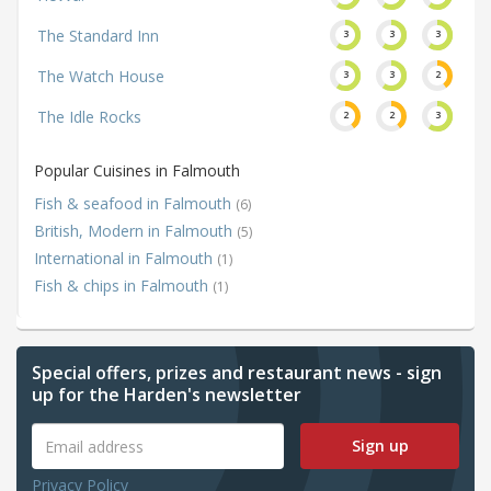
The Standard Inn
3
3
3
The Watch House
3
3
2
The Idle Rocks
2
2
3
Popular Cuisines in Falmouth
Fish & seafood in Falmouth
(6)
British, Modern in Falmouth
(5)
International in Falmouth
(1)
Fish & chips in Falmouth
(1)
Special offers, prizes and restaurant news - sign
up for the Harden's newsletter
Sign up
Privacy Policy