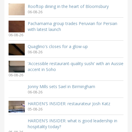
Rooftop dining in the heart of Bloomsbury
06-08-26
Pachamama group trades Peruvian for Persian
with latest launch
06-08-26
Quaglino's closes for a glow-up
06-08-26
'Accessible restaurant-quality sushi' with an Aussie
accent in Soho
06-08-26
Jonny Mills sets Sael in Birmingham
06-08-26
HARDEN'S INSIDER: restaurateur Josh Katz
05-08-26
HARDEN'S INSIDER: what is good leadership in
hospitality today?