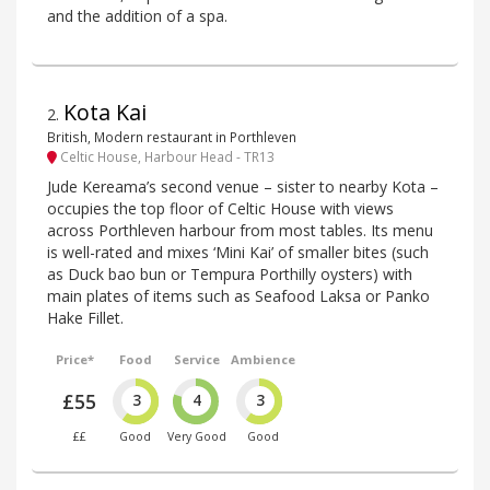
and the addition of a spa.
Kota Kai
2
.
British, Modern restaurant in Porthleven
Celtic House, Harbour Head - TR13
Jude Kereama’s second venue – sister to nearby Kota –
occupies the top floor of Celtic House with views
across Porthleven harbour from most tables. Its menu
is well-rated and mixes ‘Mini Kai’ of smaller bites (such
as Duck bao bun or Tempura Porthilly oysters) with
main plates of items such as Seafood Laksa or Panko
Hake Fillet.
Price*
Food
Service
Ambience
£55
3
4
3
££
Good
Very Good
Good