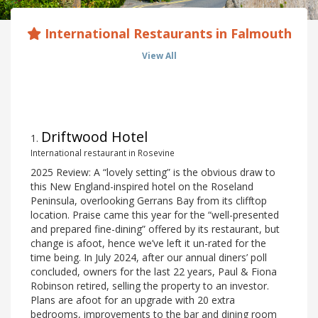
International Restaurants in Falmouth
View All
Driftwood Hotel
1
.
International restaurant in Rosevine
2025 Review: A “lovely setting” is the obvious draw to
this New England-inspired hotel on the Roseland
Peninsula, overlooking Gerrans Bay from its clifftop
location. Praise came this year for the “well-presented
and prepared fine-dining” offered by its restaurant, but
change is afoot, hence we’ve left it un-rated for the
time being. In July 2024, after our annual diners’ poll
concluded, owners for the last 22 years, Paul & Fiona
Robinson retired, selling the property to an investor.
Plans are afoot for an upgrade with 20 extra
bedrooms, improvements to the bar and dining room