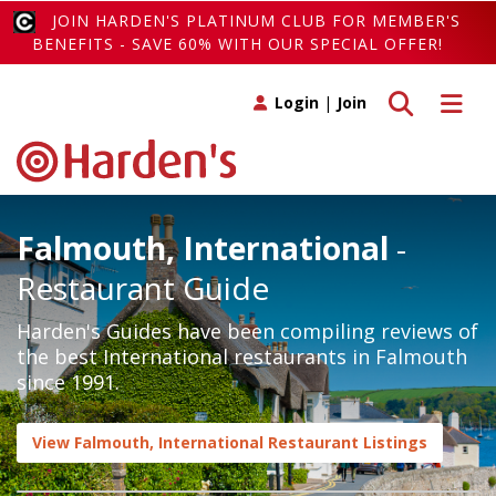
JOIN HARDEN'S PLATINUM CLUB FOR MEMBER'S
BENEFITS - SAVE 60% WITH OUR SPECIAL OFFER!
Toggle search
Toggle 
Login
|
Join
Falmouth, International
-
Restaurant Guide
Harden's Guides have been compiling reviews of
the best International restaurants in Falmouth
since 1991.
View Falmouth, International Restaurant Listings