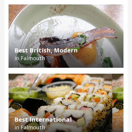
Best British, Modern
in Falmouth
Best International
in Falmouth