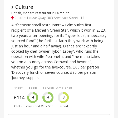
Culture
3
.
British, Modern restaurant in Falmouth
Custom House Quay, 38B Arwenack Street - TR11
A “fantastic small restaurant” – Falmouth’s first
recipient of a Michelin Green Star, which it won in 2023,
two years after opening, for its “hyper-local, impeccably
sourced food” (the furthest farm they work with being
just an hour and a half away). Dishes are “expertly
cooked by chef-owner Hylton Espey”, who runs the
operation with wife Petronella, and “the menu takes
you on a journey across Cornwall and beyond”,
whether you go for the five-course, £60 per person
‘Discovery’ lunch or seven-course, £85 per person
‘Journey’ supper.
Price*
Food
Service
Ambience
£114
4
4
3
£££££
Very Good
Very Good
Good