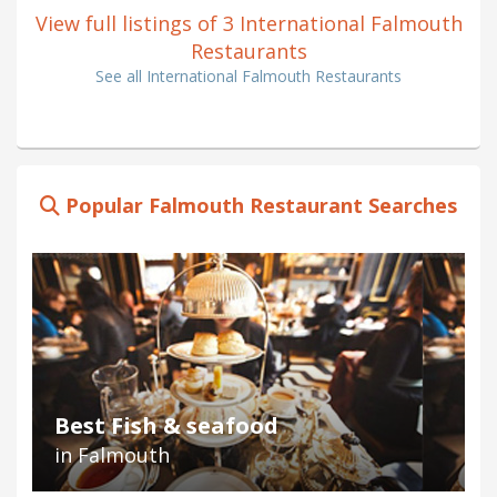
View full listings of 3 International Falmouth
Restaurants
See all International Falmouth Restaurants
Popular Falmouth Restaurant Searches
Best Fish & seafood
in Falmouth