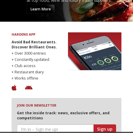
at top food, wine and luxury travel suppliers.
Learn More
HARDENS APP
Avoid Bad Restaurants.
Discover Brilliant Ones.
+ Over 3000 entries
+ Constantly updated
+ Club access
+ Restaurant diary
+ Works offline
JOIN OUR NEWSLETTER
Get the inside track: news, exclusive offers, and
competitions
Sign up