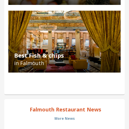
Best Fish & chips
in Falmouth
Falmouth Restaurant News
More News