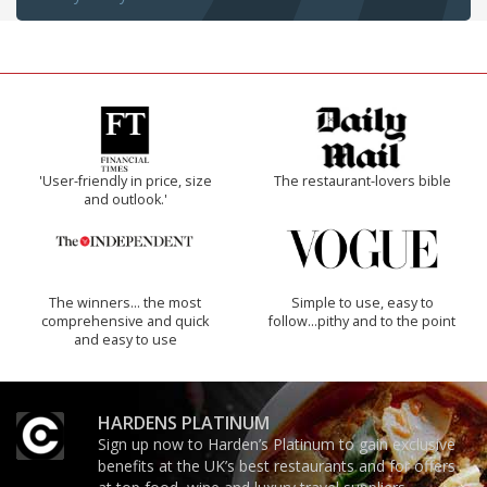
'User-friendly in price, size
The restaurant-lovers bible
and outlook.'
The winners… the most
Simple to use, easy to
comprehensive and quick
follow...pithy and to the point
and easy to use
HARDENS PLATINUM
Sign up now to Harden’s Platinum to gain exclusive
benefits at the UK’s best restaurants and for offers