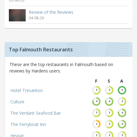
05-08-26
Review of the Reviews
04-08-26
Top Falmouth Restaurants
These are the top restaurants in Falmouth based on
reviews by Hardens users.
F
S
A
Hotel Tresanton
3
3
5
Culture
4
4
3
The Verdant Seafood Bar
3
3
4
The Ferryboat Inn
2
3
4
Hevva!
3
3
3