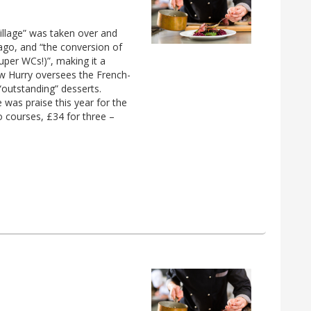
village” was taken over and
ago, and “the conversion of
uper WCs!)”, making it a
ew Hurry oversees the French-
“outstanding” desserts.
 was praise this year for the
 courses, £34 for three –