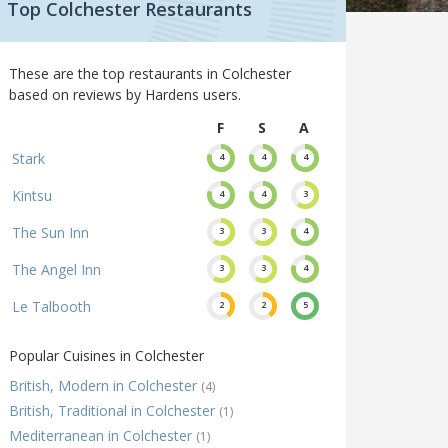
Top Colchester Restaurants
These are the top restaurants in Colchester
based on reviews by Hardens users.
F
S
A
Stark
4
4
4
Kintsu
4
4
3
The Sun Inn
3
3
4
The Angel Inn
3
3
4
Le Talbooth
2
2
5
Popular Cuisines in Colchester
British, Modern in Colchester
(4)
British, Traditional in Colchester
(1)
Mediterranean in Colchester
(1)