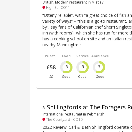
British, Modern restaurant in Mistley
High St - CO11
“Utterly reliable”, with “a great choice of fish
variety of ways” – “this is a go-to restaurant, an
by”, say fans of Californian chef Sherri Singlet
inn (with rooms), which she has run for more 
has a cooking school on site and an Italian res
nearby Manningtree.
Price*
Food
Service
Ambience
£58
3
3
3
££
Good
Good
Good
Shillingfords at The Foragers R
8
.
International restaurant in Pebmarsh
The Courtyard - CO10
2022 Review: Carl & Beth Shillingford operate 