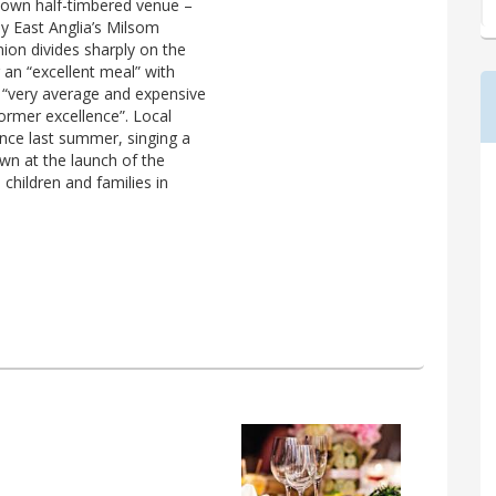
known half-timbered venue –
y East Anglia’s Milsom
nion divides sharply on the
 an “excellent meal” with
f “very average and expensive
former excellence”. Local
nce last summer, singing a
wn at the launch of the
children and families in