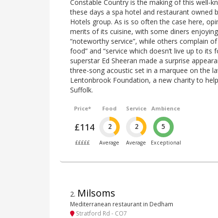
Constable Country is the making of this well-
these days a spa hotel and restaurant owned b
Hotels group. As is so often the case here, opi
merits of its cuisine, with some diners enjoying
“noteworthy service”, while others complain o
food” and “service which doesn’t live up to its 
superstar Ed Sheeran made a surprise appeara
three-song acoustic set in a marquee on the la
Lentonbrook Foundation, a new charity to help 
Suffolk.
Price*
Food
Service
Ambience
£114
2
2
5
£££££
Average
Average
Exceptional
Milsoms
2
.
Mediterranean restaurant in Dedham
Stratford Rd - CO7