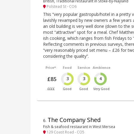
British, Traditional restaurant in Stoke-by-Nayland
Polstead St - CO6
This “very popular gastropub/hotel in a pretty 
lavishly revamped by new owners a few years 
an old building is very well done (down to the s
most “attractive” spot for a meal. Chef Matth
ish cooking, which ranges from fish Fridays to 
Reflecting comments in previous surveys, there
“very reasonably priced set menu – £26 for two
considering the quality”.
Price*
Food
Service
Ambience
£85
3
3
4
££££
Good
Good
Very Good
The Company Shed
6
.
Fish & seafood restaurant in West Mersea
129 Coast Road - CO5