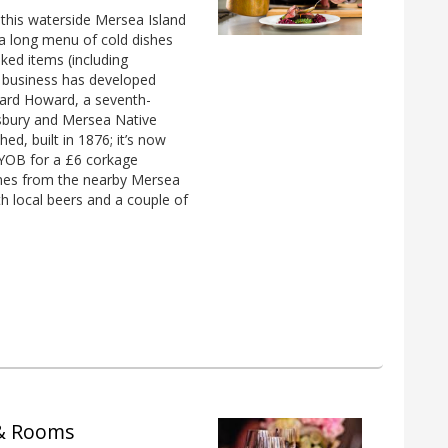
t this waterside Mersea Island
s a long menu of cold dishes
ked items (including
e business has developed
hard Howard, a seventh-
esbury and Mersea Native
ed, built in 1876; it’s now
BYOB for a £6 corkage
wines from the nearby Mersea
th local beers and a couple of
 & Rooms