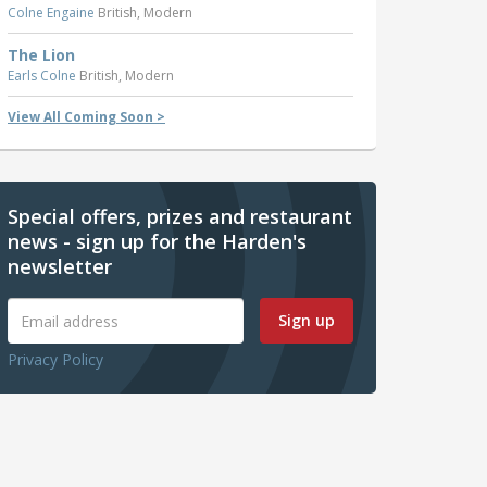
Colne Engaine
British, Modern
The Lion
Earls Colne
British, Modern
View All Coming Soon >
Special offers, prizes and restaurant
news - sign up for the Harden's
newsletter
Sign up
Privacy Policy