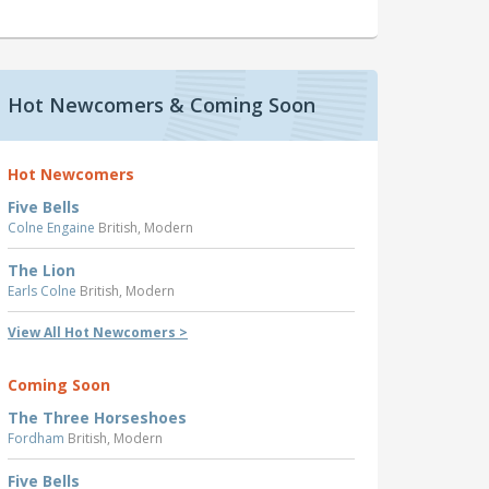
Hot Newcomers & Coming Soon
Hot Newcomers
Five Bells
Colne Engaine
British, Modern
The Lion
Earls Colne
British, Modern
View All Hot Newcomers >
Coming Soon
The Three Horseshoes
Fordham
British, Modern
Five Bells