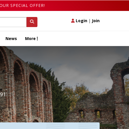
OUR SPECIAL OFFER!
Login
|
Join
News
More
91.