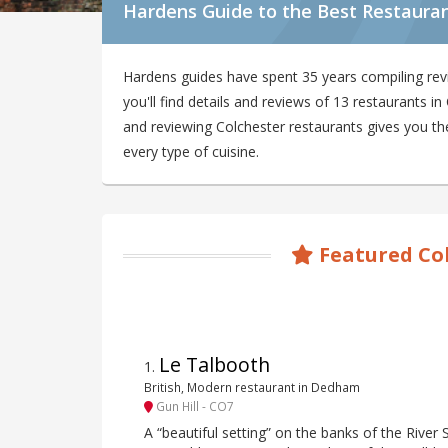
Hardens Guide to the Best Restauran
Hardens guides have spent 35 years compiling rev
you'll find details and reviews of 13 restaurants 
and reviewing Colchester restaurants gives you the
every type of cuisine.
Featured Co
Le Talbooth
1
.
British, Modern restaurant in Dedham
Gun Hill - CO7
A “beautiful setting” on the banks of the River 