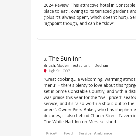
2024 Review: This attractive hotel in Constable
place to eat”, owing to its terraced gardens an
(“plus it’s always open”, which doesn’t hurt). Se
highpoint though, and can be “slow”.
The Sun Inn
3
.
British, Modern restaurant in Dedham
High St - CO7
“Great cooking… a welcoming, warming atmos
menu” – there’s plenty to love about this “gorg
set in prime Constable Country, and with a dist
was praise this year for the “well-priced” seafoo
service, and it’s “also worth a shout-out to the
beers”. Owner Piers Baker, who has shepherde
decades, is also behind Church Street Tavern i
The White Hart Inn on Mersea Island.
Price*
Food
Service
Ambience