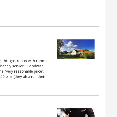
y, this gastropub with rooms
iendly service”. Foodwise,
the “very reasonable price”;
50 bins (they also run their