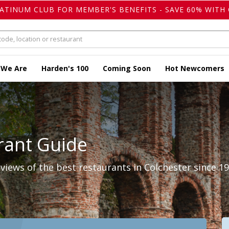
LATINUM CLUB FOR MEMBER'S BENEFITS - SAVE 60% WITH 
 We Are
Harden's 100
Coming Soon
Hot Newcomers
rant Guide
iews of the best restaurants in Colchester since 19