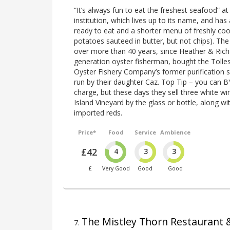
“It’s always fun to eat the freshest seafood” a
institution, which lives up to its name, and ha
ready to eat and a shorter menu of freshly coo
potatoes sauteed in butter, but not chips). Th
over more than 40 years, since Heather & Ric
generation oyster fisherman, bought the Toll
Oyster Fishery Company’s former purification sh
run by their daughter Caz. Top Tip – you can 
charge, but these days they sell three white 
Island Vineyard by the glass or bottle, along wi
imported reds.
Price*
Food
Service
Ambience
£42
4
3
3
£
Very Good
Good
Good
The Mistley Thorn Restaurant
7
.