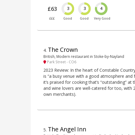
£63
3
3
4
£££
Good
Good
Very Good
The Crown
4
.
British, Modern restaurant in Stoke-by-Nayland
Park Street - CO6
2023 Review: In the heart of Constable Countr
is “a busy venue with a good atmosphere and fr
it’s praised for cooking that’s “outstanding” at 
and wine lovers are well-catered for too, with 2
own merchants).
The Angel Inn
5
.