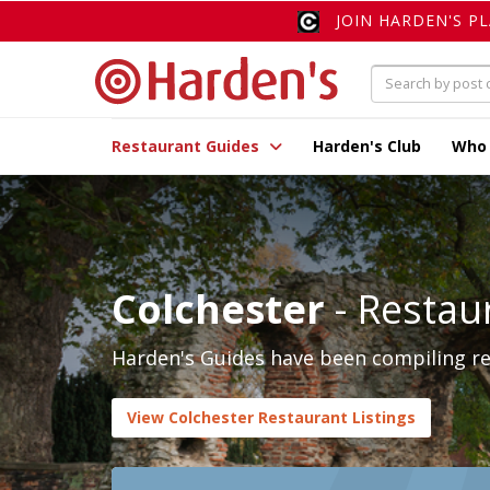
JOIN HARDEN'S P
Restaurant Guides
Harden's Club
Who
Colchester
- Restau
Harden's Guides have been compiling rev
View Colchester Restaurant Listings