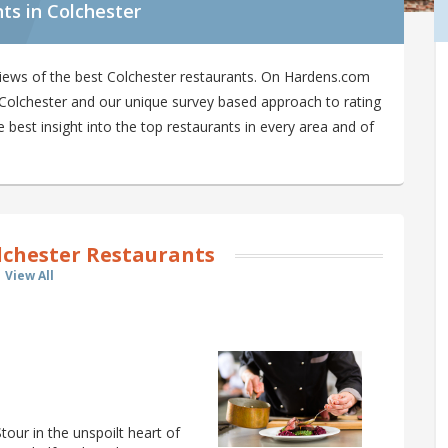
ts in Colchester
iews of the best Colchester restaurants. On Hardens.com
in Colchester and our unique survey based approach to rating
 best insight into the top restaurants in every area and of
lchester Restaurants
View All
Stour in the unspoilt heart of