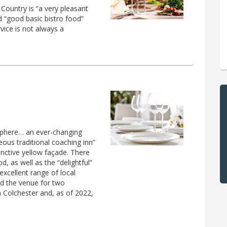
 Country is “a very pleasant
d “good basic bistro food”
rvice is not always a
phere… an ever-changing
eous traditional coaching inn”
inctive yellow façade. There
d, as well as the “delightful”
 excellent range of local
d the venue for two
n Colchester and, as of 2022,