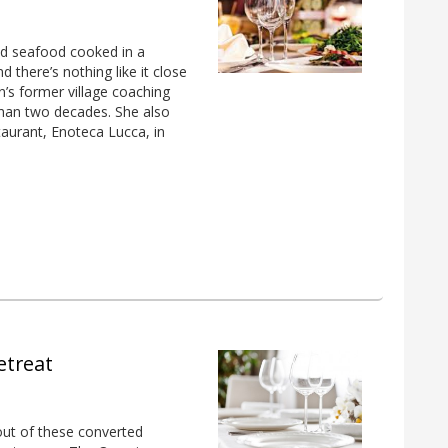
 and seafood cooked in a
d there’s nothing like it close
on’s former village coaching
than two decades. She also
taurant, Enoteca Lucca, in
etreat
out of these converted