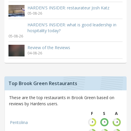
HARDEN'S INSIDER: restaurateur Josh Katz
05-08-26
HARDEN'S INSIDER: what is good leadership in
hospitality today?
05-08-26
Review of the Reviews
04-08-26
Top Brook Green Restaurants
These are the top restaurants in Brook Green based on
reviews by Hardens users.
F
S
A
Pentolina
3
5
4