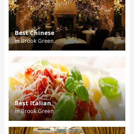
Best Chinese
in Brook Green
Best Italian
in Brook Green