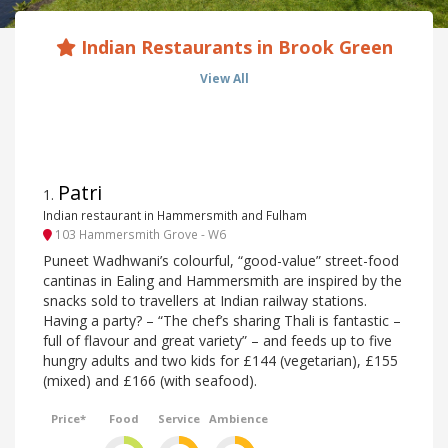
Indian Restaurants in Brook Green
View All
Patri
1
.
Indian restaurant in Hammersmith and Fulham
103 Hammersmith Grove - W6
Puneet Wadhwani’s colourful, “good-value” street-food
cantinas in Ealing and Hammersmith are inspired by the
snacks sold to travellers at Indian railway stations.
Having a party? – “The chef’s sharing Thali is fantastic –
full of flavour and great variety” – and feeds up to five
hungry adults and two kids for £144 (vegetarian), £155
(mixed) and £166 (with seafood).
Price*
Food
Service
Ambience