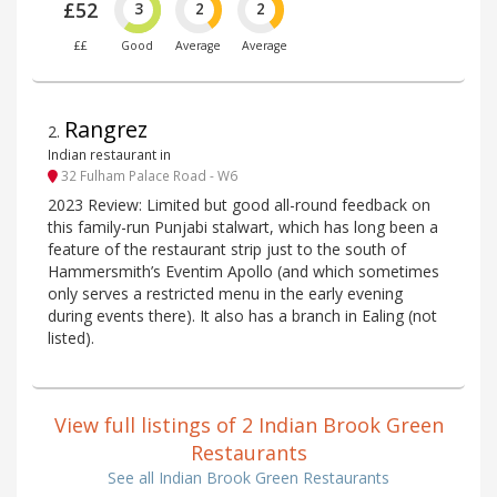
£52
3
2
2
££
Good
Average
Average
Rangrez
2
.
Indian restaurant in
32 Fulham Palace Road - W6
2023 Review: Limited but good all-round feedback on
this family-run Punjabi stalwart, which has long been a
feature of the restaurant strip just to the south of
Hammersmith’s Eventim Apollo (and which sometimes
only serves a restricted menu in the early evening
during events there). It also has a branch in Ealing (not
listed).
View full listings of 2 Indian Brook Green
Restaurants
See all Indian Brook Green Restaurants