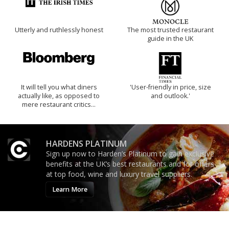
Utterly and ruthlessly honest
The most trusted restaurant
guide in the UK
It will tell you what diners
'User-friendly in price, size
actually like, as opposed to
and outlook.'
mere restaurant critics…
HARDENS PLATINUM
Sign up now to Harden’s Platinum to gain exclusive
benefits at the UK’s best restaurants and for offers
at top food, wine and luxury travel suppliers.
Learn More