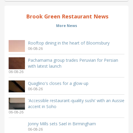
Brook Green Restaurant News
More News
Rooftop dining in the heart of Bloomsbury
06-08-26
Pachamama group trades Peruvian for Persian
with latest launch
06-08-26
Quaglino's closes for a glow-up
06-08-26
'Accessible restaurant-quality sushi' with an Aussie
accent in Soho
06-08-26
Jonny Mills sets Sael in Birmingham
06-08-26