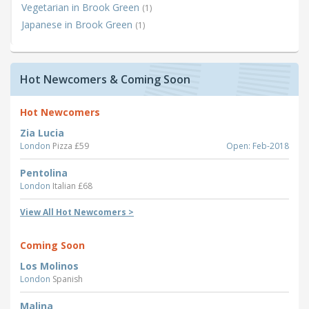
Vegetarian in Brook Green
(1)
Japanese in Brook Green
(1)
Hot Newcomers & Coming Soon
Hot Newcomers
Zia Lucia
London
Pizza £59
Open: Feb-2018
Pentolina
London
Italian £68
View All Hot Newcomers >
Coming Soon
Los Molinos
London
Spanish
Malina