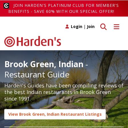
JOIN HARDEN'S PLATINUM CLUB FOR MEMBER'S
BENEFITS - SAVE 60% WITH OUR SPECIAL OFFER!
Toggle search
Toggle 
Login
|
Join
Brook Green, Indian
-
Restaurant Guide
Harden's Guides have been compiling reviews of
the best Indian restaurants in Brook Green
since 1991.
View Brook Green, Indian Restaurant Listings