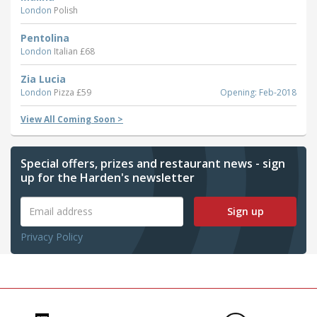
London
Polish
Pentolina
London
Italian £68
Zia Lucia
London
Pizza £59
Opening: Feb-2018
View All Coming Soon >
Special offers, prizes and restaurant news - sign
up for the Harden's newsletter
Sign up
Privacy Policy