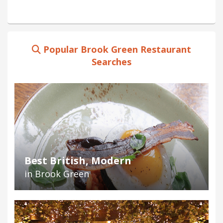
Popular Brook Green Restaurant
Searches
Best British, Modern
in Brook Green