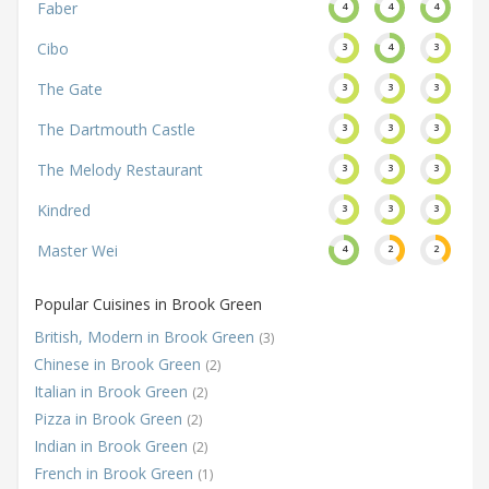
Faber
4
4
4
Cibo
3
4
3
The Gate
3
3
3
The Dartmouth Castle
3
3
3
The Melody Restaurant
3
3
3
Kindred
3
3
3
Master Wei
4
2
2
Popular Cuisines in Brook Green
British, Modern in Brook Green
(3)
Chinese in Brook Green
(2)
Italian in Brook Green
(2)
Pizza in Brook Green
(2)
Indian in Brook Green
(2)
French in Brook Green
(1)