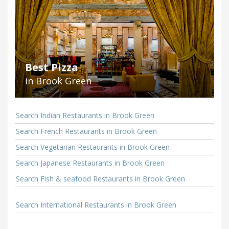
Best Pizza
in Brook Green
Search Indian Restaurants in Brook Green
Search French Restaurants in Brook Green
Search Vegetarian Restaurants in Brook Green
Search Japanese Restaurants in Brook Green
Search Fish & seafood Restaurants in Brook Green
Search International Restaurants in Brook Green