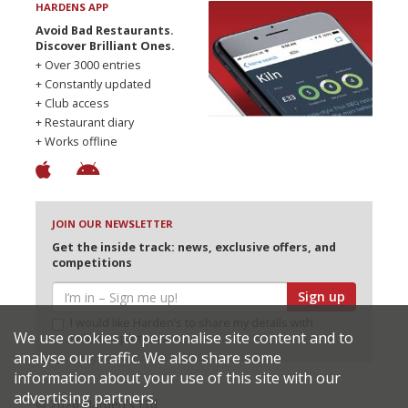
HARDENS APP
Avoid Bad Restaurants.
Discover Brilliant Ones.
+ Over 3000 entries
+ Constantly updated
+ Club access
+ Restaurant diary
+ Works offline
JOIN OUR NEWSLETTER
Get the inside track: news, exclusive offers, and
competitions
Sign up
I would like Harden’s to share my details with
We use cookies to personalise site content and to
selected partners
analyse our traffic. We also share some
information about your use of this site with our
advertising partners.
© 2026 Harden's Ltd