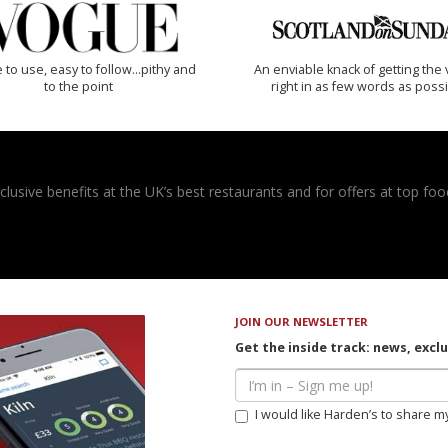
 to use, easy to follow...pithy and
An enviable knack of getting the 
to the point
right in as few words as poss
usive benefits at the UK’s best restaurants and for offers at top food
JOIN OUR NEWSLETTER
Get the inside track: news, excl
I would like Harden’s to share m