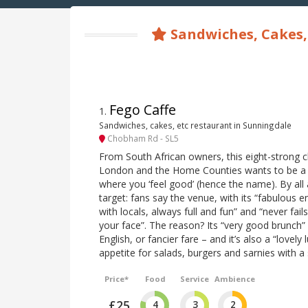
Sandwiches, Cakes,
Fego Caffe
1
.
Sandwiches, cakes, etc restaurant in Sunningdale
Chobham Rd - SL5
From South African owners, this eight-strong c
London and the Home Counties wants to be a n
where you ‘feel good’ (hence the name). By all 
target: fans say the venue, with its “fabulous e
with locals, always full and fun” and “never fail
your face”. The reason? Its “very good brunch” 
English, or fancier fare – and it’s also a “lovely
appetite for salads, burgers and sarnies with a 
Price*
Food
Service
Ambience
£25
4
3
2