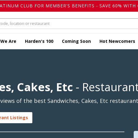
LATINUM CLUB FOR MEMBER'S BENEFITS - SAVE 60% WITH 
 We Are
Harden's 100
Coming Soon
Hot Newcomers
s, Cakes, Etc
- Restauran
iews of the best Sandwiches, Cakes, Etc restaurant
rant Listings