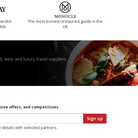
verdict
The most trusted restaurant guide in the
ible
UK
, wine and luxury travel suppliers.
usive offers, and competitions
Sign up
y details with selected partners