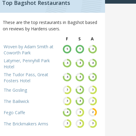
Top Bagshot Restaurants
These are the top restaurants in Bagshot based
on reviews by Hardens users.
F
S
A
Woven by Adam Smith at
5
5
4
Coworth Park
Latymer, Pennyhill Park
4
4
4
Hotel
The Tudor Pass, Great
4
4
4
Fosters Hotel
The Gosling
3
4
3
The Bailiwick
3
4
3
Fego Caffe
4
3
2
The Brickmakers Arms
3
3
3