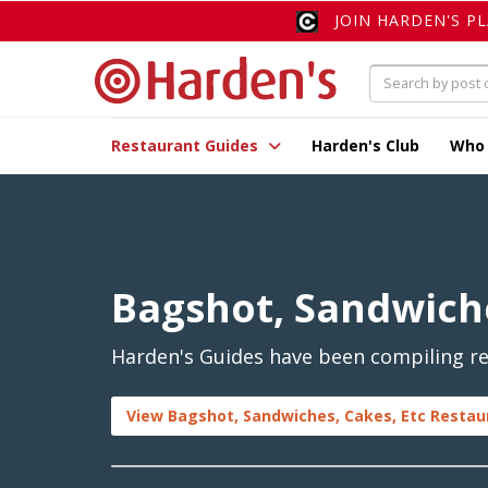
JOIN HARDEN'S P
Restaurant Guides
Harden's Club
Who
Bagshot, Sandwiche
Harden's Guides have been compiling rev
View Bagshot, Sandwiches, Cakes, Etc Restau