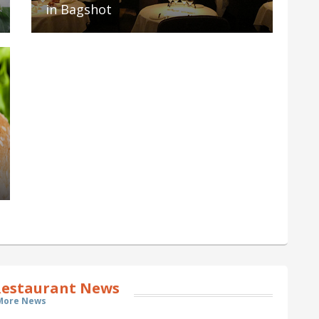
in Bagshot
estaurant News
More News