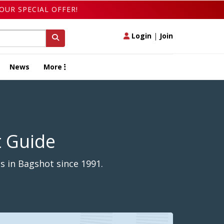
OUR SPECIAL OFFER!
Login
|
Join
News
More
t Guide
s in Bagshot since 1991.