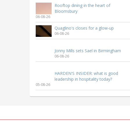
Rooftop dining in the heart of
Bloomsbury
06-08-26
Quaglino's closes for a glow-up
06-08-26
Jonny Mills sets Sael in Birmingham
06-08-26
HARDEN'S INSIDER: what is good
leadership in hospitality today?
05-08-26