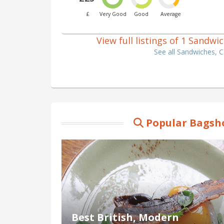
£
Very Good
Good
Average
View full listings of 1 Sandw
See all Sandwiches, 
Popular Bagsho
Best British, Modern