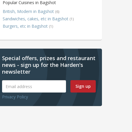
Popular Cuisines in Bagshot
British, Modern in Bagshot
(6)
Sandwiches, cakes, etc in Bagshot
(1)
Burgers, etc in Bagshot
(1)
Special offers, prizes and restaurant
news - sign up for the Harden's
newsletter
Sign up
Privacy Policy