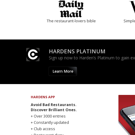
The restaurant-lovers bible
Simple
HARDENS PLATINUM
Sign up now to Harden’s Platinum to gain excl
Learn More
HARDENS APP
Avoid Bad Restaurants.
Discover Brilliant Ones.
+ Over 3000 entries
+ Constantly updated
+ Club access