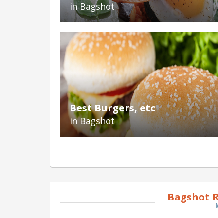
in Bagshot
Best Burgers, etc
in Bagshot
Bagshot R