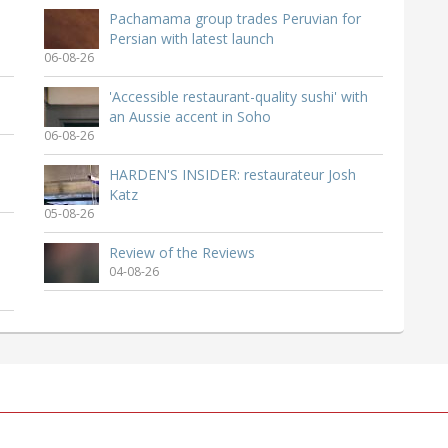
Pachamama group trades Peruvian for
Persian with latest launch
06-08-26
'Accessible restaurant-quality sushi' with
an Aussie accent in Soho
06-08-26
HARDEN'S INSIDER: restaurateur Josh
Katz
05-08-26
Review of the Reviews
04-08-26