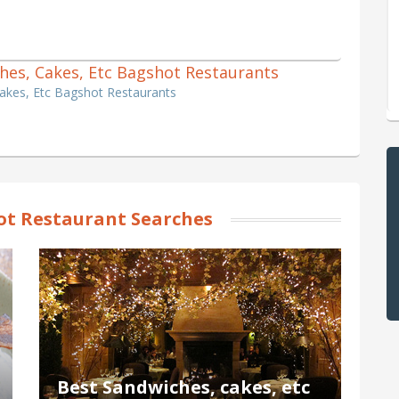
iches, Cakes, Etc Bagshot Restaurants
Cakes, Etc Bagshot Restaurants
t Restaurant Searches
Best Sandwiches, cakes, etc