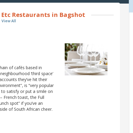
 Etc Restaurants in Bagshot
View All
hain of cafés based in
eighbourhood ‘third space’
accounts they’ve hit their
nvironment”, is “very popular
s to satisfy or put a smile on
– French toast, the Full
 lunch spot” if you’ve an
side of South African cheer.