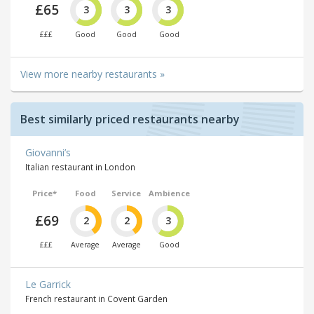
£65
3
3
3
£££
Good
Good
Good
View more nearby restaurants »
Best similarly priced restaurants nearby
Giovanni’s
Italian restaurant in London
Price*
Food
Service
Ambience
£69
2
2
3
£££
Average
Average
Good
Le Garrick
French restaurant in Covent Garden