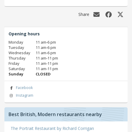
Share
Opening hours
Monday
11 am‑6 pm
Tuesday
11 am‑6 pm
Wednesday
11 am‑6 pm
Thursday
11 am‑11 pm
Friday
11 am‑11 pm
Saturday
11 am‑11 pm
Sunday
CLOSED
Facebook
Instagram
Best British, Modern restaurants nearby
The Portrait Restaurant by Richard Corrigan