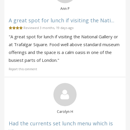
Ann P
A great spot for lunch if visiting the Nati...
Reviewed 3 months, 19 days ago
"A great spot for lunch if visiting the National Gallery or
at Trafalgar Square. Food well above standard museum
offerings and the space is a calm oasis in one of the
busiest parts of London."
Report this comment
Carolyn H
Had the currents set lunch menu which is