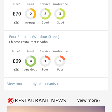
Price*
Food
Service
Ambience
£70
2
3
3
£££
Average
Good
Good
Four Seasons (Wardour Street)
Chinese restaurant in Soho
Price*
Food
Service
Ambience
£69
4
1
1
£££
Very Good
Poor
Poor
View more nearby restaurants »
RESTAURANT NEWS
View more ›