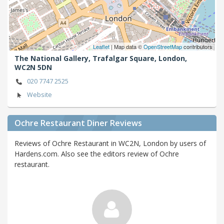
Leaflet
| Map data ©
OpenStreetMap
contributors
The National Gallery, Trafalgar Square,
London,
WC2N 5DN
020 7747 2525
Website
Ochre Restaurant Diner Reviews
Reviews of Ochre Restaurant in WC2N, London by users of
Hardens.com. Also see the editors review of Ochre
restaurant.