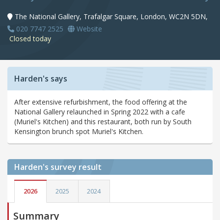
The National Gallery, Trafalgar Square, London, WC2N 5DN,
020 7747 2525
Website
Closed today
Harden's says
After extensive refurbishment, the food offering at the
National Gallery relaunched in Spring 2022 with a cafe
(Muriel's Kitchen) and this restaurant, both run by South
Kensington brunch spot Muriel's Kitchen.
Harden's
survey result
2026
2025
2024
Summary