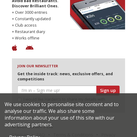
Avoid Bad Restaurants.
Discover Brilliant Ones.
+ Over 3000 entries
+ Constantly updated
+ Club access
+ Restaurant diary
+ Works offline
JOIN OUR NEWSLETTER
Get the inside track: news, exclusive offers, and
competitions
Sign up
I would like Harden’s to share my details with
We use cookies to personalise site content and to
selected partners
analyse our traffic. We also share some
information about your use of this site with our
advertising partners.
© 2026 Harden's Ltd
Sitemap
FAQ
Terms & Conditions
Privacy