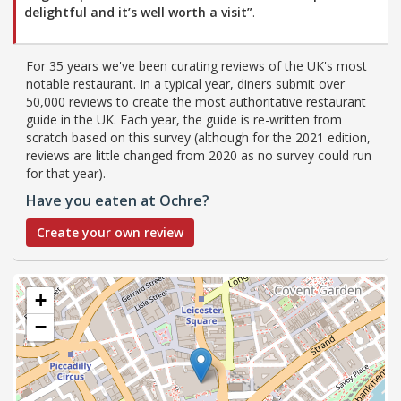
delightful and it’s well worth a visit”
.
For 35 years we've been curating reviews of the UK's most
notable restaurant. In a typical year, diners submit over
50,000 reviews to create the most authoritative restaurant
guide in the UK. Each year, the guide is re-written from
scratch based on this survey (although for the 2021 edition,
reviews are little changed from 2020 as no survey could run
for that year).
Have you eaten at Ochre?
Create your own review
+
−