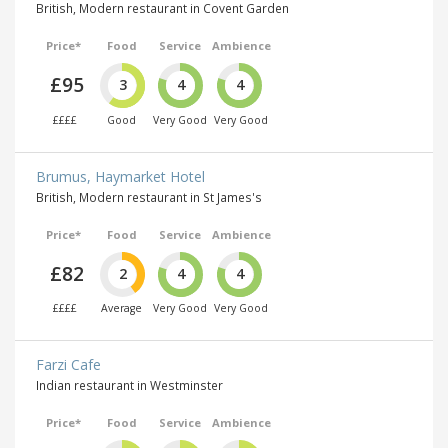
British, Modern restaurant in Covent Garden
Price*
Food
Service
Ambience
£95
3
4
4
££££
Good
Very Good
Very Good
Brumus, Haymarket Hotel
British, Modern restaurant in St James's
Price*
Food
Service
Ambience
£82
2
4
4
££££
Average
Very Good
Very Good
Farzi Cafe
Indian restaurant in Westminster
Price*
Food
Service
Ambience