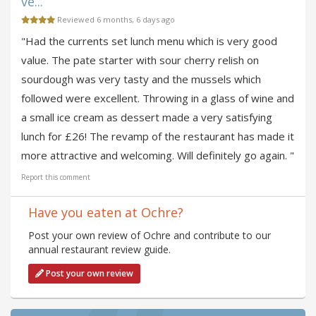
ve...
Reviewed 6 months, 6 days ago
"Had the currents set lunch menu which is very good
value. The pate starter with sour cherry relish on
sourdough was very tasty and the mussels which
followed were excellent. Throwing in a glass of wine and
a small ice cream as dessert made a very satisfying
lunch for £26! The revamp of the restaurant has made it
more attractive and welcoming. Will definitely go again. "
Report this comment
Have you eaten at Ochre?
Post your own review of Ochre and contribute to our
annual restaurant review guide.
Post your own review