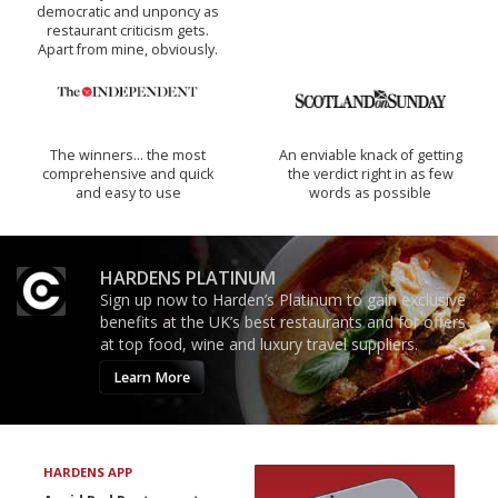
democratic and unponcy as
restaurant criticism gets.
Apart from mine, obviously.
The winners… the most
An enviable knack of getting
comprehensive and quick
the verdict right in as few
and easy to use
words as possible
HARDENS PLATINUM
Sign up now to Harden’s Platinum to gain exclusive
benefits at the UK’s best restaurants and for offers
at top food, wine and luxury travel suppliers.
Learn More
HARDENS APP