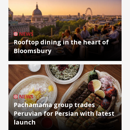
NEWS
Rooftop dining in the heart of
Bloomsbury
NEWS
Pachamama group trades
Peruvian for Persian with latest
launch