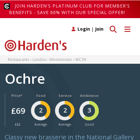
JOIN HARDEN'S PLATINUM CLUB FOR MEMBER'S
BENEFITS - SAVE 60% WITH OUR SPECIAL OFFER!
Toggle search
Toggle 
Login
|
Join
Restaurants
London
Westminster
WC2N
Ochre
Price*
Food
Service
Ambience
£69
2
2
3
£££
Average
Average
Good
Classy new brasserie in the National Gallery