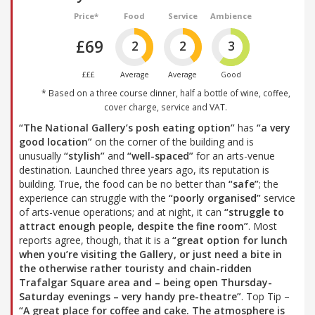
Price*
Food
Service
Ambience
£69
2
2
3
£££
Average
Average
Good
* Based on a three course dinner, half a bottle of wine, coffee,
cover charge, service and VAT.
“The National Gallery’s posh eating option”
has
“a very
good location”
on the corner of the building and is
unusually
“stylish”
and
“well-spaced”
for an arts-venue
destination. Launched three years ago, its reputation is
building. True, the food can be no better than
“safe”
; the
experience can struggle with the
“poorly organised”
service
of arts-venue operations; and at night, it can
“struggle to
attract enough people, despite the fine room”
. Most
reports agree, though, that it is a
“great option for lunch
when you’re visiting the Gallery, or just need a bite in
the otherwise rather touristy and chain-ridden
Trafalgar Square area and – being open Thursday-
Saturday evenings – very handy pre-theatre”
. Top Tip –
“A great place for coffee and cake. The atmosphere is