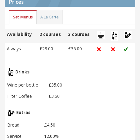
Prices
Set Menus
A La Carte
Availability
2 courses
3 courses
Always
£28.00
£35.00
Drinks
Wine per bottle
£35.00
Filter Coffee
£3.50
Extras
Bread
£4.50
Service
12.00%