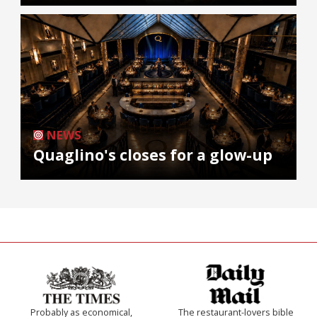
NEWS
Quaglino's closes for a glow-up
Probably as economical,
The restaurant-lovers bible