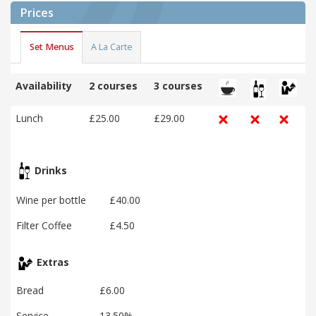
Prices
Set Menus
A La Carte
Availability
2 courses
3 courses
Lunch
£25.00
£29.00
Drinks
Wine per bottle
£40.00
Filter Coffee
£4.50
Extras
Bread
£6.00
Service
13.50%