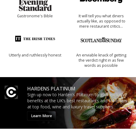
Gastronome's Bible
It will tell you what diners
actually like, as opposed to
mere restaurant critics…
Utterly and ruthlessly honest
An enviable knack of getting
the verdict right in as few
words as possible
HARDENS PLATINUM
Sign up now to Harden’s Platinum to gain exclusive
benefits at the UK’s best restaurants and for offers
at top food, wine and luxury travel suppliers.
Learn More