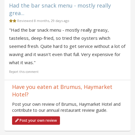
Had the bar snack menu - mostly really
grea...
Reviewed 8 months, 29 days ago
"Had the bar snack menu - mostly really greasy,
tasteless, deep-fried, so tried the oysters which
seemed fresh. Quite hard to get service without a lot of
waving and it wasn't even that full. Very expensive for
what it was."
Report this comment
Have you eaten at Brumus, Haymarket
Hotel?
Post your own review of Brumus, Haymarket Hotel and
contribute to our annual restaurant review guide.
Post your own review