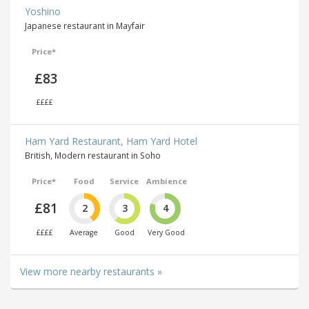
Yoshino
Japanese restaurant in Mayfair
Price*
£83
££££
Ham Yard Restaurant, Ham Yard Hotel
British, Modern restaurant in Soho
Price*
Food
Service
Ambience
£81
2
3
4
££££
Average
Good
Very Good
View more nearby restaurants »