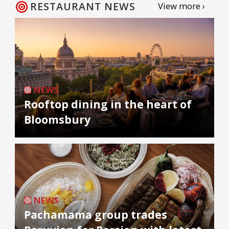
RESTAURANT NEWS
View more ›
NEWS
Rooftop dining in the heart of
Bloomsbury
NEWS
Pachamama group trades