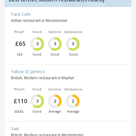
Farzi Cafe
Indian restaurant in Westminster
Price*
Food
Service
Ambience
£65
3
3
3
£££
Good
Good
Good
Fallow St James's
British, Modern restaurant in Mayfair
Price*
Food
Service
Ambience
£110
3
2
2
£££££
Good
Average
Average
Sael
British, Modern restaurant in Westminster