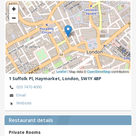
+
−
Leaflet
| Map data ©
OpenStreetMap
contributors
1 Suffolk Pl, Haymarket,
London,
SW1Y 4BP
020 7470 4000
Email
Website
Restaurant details
Private Rooms