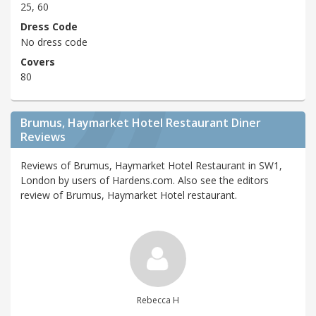
25, 60
Dress Code
No dress code
Covers
80
Brumus, Haymarket Hotel Restaurant Diner
Reviews
Reviews of Brumus, Haymarket Hotel Restaurant in SW1,
London by users of Hardens.com. Also see the editors
review of Brumus, Haymarket Hotel restaurant.
Rebecca H