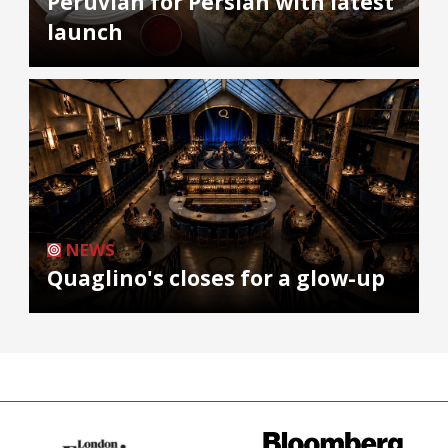
Peruvian for Persian with latest
launch
NEWS
Quaglino's closes for a glow-up