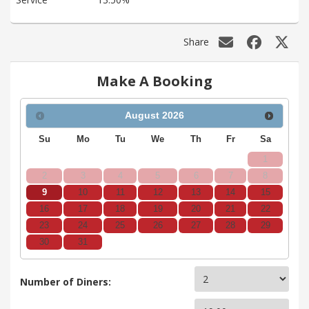
Share
Make A Booking
August
2026
Su
Mo
Tu
We
Th
Fr
Sa
1
2
3
4
5
6
7
8
9
10
11
12
13
14
15
16
17
18
19
20
21
22
23
24
25
26
27
28
29
30
31
Number of Diners: