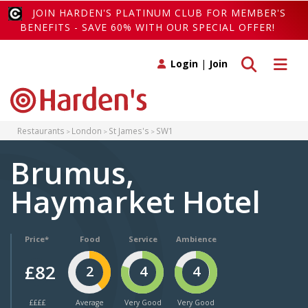
JOIN HARDEN'S PLATINUM CLUB FOR MEMBER'S
BENEFITS - SAVE 60% WITH OUR SPECIAL OFFER!
Toggle search
Toggle 
Login
|
Join
Restaurants
London
St James's
SW1
Brumus,
Haymarket Hotel
Price*
Food
Service
Ambience
£82
2
4
4
££££
Average
Very Good
Very Good