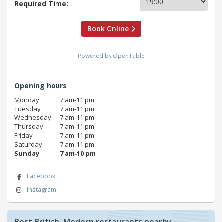
Required Time:
Book Online
Powered by OpenTable
Opening hours
Monday
7 am‑11 pm
Tuesday
7 am‑11 pm
Wednesday
7 am‑11 pm
Thursday
7 am‑11 pm
Friday
7 am‑11 pm
Saturday
7 am‑11 pm
Sunday
7 am‑10 pm
Facebook
Instagram
Best British, Modern restaurants nearby