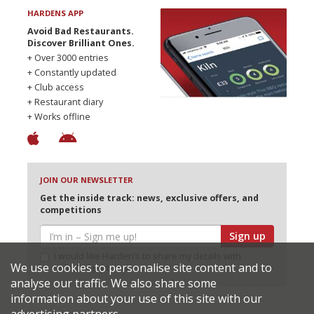
HARDENS APP
Avoid Bad Restaurants.
Discover Brilliant Ones.
+ Over 3000 entries
+ Constantly updated
+ Club access
+ Restaurant diary
+ Works offline
JOIN OUR NEWSLETTER
Get the inside track: news, exclusive offers, and
competitions
Sign up
I would like Harden’s to share my details with
We use cookies to personalise site content and to
selected partners
analyse our traffic. We also share some
information about your use of this site with our