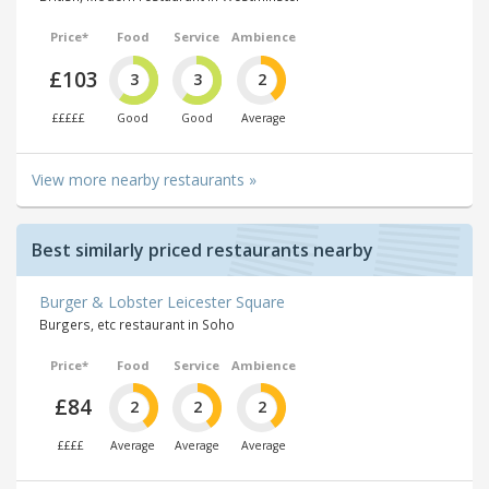
Price*
Food
Service
Ambience
£103
3
3
2
£££££
Good
Good
Average
View more nearby restaurants »
Best similarly priced restaurants nearby
Burger & Lobster Leicester Square
Burgers, etc restaurant in Soho
Price*
Food
Service
Ambience
£84
2
2
2
££££
Average
Average
Average