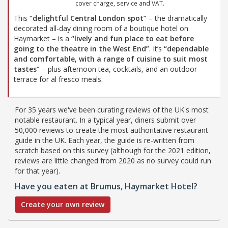
cover charge, service and VAT.
This
“delightful Central London spot”
– the dramatically
decorated all-day dining room of a boutique hotel on
Haymarket – is a
“lively and fun place to eat before
going to the theatre in the West End”
. It’s
“dependable
and comfortable, with a range of cuisine to suit most
tastes”
– plus afternoon tea, cocktails, and an outdoor
terrace for al fresco meals.
For 35 years we've been curating reviews of the UK's most
notable restaurant. In a typical year, diners submit over
50,000 reviews to create the most authoritative restaurant
guide in the UK. Each year, the guide is re-written from
scratch based on this survey (although for the 2021 edition,
reviews are little changed from 2020 as no survey could run
for that year).
Have you eaten at Brumus, Haymarket Hotel?
Create your own review