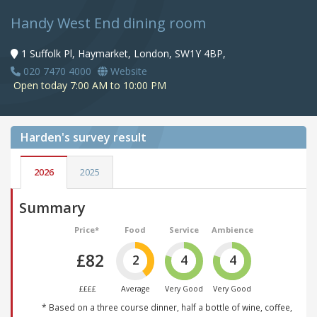
Handy West End dining room
1 Suffolk Pl, Haymarket, London, SW1Y 4BP,
020 7470 4000
Website
Open today 7:00 AM to 10:00 PM
Harden's
survey result
2026
2025
Summary
Price*
Food
Service
Ambience
£82
2
4
4
££££
Average
Very Good
Very Good
* Based on a three course dinner, half a bottle of wine, coffee,