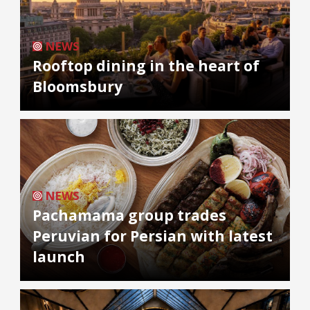
NEWS
Rooftop dining in the heart of
Bloomsbury
NEWS
Pachamama group trades
Peruvian for Persian with latest
launch