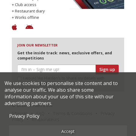
+ Club access
+ Restaurant diary
+ Works offline
JOIN OUR NEWSLETTER
Get the inside track: news, exclusive offers, and
competitions
Sign up
I would like Harden’s to share my details with
We use cookies to personalise site content and to
selected partners
analyse our traffic. We also share some
information about your use of this site with our
advertising partners.
© 2026 Harden's Ltd
Sitemap
FAQ
Terms & Conditions
Privacy
Privacy Policy
Policy
Restaurateurs
Accept