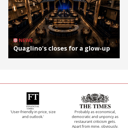
NEWS
Quaglino's closes for a glow-up
'User-friendly in price, size
Probably as economical,
and outlook.'
democratic and unponcy as
restaurant criticism gets.
Apart from mine, obviously.