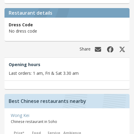
Restaurant details
Dress Code
No dress code
Share
Opening hours
Last orders: 1 am, Fri & Sat 3.30 am
Best Chinese restaurants nearby
Wong Kei
Chinese restaurant in Soho
Price*
Food
Service
Ambience