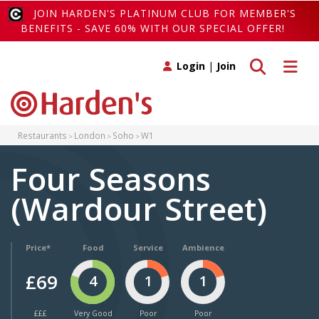
JOIN HARDEN'S PLATINUM CLUB FOR MEMBER'S
BENEFITS - SAVE 60% WITH OUR SPECIAL OFFER!
Toggle search
Toggle 
Login
|
Join
Restaurants
London
Soho
W1
Four Seasons
(Wardour Street)
Price*
Food
Service
Ambience
£69
4
1
1
£££
Very Good
Poor
Poor