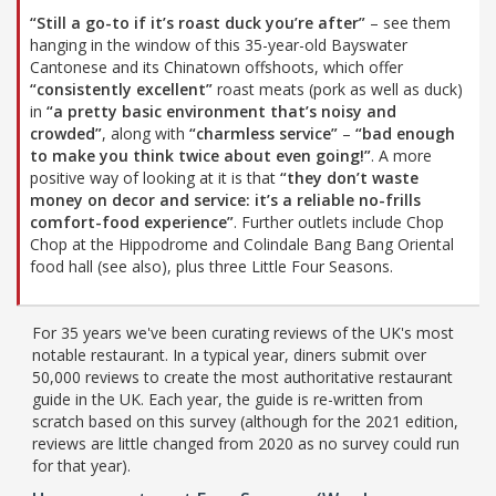
“Still a go-to if it’s roast duck you’re after”
– see them
hanging in the window of this 35-year-old Bayswater
Cantonese and its Chinatown offshoots, which offer
“consistently excellent”
roast meats (pork as well as duck)
in
“a pretty basic environment that’s noisy and
crowded”
, along with
“charmless service”
–
“bad enough
to make you think twice about even going!”
. A more
positive way of looking at it is that
“they don’t waste
money on decor and service: it’s a reliable no-frills
comfort-food experience”
. Further outlets include Chop
Chop at the Hippodrome and Colindale Bang Bang Oriental
food hall (see also), plus three Little Four Seasons.
For 35 years we've been curating reviews of the UK's most
notable restaurant. In a typical year, diners submit over
50,000 reviews to create the most authoritative restaurant
guide in the UK. Each year, the guide is re-written from
scratch based on this survey (although for the 2021 edition,
reviews are little changed from 2020 as no survey could run
for that year).