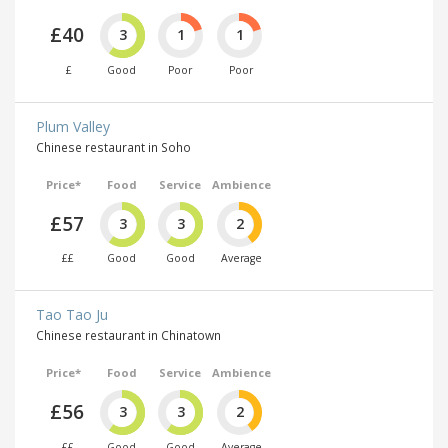
£40
3
1
1
£
Good
Poor
Poor
Plum Valley
Chinese restaurant in Soho
Price*
Food
Service
Ambience
£57
3
3
2
££
Good
Good
Average
Tao Tao Ju
Chinese restaurant in Chinatown
Price*
Food
Service
Ambience
£56
3
3
2
££
Good
Good
Average