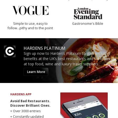
Simple to use, easy to
Gastronome's Bible
follow...pithy and to the point
HARDENS PLATINUM
Sign up now to Harden’s Platinum to gain exclusive
benefits at the UK’s best restaurants and for offers
at top food, wine and luxury travel suppliers.
Learn More
HARDENS APP
Avoid Bad Restaurants.
Discover Brilliant Ones.
+ Over 3000 entries
+ Constantly updated