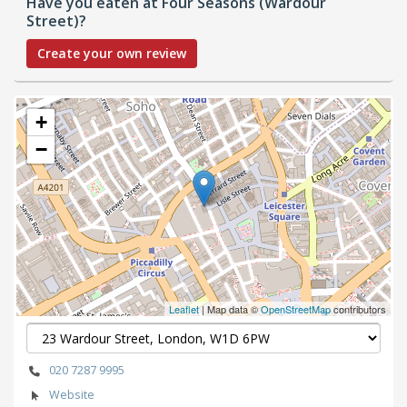
Have you eaten at Four Seasons (Wardour
Street)?
Create your own review
+
−
Leaflet
| Map data ©
OpenStreetMap
contributors
020 7287 9995
Website