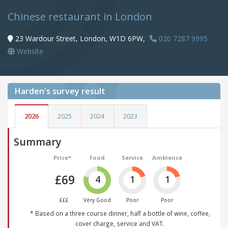
Chinese restaurant in London
23 Wardour Street, London, W1D 6PW,
020 7287 9995
Website
Harden's
survey result
2026
2025
2024
2023
Summary
Price*
Food
Service
Ambience
£69
4
1
1
£££
Very Good
Poor
Poor
* Based on a three course dinner, half a bottle of wine, coffee,
cover charge, service and VAT.