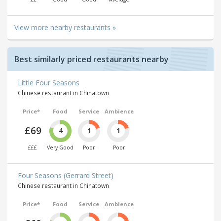
View more nearby restaurants »
Best similarly priced restaurants nearby
Little Four Seasons
Chinese restaurant in Chinatown
Price*
Food
Service
Ambience
£69
4
1
1
£££
Very Good
Poor
Poor
Four Seasons (Gerrard Street)
Chinese restaurant in Chinatown
Price*
Food
Service
Ambience