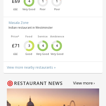
£69
4
1
1
£££
Very Good
Poor
Poor
Masala Zone
Indian restaurant in Westminster
Price*
Food
Service
Ambience
£71
3
4
4
£££
Good
Very Good
Very Good
View more nearby restaurants »
RESTAURANT NEWS
View more ›