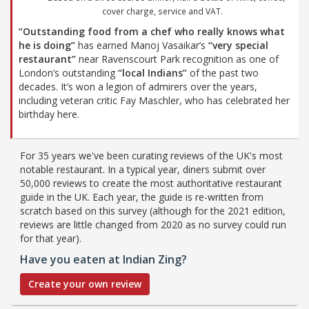
cover charge, service and VAT.
“Outstanding food from a chef who really knows what
he is doing”
has earned Manoj Vasaikar’s
“very special
restaurant”
near Ravenscourt Park recognition as one of
London’s outstanding
“local Indians”
of the past two
decades. It’s won a legion of admirers over the years,
including veteran critic Fay Maschler, who has celebrated her
birthday here.
For 35 years we've been curating reviews of the UK's most
notable restaurant. In a typical year, diners submit over
50,000 reviews to create the most authoritative restaurant
guide in the UK. Each year, the guide is re-written from
scratch based on this survey (although for the 2021 edition,
reviews are little changed from 2020 as no survey could run
for that year).
Have you eaten at Indian Zing?
Create your own review