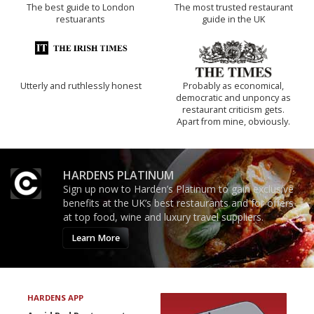
The best guide to London
The most trusted restaurant
restuarants
guide in the UK
Utterly and ruthlessly honest
Probably as economical,
democratic and unponcy as
restaurant criticism gets.
Apart from mine, obviously.
HARDENS PLATINUM
Sign up now to Harden’s Platinum to gain exclusive
benefits at the UK’s best restaurants and for offers
at top food, wine and luxury travel suppliers.
Learn More
HARDENS APP