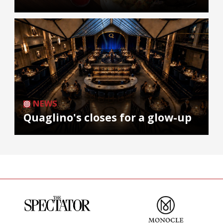
NEWS
Quaglino's closes for a glow-up