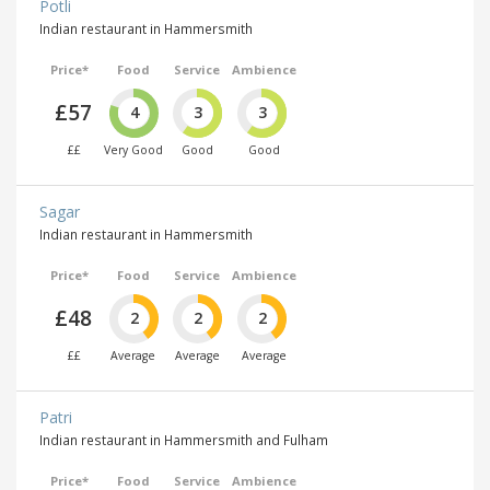
Potli
Indian restaurant in Hammersmith
Price*
Food
Service
Ambience
£57
4
3
3
££
Very Good
Good
Good
Sagar
Indian restaurant in Hammersmith
Price*
Food
Service
Ambience
£48
2
2
2
££
Average
Average
Average
Patri
Indian restaurant in Hammersmith and Fulham
Price*
Food
Service
Ambience