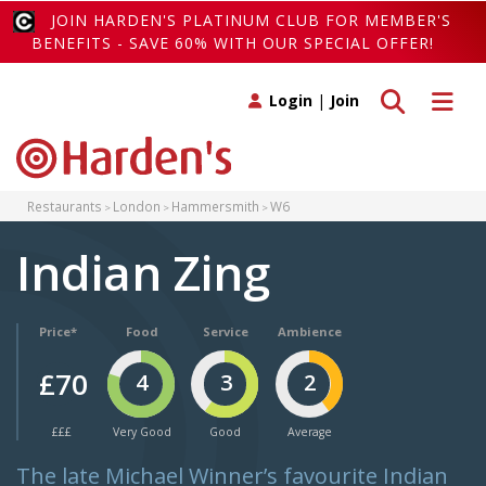
JOIN HARDEN'S PLATINUM CLUB FOR MEMBER'S
BENEFITS - SAVE 60% WITH OUR SPECIAL OFFER!
Toggle search
Toggle 
Login
|
Join
Restaurants
London
Hammersmith
W6
Indian Zing
Price*
Food
Service
Ambience
£70
4
3
2
£££
Very Good
Good
Average
The late Michael Winner’s favourite Indian