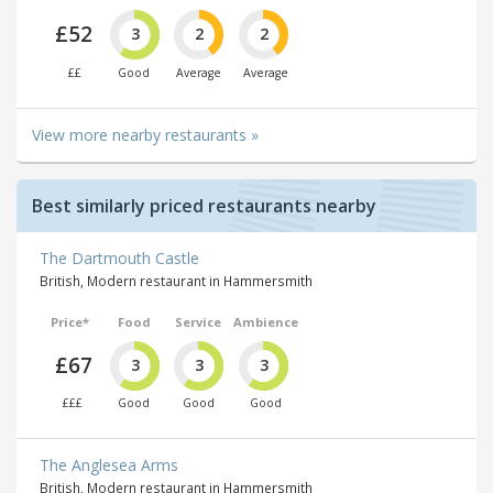
£52
3
2
2
££
Good
Average
Average
View more nearby restaurants »
Best similarly priced restaurants nearby
The Dartmouth Castle
British, Modern restaurant in Hammersmith
Price*
Food
Service
Ambience
£67
3
3
3
£££
Good
Good
Good
The Anglesea Arms
British, Modern restaurant in Hammersmith