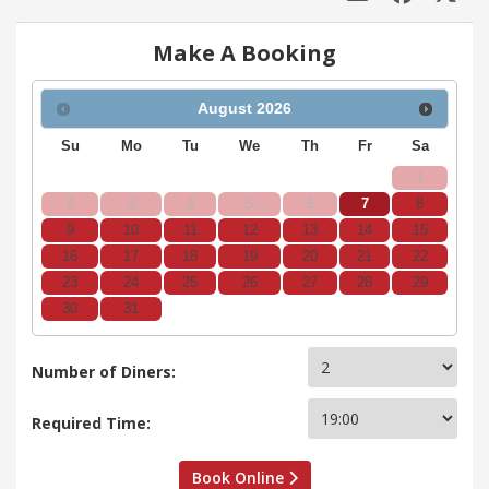
Make A Booking
August
2026
Su
Mo
Tu
We
Th
Fr
Sa
1
2
3
4
5
6
7
8
9
10
11
12
13
14
15
16
17
18
19
20
21
22
23
24
25
26
27
28
29
30
31
Number of Diners:
Required Time:
Book Online