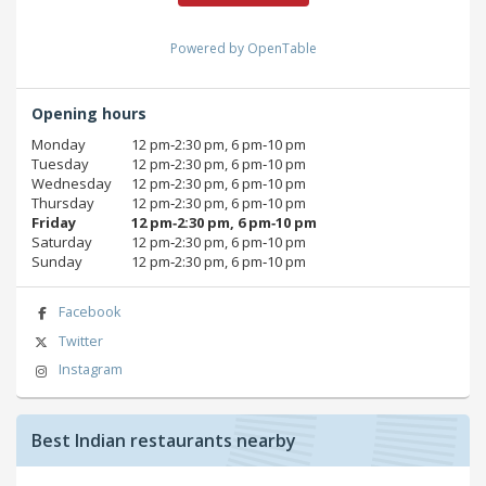
Powered by OpenTable
Opening hours
Monday
12 pm‑2:30 pm, 6 pm‑10 pm
Tuesday
12 pm‑2:30 pm, 6 pm‑10 pm
Wednesday
12 pm‑2:30 pm, 6 pm‑10 pm
Thursday
12 pm‑2:30 pm, 6 pm‑10 pm
Friday
12 pm‑2:30 pm, 6 pm‑10 pm
Saturday
12 pm‑2:30 pm, 6 pm‑10 pm
Sunday
12 pm‑2:30 pm, 6 pm‑10 pm
Facebook
Twitter
Instagram
Best Indian restaurants nearby