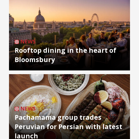
NEWS
Rooftop dining in the heart of
Bloomsbury
NEWS
Pachamama group trades
Peruvian for Persian with latest
launch