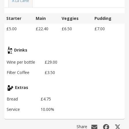
A La Carte
Starter
Main
Veggies
Pudding
£5.00
£22.40
£6.50
£7.00
Drinks
Wine per bottle
£29.00
Filter Coffee
£3.50
Extras
Bread
£4.75
Service
10.00%
Share