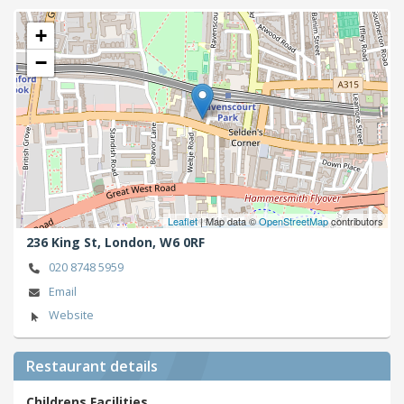
+
−
Leaflet
| Map data ©
OpenStreetMap
contributors
236 King St,
London,
W6 0RF
020 8748 5959
Email
Website
Restaurant details
Childrens Facilities