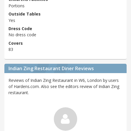
Portions
Outside Tables
Yes
Dress Code
No dress code
Covers
83
Indian Zing Restaurant Diner Reviews
Reviews of Indian Zing Restaurant in W6, London by users
of Hardens.com. Also see the editors review of Indian Zing
restaurant.