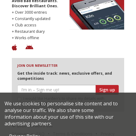
Avoid Bad Restaurants.
Discover Brilliant Ones.
+ Over 3000 entries
+ Constantly updated
+ Club access
+ Restaurant diary
+ Works offline
JOIN OUR NEWSLETTER
Get the inside track: news, exclusive offers, and
competitions
Sign up
I would like Harden’s to share my details with
We use cookies to personalise site content and to
selected partners
analyse our traffic. We also share some
information about your use of this site with our
advertising partners.
© 2026 Harden's Ltd
Sitemap
FAQ
Terms & Conditions
Privacy