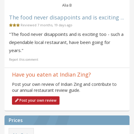
Alia B
The food never disappoints and is exciting ...
Reviewed 7 months, 19 days ago
"The food never disappoints and is exciting too - such a
dependable local restaurant, have been going for
years."
Report this comment
Have you eaten at Indian Zing?
Post your own review of Indian Zing and contribute to
our annual restaurant review guide.
Post your own review
Prices