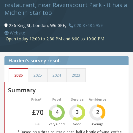
restaurant, near Ravenscourt Park - it has a
Michelin Star too
236 King St, London, W6 0RF,
020 8748 5959
Website
Open today 12:00 to 2:30 PM and 6:00 to 10:00 PM
Harden's
survey result
2026
2025
2024
2023
Summary
Price*
Food
Service
Ambience
£70
4
3
2
£££
Very Good
Good
Average
* Based on a three course dinner, half a bottle of wine, coffee,