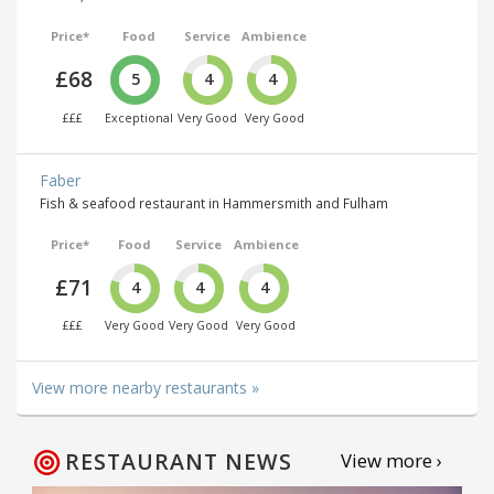
Price*
Food
Service
Ambience
£68
5
4
4
£££
Exceptional
Very Good
Very Good
Faber
Fish & seafood restaurant in Hammersmith and Fulham
Price*
Food
Service
Ambience
£71
4
4
4
£££
Very Good
Very Good
Very Good
View more nearby restaurants »
RESTAURANT NEWS
View more ›