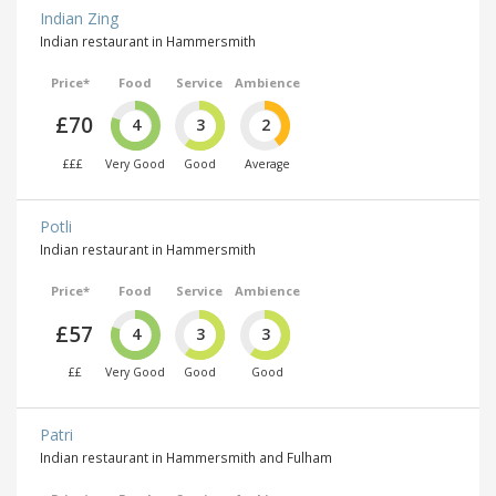
Indian Zing
Indian restaurant in Hammersmith
Price*
Food
Service
Ambience
£70
4
3
2
£££
Very Good
Good
Average
Potli
Indian restaurant in Hammersmith
Price*
Food
Service
Ambience
£57
4
3
3
££
Very Good
Good
Good
Patri
Indian restaurant in Hammersmith and Fulham