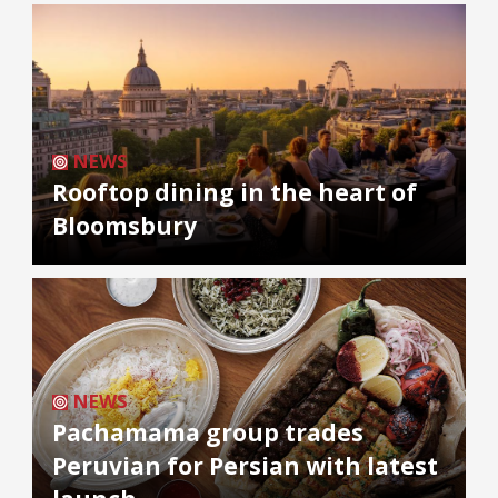
NEWS
Rooftop dining in the heart of
Bloomsbury
NEWS
Pachamama group trades
Peruvian for Persian with latest