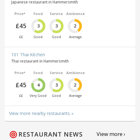
Japanese restaurant in Hammersmith
Price*
Food
Service
Ambience
£45
3
3
2
££
Good
Good
Average
101 Thai Kitchen
Thai restaurant in Hammersmith
Price*
Food
Service
Ambience
£45
4
3
2
££
Very Good
Good
Average
View more nearby restaurants »
RESTAURANT NEWS
View more ›