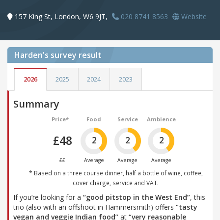
157 King St, London, W6 9JT,
020 8741 8563
Website
Harden's
survey result
2026
2025
2024
2023
Summary
Price*
Food
Service
Ambience
£48
2
2
2
££
Average
Average
Average
* Based on a three course dinner, half a bottle of wine, coffee,
cover charge, service and VAT.
If you’re looking for a
“good pitstop in the West End”
, this
trio (also with an offshoot in Hammersmith) offers
“tasty
vegan and veggie Indian food”
at
“very reasonable