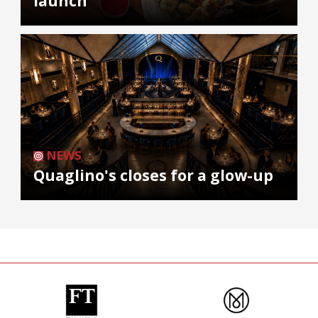
launch
NEWS
Quaglino's closes for a glow-up