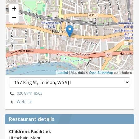
+
−
Leaflet
| Map data ©
OpenStreetMap
contributors
020 8741 8563
Website
Restaurant details
Childrens Facilities
Highchair, Menu