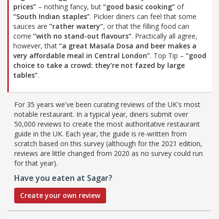
prices”
– nothing fancy, but
“good basic cooking”
of
“South Indian staples”
. Pickier diners can feel that some
sauces are
“rather watery”
, or that the filling food can
come
“with no stand-out flavours”
. Practically all agree,
however, that
“a great Masala Dosa and beer makes a
very affordable meal in Central London”
. Top Tip –
“good
choice to take a crowd: they’re not fazed by large
tables”
.
For 35 years we've been curating reviews of the UK's most
notable restaurant. In a typical year, diners submit over
50,000 reviews to create the most authoritative restaurant
guide in the UK. Each year, the guide is re-written from
scratch based on this survey (although for the 2021 edition,
reviews are little changed from 2020 as no survey could run
for that year).
Have you eaten at Sagar?
Create your own review