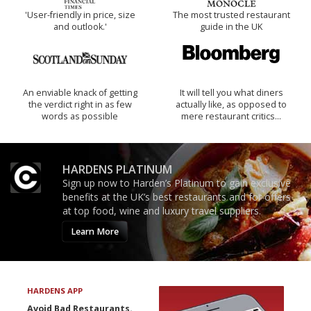
'User-friendly in price, size
The most trusted restaurant
and outlook.'
guide in the UK
An enviable knack of getting
It will tell you what diners
the verdict right in as few
actually like, as opposed to
words as possible
mere restaurant critics…
HARDENS PLATINUM
Sign up now to Harden’s Platinum to gain exclusive
benefits at the UK’s best restaurants and for offers
at top food, wine and luxury travel suppliers.
Learn More
HARDENS APP
Avoid Bad Restaurants.