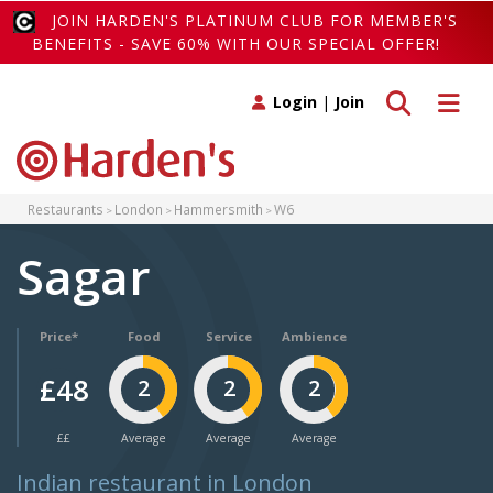
JOIN HARDEN'S PLATINUM CLUB FOR MEMBER'S
BENEFITS - SAVE 60% WITH OUR SPECIAL OFFER!
Toggle search
Toggle 
Login
|
Join
Restaurants
London
Hammersmith
W6
Sagar
Price*
Food
Service
Ambience
£48
2
2
2
££
Average
Average
Average
Indian restaurant in London