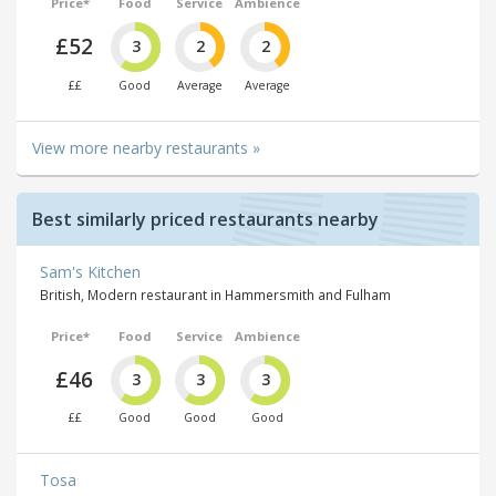
Price*
Food
Service
Ambience
£52
3
2
2
££
Good
Average
Average
View more nearby restaurants »
Best similarly priced restaurants nearby
Sam's Kitchen
British, Modern restaurant in Hammersmith and Fulham
Price*
Food
Service
Ambience
£46
3
3
3
££
Good
Good
Good
Tosa