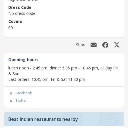
Dress Code
No dress code
Covers
60
Share
Opening hours
lunch noon - 2.45 pm, dinner 5.35 pm - 10.45 pm, all day Fri
& Sun
Last orders: 10.45 pm, Fri & Sat 11.30 pm
Facebook
Twitter
Best Indian restaurants nearby