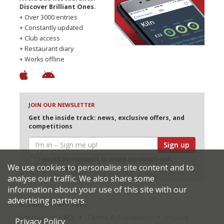
Discover Brilliant Ones.
+ Over 3000 entries
+ Constantly updated
+ Club access
+ Restaurant diary
+ Works offline
JOIN OUR NEWSLETTER
Get the inside track: news, exclusive offers, and
competitions
Sign up
I would like Harden’s to share my details with
We use cookies to personalise site content and to
selected partners
analyse our traffic. We also share some
information about your use of this site with our
advertising partners.
© 2026 Harden's Ltd
Sitemap
FAQ
Terms & Conditions
Privacy
Privacy Policy