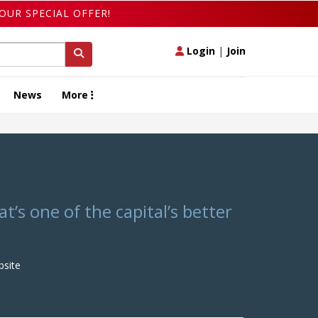
OUR SPECIAL OFFER!
Login
|
Join
News
More
’s one of the capital’s better
site