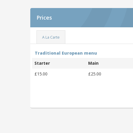
Prices
A La Carte
Traditional European menu
Starter
Main
£15.00
£25.00