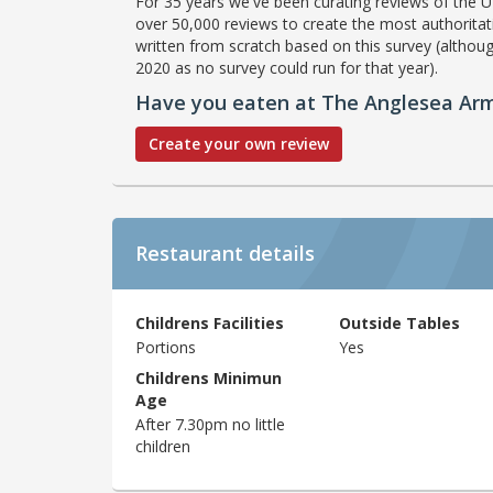
For 35 years we've been curating reviews of the UK
over 50,000 reviews to create the most authoritati
written from scratch based on this survey (althoug
2020 as no survey could run for that year).
Have you eaten at The Anglesea Ar
Create your own review
Restaurant details
Childrens Facilities
Outside Tables
Portions
Yes
Childrens Minimun
Age
After 7.30pm no little
children