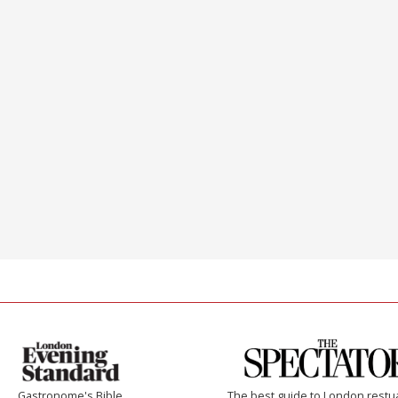
Gastronome's Bible
The best guide to London restu