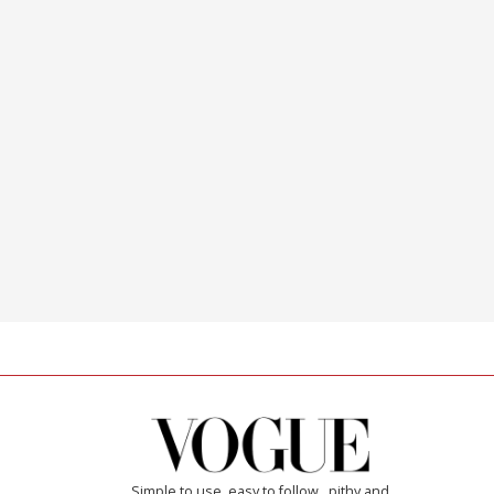
Simple to use, easy to follow...pithy and