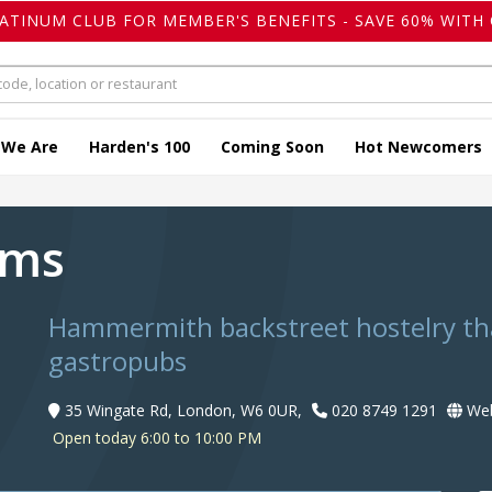
LATINUM CLUB FOR MEMBER'S BENEFITS - SAVE 60% WITH 
 We Are
Harden's 100
Coming Soon
Hot Newcomers
rms
Hammermith backstreet hostelry that
gastropubs
35 Wingate Rd, London, W6 0UR,
020 8749 1291
Web
Open today 6:00 to 10:00 PM