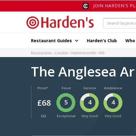
JOIN HARDEN'S P
Restaurant Guides
Harden's Club
Who
Restaurants
London
Hammersmith
W6
The Anglesea A
Price*
Food
Service
Ambience
£68
5
4
4
£££
Exceptional
Very Good
Very Good