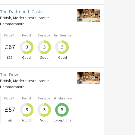
The Dartmouth Castle
British, Modern restaurant in
Hammersmith
Price*
Food
Service
Ambience
£67
3
3
3
£££
Good
Good
Good
The Dove
British, Modern restaurant in
Hammersmith
Price*
Food
Service
Ambience
£57
3
3
5
££
Good
Good
Exceptional