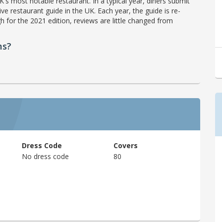
's most notable restaurant. In a typical year, diners submit
ve restaurant guide in the UK. Each year, the guide is re-
h for the 2021 edition, reviews are little changed from
ms?
Dress Code
Covers
No dress code
80