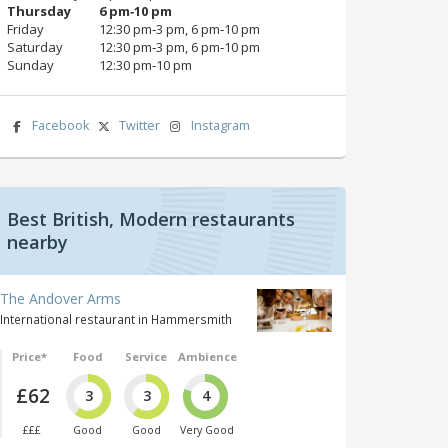
Thursday
6 pm‑10 pm
Friday
12:30 pm‑3 pm, 6 pm‑10 pm
Saturday
12:30 pm‑3 pm, 6 pm‑10 pm
Sunday
12:30 pm‑10 pm
Facebook
Twitter
Instagram
Best British, Modern restaurants
nearby
The Andover Arms
International restaurant in Hammersmith
Price*
Food
Service
Ambience
£62
3
3
4
£££
Good
Good
Very Good