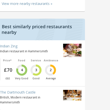
View more nearby restaurants »
Best similarly priced restaurants
nearby
Indian Zing
Indian restaurant in Hammersmith
Price*
Food
Service
Ambience
£70
4
3
2
£££
Very Good
Good
Average
The Dartmouth Castle
British, Modern restaurant in
Hammersmith