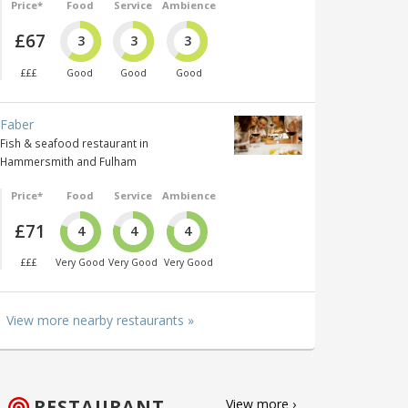
Price*
Food
Service
Ambience
£67
3
3
3
£££
Good
Good
Good
Faber
Fish & seafood restaurant in
Hammersmith and Fulham
Price*
Food
Service
Ambience
£71
4
4
4
£££
Very Good
Very Good
Very Good
View more nearby restaurants »
RESTAURANT
View more ›