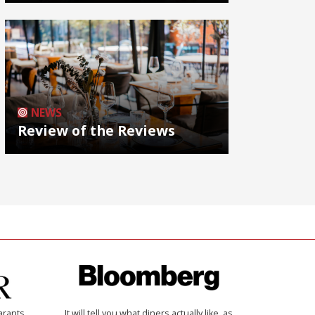
NEWS
Review of the Reviews
arants
It will tell you what diners actually like, as