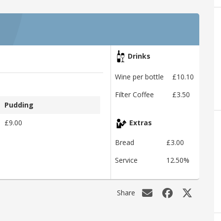
Drinks
Wine per bottle
£10.10
Filter Coffee
£3.50
Pudding
£9.00
Extras
Bread
£3.00
Service
12.50%
Share