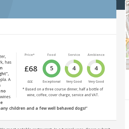
Price*
Food
Service
Ambience
er,
rk, has
£68
5
4
4
in
ght”
,
pla. A
£££
Exceptional
Very Good
Very Good
n
* Based on a three course dinner, half a bottle of
 no
wine, coffee, cover charge, service and VAT.
 wines
he
any children and a few well behaved dogs!”