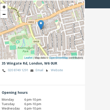
+
−
Leaflet
| Map data ©
OpenStreetMap
contributors
35 Wingate Rd,
London,
W6 0UR
020 8749 1291
Email
Website
Opening hours
Monday
6 pm‑10 pm
Tuesday
6 pm‑10 pm
Wednesday
6 pm‑10 pm