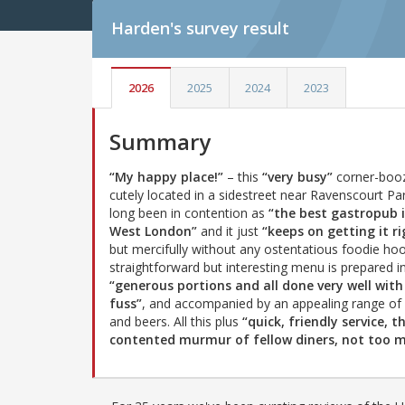
Harden's
survey result
2026
2025
2024
2023
Summary
“My happy place!”
– this
“very busy”
corner-booz
cutely located in a sidestreet near Ravenscourt Pa
long been in contention as
“the best gastropub 
West London”
and it just
“keeps on getting it ri
but mercifully without any ostentatious foodie hoo
straightforward but interesting menu is prepared i
“generous portions and all done very well with
fuss”
, and accompanied by an appealing range of
and beers. All this plus
“quick, friendly service, t
contented murmur of fellow diners, not too m