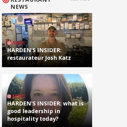
NEWS
NEWS
HARDEN'S INSIDER:
restaurateur Josh Katz
NEWS
HARDEN'S INSIDER: what is
good leadership in
hospitality today?