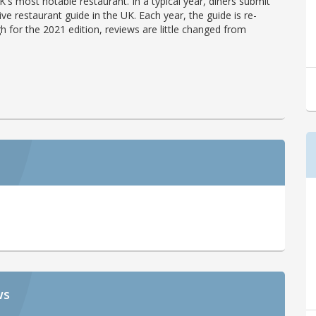
's most notable restaurant. In a typical year, diners submit
ve restaurant guide in the UK. Each year, the guide is re-
h for the 2021 edition, reviews are little changed from
ws