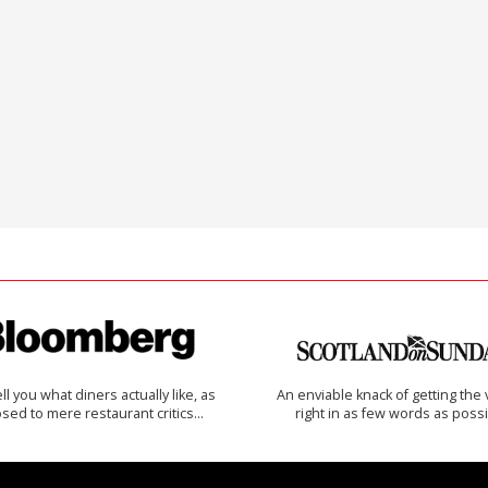
 tell you what diners actually like, as
An enviable knack of getting the 
sed to mere restaurant critics…
right in as few words as poss