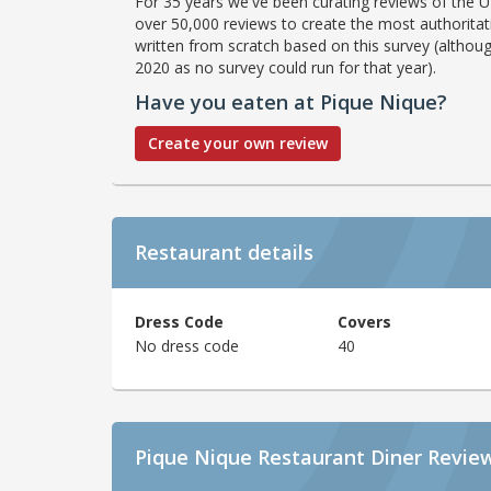
For 35 years we've been curating reviews of the UK
over 50,000 reviews to create the most authoritati
written from scratch based on this survey (althoug
2020 as no survey could run for that year).
Have you eaten at Pique Nique?
Create your own review
Restaurant details
Dress Code
Covers
No dress code
40
Pique Nique Restaurant Diner Revie