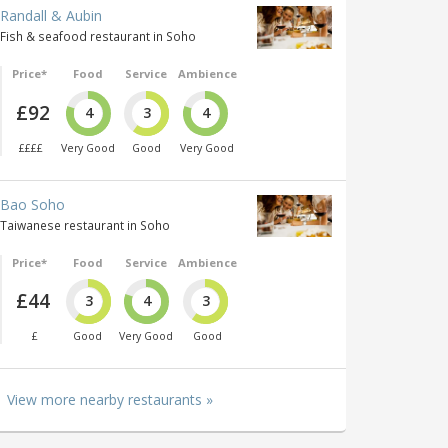
Randall & Aubin
Fish & seafood restaurant in Soho
Price*
Food
Service
Ambience
£92
4
3
4
££££
Very Good
Good
Very Good
Bao Soho
Taiwanese restaurant in Soho
Price*
Food
Service
Ambience
£44
3
4
3
£
Good
Very Good
Good
View more nearby restaurants »