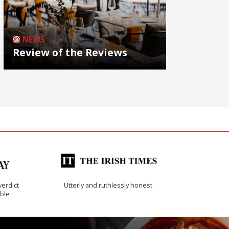
NEWS
Review of the Reviews
verdict
Utterly and ruthlessly honest
ible