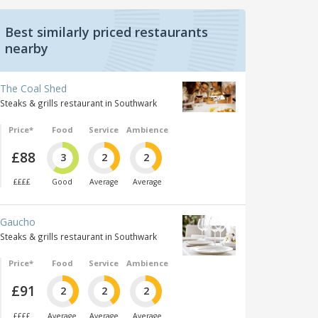
Best similarly priced restaurants
nearby
The Coal Shed
Steaks & grills restaurant in Southwark
Price*
Food
Service
Ambience
£88
3
2
2
££££
Good
Average
Average
Gaucho
Steaks & grills restaurant in Southwark
Price*
Food
Service
Ambience
£91
2
2
2
££££
Average
Average
Average