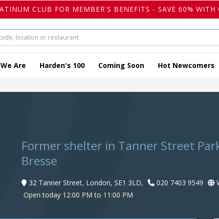
LATINUM CLUB FOR MEMBER'S BENEFITS - SAVE 60% WITH 
 We Are
Harden's 100
Coming Soon
Hot Newcomers
Former shelter in Tanner Street Par
Bresse
32 Tanner Street, London, SE1 3LD,
020 7403 9549
W
Open today 12:00 PM to 11:00 PM