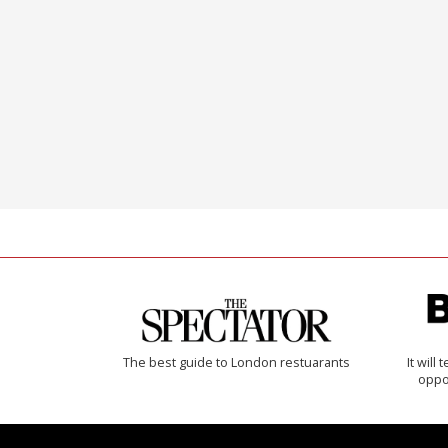
The best guide to London restuarants
It will
oppo