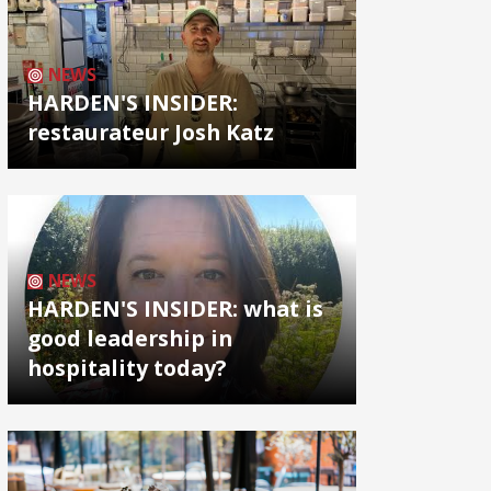
NEWS
HARDEN'S INSIDER:
restaurateur Josh Katz
NEWS
HARDEN'S INSIDER: what is
good leadership in
hospitality today?