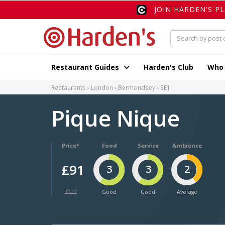
JOIN HARDEN'S P
Restaurant Guides
Harden's Club
Who
Restaurants
London
Bermondsey
SE1
Pique Nique
Price*
Food
Service
Ambience
£91
3
3
2
££££
Good
Good
Average