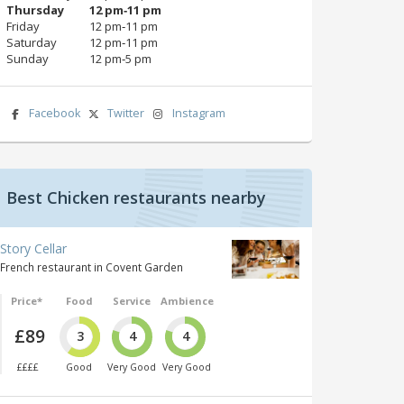
Thursday
12 pm‑11 pm
Friday
12 pm‑11 pm
Saturday
12 pm‑11 pm
Sunday
12 pm‑5 pm
Facebook
Twitter
Instagram
Best Chicken restaurants nearby
Story Cellar
French restaurant in Covent Garden
Price*
Food
Service
Ambience
£89
3
4
4
££££
Good
Very Good
Very Good