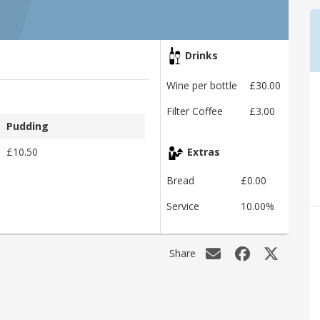
Drinks
Wine per bottle
£30.00
Filter Coffee
£3.00
Pudding
£10.50
Extras
Bread
£0.00
Service
10.00%
Share