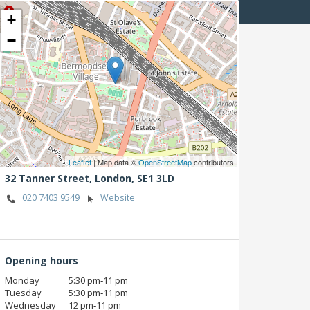
+
−
Leaflet
| Map data ©
OpenStreetMap
contributors
32 Tanner Street,
London,
SE1 3LD
020 7403 9549
Website
Opening hours
Monday
5:30 pm‑11 pm
Tuesday
5:30 pm‑11 pm
Wednesday
12 pm‑11 pm