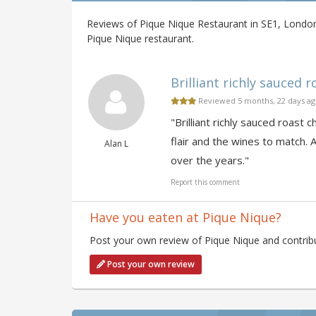
Reviews of Pique Nique Restaurant in SE1, London
Pique Nique restaurant.
Brilliant richly sauced r
Reviewed 5 months, 22 days a
"Brilliant richly sauced roast
flair and the wines to match. 
Alan L
over the years."
Report this comment
Have you eaten at Pique Nique?
Post your own review of Pique Nique and contribu
Post your own review