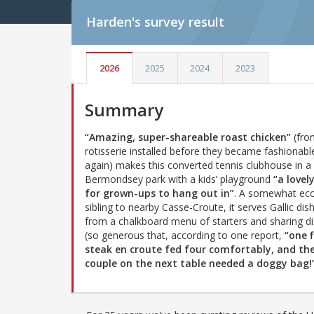
Harden's
survey result
2026
2025
2024
2023
Summary
“Amazing, super-shareable roast chicken”
(fro
rotisserie installed before they became fashionabl
again) makes this converted tennis clubhouse in a
Bermondsey park with a kids’ playground
“a lovel
for grown-ups to hang out in”
. A somewhat ecc
sibling to nearby Casse-Croute, it serves Gallic dis
from a chalkboard menu of starters and sharing d
(so generous that, according to one report,
“one f
steak en croute fed four comfortably, and th
couple on the next table needed a doggy bag!