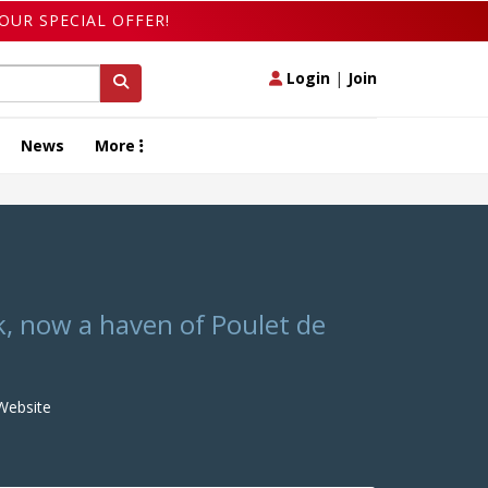
OUR SPECIAL OFFER!
Login
|
Join
News
More
k, now a haven of Poulet de
ebsite