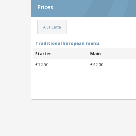
Prices
A La Carte
Traditional European menu
Starter
Main
£12.50
£42.00