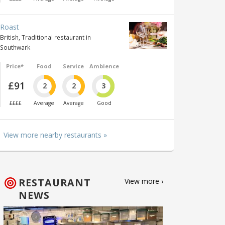
Roast
British, Traditional restaurant in
Southwark
Price*
Food
Service
Ambience
£91
2
2
3
££££
Average
Average
Good
View more nearby restaurants »
RESTAURANT
View more ›
NEWS