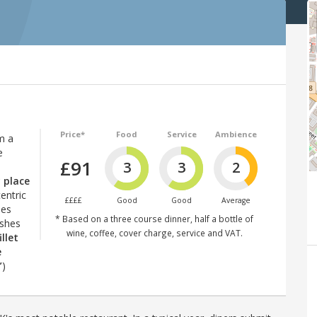
Price*
Food
Service
Ambience
m a
e
£91
3
3
2
y place
entric
££££
Good
Good
Average
hes
* Based on a three course dinner, half a bottle of
ishes
wine, coffee, cover charge, service and VAT.
illet
e
”
)