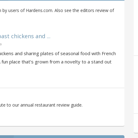
 by users of Hardens.com. Also see the editors review of
oast chickens and ...
go
 chickens and sharing plates of seasonal food with French
A fun place that’s grown from a novelty to a stand out
te to our annual restaurant review guide.