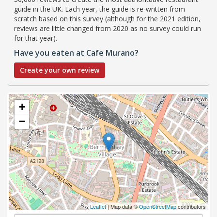
guide in the UK. Each year, the guide is re-written from
scratch based on this survey (although for the 2021 edition,
reviews are little changed from 2020 as no survey could run
for that year).
Have you eaten at Cafe Murano?
Create your own review
+
−
Leaflet
| Map data ©
OpenStreetMap
contributors