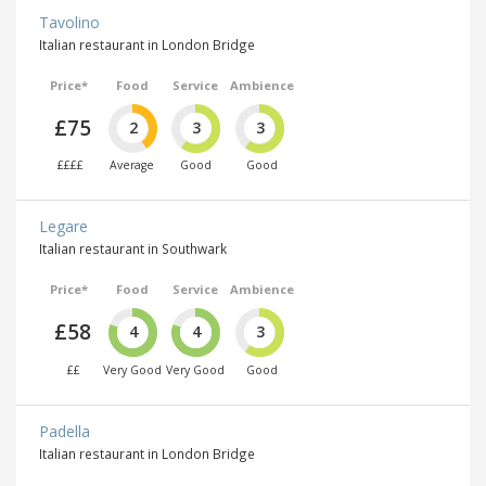
Tavolino
Italian restaurant in London Bridge
Price*
Food
Service
Ambience
£75
2
3
3
££££
Average
Good
Good
Legare
Italian restaurant in Southwark
Price*
Food
Service
Ambience
£58
4
4
3
££
Very Good
Very Good
Good
Padella
Italian restaurant in London Bridge