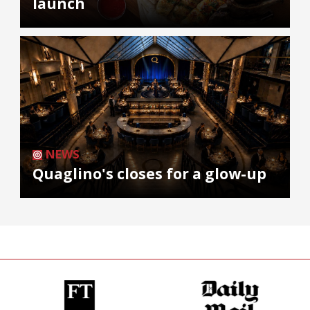
launch
NEWS
Quaglino's closes for a glow-up