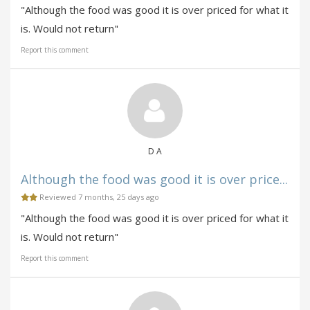
"Although the food was good it is over priced for what it
is. Would not return"
Report this comment
D A
Although the food was good it is over price...
Reviewed 7 months, 25 days ago
"Although the food was good it is over priced for what it
is. Would not return"
Report this comment