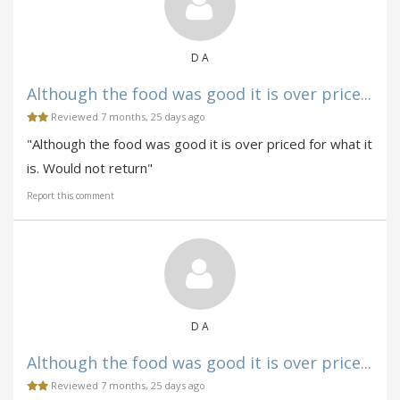
D A
Although the food was good it is over price...
Reviewed 7 months, 25 days ago
"Although the food was good it is over priced for what it
is. Would not return"
Report this comment
D A
Although the food was good it is over price...
Reviewed 7 months, 25 days ago