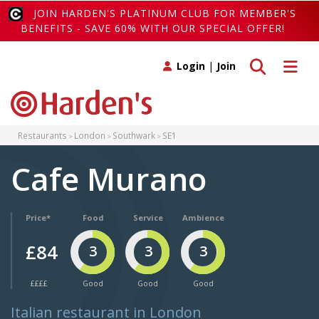
JOIN HARDEN'S PLATINUM CLUB FOR MEMBER'S
BENEFITS - SAVE 60% WITH OUR SPECIAL OFFER!
Toggle search
Toggle 
Login
|
Join
Restaurants
London
Southwark
SE1
Cafe Murano
Price*
Food
Service
Ambience
£84
3
3
3
££££
Good
Good
Good
Italian restaurant in London