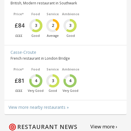
British, Modern restaurant in Southwark
Price*
Food
Service
Ambience
£84
3
2
3
££££
Good
Average
Good
Casse-Croute
French restaurant in London Bridge
Price*
Food
Service
Ambience
£81
4
3
4
££££
Very Good
Good
Very Good
View more nearby restaurants »
RESTAURANT NEWS
View more ›