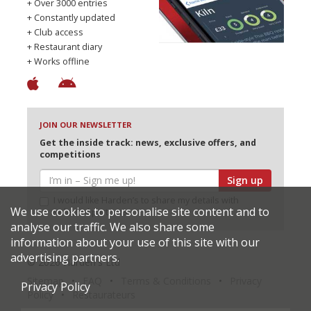
+ Over 3000 entries
+ Constantly updated
+ Club access
+ Restaurant diary
+ Works offline
JOIN OUR NEWSLETTER
Get the inside track: news, exclusive offers, and
competitions
Sign up
I would like Harden’s to share my details with
We use cookies to personalise site content and to
selected partners
analyse our traffic. We also share some
information about your use of this site with our
advertising partners.
© 2026 Harden's Ltd
Sitemap
FAQ
Terms & Conditions
Privacy
Privacy Policy
Policy
Restaurateurs