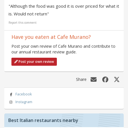
"Although the food was good it is over priced for what it
is. Would not return"
Report this comment
Have you eaten at Cafe Murano?
Post your own review of Cafe Murano and contribute to
our annual restaurant review guide.
Post your own review
Share
Facebook
Instagram
Best Italian restaurants nearby