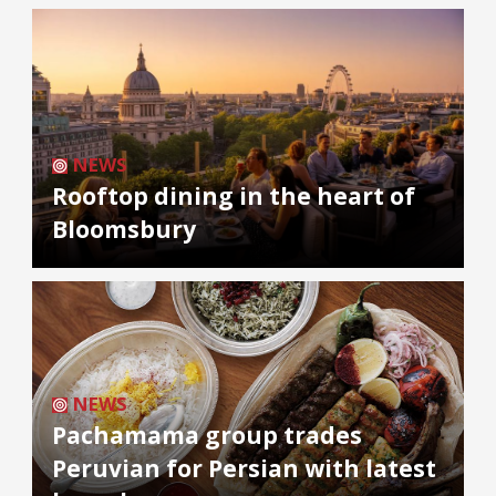
NEWS
Rooftop dining in the heart of
Bloomsbury
NEWS
Pachamama group trades
Peruvian for Persian with latest