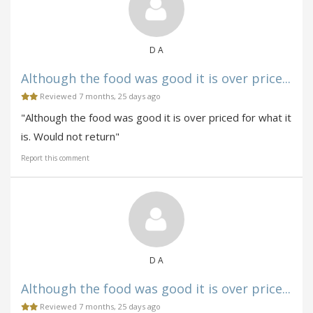
D A
Although the food was good it is over price...
Reviewed 7 months, 25 days ago
"Although the food was good it is over priced for what it
is. Would not return"
Report this comment
D A
Although the food was good it is over price...
Reviewed 7 months, 25 days ago