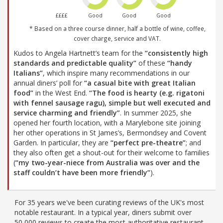
££££
Good
Good
Good
* Based on a three course dinner, half a bottle of wine, coffee,
cover charge, service and VAT.
Kudos to Angela Hartnett’s team for the
“consistently high
standards and predictable quality”
of these
“handy
Italians”
, which inspire many recommendations in our
annual diners’ poll for
“a casual bite with great Italian
food”
in the West End.
“The food is hearty (e.g. rigatoni
with fennel sausage ragu), simple but well executed and
service charming and friendly”
. In summer 2025, she
opened her fourth location, with a Marylebone site joining
her other operations in St James’s, Bermondsey and Covent
Garden. In particular, they are
“perfect pre-theatre”
; and
they also often get a shout-out for their welcome to families
(
“my two-year-niece from Australia was over and the
staff couldn’t have been more friendly”
).
For 35 years we've been curating reviews of the UK's most
notable restaurant. In a typical year, diners submit over
50,000 reviews to create the most authoritative restaurant