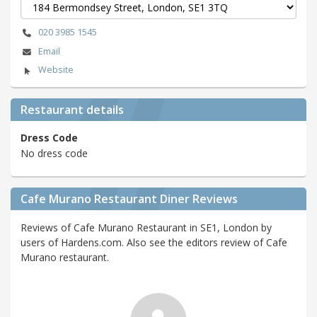
020 3985 1545
Email
Website
Restaurant details
Dress Code
No dress code
Cafe Murano Restaurant Diner Reviews
Reviews of Cafe Murano Restaurant in SE1, London by
users of Hardens.com. Also see the editors review of Cafe
Murano restaurant.