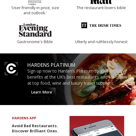
'User-friendly in price, size
The restaurant-lovers bible
and outlook.'
Gastronome's Bible
Utterly and ruthlessly honest
HARDENS PLATINUM
Sign up now to Harden’s Platinum to gain exclusive
benefits at the UK’s best restaurants and for offers
at top food, wine and luxury travel suppliers.
Learn More
HARDENS APP
Avoid Bad Restaurants.
Discover Brilliant Ones.