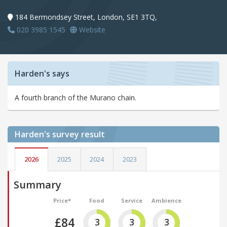
184 Bermondsey Street, London, SE1 3TQ,
020 3985 1545
Website
Harden's says
A fourth branch of the Murano chain.
Harden's
survey result
2026
2025
2024
2023
Summary
Price*
Food
Service
Ambience
£84
3
3
3