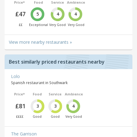
Price*
Food
Service
Ambience
£47
5
4
4
££
Exceptional
Very Good
Very Good
View more nearby restaurants »
Best similarly priced restaurants nearby
Lolo
Spanish restaurant in Southwark
Price*
Food
Service
Ambience
£81
3
3
4
££££
Good
Good
Very Good
The Garrison