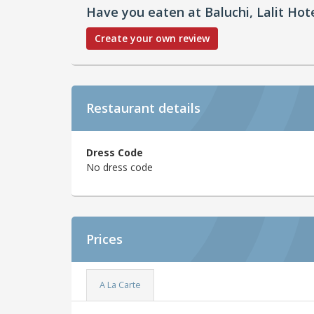
Have you eaten at Baluchi, Lalit Hot
Create your own review
Restaurant details
Dress Code
No dress code
Prices
A La Carte