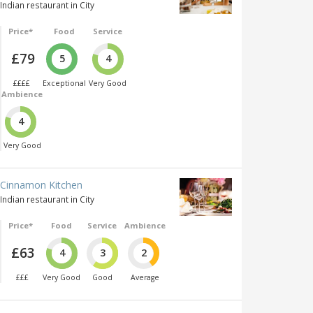
Indian restaurant in City
Price*
Food
Service
£79
5
4
££££
Exceptional
Very Good
Ambience
4
Very Good
Cinnamon Kitchen
Indian restaurant in City
Price*
Food
Service
Ambience
£63
4
3
2
£££
Very Good
Good
Average