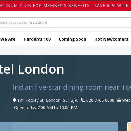
LATINUM CLUB FOR MEMBER'S BENEFITS - SAVE 60% WITH 
 We Are
Harden's 100
Coming Soon
Hot Newcomers
otel London
Indian five-star dining room near T
181 Tooley St, London, SE1 2JR,
020 3765 0000
Webs
Open today 7:00 AM to 10:00 PM