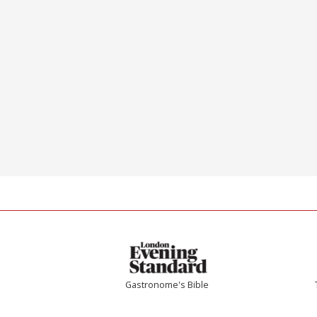
Gastronome's Bible