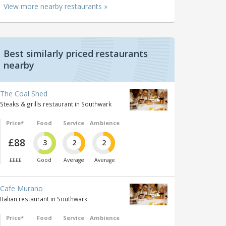
View more nearby restaurants »
Best similarly priced restaurants
nearby
The Coal Shed
Steaks & grills restaurant in Southwark
Price*
Food
Service
Ambience
£88
3
2
2
££££
Good
Average
Average
Cafe Murano
Italian restaurant in Southwark
Price*
Food
Service
Ambience