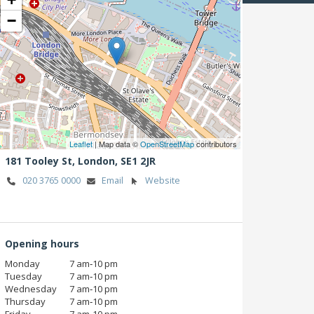
−
Leaflet
| Map data ©
OpenStreetMap
contributors
181 Tooley St,
London,
SE1 2JR
020 3765 0000
Email
Website
Opening hours
Monday
7 am‑10 pm
Tuesday
7 am‑10 pm
Wednesday
7 am‑10 pm
Thursday
7 am‑10 pm
Friday
7 am‑10 pm