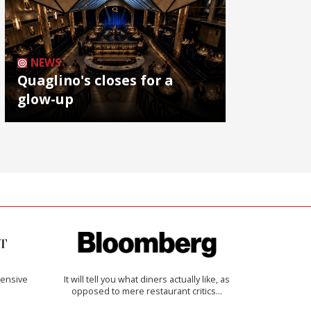
NEWS
Quaglino's closes for a
glow-up
ensive
It will tell you what diners actually like, as
opposed to mere restaurant critics…