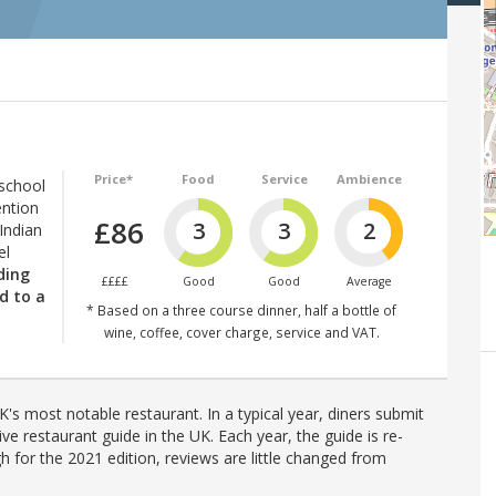
Price*
Food
Service
Ambience
 school
ention
£86
3
3
2
Indian
el
lding
££££
Good
Good
Average
d to a
* Based on a three course dinner, half a bottle of
wine, coffee, cover charge, service and VAT.
's most notable restaurant. In a typical year, diners submit
ve restaurant guide in the UK. Each year, the guide is re-
h for the 2021 edition, reviews are little changed from