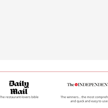
The restaurant-lovers bible
The winners… the most compreh
and quick and easy to use