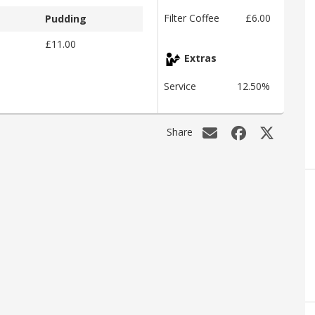
Filter Coffee
£6.00
Pudding
£11.00
Extras
Service
12.50%
Share