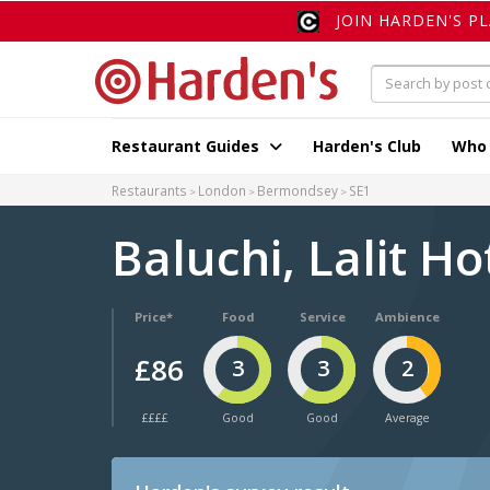
JOIN HARDEN'S P
Restaurant Guides
Harden's Club
Who
Restaurants
London
Bermondsey
SE1
Baluchi, Lalit H
Price*
Food
Service
Ambience
£86
3
3
2
££££
Good
Good
Average