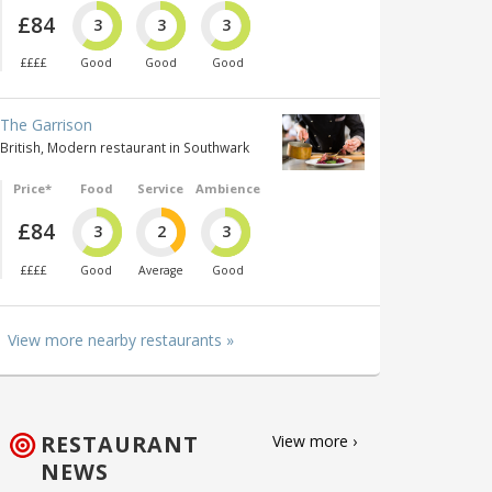
£84
3
3
3
££££
Good
Good
Good
The Garrison
British, Modern restaurant in Southwark
Price*
Food
Service
Ambience
£84
3
2
3
££££
Good
Average
Good
View more nearby restaurants »
RESTAURANT
View more ›
NEWS