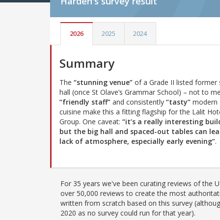
Harden's
survey result
2026
2025
2024
Summary
The
“stunning venue”
of a Grade II listed former
hall (once St Olave’s Grammar School) – not to m
“friendly staff”
and consistently
“tasty”
modern 
cuisine make this a fitting flagship for the Lalit Hot
Group. One caveat:
“it’s a really interesting bui
but the big hall and spaced-out tables can lea
lack of atmosphere, especially early evening”
.
For 35 years we've been curating reviews of the UK
over 50,000 reviews to create the most authoritati
written from scratch based on this survey (althoug
2020 as no survey could run for that year).