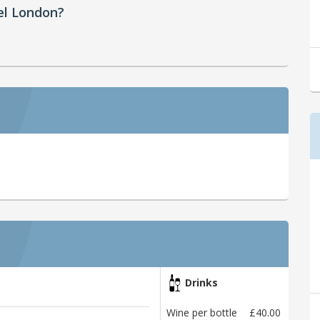
el London?
Drinks
Wine per bottle
£40.00