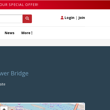
OUR SPECIAL OFFER!
Login
|
Join
News
More
ower Bridge
ite
+