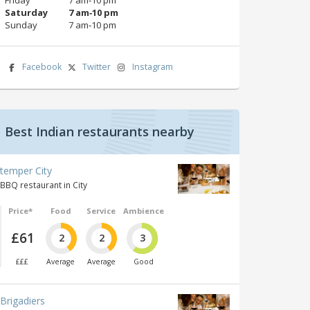
Saturday
7 am‑10 pm
Sunday
7 am‑10 pm
Facebook
Twitter
Instagram
Best Indian restaurants nearby
temper City
BBQ restaurant in City
Price*
Food
Service
Ambience
£61
2
2
3
£££
Average
Average
Good
Brigadiers