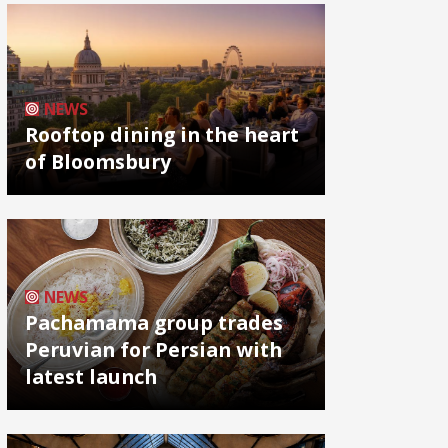
NEWS
Rooftop dining in the heart
of Bloomsbury
NEWS
Pachamama group trades
Peruvian for Persian with
latest launch