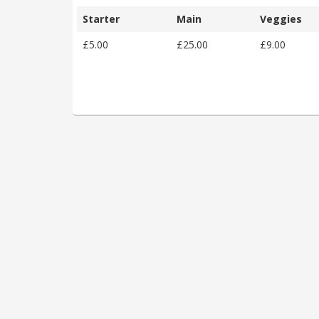
Starter
Main
Veggies
£5.00
£25.00
£9.00