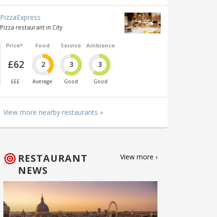
PizzaExpress
Pizza restaurant in City
Price*
Food
Service
Ambience
£62
2
3
3
£££
Average
Good
Good
View more nearby restaurants »
RESTAURANT
View more ›
NEWS