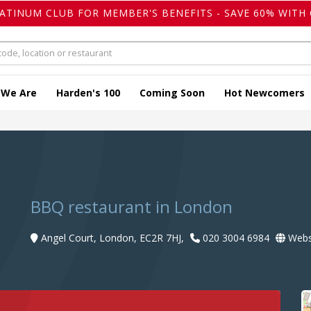
LATINUM CLUB FOR MEMBER'S BENEFITS - SAVE 60% WITH 
 We Are
Harden's 100
Coming Soon
Hot Newcomers
BBQ restaurant in London
Angel Court, London, EC2R 7HJ,
020 3004 6984
Webs