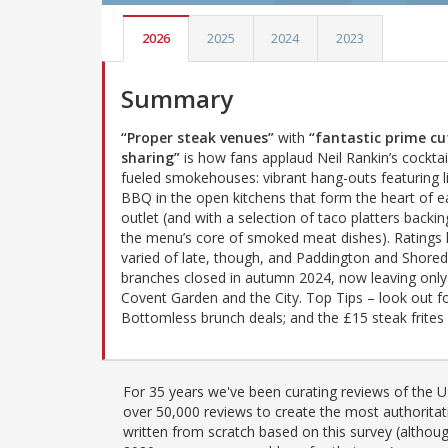
2026
2025
2024
2023
Summary
“Proper steak venues”
with
“fantastic prime cu
sharing”
is how fans applaud Neil Rankin’s cocktai
fueled smokehouses: vibrant hang-outs featuring li
BBQ in the open kitchens that form the heart of e
outlet (and with a selection of taco platters backin
the menu’s core of smoked meat dishes). Ratings
varied of late, though, and Paddington and Shored
branches closed in autumn 2024, now leaving onl
Covent Garden and the City. Top Tips – look out f
Bottomless brunch deals; and the £15 steak frites 
For 35 years we've been curating reviews of the UK
over 50,000 reviews to create the most authoritati
written from scratch based on this survey (althoug