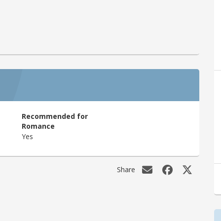
Recommended for
Romance
Yes
Share