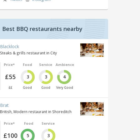
Best BBQ restaurants nearby
Blacklock
Steaks & grills restaurant in City
Price*
Food
Service
Ambience
£55
3
3
4
££
Good
Good
Very Good
Brat
British, Modern restaurant in Shoreditch
Price*
Food
Service
£100
5
3