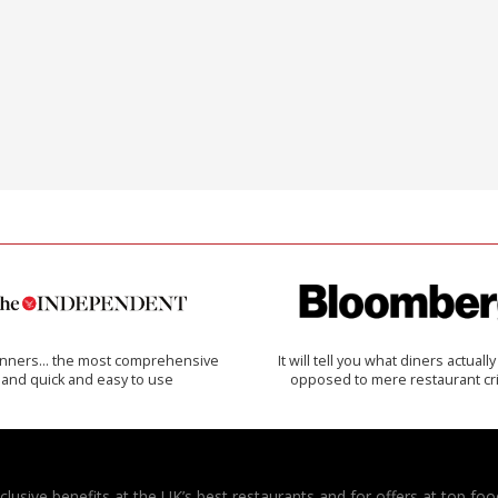
inners… the most comprehensive
It will tell you what diners actually 
and quick and easy to use
opposed to mere restaurant cri
usive benefits at the UK’s best restaurants and for offers at top food