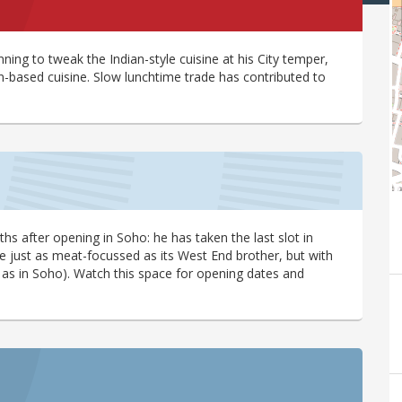
anning to tweak the Indian-style cuisine at his City temper,
-based cuisine. Slow lunchtime trade has contributed to
s after opening in Soho: he has taken the last slot in
be just as meat-focussed as its West End brother, but with
, as in Soho). Watch this space for opening dates and