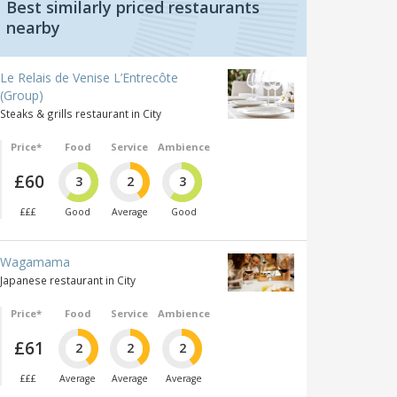
Best similarly priced restaurants
nearby
Le Relais de Venise L’Entrecôte
(Group)
Steaks & grills restaurant in City
Price*
Food
Service
Ambience
£60
3
2
3
£££
Good
Average
Good
Wagamama
Japanese restaurant in City
Price*
Food
Service
Ambience
£61
2
2
2
£££
Average
Average
Average