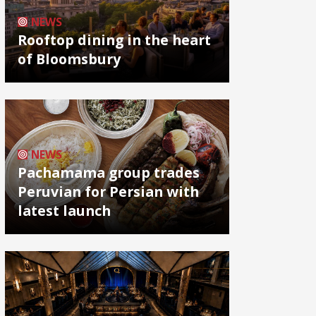
NEWS
Rooftop dining in the heart
of Bloomsbury
NEWS
Pachamama group trades
Peruvian for Persian with
latest launch