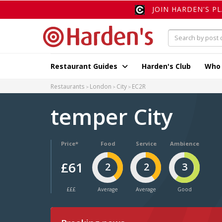
JOIN HARDEN'S P
Restaurant Guides
Harden's Club
Who
Restaurants
London
City
EC2R
temper City
Price*
Food
Service
Ambience
£61
2
2
3
£££
Average
Average
Good