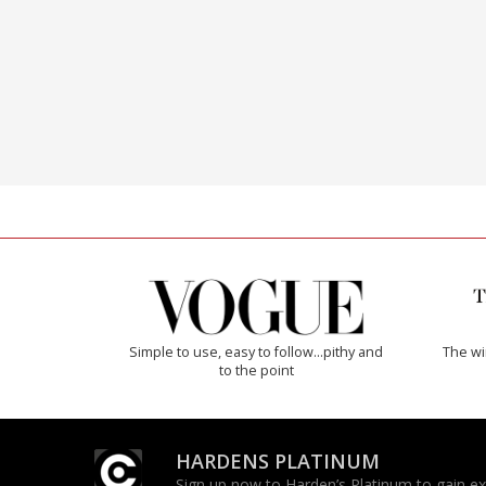
Simple to use, easy to follow...pithy and
The w
to the point
HARDENS PLATINUM
Sign up now to Harden’s Platinum to gain excl