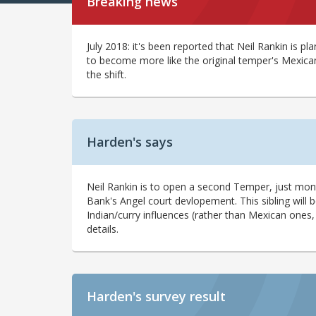
Breaking news
July 2018: it's been reported that Neil Rankin is pl
to become more like the original temper's Mexican
the shift.
Harden's says
Neil Rankin is to open a second Temper, just month
Bank's Angel court devlopement. This sibling will 
Indian/curry influences (rather than Mexican ones
details.
Harden's
survey result