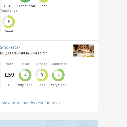
£££££
Exceptional
Good
Ambience
3
Good
Smokestak
BBQ restaurant in Shoreditch
Price*
Food
Service
Ambience
£59
4
3
4
££
Very Good
Good
Very Good
View more nearby restaurants »