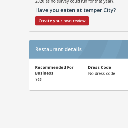
2020 as no survey could run for that year).
Have you eaten at temper City?
Create your own review
Restaurant details
Recommended For
Dress Code
Business
No dress code
Yes