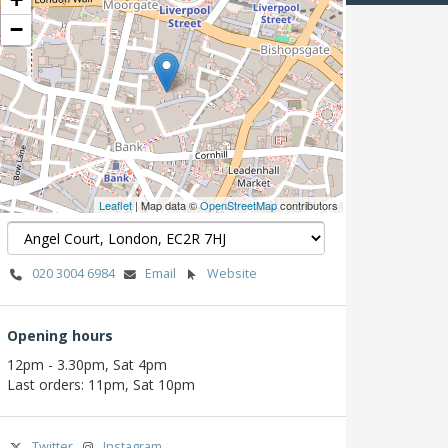
−
Leaflet
| Map data ©
OpenStreetMap
contributors
020 3004 6984
Email
Website
Opening hours
12pm - 3.30pm, Sat 4pm
Last orders: 11pm, Sat 10pm
Twitter
Instagram