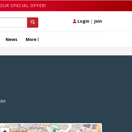
OUR SPECIAL OFFER!
Login
|
Join
News
More
ite
+