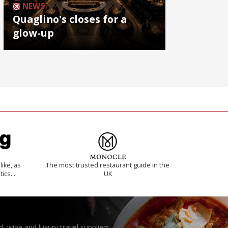
NEWS
Quaglino's closes for a
glow-up
like, as
The most trusted restaurant guide in the
tics…
UK
, wine and luxury travel suppliers.