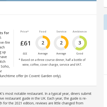
Price*
Food
Service
Ambience
ts for
l-
£61
2
2
3
ve-fire
ach
g up
£££
Average
Average
Good
 have
* Based on a three course dinner, half a bottle of
itch
wine, coffee, cover charge, service and VAT.
y Soho,
or
lunchtime offer (in Covent Garden only).
's most notable restaurant. In a typical year, diners submit
ve restaurant guide in the UK. Each year, the guide is re-
h for the 2021 edition, reviews are little changed from