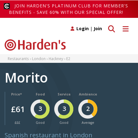
JOIN HARDEN'S PLATINUM CLUB FOR MEMBER'S
BENEFITS - SAVE 60% WITH OUR SPECIAL OFFER!
Toggle search
Toggle 
Login
|
Join
Restaurants
London
Hackney
E2
Morito
Price*
Food
Service
Ambience
£61
3
3
2
£££
Good
Good
Average
Spanish restaurant in London