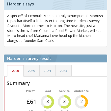
Harden's says
A spin-off of Exmouth Market's “truly scrumptious” Moorish
tapas bar (itself a little sister to long-time Harden's survey
favourite Moro) comes to Hoxton. The new site, just a
stone's throw from Columbia Road Flower Market, will see
Moro head chef Marianna Love head-up the kitchen
alongside founder Sam Clark.
Harden's
survey result
2026
2025
2024
2023
Summary
Price*
Food
Service
Ambience
£61
3
3
2