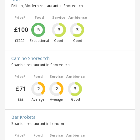
British, Modern restaurant in Shoreditch
Price*
Food
Service
Ambience
£100
5
3
3
£££££
Exceptional
Good
Good
Camino Shoreditch
Spanish restaurant in Shoreditch
Price*
Food
Service
Ambience
£71
2
2
3
£££
Average
Average
Good
Bar Kroketa
Spanish restaurant in London
Price*
Food
Service
Ambience