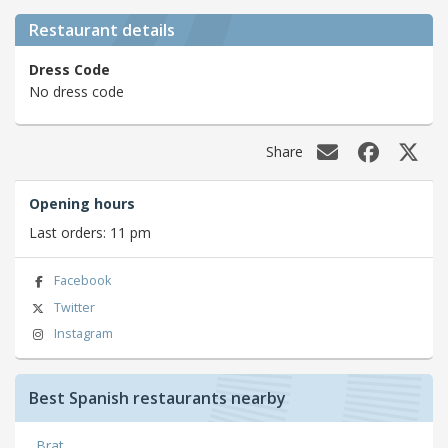
Restaurant details
Dress Code
No dress code
Share
Opening hours
Last orders: 11 pm
Facebook
Twitter
Instagram
Best Spanish restaurants nearby
Brat