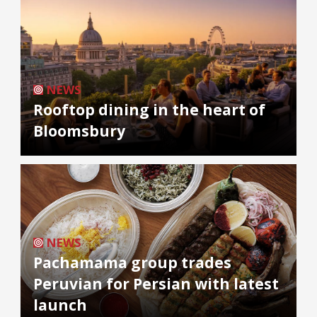
NEWS
Rooftop dining in the heart of
Bloomsbury
NEWS
Pachamama group trades
Peruvian for Persian with latest
launch