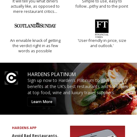
It will tell you what diners
Simple to use, easy to
actually like, as opposed to
follow...pithy and to the point
mere restaurant critics…
An enviable knack of getting
'User-friendly in price, size
the verdict right in as few
and outlook.'
words as possible
HARDENS PLATINUM
Sign up now to Harden’s Platinum to gain exclusive
benefits at the UK’s best restaurants and for offers
at top food, wine and luxury travel suppliers.
Learn More
HARDENS APP
Avoid Bad Restaurants.