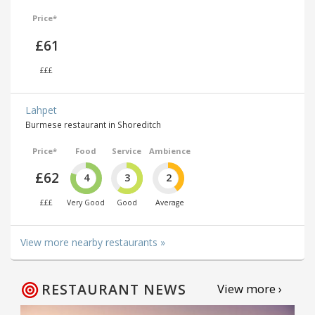
Price*
£61
£££
Lahpet
Burmese restaurant in Shoreditch
Price*
Food
Service
Ambience
£62
4
3
2
£££
Very Good
Good
Average
View more nearby restaurants »
RESTAURANT NEWS
View more ›