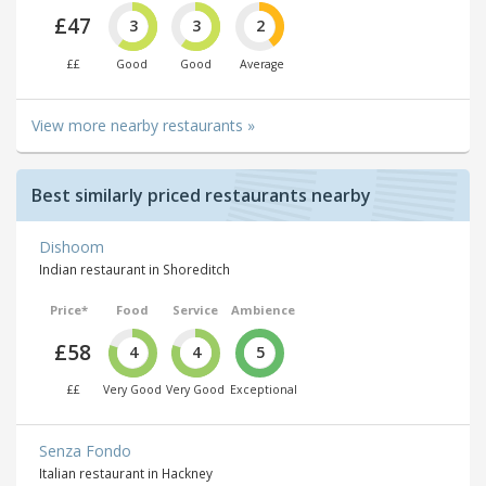
£47
3
3
2
££
Good
Good
Average
View more nearby restaurants »
Best similarly priced restaurants nearby
Dishoom
Indian restaurant in Shoreditch
Price*
Food
Service
Ambience
£58
4
4
5
££
Very Good
Very Good
Exceptional
Senza Fondo
Italian restaurant in Hackney