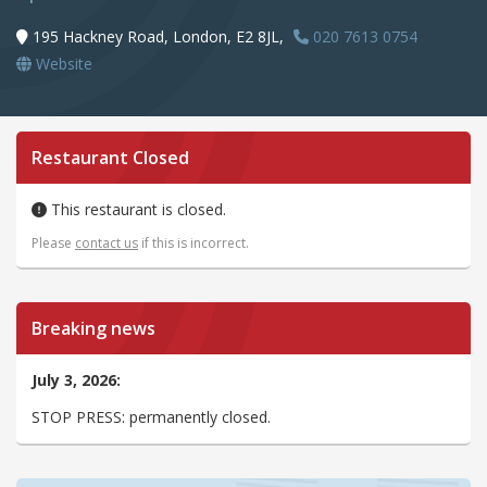
195 Hackney Road, London, E2 8JL,
020 7613 0754
Website
Restaurant Closed
This restaurant is closed.
Please
contact us
if this is incorrect.
Breaking news
July 3, 2026:
STOP PRESS: permanently closed.