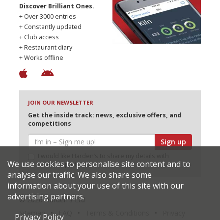
Discover Brilliant Ones.
+ Over 3000 entries
+ Constantly updated
+ Club access
+ Restaurant diary
+ Works offline
JOIN OUR NEWSLETTER
Get the inside track: news, exclusive offers, and
competitions
Sign up
I would like Harden’s to share my details with
We use cookies to personalise site content and to
selected partners
analyse our traffic. We also share some
information about your use of this site with our
advertising partners.
© 2026 Harden's Ltd
Sitemap
FAQ
Terms & Conditions
Privacy
Privacy Policy