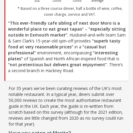
£££
Good
Good
Average
* Based on a three course dinner, half a bottle of wine, coffee,
cover charge, service and VAT.
“This ever-friendly cafe sibling of next door Moro is a
wonderful place to eat great tapas”
–
“especially sitting
outside in Exmouth market”
. Husband-and-wife team Sam
& Sam Clark’s 15-year-old spin-off provides
“superb tasty
food at very reasonable prices”
in a
“casual but
professional”
environment, encompassing
“interesting
plates”
of Spanish and North African-inspired food that is
“not pretentious but delivers great enjoyment”
. There’s
a second branch in Hackney Road.
For 35 years we've been curating reviews of the UK's most
notable restaurant. In a typical year, diners submit over
50,000 reviews to create the most authoritative restaurant
guide in the UK. Each year, the guide is re-written from
scratch based on this survey (although for the 2021 edition,
reviews are little changed from 2020 as no survey could run
for that year).
Have you eaten at Morito?