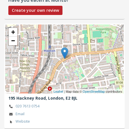
Create your own review
+
−
Leaflet
| Map data ©
OpenStreetMap
contributors
195 Hackney Road,
London,
E2 8JL
020 7613 0754
Email
Website