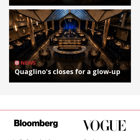
NEWS
Quaglino's closes for a glow-up