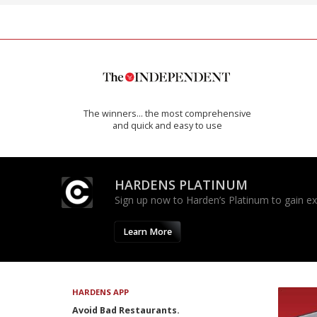
The winners… the most comprehensive
and quick and easy to use
HARDENS PLATINUM
Sign up now to Harden’s Platinum to gain excl
Learn More
HARDENS APP
Avoid Bad Restaurants.