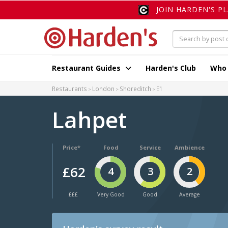
JOIN HARDEN'S P
Restaurant Guides
Harden's Club
Who
Restaurants
London
Shoreditch
E1
Lahpet
Price*
Food
Service
Ambience
£62
4
3
2
£££
Very Good
Good
Average