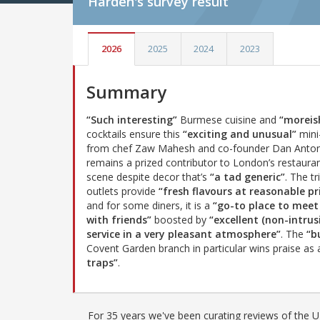
Harden's
survey result
2026
2025
2024
2023
Summary
“Such interesting”
Burmese cuisine and
“moreis
cocktails ensure this
“exciting and unusual”
mini
from chef Zaw Mahesh and co-founder Dan Anto
remains a prized contributor to London’s restaura
scene despite decor that’s
“a tad generic”
. The tr
outlets provide
“fresh flavours at reasonable pr
and for some diners, it is a
“go-to place to meet
with friends”
boosted by
“excellent (non-intrus
service in a very pleasant atmosphere”
. The
“b
Covent Garden branch in particular wins praise as
traps”
.
For 35 years we've been curating reviews of the UK