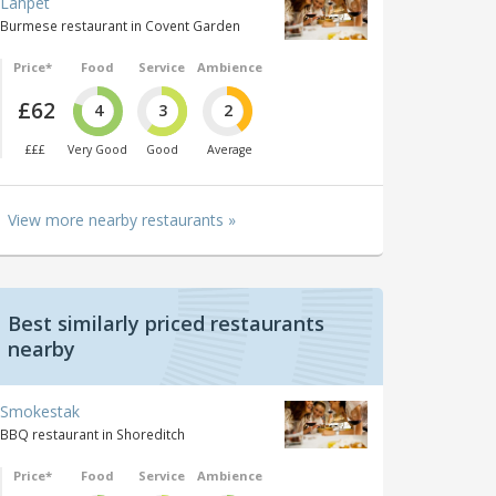
Lahpet
Burmese restaurant in Covent Garden
Price*
Food
Service
Ambience
£62
4
3
2
£££
Very Good
Good
Average
View more nearby restaurants »
Best similarly priced restaurants
nearby
Smokestak
BBQ restaurant in Shoreditch
Price*
Food
Service
Ambience