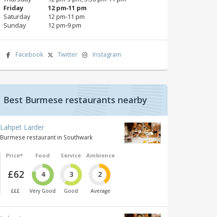
Friday
12 pm‑11 pm
Saturday
12 pm‑11 pm
Sunday
12 pm‑9 pm
Facebook
Twitter
Instagram
Best Burmese restaurants nearby
Lahpet Larder
Burmese restaurant in Southwark
Price*
Food
Service
Ambience
£62
4
3
2
£££
Very Good
Good
Average