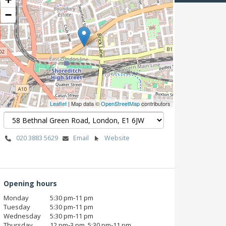
−
Leaflet
| Map data ©
OpenStreetMap
contributors
020 3883 5629
Email
Website
Opening hours
Monday
5:30 pm‑11 pm
Tuesday
5:30 pm‑11 pm
Wednesday
5:30 pm‑11 pm
Thursday
12 pm‑3 pm, 5:30 pm‑11 pm