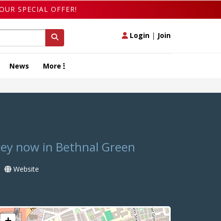
OUR SPECIAL OFFER!
Login
|
Join
News
More
ney now in Bethnal Green
Website
+