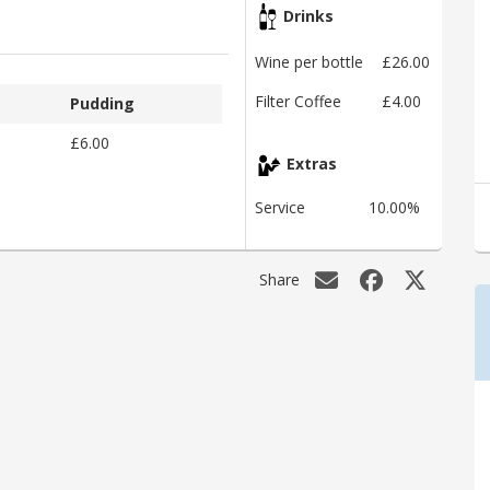
Drinks
Wine per bottle
£26.00
Filter Coffee
£4.00
Pudding
£6.00
Extras
Service
10.00%
Share