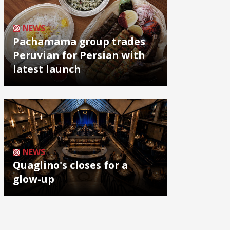
NEWS
Pachamama group trades
Peruvian for Persian with
latest launch
NEWS
Quaglino's closes for a
glow-up