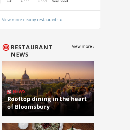
£££
Good
Good
Very Good
View more nearby restaurants »
RESTAURANT
View more ›
NEWS
NEWS
Rooftop dining in the heart
of Bloomsbury