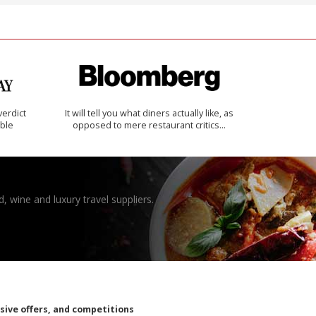
verdict
It will tell you what diners actually like, as
ible
opposed to mere restaurant critics…
, wine and luxury travel suppliers.
usive offers, and competitions