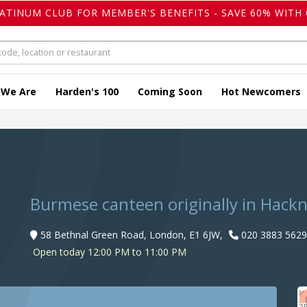
LATINUM CLUB FOR MEMBER'S BENEFITS - SAVE 60% WITH 
 We Are
Harden's 100
Coming Soon
Hot Newcomers
Burmese canteen originally in Hack
58 Bethnal Green Road, London, E1 6JW,
020 3883 5629
Open today 12:00 PM to 11:00 PM