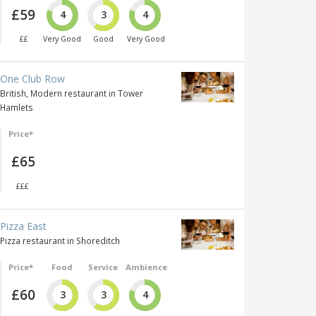
£59
4
3
4
££
Very Good
Good
Very Good
One Club Row
British, Modern restaurant in Tower
Hamlets
Price*
£65
£££
Pizza East
Pizza restaurant in Shoreditch
Price*
Food
Service
Ambience
£60
3
3
4