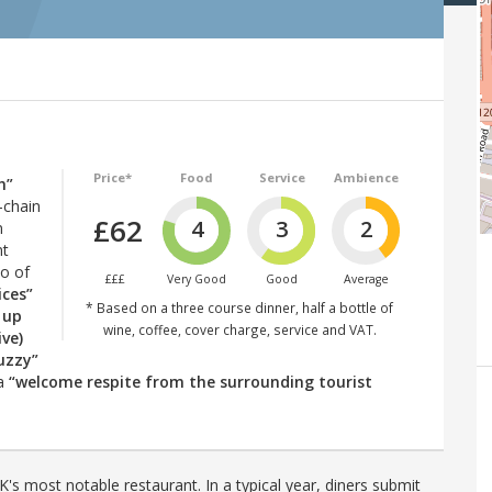
Price*
Food
Service
Ambience
h”
-chain
£62
4
3
2
n
nt
io of
£££
Very Good
Good
Average
ices”
* Based on a three course dinner, half a bottle of
 up
wine, coffee, cover charge, service and VAT.
ive)
uzzy”
 a
“welcome respite from the surrounding tourist
's most notable restaurant. In a typical year, diners submit