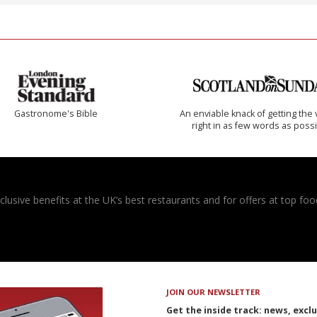
Gastronome's Bible
An enviable knack of getting the 
right in as few words as poss
usive benefits at the UK’s best restaurants and for offers at top food
JOIN OUR NEWSLETTER
Get the inside track: news, excl