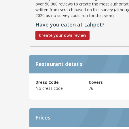
over 50,000 reviews to create the most authoritati
written from scratch based on this survey (althoug
2020 as no survey could run for that year).
Have you eaten at Lahpet?
Create your own review
Restaurant details
Dress Code
Covers
No dress code
76
Prices