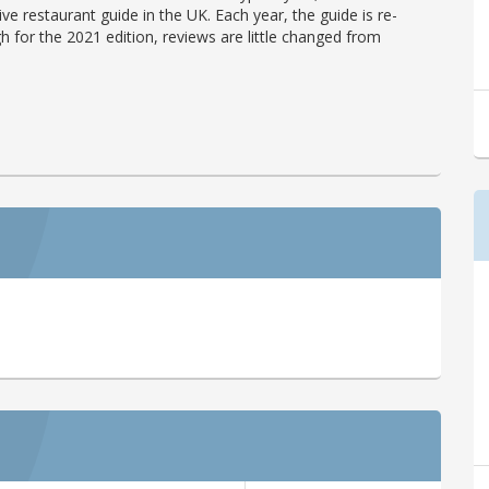
ve restaurant guide in the UK. Each year, the guide is re-
h for the 2021 edition, reviews are little changed from