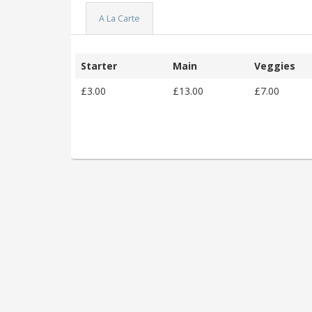
A La Carte
Starter
Main
Veggies
£3.00
£13.00
£7.00