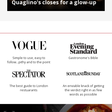
Quaglino's closes for a glow-up
Simple to use, easy to
Gastronome's Bible
follow...pithy and to the point
The best guide to London
An enviable knack of getting
restuarants
the verdict right in as few
words as possible