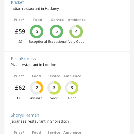
Kricket
Indian restaurant in Hackney
Price*
Food
Service
Ambience
£59
5
5
4
££
Exceptional
Exceptional
Very Good
PizzaExpress
Pizza restaurant in London
Price*
Food
Service
Ambience
£62
2
3
3
£££
Average
Good
Good
Shoryu Ramen
Japanese restaurant in Shoreditch
Price*
Food
Service
Ambience