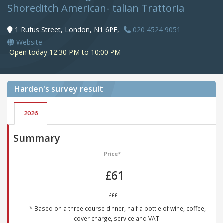
Shoreditch American-Italian Trattoria
1 Rufus Street, London, N1 6PE,
020 4524 9051
Website
Open today 12:30 PM to 10:00 PM
Harden's
survey result
2026
Summary
Price*
£61
£££
* Based on a three course dinner, half a bottle of wine, coffee,
cover charge, service and VAT.