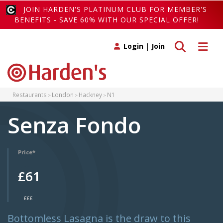
JOIN HARDEN'S PLATINUM CLUB FOR MEMBER'S
BENEFITS - SAVE 60% WITH OUR SPECIAL OFFER!
Toggle search
Toggle 
Login
|
Join
Restaurants
London
Hackney
N1
Senza Fondo
Price*
£61
£££
Bottomless Lasagna is the draw to this