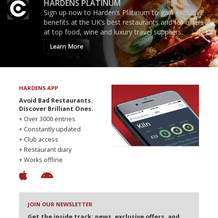
HARDENS PLATINUM
Sign up now to Harden’s Platinum to gain exclusive
benefits at the UK’s best restaurants and for offers
at top food, wine and luxury travel suppliers.
Learn More
HARDENS APP
Avoid Bad Restaurants.
Discover Brilliant Ones.
+ Over 3000 entries
+ Constantly updated
+ Club access
+ Restaurant diary
+ Works offline
JOIN OUR NEWSLETTER
Get the inside track: news, exclusive offers, and