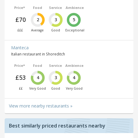
Price*
Food
Service
Ambience
£70
2
3
5
£££
Average
Good
Exceptional
Manteca
Italian restaurant in Shoreditch
Price*
Food
Service
Ambience
£53
4
3
4
££
Very Good
Good
Very Good
View more nearby restaurants »
Best similarly priced restaurants nearby