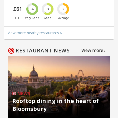
£61
4
3
2
£££
Very Good
Good
Average
View more nearby restaurants »
RESTAURANT NEWS
View more ›
NEWS
Rooftop dining in the heart of
Bloomsbury