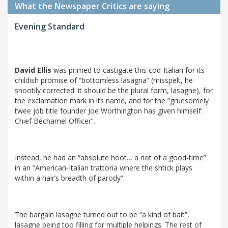
What the Newspaper Critics are saying
Evening Standard
David Ellis
was primed to castigate this cod-Italian for its
childish promise of “bottomless lasagna” (misspelt, he
snootily corrected: it should be the plural form, lasagne), for
the exclamation mark in its name, and for the “gruesomely
twee job title founder Joe Worthington has given himself:
Chief Béchamel Officer”.
Instead, he had an “absolute hoot… a riot of a good-time”
in an “American-Italian trattoria where the shtick plays
within a hair’s breadth of parody”.
The bargain lasagne turned out to be “a kind of bait”,
lasagne being too filling for multiple helpings. The rest of