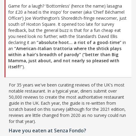
Game for a laugh? ‘Bottomless’ (hence the name) lasagna
for £20 a head is the inspo’ for owner (aka ‘Chief Béchamel
Officer’) Joe Worthington’s Shoreditch-fringe newcomer, just
south of Hoxton Square. It opened too late for survey
feedback, but the general buzz is that for a fun cheap eat
you need look no further; with the Standard’s David Ellis
declaring it an
“absolute hoot… a riot of a good-time”
in
an
“American-Italian trattoria where the shtick plays
within a hair’s breadth of parody”
(
“better than Big
Mamma, just about, and not nearly so pleased with
itself!”
).
For 35 years we've been curating reviews of the UK's most
notable restaurant. In a typical year, diners submit over
50,000 reviews to create the most authoritative restaurant
guide in the UK. Each year, the guide is re-written from
scratch based on this survey (although for the 2021 edition,
reviews are little changed from 2020 as no survey could run
for that year).
Have you eaten at Senza Fondo?