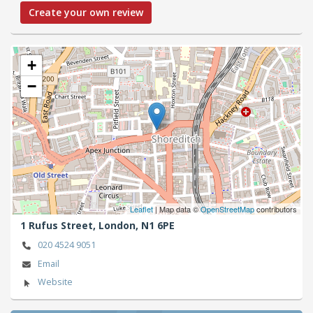
Create your own review
+
−
Leaflet
| Map data ©
OpenStreetMap
contributors
1 Rufus Street,
London,
N1 6PE
020 4524 9051
Email
Website