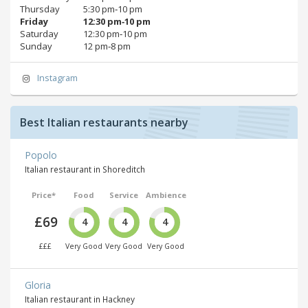
Thursday
5:30 pm‑10 pm
Friday
12:30 pm‑10 pm
Saturday
12:30 pm‑10 pm
Sunday
12 pm‑8 pm
Instagram
Best Italian restaurants nearby
Popolo
Italian restaurant in Shoreditch
Price*
Food
Service
Ambience
£69
4
4
4
£££
Very Good
Very Good
Very Good
Gloria
Italian restaurant in Hackney