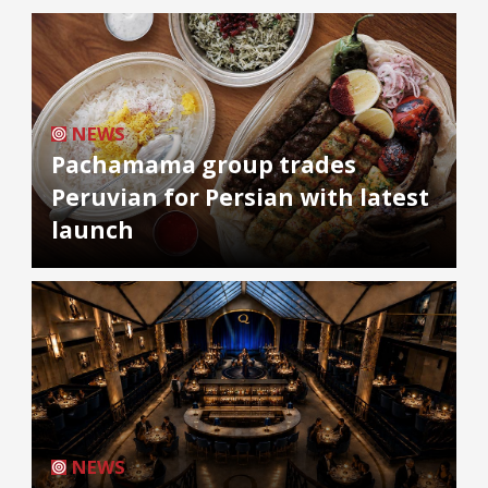
NEWS
Pachamama group trades
Peruvian for Persian with latest
launch
NEWS