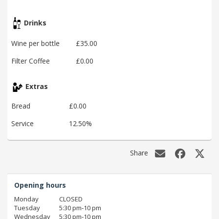
Drinks
Wine per bottle
£35.00
Filter Coffee
£0.00
Extras
Bread
£0.00
Service
12.50%
Share
Opening hours
Monday
CLOSED
Tuesday
5:30 pm‑10 pm
Wednesday
5:30 pm‑10 pm