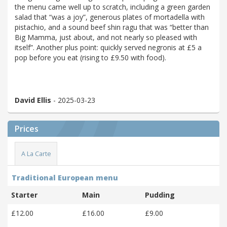
the menu came well up to scratch, including a green garden
salad that “was a joy”, generous plates of mortadella with
pistachio, and a sound beef shin ragu that was “better than
Big Mamma, just about, and not nearly so pleased with
itself”. Another plus point: quickly served negronis at £5 a
pop before you eat (rising to £9.50 with food).
David Ellis
- 2025-03-23
Prices
A La Carte
Traditional European menu
Starter
Main
Pudding
£12.00
£16.00
£9.00