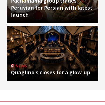
Pachamama group trades
Peruvian for Persian with latest
launch
NEWS
Quaglino's closes for a glow-up