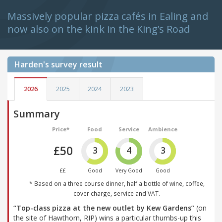
Massively popular pizza cafés in Ealing and
now also on the kink in the King’s Road
Harden's
survey result
2026
2025
2024
2023
Summary
Price*
Food
Service
Ambience
£50
3
4
3
££
Good
Very Good
Good
* Based on a three course dinner, half a bottle of wine, coffee,
cover charge, service and VAT.
“Top-class pizza at the new outlet by Kew Gardens”
(on
the site of Hawthorn, RIP) wins a particular thumbs-up this