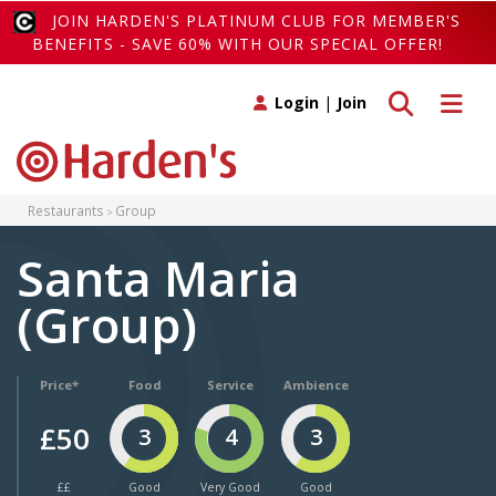
JOIN HARDEN'S PLATINUM CLUB FOR MEMBER'S
BENEFITS - SAVE 60% WITH OUR SPECIAL OFFER!
Toggle search
Toggle 
Login
|
Join
Restaurants
Group
Santa Maria
(Group)
Price*
Food
Service
Ambience
£50
3
4
3
££
Good
Very Good
Good