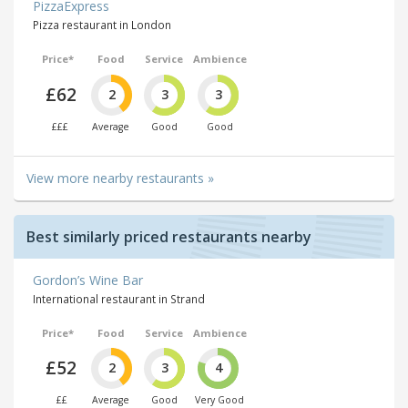
PizzaExpress
Pizza restaurant in London
Price*
Food
Service
Ambience
£62
2
3
3
£££
Average
Good
Good
View more nearby restaurants »
Best similarly priced restaurants nearby
Gordon’s Wine Bar
International restaurant in Strand
Price*
Food
Service
Ambience
£52
2
3
4
££
Average
Good
Very Good