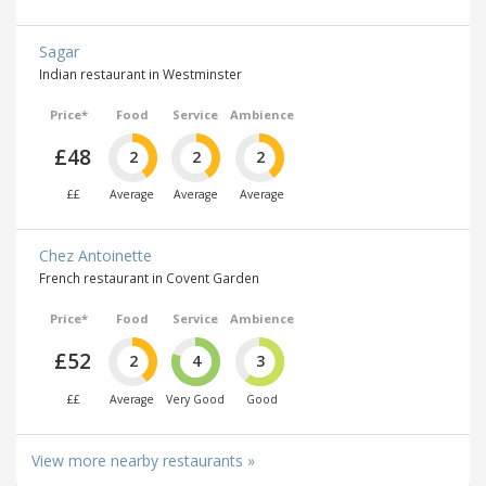
Sagar
Indian restaurant in Westminster
Price*
Food
Service
Ambience
£48
2
2
2
££
Average
Average
Average
Chez Antoinette
French restaurant in Covent Garden
Price*
Food
Service
Ambience
£52
2
4
3
££
Average
Very Good
Good
View more nearby restaurants »