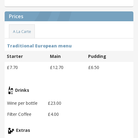
Prices
A La Carte
Traditional European menu
Starter
Main
Pudding
£7.70
£12.70
£6.50
Drinks
Wine per bottle
£23.00
Filter Coffee
£4.00
Extras