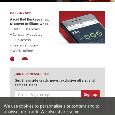
HARDENS APP
Avoid Bad Restaurants.
Discover Brilliant Ones.
+ Over 3000 entries
+ Constantly updated
+ Club access
+ Restaurant diary
+ Works offline
JOIN OUR NEWSLETTER
Get the inside track: news, exclusive offers, and
competitions
Sign up
I would like Harden’s to share my details with
We use cookies to personalise site content and to
selected partners
analyse our traffic. We also share some