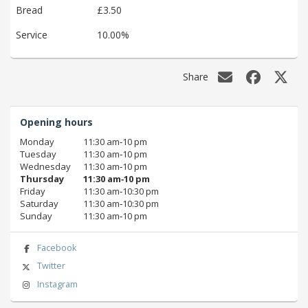
Bread
£3.50
Service
10.00%
Share
Opening hours
Monday
11:30 am‑10 pm
Tuesday
11:30 am‑10 pm
Wednesday
11:30 am‑10 pm
Thursday
11:30 am‑10 pm
Friday
11:30 am‑10:30 pm
Saturday
11:30 am‑10:30 pm
Sunday
11:30 am‑10 pm
Facebook
Twitter
Instagram