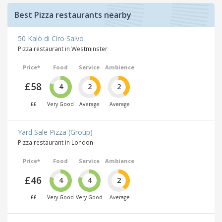
Best Pizza restaurants nearby
50 Kalò di Ciro Salvo
Pizza restaurant in Westminster
Price*
Food
Service
Ambience
£58
4
2
2
££
Very Good
Average
Average
Yard Sale Pizza (Group)
Pizza restaurant in London
Price*
Food
Service
Ambience
£46
4
4
2
££
Very Good
Very Good
Average