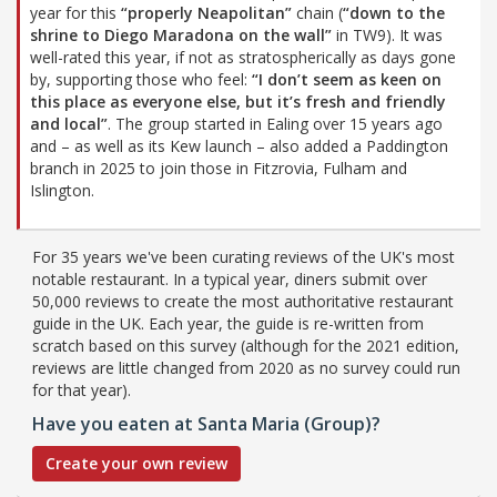
year for this
“properly Neapolitan”
chain (
“down to the
shrine to Diego Maradona on the wall”
in TW9). It was
well-rated this year, if not as stratospherically as days gone
by, supporting those who feel:
“I don’t seem as keen on
this place as everyone else, but it’s fresh and friendly
and local”
. The group started in Ealing over 15 years ago
and – as well as its Kew launch – also added a Paddington
branch in 2025 to join those in Fitzrovia, Fulham and
Islington.
For 35 years we've been curating reviews of the UK's most
notable restaurant. In a typical year, diners submit over
50,000 reviews to create the most authoritative restaurant
guide in the UK. Each year, the guide is re-written from
scratch based on this survey (although for the 2021 edition,
reviews are little changed from 2020 as no survey could run
for that year).
Have you eaten at Santa Maria (Group)?
Create your own review