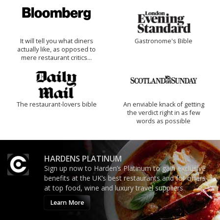
It will tell you what diners
Gastronome's Bible
actually like, as opposed to
mere restaurant critics…
The restaurant-lovers bible
An enviable knack of getting
the verdict right in as few
words as possible
HARDENS PLATINUM
Sign up now to Harden’s Platinum to gain exclusive
benefits at the UK’s best restaurants and for offers
at top food, wine and luxury travel suppliers.
Learn More