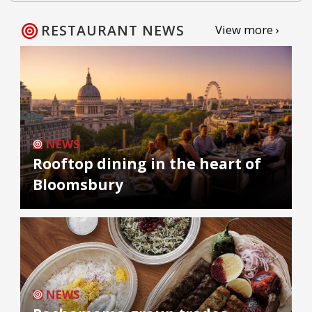
RESTAURANT NEWS
View more ›
NEWS
Rooftop dining in the heart of
Bloomsbury
NEWS