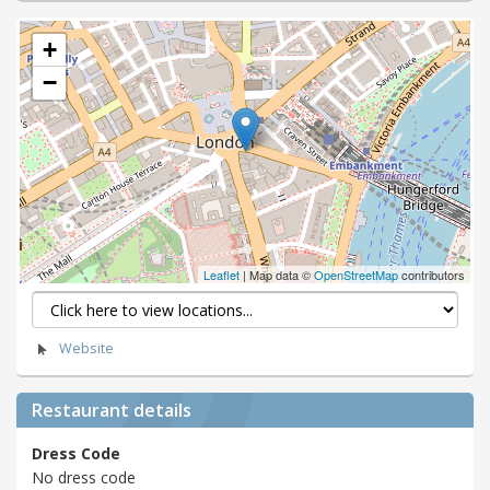
+
−
Leaflet
| Map data ©
OpenStreetMap
contributors
Website
Restaurant details
Dress Code
No dress code