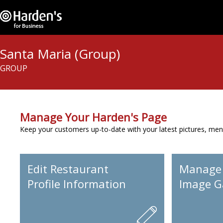
Santa Maria (Group)
GROUP
Manage Your Harden's Page
Keep your customers up-to-date with your latest pictures, men
Edit Restaurant
Manage
Profile Information
Image Ga