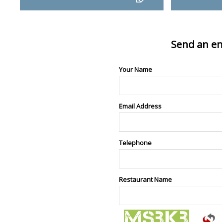
Send an en
Your Name
Email Address
Telephone
Restaurant Name