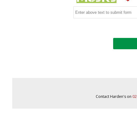
Contact Harden's on
02