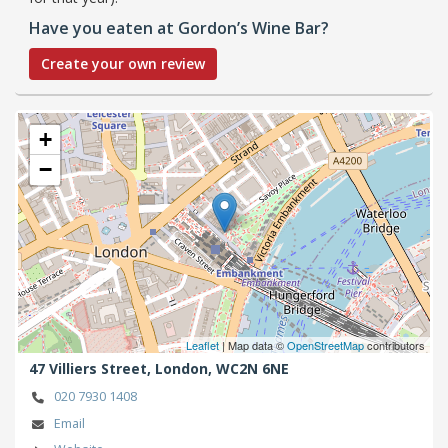
Have you eaten at Gordon’s Wine Bar?
Create your own review
+
−
Leaflet
| Map data ©
OpenStreetMap
contributors
47 Villiers Street,
London,
WC2N 6NE
020 7930 1408
Email