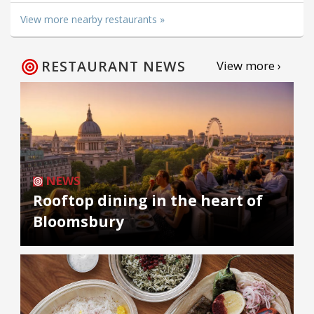
View more nearby restaurants »
RESTAURANT NEWS
View more ›
NEWS
Rooftop dining in the heart of
Bloomsbury