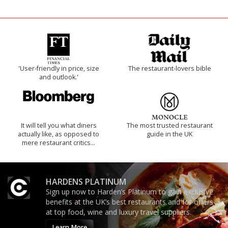
'User-friendly in price, size
The restaurant-lovers bible
and outlook.'
It will tell you what diners
The most trusted restaurant
actually like, as opposed to
guide in the UK
mere restaurant critics…
HARDENS PLATINUM
Sign up now to Harden’s Platinum to gain exclusive
benefits at the UK’s best restaurants and for offers
at top food, wine and luxury travel suppliers.
Learn More