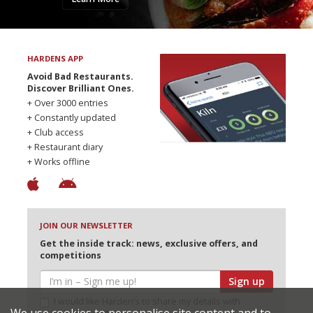
HARDENS APP
Avoid Bad Restaurants.
Discover Brilliant Ones.
+ Over 3000 entries
+ Constantly updated
+ Club access
+ Restaurant diary
+ Works offline
JOIN OUR NEWSLETTER
Get the inside track: news, exclusive offers, and
competitions
Sign up
I would like Harden’s to share my details with