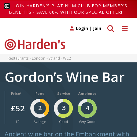
JOIN HARDEN'S PLATINUM CLUB FOR MEMBER'S
BENEFITS - SAVE 60% WITH OUR SPECIAL OFFER!
Toggle search
Toggle 
Login
|
Join
Restaurants
London
Strand
WC2
Gordon’s Wine Bar
Price*
Food
Service
Ambience
£52
2
3
4
££
Average
Good
Very Good
Ancient wine bar on the Embankment with