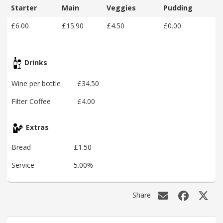
Starter
Main
Veggies
Pudding
£6.00
£15.90
£4.50
£0.00
Drinks
Wine per bottle
£34.50
Filter Coffee
£4.00
Extras
Bread
£1.50
Service
5.00%
Share