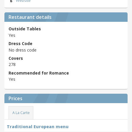
Website
Restaurant details
Outside Tables
Yes
Dress Code
No dress code
Covers
278
Recommended for Romance
Yes
Prices
A La Carte
Traditional European menu