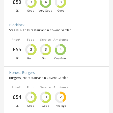
£50
3
4
3
££
Good
Very Good
Good
Blacklock
Steaks & grills restaurant in Covent Garden
Price*
Food
Service
Ambience
£55
3
3
4
££
Good
Good
Very Good
Honest Burgers
Burgers, etc restaurant in Covent Garden
Price*
Food
Service
Ambience
£54
3
3
2
££
Good
Good
Average