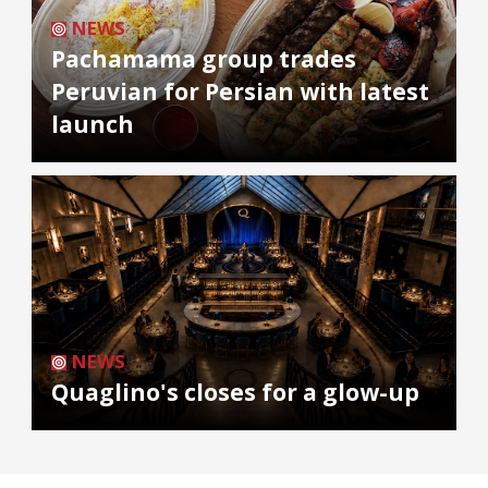
NEWS
Pachamama group trades
Peruvian for Persian with latest
launch
NEWS
Quaglino's closes for a glow-up