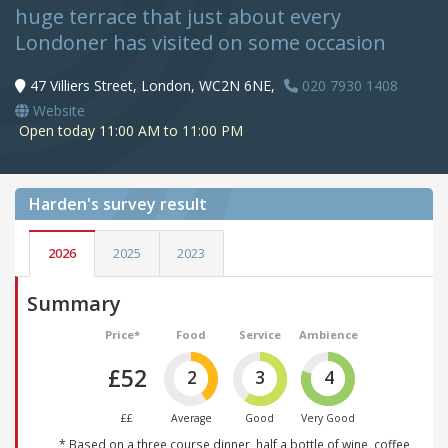
huge terrace that just about every
Londoner has visited on some occasion
47 Villiers Street, London, WC2N 6NE,
020 7930 1408
Website
Open today 11:00 AM to 11:00 PM
Harden's
survey result
2026
2025
2023
Summary
Price*
Food
Service
Ambience
£52
2
3
4
££
Average
Good
Very Good
* Based on a three course dinner, half a bottle of wine, coffee,