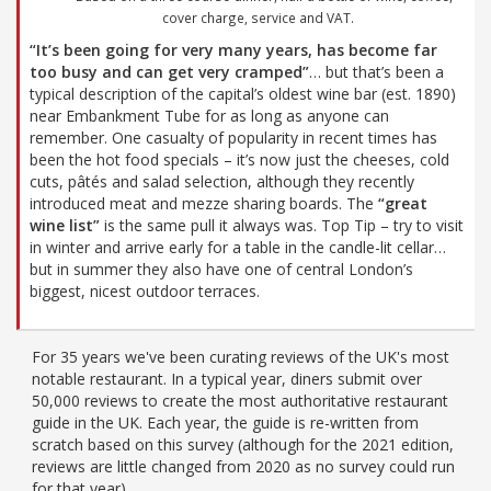
cover charge, service and VAT.
“It’s been going for very many years, has become far
too busy and can get very cramped”
… but that’s been a
typical description of the capital’s oldest wine bar (est. 1890)
near Embankment Tube for as long as anyone can
remember. One casualty of popularity in recent times has
been the hot food specials – it’s now just the cheeses, cold
cuts, pâtés and salad selection, although they recently
introduced meat and mezze sharing boards. The
“great
wine list”
is the same pull it always was. Top Tip – try to visit
in winter and arrive early for a table in the candle-lit cellar…
but in summer they also have one of central London’s
biggest, nicest outdoor terraces.
For 35 years we've been curating reviews of the UK's most
notable restaurant. In a typical year, diners submit over
50,000 reviews to create the most authoritative restaurant
guide in the UK. Each year, the guide is re-written from
scratch based on this survey (although for the 2021 edition,
reviews are little changed from 2020 as no survey could run
for that year).