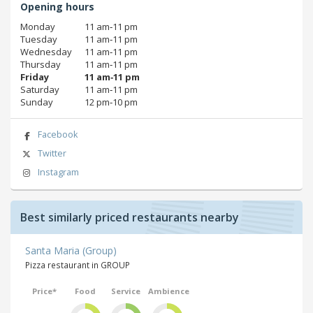
Opening hours
Monday
11 am‑11 pm
Tuesday
11 am‑11 pm
Wednesday
11 am‑11 pm
Thursday
11 am‑11 pm
Friday
11 am‑11 pm
Saturday
11 am‑11 pm
Sunday
12 pm‑10 pm
Facebook
Twitter
Instagram
Best similarly priced restaurants nearby
Santa Maria (Group)
Pizza restaurant in GROUP
Price*
Food
Service
Ambience