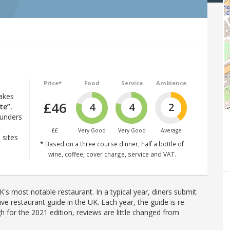
Price*
Food
Service
Ambience
d
akes
£46
4
4
2
te”
,
ounders
££
Very Good
Very Good
Average
 sites
* Based on a three course dinner, half a bottle of
wine, coffee, cover charge, service and VAT.
's most notable restaurant. In a typical year, diners submit
ve restaurant guide in the UK. Each year, the guide is re-
h for the 2021 edition, reviews are little changed from