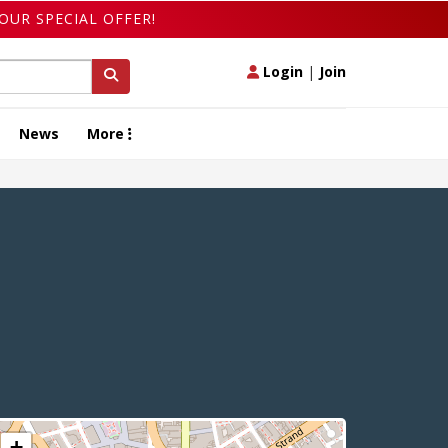
OUR SPECIAL OFFER!
Login
|
Join
News
More
+