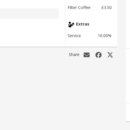
Filter Coffee
£3.50
Extras
Service
10.00%
Share