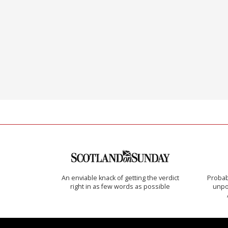
An enviable knack of getting the verdict
Probab
right in as few words as possible
unpon