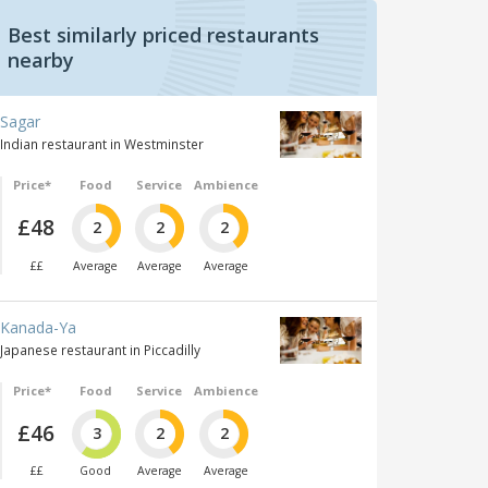
Best similarly priced restaurants
nearby
Sagar
Indian restaurant in Westminster
Price*
Food
Service
Ambience
£48
2
2
2
££
Average
Average
Average
Kanada-Ya
Japanese restaurant in Piccadilly
Price*
Food
Service
Ambience
£46
3
2
2
££
Good
Average
Average