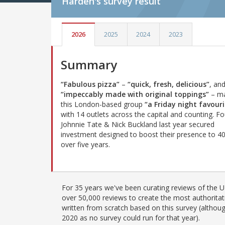
Harden's
survey result
2026
2025
2024
2023
Summary
“Fabulous pizza”
–
“quick, fresh, delicious”
, an
“impeccably made with original toppings”
– m
this London-based group
“a Friday night favouri
with 14 outlets across the capital and counting. F
Johnnie Tate & Nick Buckland last year secured
investment designed to boost their presence to 40
over five years.
For 35 years we've been curating reviews of the UK
over 50,000 reviews to create the most authoritati
written from scratch based on this survey (althoug
2020 as no survey could run for that year).