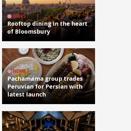
NEWS
Rooftop dining in the heart
of Bloomsbury
NEWS
Pachamama group trades
Peruvian for Persian with
latest launch