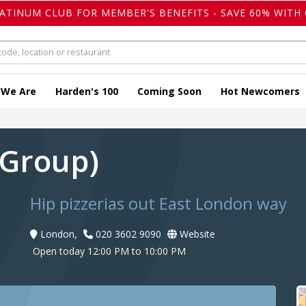
LATINUM CLUB FOR MEMBER'S BENEFITS - SAVE 60% WITH 
 We Are
Harden's 100
Coming Soon
Hot Newcomers
 (Group)
Hip pizzerias out East London way
London,
020 3602 9090
Website
Open today 12:00 PM to 10:00 PM