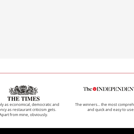
ly as economical, democratic and
The winners… the most compreh
cy as restaurant criticism gets.
and quick and easy to use
Apart from mine, obviously.