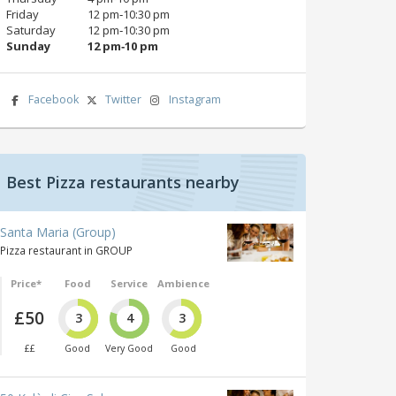
Friday
12 pm‑10:30 pm
Saturday
12 pm‑10:30 pm
Sunday
12 pm‑10 pm
Facebook
Twitter
Instagram
Best Pizza restaurants nearby
Santa Maria (Group)
Pizza restaurant in GROUP
Price*
Food
Service
Ambience
£50
3
4
3
££
Good
Very Good
Good