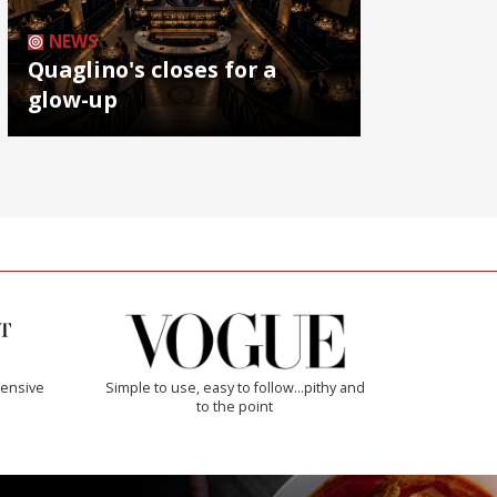
NEWS
Quaglino's closes for a
glow-up
ensive
Simple to use, easy to follow...pithy and
to the point