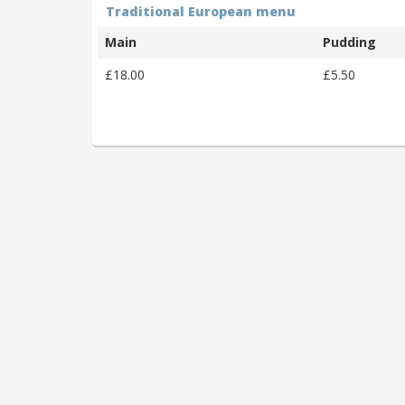
Traditional European menu
Main
Pudding
£18.00
£5.50