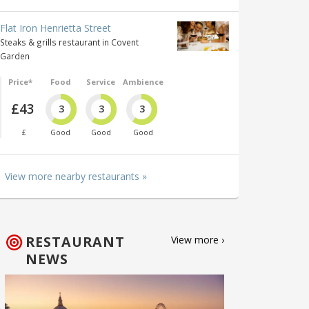
Flat Iron Henrietta Street
Steaks & grills restaurant in Covent
Garden
Price*
Food
Service
Ambience
£43
3
3
3
£
Good
Good
Good
View more nearby restaurants »
RESTAURANT
View more ›
NEWS