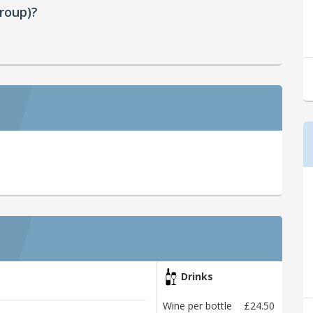
roup)?
Drinks
Wine per bottle
£24.50