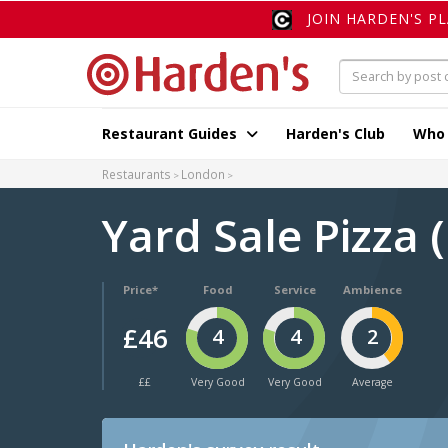
JOIN HARDEN'S P
Restaurant Guides
Harden's Club
Who
Restaurants
London
Yard Sale Pizza
Price*
Food
Service
Ambience
£46
4
4
2
££
Very Good
Very Good
Average