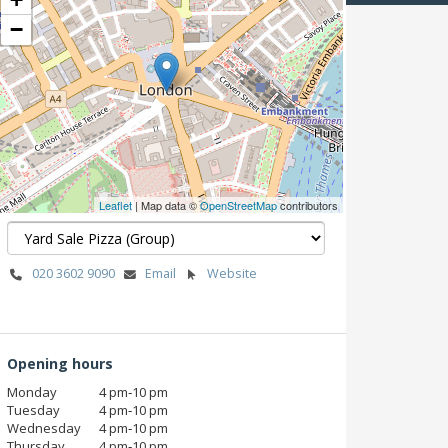
−
Leaflet
| Map data ©
OpenStreetMap
contributors
020 3602 9090
Email
Website
Opening hours
Monday
4 pm‑10 pm
Tuesday
4 pm‑10 pm
Wednesday
4 pm‑10 pm
Thursday
4 pm‑10 pm