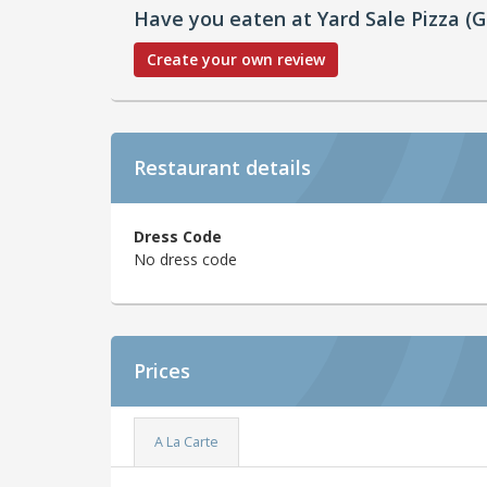
Have you eaten at Yard Sale Pizza (G
Create your own review
Restaurant details
Dress Code
No dress code
Prices
A La Carte