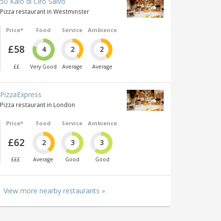
50 Kalò di Ciro Salvo
Pizza restaurant in Westminster
Price*
Food
Service
Ambience
£58
4
2
2
££
Very Good
Average
Average
PizzaExpress
Pizza restaurant in London
Price*
Food
Service
Ambience
£62
2
3
3
£££
Average
Good
Good
View more nearby restaurants »