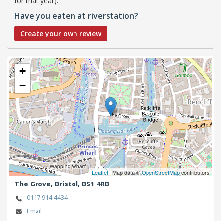
for that year).
Have you eaten at riverstation?
Create your own review
+
−
Leaflet
| Map data ©
OpenStreetMap
contributors
The Grove,
Bristol,
BS1 4RB
0117 914 4434
Email