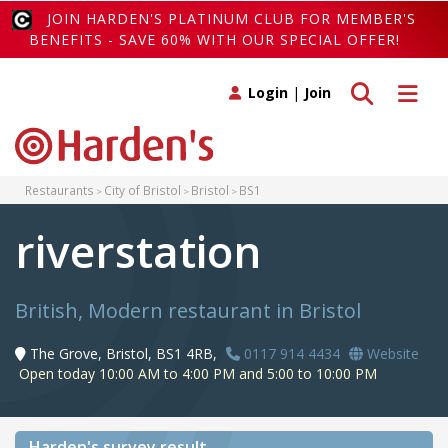
JOIN HARDEN'S PLATINUM CLUB FOR MEMBER'S
BENEFITS - SAVE 60% WITH OUR SPECIAL OFFER!
Toggle search
Toggle 
Login
|
Join
Restaurants
City of Bristol
Bristol
BS1
riverstation
British, Modern restaurant in Bristol
The Grove, Bristol, BS1 4RB,
0117 914 4434
Website
Open today 10:00 AM to 4:00 PM and 5:00 to 10:00 PM
Harden's
survey result