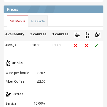
Prices
Set Menus
A La Carte
Availability
2 courses
3 courses
Always
£30.00
£37.00
Drinks
Wine per bottle
£20.50
Filter Coffee
£2.00
Extras
Service
10.00%