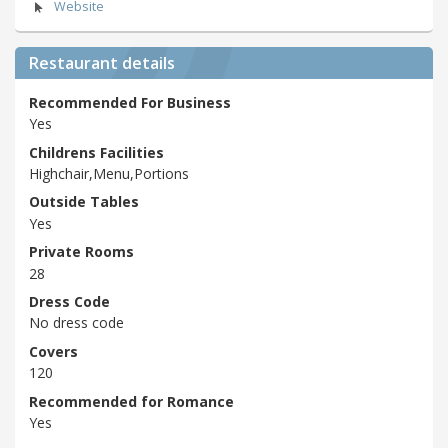
Website
Restaurant details
Recommended For Business
Yes
Childrens Facilities
Highchair,Menu,Portions
Outside Tables
Yes
Private Rooms
28
Dress Code
No dress code
Covers
120
Recommended for Romance
Yes