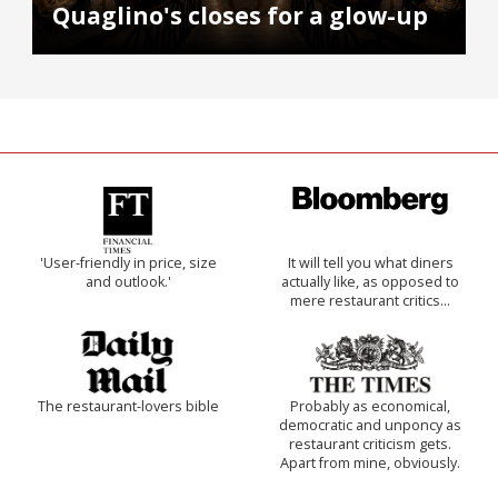
Quaglino's closes for a glow-up
'User-friendly in price, size
It will tell you what diners
and outlook.'
actually like, as opposed to
mere restaurant critics…
The restaurant-lovers bible
Probably as economical,
democratic and unponcy as
restaurant criticism gets.
Apart from mine, obviously.