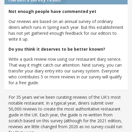
Not enough people have commented yet
Our reviews are based on an annual survey of ordinary
diners which runs in Spring each year. But this establishment
has not yet gathered enough feedback for our editors to
write it up.
Do you think it deserves to be better known?
Write a quick review now using our restaurant diary service.
That way it might catch our attention. Next survey, you can
transfer your diary entry into our survey system. Everyone
who contributes 5 or more reviews in our survey will qualify
for a free guide.
For 35 years we've been curating reviews of the UK's most
notable restaurant. In a typical year, diners submit over
50,000 reviews to create the most authoritative restaurant
guide in the UK. Each year, the guide is re-written from
scratch based on this survey (although for the 2021 edition,
reviews are little changed from 2020 as no survey could run