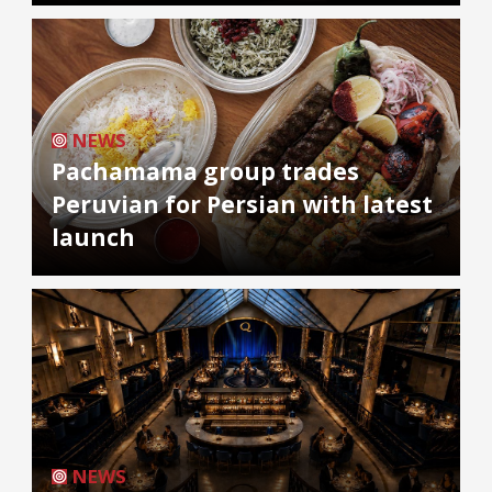
NEWS
Pachamama group trades
Peruvian for Persian with latest
launch
NEWS