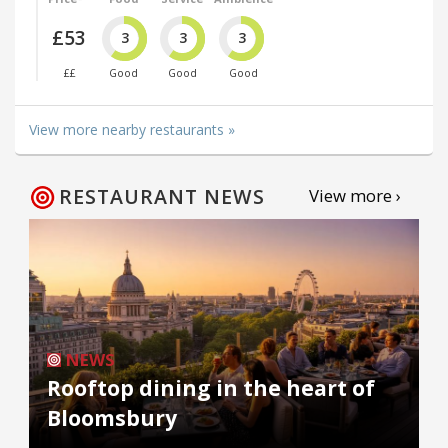
£53
3
3
3
££
Good
Good
Good
View more nearby restaurants »
RESTAURANT NEWS
View more ›
NEWS
Rooftop dining in the heart of
Bloomsbury