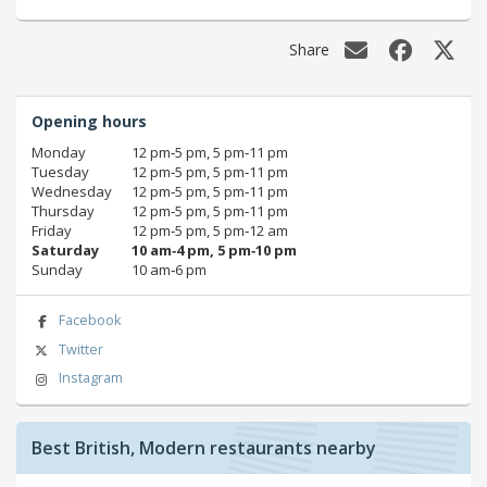
Share
Opening hours
Monday
12 pm‑5 pm, 5 pm‑11 pm
Tuesday
12 pm‑5 pm, 5 pm‑11 pm
Wednesday
12 pm‑5 pm, 5 pm‑11 pm
Thursday
12 pm‑5 pm, 5 pm‑11 pm
Friday
12 pm‑5 pm, 5 pm‑12 am
Saturday
10 am‑4 pm, 5 pm‑10 pm
Sunday
10 am‑6 pm
Facebook
Twitter
Instagram
Best British, Modern restaurants nearby