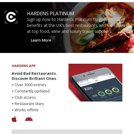
HARDENS PLATINUM
Sign up now to Harden’s Platinum to gain exclusive
benefits at the UK’s best restaurants and for offers
at top food, wine and luxury travel suppliers.
Learn More
HARDENS APP
Avoid Bad Restaurants.
Discover Brilliant Ones.
+ Over 3000 entries
+ Constantly updated
+ Club access
+ Restaurant diary
+ Works offline