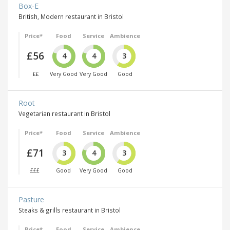
Box-E
British, Modern restaurant in Bristol
Price*
Food
Service
Ambience
£56
4
4
3
££
Very Good
Very Good
Good
Root
Vegetarian restaurant in Bristol
Price*
Food
Service
Ambience
£71
3
4
3
£££
Good
Very Good
Good
Pasture
Steaks & grills restaurant in Bristol
Price*
Food
Service
Ambience