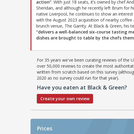
action”
. With just 18 seats, it’s owned by chef An
Sheridan, and although he recently left Brum for h
native Liverpool, he continues to show an interest 
with the August 2023 acquisition of nearby coffee
brunch venue, The Garrity. At Black & Green, his 
“delivers a well-balanced six-course tasting m
dishes are brought to table by the chefs them
For 35 years we've been curating reviews of the UK
over 50,000 reviews to create the most authoritati
written from scratch based on this survey (althoug
2020 as no survey could run for that year).
Have you eaten at Black & Green?
Create your own review
Prices