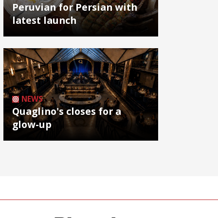
Peruvian for Persian with
latest launch
NEWS
Quaglino's closes for a
glow-up