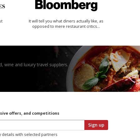
st
It will tell you what diners actually like, as
opposed to mere restaurant critics…
, wine and luxury travel suppliers.
usive offers, and competitions
Sign up
y details with selected partners