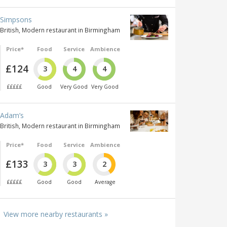
Simpsons
British, Modern restaurant in Birmingham
Price*
Food
Service
Ambience
£124
3
4
4
£££££
Good
Very Good
Very Good
Adam’s
British, Modern restaurant in Birmingham
Price*
Food
Service
Ambience
£133
3
3
2
£££££
Good
Good
Average
View more nearby restaurants »