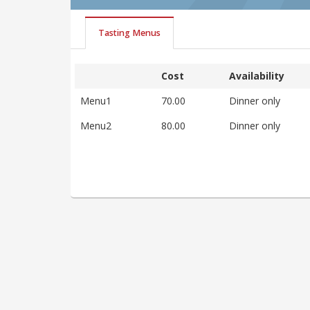
Tasting Menus
Cost
Availability
Menu1
70.00
Dinner only
Menu2
80.00
Dinner only