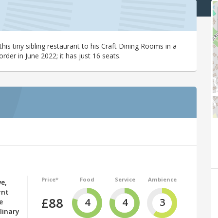
s tiny sibling restaurant to his Craft Dining Rooms in a
der in June 2022; it has just 16 seats.
Price*
Food
Service
Ambience
ve,
rnt
£88
4
4
3
e
linary