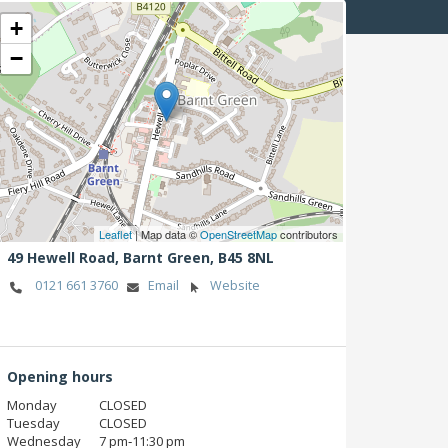
+
−
Leaflet
| Map data ©
OpenStreetMap
contributors
49 Hewell Road,
Barnt Green,
B45 8NL
0121 661 3760
Email
Website
Opening hours
Monday
CLOSED
Tuesday
CLOSED
Wednesday
7 pm‑11:30 pm