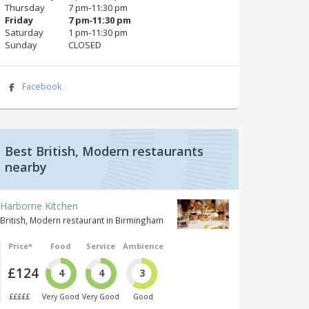
Thursday
7 pm‑11:30 pm
Friday
7 pm‑11:30 pm
Saturday
1 pm‑11:30 pm
Sunday
CLOSED
Facebook
Best British, Modern restaurants
nearby
Harborne Kitchen
British, Modern restaurant in Birmingham
Price*
Food
Service
Ambience
£124
4
4
3
£££££
Very Good
Very Good
Good