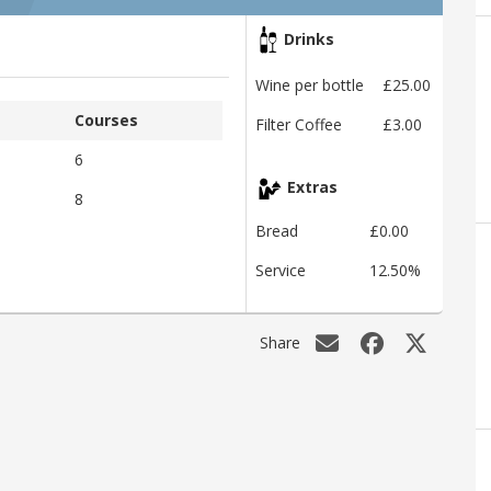
Drinks
Wine per bottle
£25.00
Courses
Filter Coffee
£3.00
6
Extras
8
Bread
£0.00
Service
12.50%
Share