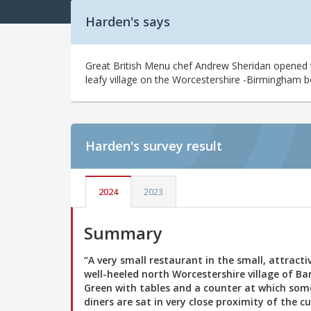
Harden's says
Great British Menu chef Andrew Sheridan opened thi
leafy village on the Worcestershire -Birmingham bor
Harden's
survey result
2024
2023
Summary
“A very small restaurant in the small, attracti
well-heeled north Worcestershire village of Ba
Green with tables and a counter at which som
diners are sat in very close proximity of the cu