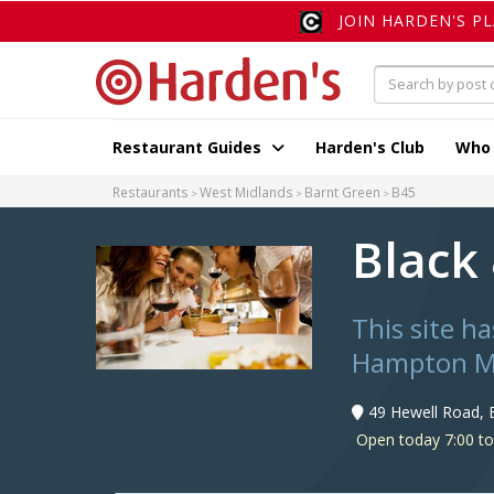
JOIN HARDEN'S P
Restaurant Guides
Harden's Club
Who
Restaurants
West Midlands
Barnt Green
B45
Black
This site h
Hampton M
49 Hewell Road, 
Open today 7:00 t