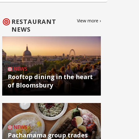
RESTAURANT
View more ›
NEWS
NEWS
Rooftop dining in the heart
of Bloomsbury
NEWS
Pachamama group trades