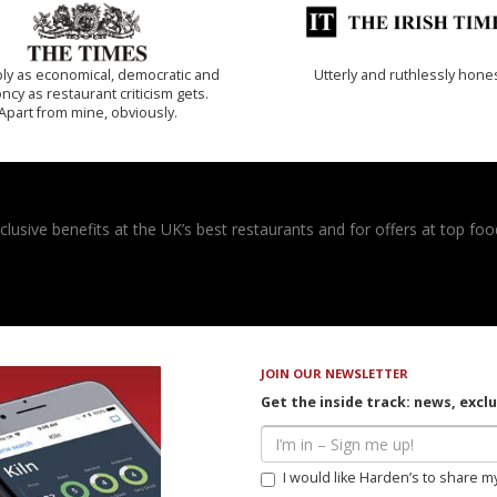
ly as economical, democratic and
Utterly and ruthlessly hone
cy as restaurant criticism gets.
Apart from mine, obviously.
usive benefits at the UK’s best restaurants and for offers at top food
JOIN OUR NEWSLETTER
Get the inside track: news, excl
I would like Harden’s to share m