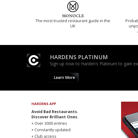
The most trusted restaurant guide in the
Probab
UK
unpon
HARDENS PLATINUM
Sign up now to Harden’s Platinum to gain excl
Learn More
HARDENS APP
Avoid Bad Restaurants.
Discover Brilliant Ones.
+ Over 3000 entries
+ Constantly updated
+ Club access