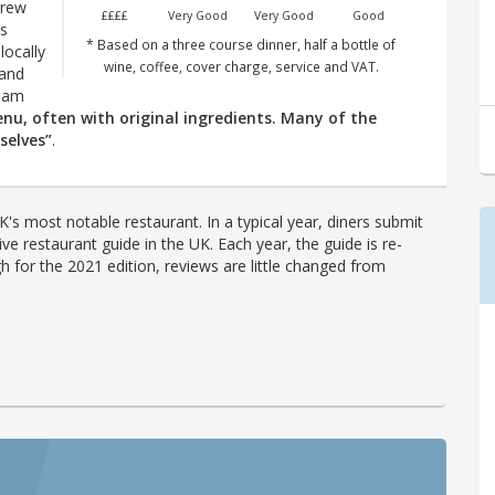
drew
££££
Very Good
Very Good
Good
is
* Based on a three course dinner, half a bottle of
locally
wine, coffee, cover charge, service and VAT.
 and
team
enu, often with original ingredients. Many of the
selves”
.
's most notable restaurant. In a typical year, diners submit
ve restaurant guide in the UK. Each year, the guide is re-
h for the 2021 edition, reviews are little changed from