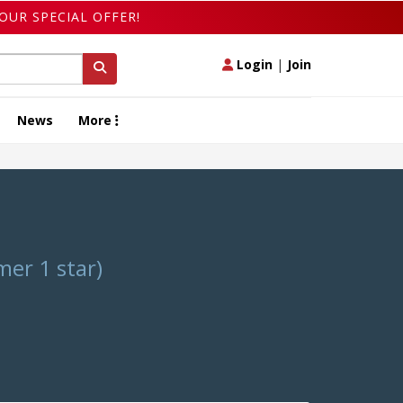
OUR SPECIAL OFFER!
Login
|
Join
News
More
er 1 star)