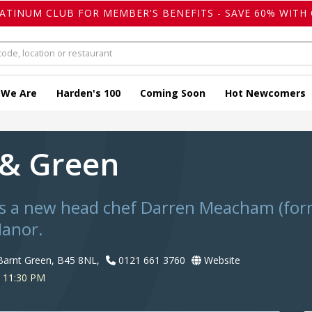
LATINUM CLUB FOR MEMBER'S BENEFITS - SAVE 60% WITH 
 We Are
Harden's 100
Coming Soon
Hot Newcomers
 & Green
as a new head chef Darren Meacham (form
anor.
Barnt Green, B45 8NL,
0121 661 3760
Website
o 11:30 PM