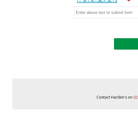
Contact Harden's on
02