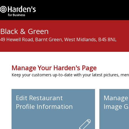
Black & Green
49 Hewell Road, Barnt Green, West Midlands, B45 8NL
Manage Your Harden's Page
Keep your customers up-to-date with your latest pictures, men
Edit Restaurant
Manage
Profile Information
Image Ga