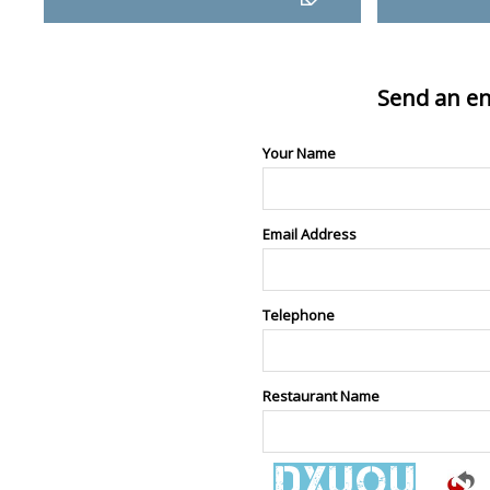
Send an en
Your Name
Email Address
Telephone
Restaurant Name