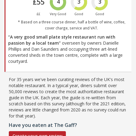
£55
4
3
3
££
Very Good
Good
Good
* Based on a three course dinner, half a bottle of wine, coffee,
cover charge, service and VAT.
“A very good small plate style restaurant run with
passion by a local team”
overseen by owners Danielle
Phillips and Dan Saunders and occupying three art-lined
converted sheds in the town centre, complete with a large
courtyard.
For 35 years we've been curating reviews of the UK's most
notable restaurant. In a typical year, diners submit over
50,000 reviews to create the most authoritative restaurant
guide in the UK. Each year, the guide is re-written from
scratch based on this survey (although for the 2021 edition,
reviews are little changed from 2020 as no survey could run
for that year).
Have you eaten at The Gaff?
Create your own review