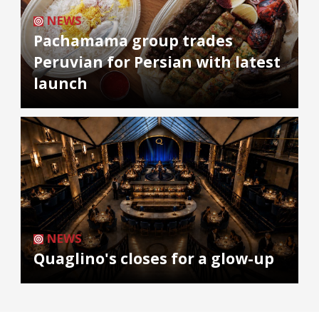
NEWS
Pachamama group trades
Peruvian for Persian with latest
launch
NEWS
Quaglino's closes for a glow-up