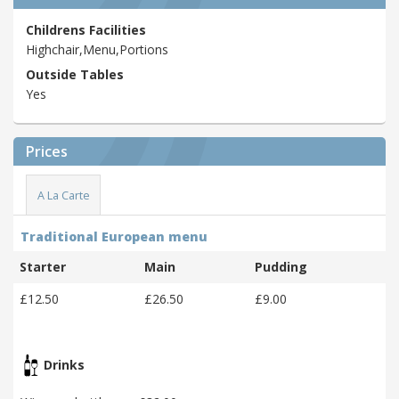
Childrens Facilities
Highchair,Menu,Portions
Outside Tables
Yes
Prices
A La Carte
Traditional European menu
Starter
Main
Pudding
£12.50
£26.50
£9.00
Drinks