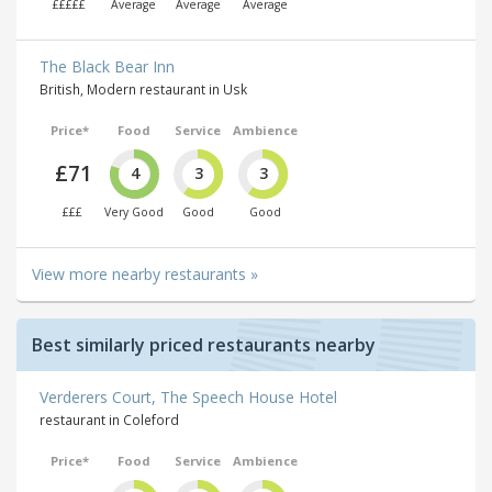
£££££
Average
Average
Average
The Black Bear Inn
British, Modern restaurant in Usk
Price*
Food
Service
Ambience
£71
4
3
3
£££
Very Good
Good
Good
View more nearby restaurants »
Best similarly priced restaurants nearby
Verderers Court, The Speech House Hotel
restaurant in Coleford
Price*
Food
Service
Ambience