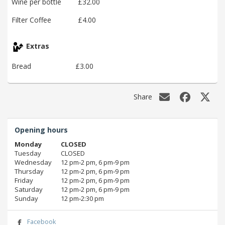
Wine per bottle
£32.00
Filter Coffee
£4.00
Extras
Bread
£3.00
Share
Opening hours
Monday
CLOSED
Tuesday
CLOSED
Wednesday
12 pm‑2 pm, 6 pm‑9 pm
Thursday
12 pm‑2 pm, 6 pm‑9 pm
Friday
12 pm‑2 pm, 6 pm‑9 pm
Saturday
12 pm‑2 pm, 6 pm‑9 pm
Sunday
12 pm‑2:30 pm
Facebook