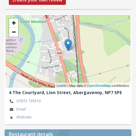
+
−
Leaflet
| Map data ©
OpenStreetMap
contributors
4 The Courtyard, Lion Street,
Abergavenny,
NP7 5PE
01873 739310
Email
Website
Restaurant details