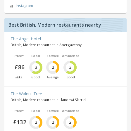
Instagram
Best British, Modern restaurants nearby
The Angel Hotel
British, Modern restaurant in Abergavenny
Price*
Food
Service
Ambience
£86
3
2
3
££££
Good
Average
Good
The Walnut Tree
British, Modern restaurant in Llandewi Skirrid
Price*
Food
Service
Ambience
£132
2
2
2