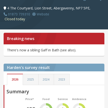
4 The Courtyard, Lion Street, Abergavenny, NP7 5PE,
01873 739310
Website
Closed today
Breaking news
There's now a sibling Gaff in Bath (see also).
Harden's
survey result
2026
2025
2024
2023
Summary
Price*
Food
Service
Ambience