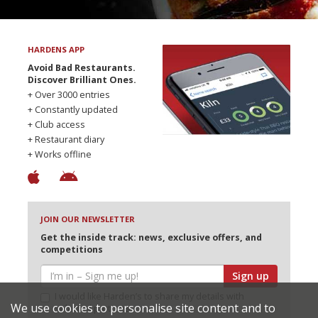
HARDENS APP
Avoid Bad Restaurants.
Discover Brilliant Ones.
+ Over 3000 entries
+ Constantly updated
+ Club access
+ Restaurant diary
+ Works offline
JOIN OUR NEWSLETTER
Get the inside track: news, exclusive offers, and
competitions
Sign up
I would like Harden’s to share my details with
We use cookies to personalise site content and to
selected partners