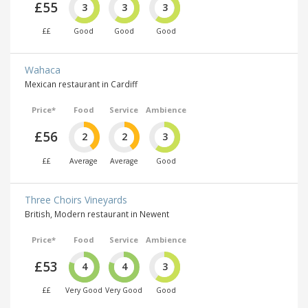
£55
3
3
3
££
Good
Good
Good
Wahaca
Mexican restaurant in Cardiff
Price*
Food
Service
Ambience
£56
2
2
3
££
Average
Average
Good
Three Choirs Vineyards
British, Modern restaurant in Newent
Price*
Food
Service
Ambience
£53
4
4
3
££
Very Good
Very Good
Good