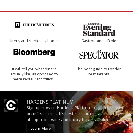
Utterly and ruthlessly honest
Gastronome's Bible
It will tell you what diners
The best guide to London
actually like, as opposed to
restuarants
mere restaurant critics…
HARDENS PLATINUM
Sign up now to Harden’s Platinum to gain exclusive
benefits at the UK’s best restaurants and for offers
at top food, wine and luxury travel suppliers.
Learn More