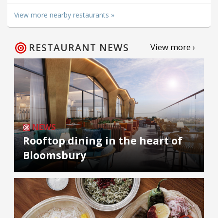
View more nearby restaurants »
RESTAURANT NEWS
View more ›
NEWS
Rooftop dining in the heart of
Bloomsbury