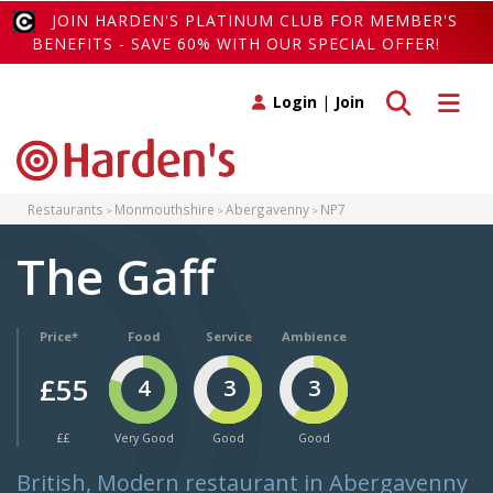
JOIN HARDEN'S PLATINUM CLUB FOR MEMBER'S
BENEFITS - SAVE 60% WITH OUR SPECIAL OFFER!
Toggle search
Toggle 
Login
|
Join
Restaurants
Monmouthshire
Abergavenny
NP7
The Gaff
Price*
Food
Service
Ambience
£55
4
3
3
££
Very Good
Good
Good
British, Modern restaurant in Abergavenny