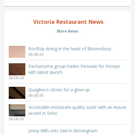
Victoria Restaurant News
More News
Rooftop dining in the heart of Bloomsbury
06-08-26
Pachamama group trades Peruvian for Persian
with latest launch
06-08-26
Quaglino's closes for a glow-up
06-08-26
'Accessible restaurant-quality sushi' with an Aussie
accent in Soho
06-08-26
Jonny Mills sets Sael in Birmingham