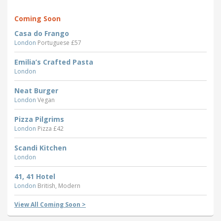
Coming Soon
Casa do Frango
London
Portuguese £57
Emilia’s Crafted Pasta
London
Neat Burger
London
Vegan
Pizza Pilgrims
London
Pizza £42
Scandi Kitchen
London
41, 41 Hotel
London
British, Modern
View All Coming Soon >