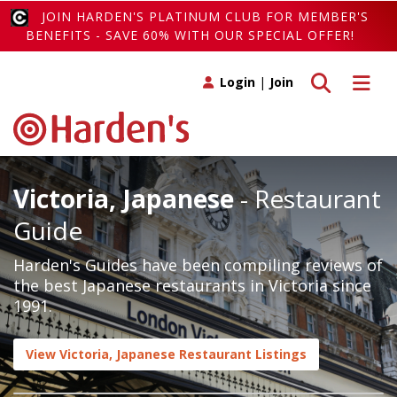
JOIN HARDEN'S PLATINUM CLUB FOR MEMBER'S
BENEFITS - SAVE 60% WITH OUR SPECIAL OFFER!
Toggle search
Toggle 
Login
|
Join
Victoria, Japanese
- Restaurant
Guide
Harden's Guides have been compiling reviews of
the best Japanese restaurants in Victoria since
1991.
View Victoria, Japanese Restaurant Listings