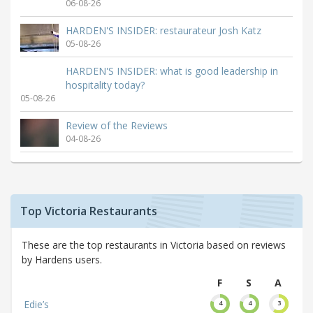
06-08-26
HARDEN'S INSIDER: restaurateur Josh Katz
05-08-26
HARDEN'S INSIDER: what is good leadership in
hospitality today?
05-08-26
Review of the Reviews
04-08-26
Top Victoria Restaurants
These are the top restaurants in Victoria based on reviews
by Hardens users.
F
S
A
Edie’s
4
4
3