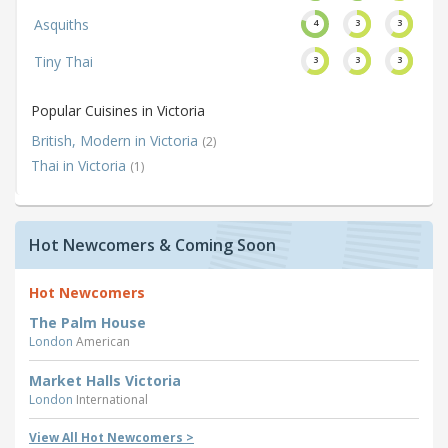
Asquiths
4
3
3
Tiny Thai
3
3
3
Popular Cuisines in Victoria
British, Modern in Victoria
(2)
Thai in Victoria
(1)
Hot Newcomers & Coming Soon
Hot Newcomers
The Palm House
London
American
Market Halls Victoria
London
International
View All Hot Newcomers >