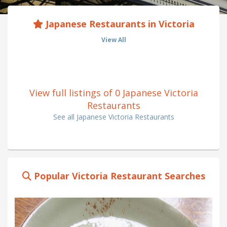
Japanese Restaurants in Victoria
View All
View full listings of 0 Japanese Victoria
Restaurants
See all Japanese Victoria Restaurants
Popular Victoria Restaurant Searches