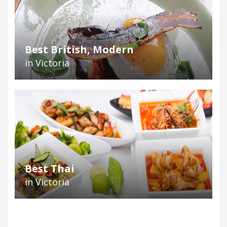
Best British, Modern
in Victoria
Best Thai
in Victoria