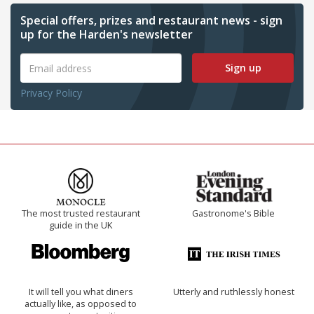
Special offers, prizes and restaurant news - sign
up for the Harden's newsletter
Sign up
Privacy Policy
The most trusted restaurant
Gastronome's Bible
guide in the UK
It will tell you what diners
Utterly and ruthlessly honest
actually like, as opposed to