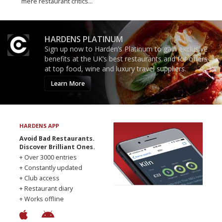
mere restaurant critics…
HARDENS PLATINUM
Sign up now to Harden’s Platinum to gain exclusive
benefits at the UK’s best restaurants and for offers
at top food, wine and luxury travel suppliers.
Learn More
HARDENS APP
Avoid Bad Restaurants.
Discover Brilliant Ones.
+ Over 3000 entries
+ Constantly updated
+ Club access
+ Restaurant diary
+ Works offline