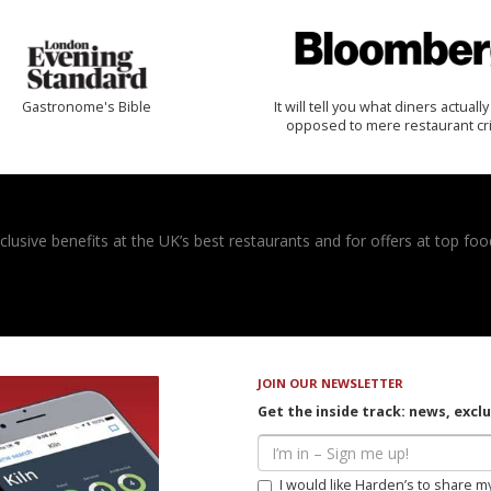
Gastronome's Bible
It will tell you what diners actually 
opposed to mere restaurant cri
usive benefits at the UK’s best restaurants and for offers at top food
JOIN OUR NEWSLETTER
Get the inside track: news, excl
I would like Harden’s to share m