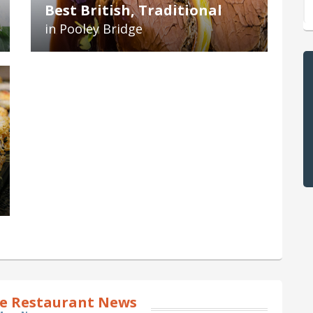
Best British, Traditional
in Pooley Bridge
ge Restaurant News