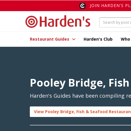
JOIN HARDEN'S P
Restaurant Guides
Harden's Club
Who
Pooley Bridge, Fis
Harden's Guides have been compiling rev
View Pooley Bridge, Fish & Seafood Restauran