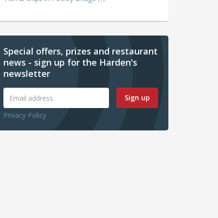
Special offers, prizes and restaurant
news - sign up for the Harden's
newsletter
Sign up
Privacy Policy