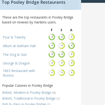
Top Pooley Bridge Restaurants
These are the top restaurants in Pooley Bridge
based on reviews by Hardens users.
F
S
A
Four & Twenty
4
4
3
Allium at Askham Hall
4
3
4
The Dog & Gun
4
4
3
George & Dragon
3
3
3
1863 Restaurant with
3
3
3
Rooms
Popular Cuisines in Pooley Bridge
British, Modern in Pooley Bridge
(6)
British, Traditional in Pooley Bridge
(1)
Fish & chips in Pooley Bridge
(1)