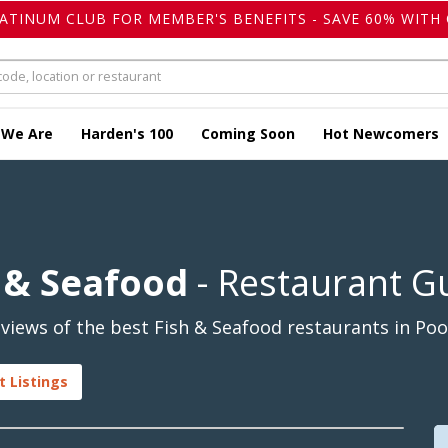
LATINUM CLUB FOR MEMBER'S BENEFITS - SAVE 60% WITH 
 We Are
Harden's 100
Coming Soon
Hot Newcomers
h & Seafood
- Restaurant G
iews of the best Fish & Seafood restaurants in Pool
t Listings