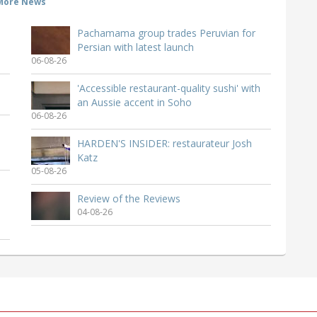
More News
Pachamama group trades Peruvian for
Persian with latest launch
06-08-26
'Accessible restaurant-quality sushi' with
an Aussie accent in Soho
06-08-26
HARDEN'S INSIDER: restaurateur Josh
Katz
05-08-26
Review of the Reviews
04-08-26