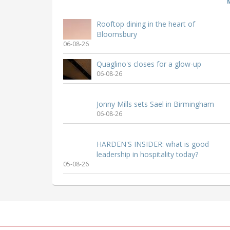
Rooftop dining in the heart of
Bloomsbury
06-08-26
Quaglino's closes for a glow-up
06-08-26
Jonny Mills sets Sael in Birmingham
06-08-26
HARDEN'S INSIDER: what is good
leadership in hospitality today?
05-08-26