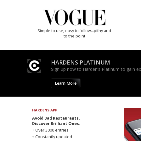
Simple to use, easy to follow...pithy and
to the point
HARDENS PLATINUM
Sign up now to Harden’s Platinum to gain excl
Learn More
HARDENS APP
Avoid Bad Restaurants.
Discover Brilliant Ones.
+ Over 3000 entries
+ Constantly updated