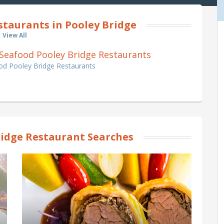
staurants in Pooley Bridge
View All
 & Seafood Pooley Bridge Restaurants
ood Pooley Bridge Restaurants
ridge Restaurant Searches