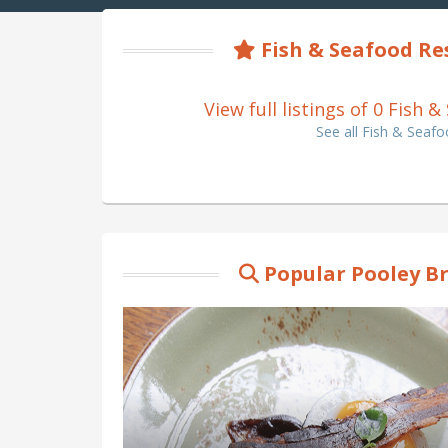
Fish & Seafood Re
View full listings of 0 Fish
See all Fish & Seaf
Popular Pooley B