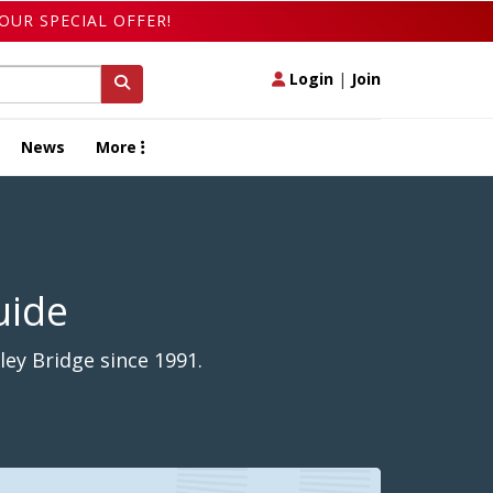
OUR SPECIAL OFFER!
Login
|
Join
News
More
uide
ey Bridge since 1991.