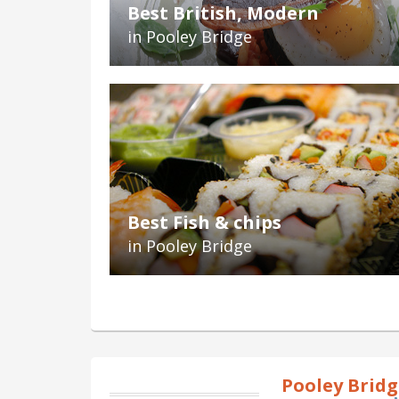
Best British, Modern
in Pooley Bridge
Best Fish & chips
in Pooley Bridge
Pooley Brid