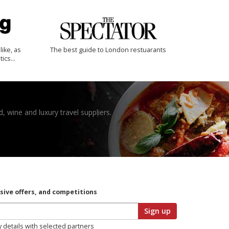
like, as
The best guide to London restuarants
tics…
, wine and luxury travel suppliers.
usive offers, and competitions
Sign up
y details with selected partners