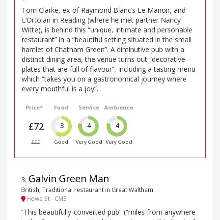
Tom Clarke, ex-of Raymond Blanc’s Le Manoir, and
L’Ortolan in Reading (where he met partner Nancy
Witte), is behind this “unique, intimate and personable
restaurant” in a “beautiful setting situated in the small
hamlet of Chatham Green”. A diminutive pub with a
distinct dining area, the venue turns out “decorative
plates that are full of flavour”, including a tasting menu
which “takes you on a gastronomical journey where
every mouthful is a joy”.
Price*
Food
Service
Ambience
£72
3
4
4
£££
Good
Very Good
Very Good
Galvin Green Man
3
.
British, Traditional restaurant in Great Waltham
Howe St - CM3
“This beautifully-converted pub” (“miles from anywhere