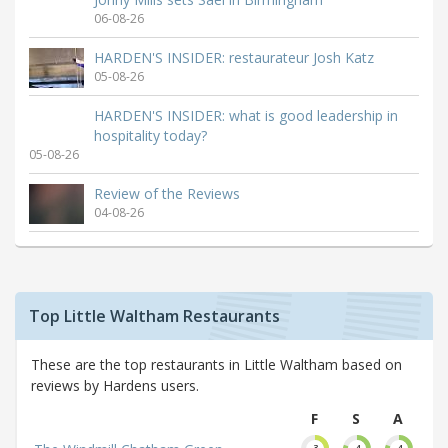
06-08-26
HARDEN'S INSIDER: restaurateur Josh Katz
05-08-26
HARDEN'S INSIDER: what is good leadership in
hospitality today?
05-08-26
Review of the Reviews
04-08-26
Top Little Waltham Restaurants
These are the top restaurants in Little Waltham based on
reviews by Hardens users.
F
S
A
3
4
4