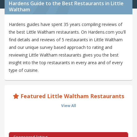
Hardens Guide to the Best Restaurants in Little
Waltham
Hardens guides have spent 35 years compiling reviews of
the best Little Waltham restaurants. On Hardens.com you'll
find details and reviews of 5 restaurants in Little Waltham
and our unique survey based approach to rating and
reviewing Little Waltham restaurants gives you the best
insight into the top restaurants in every area and of every
type of cuisine.
Featured Little Waltham Restaurants
View All