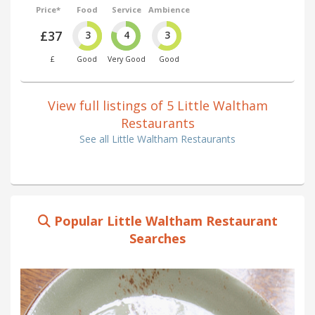
Price*
Food
Service
Ambience
£37
3
4
3
£
Good
Very Good
Good
View full listings of 5 Little Waltham
Restaurants
See all Little Waltham Restaurants
Popular Little Waltham Restaurant
Searches