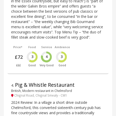
in the Essex countryside, but easy to reach”) is “part of
the wider Galvin Bros empire” and offers guests “a
choice between the best versions of pub classics or
excellent fine dining”, to be consumed “in the bar or
restaurant” – “the weekly changing Bib Gourmand
menu is excellent value”, while “very welcoming service
encourages return visits”. Top Menu Tip – “the duo of
fillet steak and slow-cooked beef is very good”.
Price*
Food
Service
Ambience
£72
3
4
3
£££
Good
Very Good
Good
Pig & Whistle Restaurant
4
.
British, Modern restaurant in Chelmsford
Chignal Road, Chignal Smealy - CM1
2024 Review: In a village a short drive outside
Chelmsford, this converted sixteenth-century pub has
fine countryside views and provides a traditionally