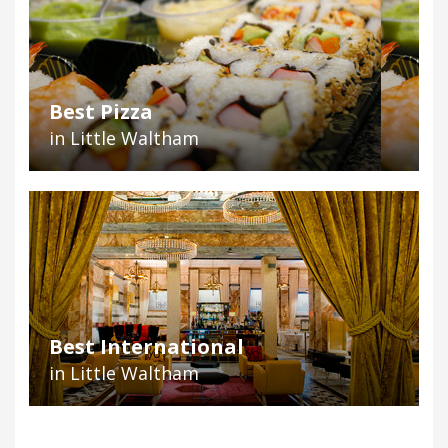
Best Pizza
in Little Waltham
Best International
in Little Waltham