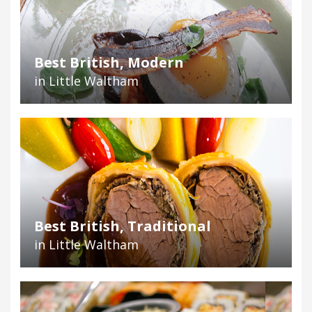
Best British, Modern
in Little Waltham
Best British, Traditional
in Little Waltham