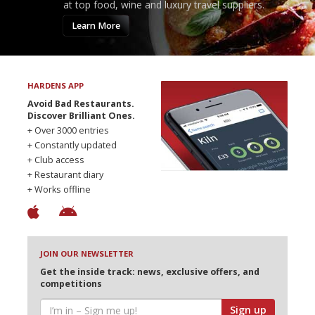
at top food, wine and luxury travel suppliers.
Learn More
HARDENS APP
Avoid Bad Restaurants.
Discover Brilliant Ones.
+ Over 3000 entries
+ Constantly updated
+ Club access
+ Restaurant diary
+ Works offline
JOIN OUR NEWSLETTER
Get the inside track: news, exclusive offers, and
competitions
Sign up