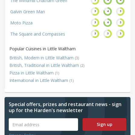
The Windmill Chatham Green
Galvin Green Man
3
4
3
Moto Pizza
3
4
3
The Square and Compasses
3
3
3
Popular Cuisines in Little Waltham
British, Modern in Little Waltham
(3)
British, Traditional in Little Waltham
(2)
Pizza in Little Waltham
(1)
International in Little Waltham
(1)
Special offers, prizes and restaurant news - sign
up for the Harden's newsletter
Sign up