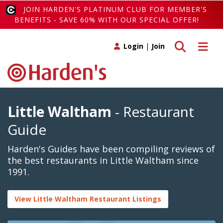
JOIN HARDEN'S PLATINUM CLUB FOR MEMBER'S
BENEFITS - SAVE 60% WITH OUR SPECIAL OFFER!
Toggle search
Toggle 
Login
|
Join
Little Waltham
- Restaurant
Guide
Harden's Guides have been compiling reviews of
the best restaurants in Little Waltham since
1991.
View Little Waltham Restaurant Listings