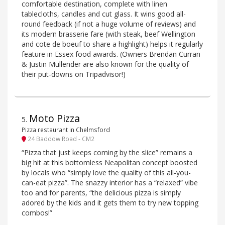
comfortable destination, complete with linen
tablecloths, candles and cut glass. It wins good all-
round feedback (if not a huge volume of reviews) and
its modern brasserie fare (with steak, beef Wellington
and cote de boeuf to share a highlight) helps it regularly
feature in Essex food awards. (Owners Brendan Curran
& Justin Mullender are also known for the quality of
their put-downs on Tripadvisor!)
Moto Pizza
5
.
Pizza restaurant in Chelmsford
24 Baddow Road - CM2
“Pizza that just keeps coming by the slice” remains a
big hit at this bottomless Neapolitan concept boosted
by locals who “simply love the quality of this all-you-
can-eat pizza”. The snazzy interior has a “relaxed” vibe
too and for parents, “the delicious pizza is simply
adored by the kids and it gets them to try new topping
combos!”