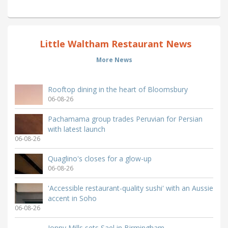
Little Waltham Restaurant News
More News
Rooftop dining in the heart of Bloomsbury
06-08-26
Pachamama group trades Peruvian for Persian
with latest launch
06-08-26
Quaglino's closes for a glow-up
06-08-26
'Accessible restaurant-quality sushi' with an Aussie
accent in Soho
06-08-26
Jonny Mills sets Sael in Birmingham