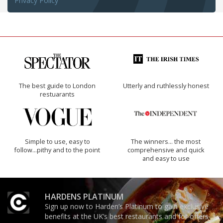
Privacy Policy
The best guide to London
Utterly and ruthlessly honest
restuarants
Simple to use, easy to
The winners… the most
follow...pithy and to the point
comprehensive and quick
and easy to use
HARDENS PLATINUM
Sign up now to Harden’s Platinum to gain exclusive
benefits at the UK’s best restaurants and for offers