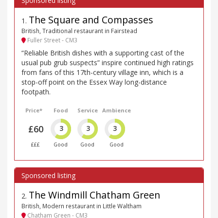
The Square and Compasses
1
.
British, Traditional restaurant in Fairstead
Fuller Street - CM3
“Reliable British dishes with a supporting cast of the
usual pub grub suspects” inspire continued high ratings
from fans of this 17th-century village inn, which is a
stop-off point on the Essex Way long-distance
footpath.
Price*
Food
Service
Ambience
£60
3
3
3
£££
Good
Good
Good
The Windmill Chatham Green
2
.
British, Modern restaurant in Little Waltham
Chatham Green - CM3