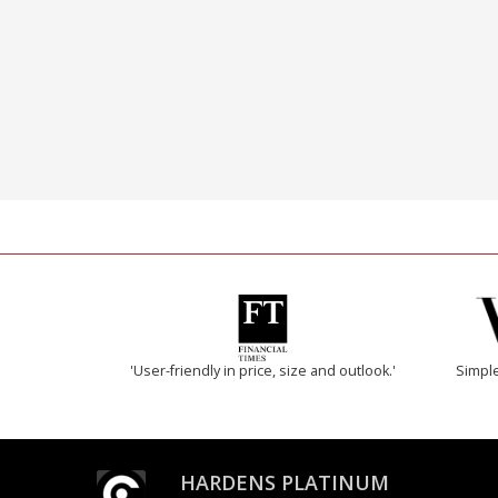
'User-friendly in price, size and outlook.'
Simple
HARDENS PLATINUM