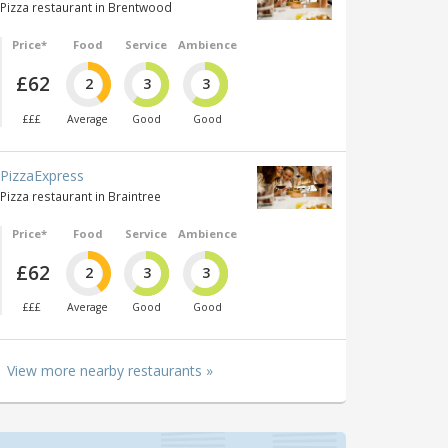
Pizza restaurant in Brentwood
Price*
Food
Service
Ambience
£62
2
3
3
£££
Average
Good
Good
PizzaExpress
Pizza restaurant in Braintree
Price*
Food
Service
Ambience
£62
2
3
3
£££
Average
Good
Good
View more nearby restaurants »