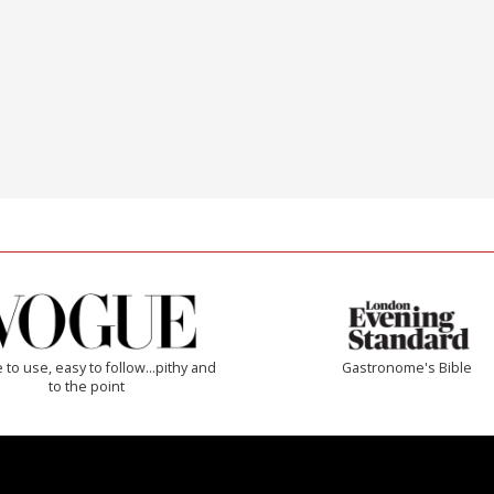
 to use, easy to follow...pithy and
Gastronome's Bible
to the point