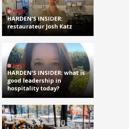
NEWS
HARDEN'S INSIDER:
restaurateur Josh Katz
NEWS
HARDEN'S INSIDER: what is
good leadership in
hospitality today?