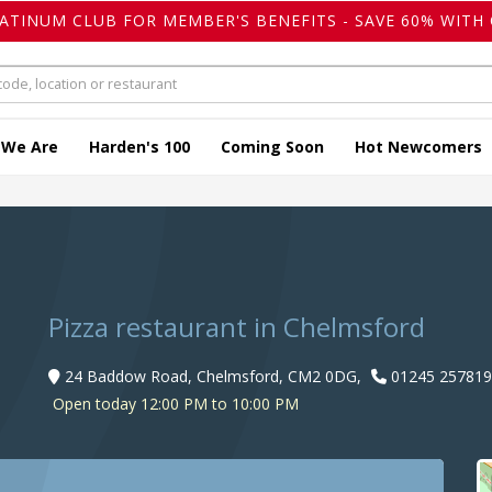
LATINUM CLUB FOR MEMBER'S BENEFITS - SAVE 60% WITH 
 We Are
Harden's 100
Coming Soon
Hot Newcomers
Pizza restaurant in Chelmsford
24 Baddow Road, Chelmsford, CM2 0DG,
01245 257819
Open today 12:00 PM to 10:00 PM