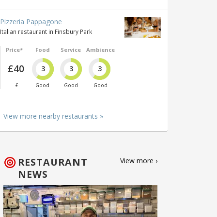
Pizzeria Pappagone
Italian restaurant in Finsbury Park
Price*
Food
Service
Ambience
£40
3
3
3
£
Good
Good
Good
View more nearby restaurants »
RESTAURANT
View more ›
NEWS