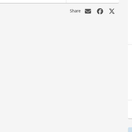
Share