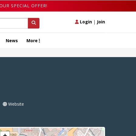
OUR SPECIAL OFFER!
Login
|
Join
News
More
Website
+