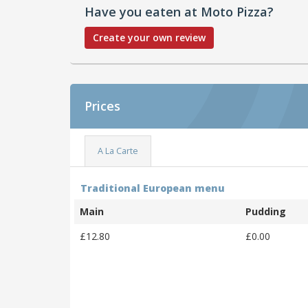
Have you eaten at Moto Pizza?
Create your own review
Prices
A La Carte
Traditional European menu
Main
Pudding
£12.80
£0.00