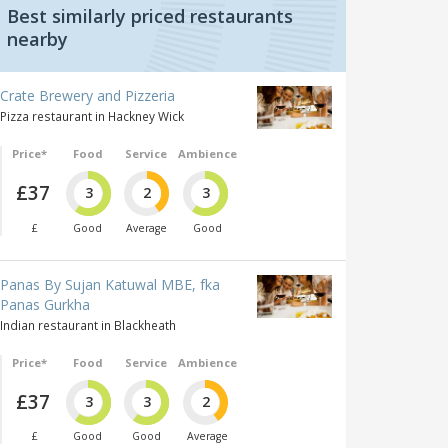
Best similarly priced restaurants
nearby
Crate Brewery and Pizzeria
Pizza restaurant in Hackney Wick
Price*
Food
Service
Ambience
£37
3
2
3
£
Good
Average
Good
Panas By Sujan Katuwal MBE, fka
Panas Gurkha
Indian restaurant in Blackheath
Price*
Food
Service
Ambience
£37
3
3
2
£
Good
Good
Average