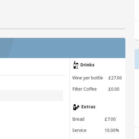
Drinks
Wine per bottle
£27.00
Filter Coffee
£0.00
Extras
Bread
£7.00
Service
10.00%