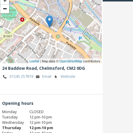
−
Leaflet
| Map data ©
OpenStreetMap
contributors
24 Baddow Road,
Chelmsford,
CM2 0DG
01245 257819
Email
Website
Opening hours
Monday
CLOSED
Tuesday
12 pm‑10 pm
Wednesday
12 pm‑10 pm
Thursday
12 pm‑10 pm
Friday
12 pm‑10 pm