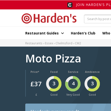
JOIN HARDEN'S P
Restaurant Guides
Harden's Club
Who
Restaurants
Essex
Chelmsford
CM2
Moto Pizza
Price*
Food
Service
Ambience
£37
3
4
3
£
Good
Very Good
Good