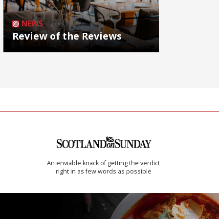
NEWS
Review of the Reviews
An enviable knack of getting the verdict
right in as few words as possible