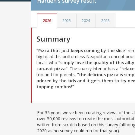
Harden's
survey result
2026
2025
2024
2023
Summary
“Pizza that just keeps coming by the slice”
rem
big hit at this bottomless Neapolitan concept boo
locals who
“simply love the quality of this all-
can-eat pizza”
. The snazzy interior has a
“relaxe
too and for parents,
“the delicious pizza is simp
adored by the kids and it gets them to try ne
topping combos!”
For 35 years we've been curating reviews of the UK
over 50,000 reviews to create the most authoritati
written from scratch based on this survey (althoug
2020 as no survey could run for that year).