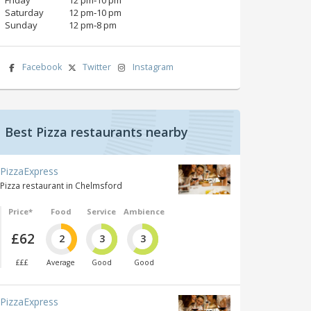
Saturday
12 pm‑10 pm
Sunday
12 pm‑8 pm
Facebook
Twitter
Instagram
Best Pizza restaurants nearby
PizzaExpress
Pizza restaurant in Chelmsford
Price*
Food
Service
Ambience
£62
2
3
3
£££
Average
Good
Good
PizzaExpress