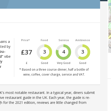
Price*
Food
Service
Ambience
ains a
sted by
£37
3
4
3
you-
d”
vibe
ly
£
Good
Very Good
Good
w
* Based on a three course dinner, half a bottle of
wine, coffee, cover charge, service and VAT.
's most notable restaurant. In a typical year, diners submit
ve restaurant guide in the UK. Each year, the guide is re-
h for the 2021 edition, reviews are little changed from