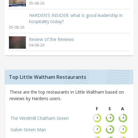
05-08-26
HARDEN'S INSIDER: what is good leadership in
hospitality today?
05-08-26
Review of the Reviews
04-08-26
Top Little Waltham Restaurants
These are the top restaurants in Little Waltham based on
reviews by Hardens users.
F
S
A
The Windmill Chatham Green
3
4
4
Galvin Green Man
3
4
3