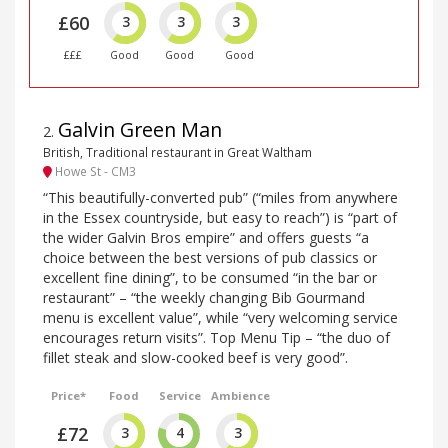
£60
3
3
3
£££
Good
Good
Good
Galvin Green Man
2
.
British, Traditional restaurant in Great Waltham
Howe St - CM3
“This beautifully-converted pub” (“miles from anywhere
in the Essex countryside, but easy to reach”) is “part of
the wider Galvin Bros empire” and offers guests “a
choice between the best versions of pub classics or
excellent fine dining”, to be consumed “in the bar or
restaurant” – “the weekly changing Bib Gourmand
menu is excellent value”, while “very welcoming service
encourages return visits”. Top Menu Tip – “the duo of
fillet steak and slow-cooked beef is very good”.
Price*
Food
Service
Ambience
£72
3
4
3