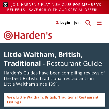
JOIN HARDEN'S PLATINUM CLUB FOR MEMBER'S
BENEFITS - SAVE 60% WITH OUR SPECIAL OFFER!
Toggle search
Toggle 
Login
|
Join
Little Waltham, British,
Traditional
- Restaurant Guide
Harden's Guides have been compiling reviews of
the best British, Traditional restaurants in
Little Waltham since 1991.
View Little Waltham, British, Traditional Restaurant
Listings