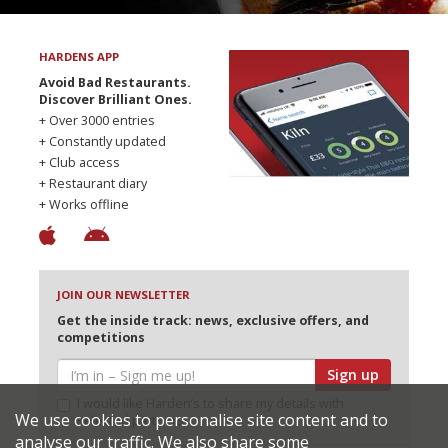
HARDENS APP
Avoid Bad Restaurants.
Discover Brilliant Ones.
+ Over 3000 entries
+ Constantly updated
+ Club access
+ Restaurant diary
+ Works offline
JOIN OUR NEWSLETTER
Get the inside track: news, exclusive offers, and
competitions
Sign up
I would like Harden’s to share my details with
We use cookies to personalise site content and to
selected partners
analyse our traffic. We also share some