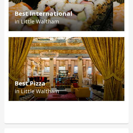
Best International
in Little Waltham
Best Pizza
in Little Waltham