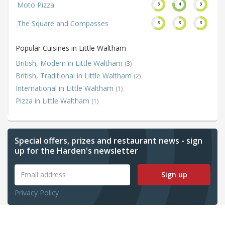
Moto Pizza
3
4
3
The Square and Compasses
3
3
3
Popular Cuisines in Little Waltham
British, Modern in Little Waltham
(3)
British, Traditional in Little Waltham
(2)
International in Little Waltham
(1)
Pizza in Little Waltham
(1)
Special offers, prizes and restaurant news - sign
up for the Harden's newsletter
Sign up
Privacy Policy