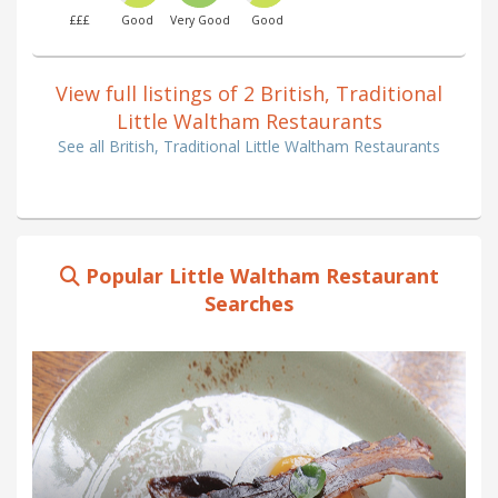
£££
Good
Very Good
Good
View full listings of 2 British, Traditional
Little Waltham Restaurants
See all British, Traditional Little Waltham Restaurants
Popular Little Waltham Restaurant
Searches