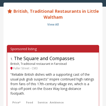
British, Traditional Restaurants in Little
Waltham
View All
The Square and Compasses
1
.
British, Traditional restaurant in Fairstead
Fuller Street - CM3
“Reliable British dishes with a supporting cast of the
usual pub grub suspects” inspire continued high ratings
from fans of this 17th-century village inn, which is a
stop-off point on the Essex Way long-distance
footpath.
Price*
Food
Service
Ambience