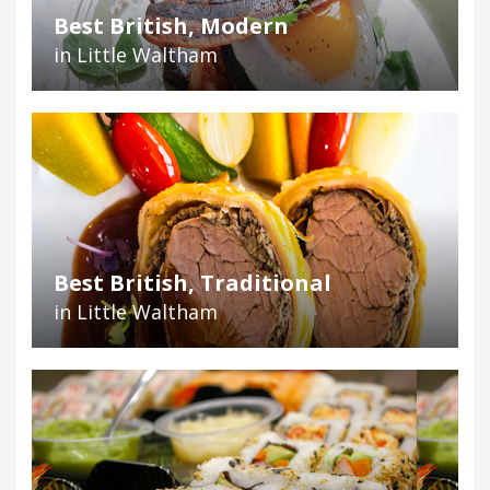
Best British, Modern
in Little Waltham
Best British, Traditional
in Little Waltham