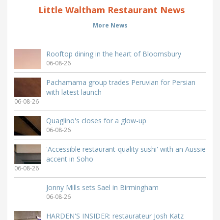
Little Waltham Restaurant News
More News
Rooftop dining in the heart of Bloomsbury
06-08-26
Pachamama group trades Peruvian for Persian
with latest launch
06-08-26
Quaglino's closes for a glow-up
06-08-26
'Accessible restaurant-quality sushi' with an Aussie
accent in Soho
06-08-26
Jonny Mills sets Sael in Birmingham
06-08-26
HARDEN'S INSIDER: restaurateur Josh Katz