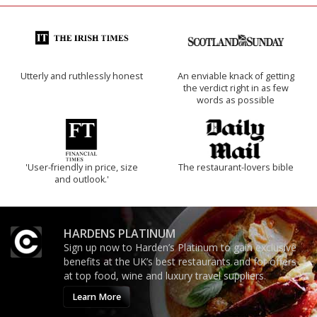
Utterly and ruthlessly honest
An enviable knack of getting
the verdict right in as few
words as possible
'User-friendly in price, size
The restaurant-lovers bible
and outlook.'
HARDENS PLATINUM
Sign up now to Harden’s Platinum to gain exclusive
benefits at the UK’s best restaurants and for offers
at top food, wine and luxury travel suppliers.
Learn More