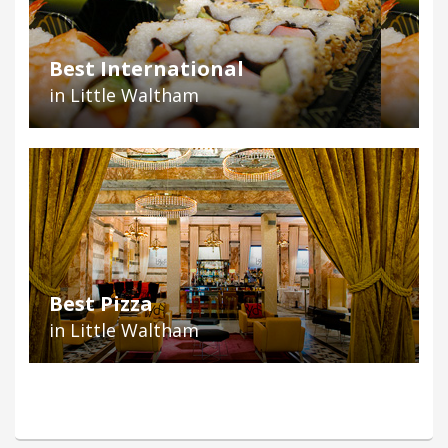
Best International
in Little Waltham
Best Pizza
in Little Waltham