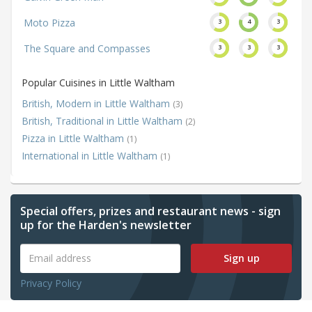
Moto Pizza
3
4
3
The Square and Compasses
3
3
3
Popular Cuisines in Little Waltham
British, Modern in Little Waltham
(3)
British, Traditional in Little Waltham
(2)
Pizza in Little Waltham
(1)
International in Little Waltham
(1)
Special offers, prizes and restaurant news - sign
up for the Harden's newsletter
Sign up
Privacy Policy