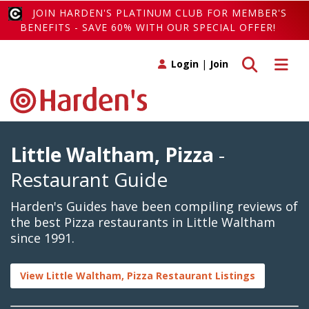
JOIN HARDEN'S PLATINUM CLUB FOR MEMBER'S
BENEFITS - SAVE 60% WITH OUR SPECIAL OFFER!
Toggle search
Toggle 
Login
|
Join
Little Waltham, Pizza
-
Restaurant Guide
Harden's Guides have been compiling reviews of
the best Pizza restaurants in Little Waltham
since 1991.
View Little Waltham, Pizza Restaurant Listings