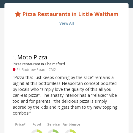
Pizza Restaurants in Little Waltham
View All
Moto Pizza
1
.
Pizza restaurant in Chelmsford
24 Baddow Road - CM2
“Pizza that just keeps coming by the slice” remains a
big hit at this bottomless Neapolitan concept boosted
by locals who “simply love the quality of this all-you-
can-eat pizza”. The snazzy interior has a “relaxed” vibe
too and for parents, “the delicious pizza is simply
adored by the kids and it gets them to try new topping
combos!”
Price*
Food
Service
Ambience