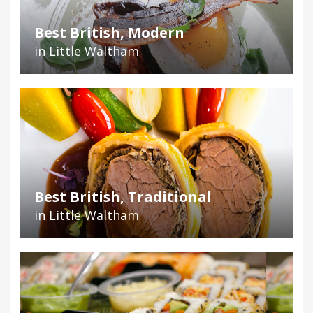
Best British, Modern
in Little Waltham
Best British, Traditional
in Little Waltham