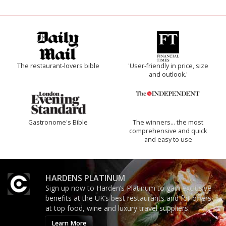
The restaurant-lovers bible
'User-friendly in price, size
and outlook.'
Gastronome's Bible
The winners… the most
comprehensive and quick
and easy to use
HARDENS PLATINUM
Sign up now to Harden’s Platinum to gain exclusive
benefits at the UK’s best restaurants and for offers
at top food, wine and luxury travel suppliers.
Learn More