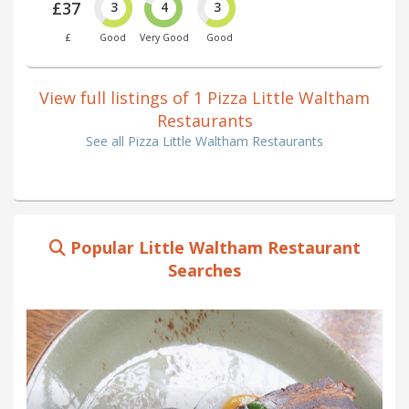
£37
3
4
3
£
Good
Very Good
Good
View full listings of 1 Pizza Little Waltham
Restaurants
See all Pizza Little Waltham Restaurants
Popular Little Waltham Restaurant
Searches