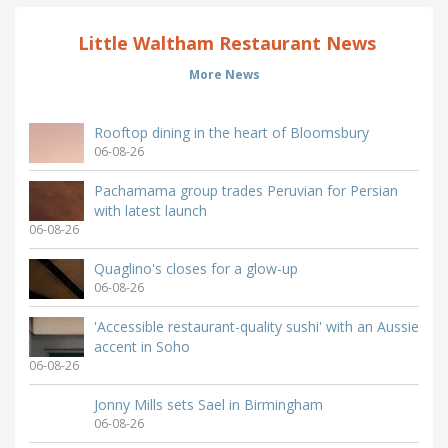
Little Waltham Restaurant News
More News
Rooftop dining in the heart of Bloomsbury
06-08-26
Pachamama group trades Peruvian for Persian
with latest launch
06-08-26
Quaglino's closes for a glow-up
06-08-26
'Accessible restaurant-quality sushi' with an Aussie
accent in Soho
06-08-26
Jonny Mills sets Sael in Birmingham
06-08-26