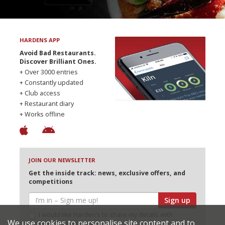
HARDENS APP
Avoid Bad Restaurants.
Discover Brilliant Ones.
+ Over 3000 entries
+ Constantly updated
+ Club access
+ Restaurant diary
+ Works offline
JOIN OUR NEWSLETTER
Get the inside track: news, exclusive offers, and
competitions
Sign up
I would like Harden’s to share my details with
We use cookies to personalise site content and to
selected partners