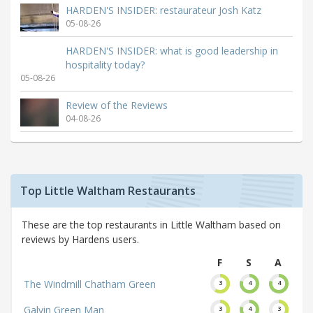
HARDEN'S INSIDER: restaurateur Josh Katz
05-08-26
HARDEN'S INSIDER: what is good leadership in
hospitality today?
05-08-26
Review of the Reviews
04-08-26
Top Little Waltham Restaurants
These are the top restaurants in Little Waltham based on
reviews by Hardens users.
F
S
A
The Windmill Chatham Green
3
4
4
Galvin Green Man
3
4
3