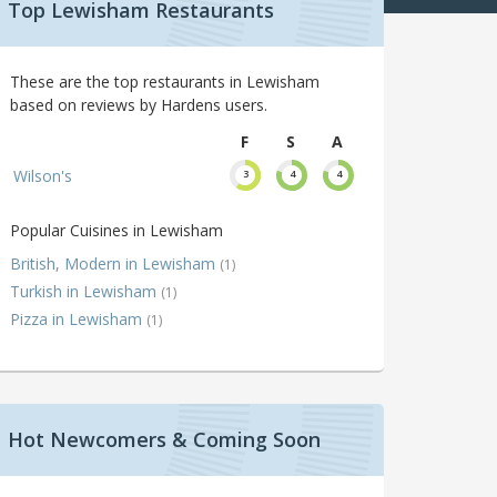
Top Lewisham Restaurants
These are the top restaurants in Lewisham
based on reviews by Hardens users.
F
S
A
Wilson's
3
4
4
Popular Cuisines in Lewisham
British, Modern in Lewisham
(1)
Turkish in Lewisham
(1)
Pizza in Lewisham
(1)
Hot Newcomers & Coming Soon