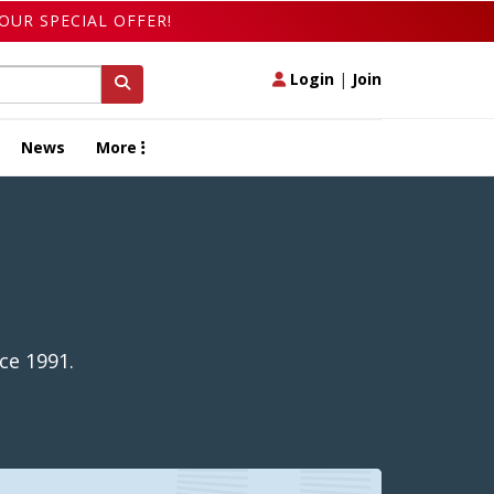
OUR SPECIAL OFFER!
Login
|
Join
News
More
ce 1991.