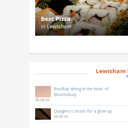
Best Pizza
in Lewisham
Lewisham 
Rooftop dining in the heart of
Bloomsbury
06-08-26
Quaglino's closes for a glow-up
06-08-26