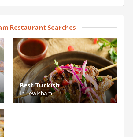
am Restaurant Searches
Best Turkish
in Lewisham