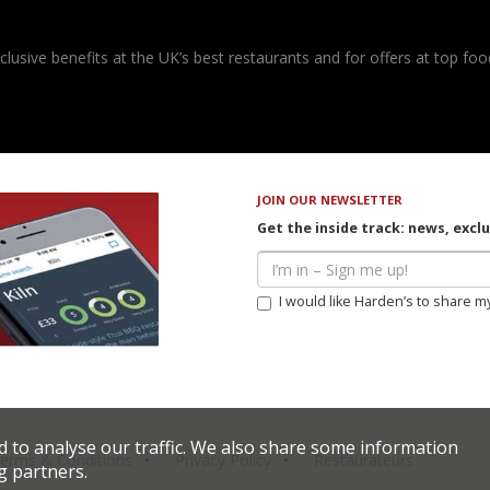
usive benefits at the UK’s best restaurants and for offers at top food
JOIN OUR NEWSLETTER
Get the inside track: news, excl
I would like Harden’s to share m
d to analyse our traffic. We also share some information
erms & Conditions
Privacy Policy
Restaurateurs
g partners.