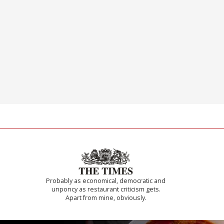
Probably as economical, democratic and
unponcy as restaurant criticism gets.
Apart from mine, obviously.