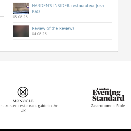
HARDEN'S INSIDER: restaurateur Josh
Katz
05-08-26
Review of the Reviews
04-08-26
t trusted restaurant guide in the
Gastronome's Bible
UK