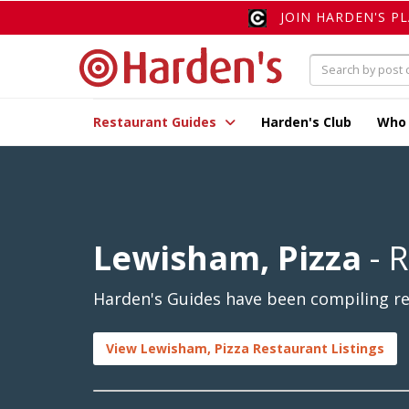
JOIN HARDEN'S P
Restaurant Guides
Harden's Club
Who
Lewisham, Pizza
- 
Harden's Guides have been compiling re
View Lewisham, Pizza Restaurant Listings