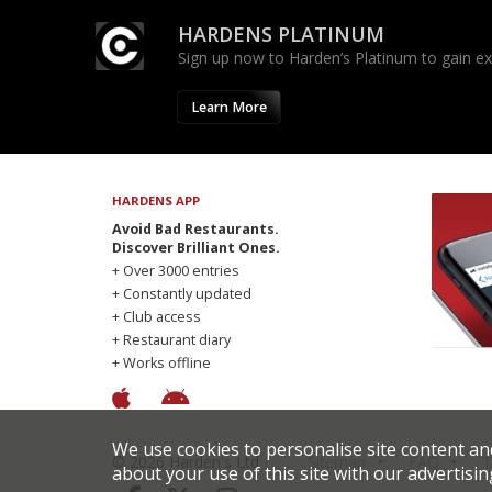
HARDENS PLATINUM
Sign up now to Harden’s Platinum to gain excl
Learn More
HARDENS APP
Avoid Bad Restaurants.
Discover Brilliant Ones.
+ Over 3000 entries
+ Constantly updated
+ Club access
+ Restaurant diary
+ Works offline
We use cookies to personalise site content an
© 2026 Harden's Ltd
Sitemap
FAQ
T
about your use of this site with our advertisin