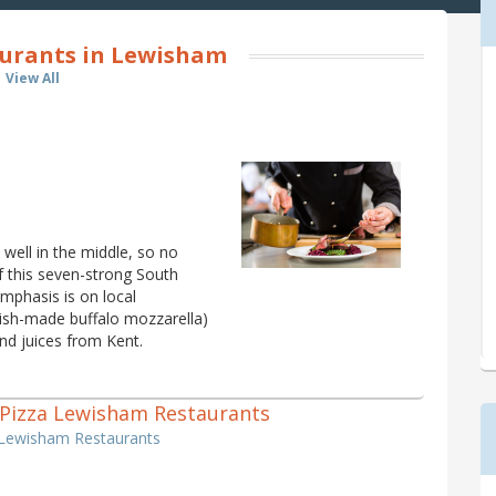
aurants in Lewisham
View All
well in the middle, so no
f this seven-strong South
mphasis is on local
itish-made buffalo mozzarella)
nd juices from Kent.
 1 Pizza Lewisham Restaurants
a Lewisham Restaurants