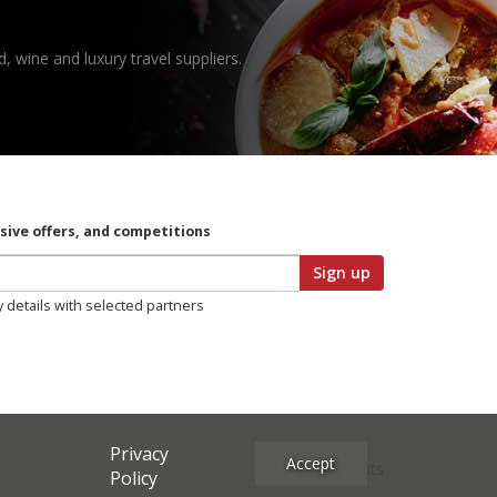
, wine and luxury travel suppliers.
usive offers, and competitions
Sign up
y details with selected partners
Privacy
Accept
Site Credits
Policy