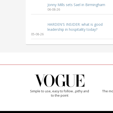
Jonny Mills sets Sael in Birmingham
06-08-26
HARDEN'S INSIDER: what is good
leadership in hospitality today?
05-08-26
Simple to use, easy to follow...pithy and
The mos
to the point