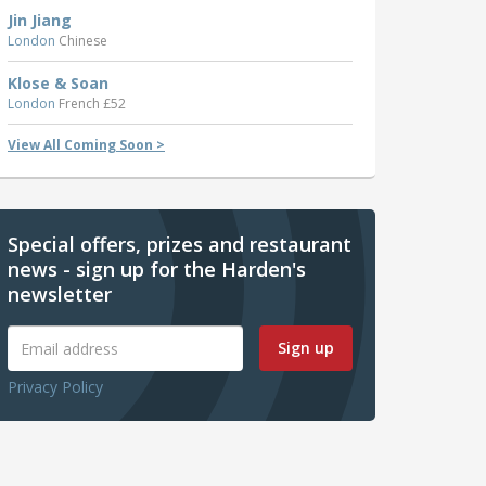
Jin Jiang
London
Chinese
Klose & Soan
London
French £52
View All Coming Soon >
Special offers, prizes and restaurant
news - sign up for the Harden's
newsletter
Sign up
Privacy Policy