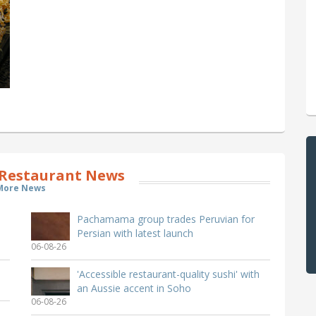
Restaurant News
More News
Pachamama group trades Peruvian for
Persian with latest launch
06-08-26
'Accessible restaurant-quality sushi' with
an Aussie accent in Soho
06-08-26