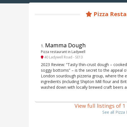
Pizza Rest
Mamma Dough
1
.
Pizza restaurant in Ladywell
40 Ladywell Road - SE13
2023 Review: “Tasty thin-crust dough – cooked 
soggy bottoms” – is the secret to the appeal o
London sourdough pizzeria group, where the e
ingredients (including Shipton Mill flour and Br
washed down with locally brewed craft beers a
View full listings of
See all Pizz