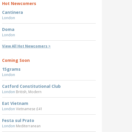
Hot Newcomers
Cantinera
London
Doma
London
View All Hot Newcomers >
Coming Soon
15grams
London
Catford Constitutional Club
London
British, Modern
Eat Vietnam
London
Vietnamese £41
Festa sul Prato
London
Mediterranean