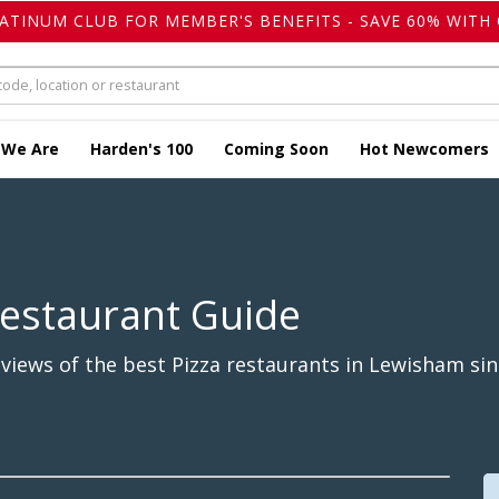
LATINUM CLUB FOR MEMBER'S BENEFITS - SAVE 60% WITH 
 We Are
Harden's 100
Coming Soon
Hot Newcomers
Restaurant Guide
views of the best Pizza restaurants in Lewisham sin