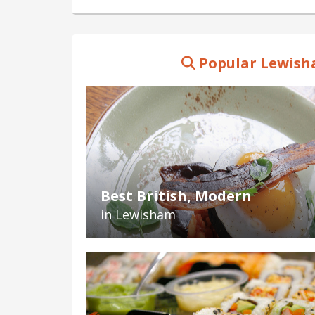
Popular Lewish
Best British, Modern
in Lewisham