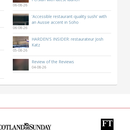
06-08-26
'Accessible restaurant-quality sushi' with
an Aussie accent in Soho
06-08-26
HARDEN'S INSIDER: restaurateur Josh
Katz
05-08-26
Review of the Reviews
04-08-26