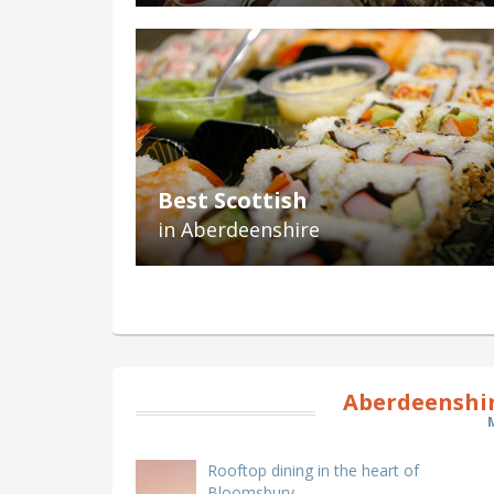
Best Scottish
in Aberdeenshire
Aberdeenshir
Rooftop dining in the heart of
Bloomsbury