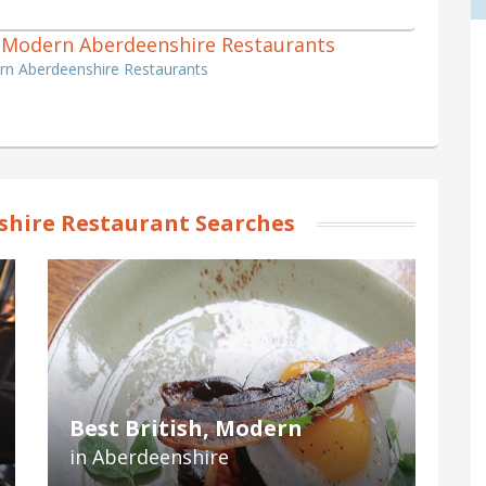
sh, Modern Aberdeenshire Restaurants
ern Aberdeenshire Restaurants
hire Restaurant Searches
Best British, Modern
in Aberdeenshire