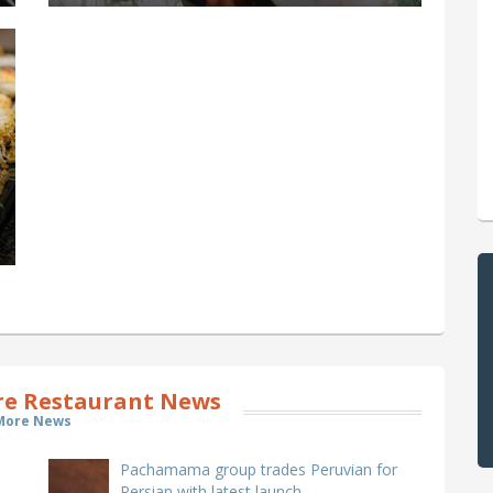
e Restaurant News
More News
Pachamama group trades Peruvian for
Persian with latest launch