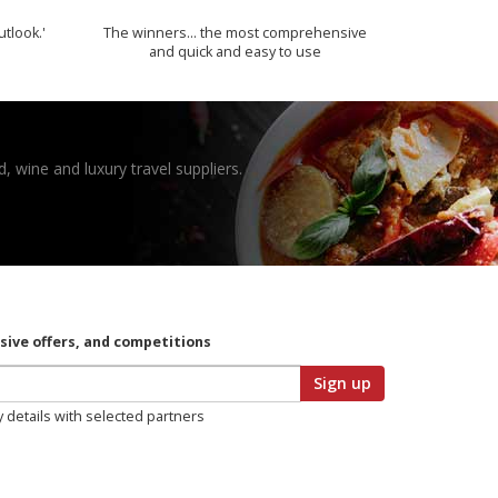
utlook.'
The winners… the most comprehensive
and quick and easy to use
, wine and luxury travel suppliers.
usive offers, and competitions
Sign up
y details with selected partners