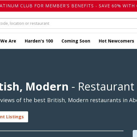
LATINUM CLUB FOR MEMBER'S BENEFITS - SAVE 60% WITH 
 We Are
Harden's 100
Coming Soon
Hot Newcomers
tish, Modern
- Restaurant
iews of the best British, Modern restaurants in Ab
nt Listings