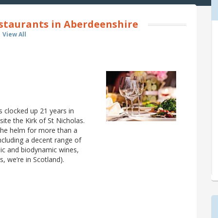
staurants in Aberdeenshire
View All
as clocked up 21 years in
te the Kirk of St Nicholas.
the helm for more than a
including a decent range of
ic and biodynamic wines,
s, we’re in Scotland).