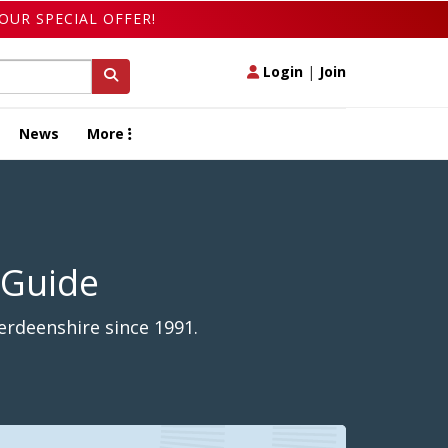
OUR SPECIAL OFFER!
Login
|
Join
News
More
 Guide
erdeenshire since 1991.