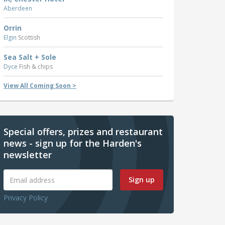
Aberdeen
Orrin
Elgin
Scottish
Sea Salt + Sole
Dyce
Fish & chips
View All Coming Soon >
Special offers, prizes and restaurant
news - sign up for the Harden's
newsletter
Sign up
Privacy Policy