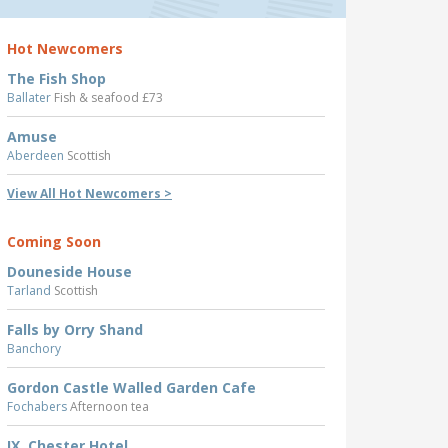
Hot Newcomers
The Fish Shop
Ballater
Fish & seafood £73
Amuse
Aberdeen
Scottish
View All Hot Newcomers >
Coming Soon
Douneside House
Tarland
Scottish
Falls by Orry Shand
Banchory
Gordon Castle Walled Garden Cafe
Fochabers
Afternoon tea
IX, Chester Hotel