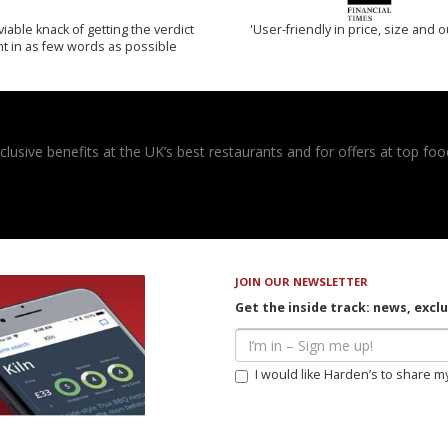
iable knack of getting the verdict
'User-friendly in price, size and o
ht in as few words as possible
usive benefits at the UK’s best restaurants and for offers at top food
JOIN OUR NEWSLETTER
Get the inside track: news, excl
I would like Harden’s to share m