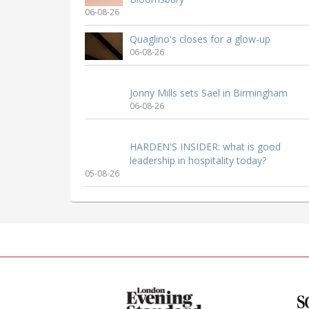
06-08-26
Quaglino's closes for a glow-up
06-08-26
Jonny Mills sets Sael in Birmingham
06-08-26
HARDEN'S INSIDER: what is good
leadership in hospitality today?
05-08-26