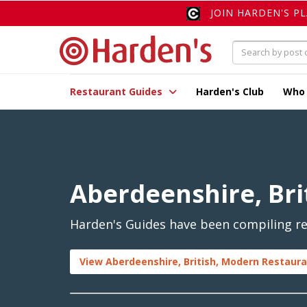
JOIN HARDEN'S P
Restaurant Guides
Harden's Club
Who
Aberdeenshire, Bri
Harden's Guides have been compiling rev
View Aberdeenshire, British, Modern Restaura