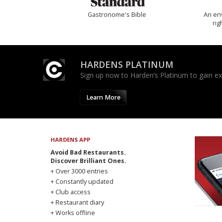
Gastronome's Bible
An env
rig
HARDENS PLATINUM
Sign up now to Harden’s Platinum to gain excl
Learn More
HARDENS APP
Avoid Bad Restaurants.
Discover Brilliant Ones.
+ Over 3000 entries
+ Constantly updated
+ Club access
+ Restaurant diary
+ Works offline