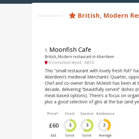
British, Modern Re
Moonfish Cafe
1
.
British, Modern restaurant in Aberdeen
9 Correction Wynd - AB10
This “small restaurant with lovely fresh fish” h
Aberdeen’s medieval Merchants’ Quarter, opposi
Chef and co-owner Brian Mcleish has been at 
decade, delivering “beautifully served” dishes (
meat-based options). There’s a focus on organ
plus a good selection of gins at the bar (and ye
Price*
Food
Service
Ambience
£60
3
3
2
£££
Good
Good
Average