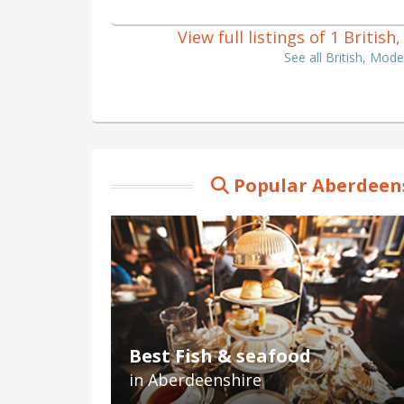
View full listings of 1 Briti
See all British, Mod
Popular Aberdeens
Best Fish & seafood
in Aberdeenshire