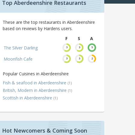
Top Aberdeenshire Restaurants
These are the top restaurants in Aberdeenshire
based on reviews by Hardens users.
F
S
A
The Silver Darling
3
3
5
Moonfish Cafe
3
3
2
Popular Cuisines in Aberdeenshire
Fish & seafood in Aberdeenshire
(1)
British, Modern in Aberdeenshire
(1)
Scottish in Aberdeenshire
(1)
Hot Newcomers & Coming Soon