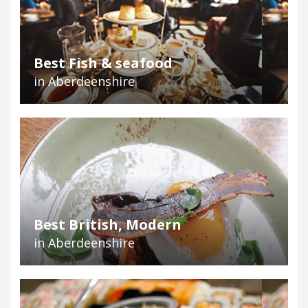
Best Fish & seafood
in Aberdeenshire
Best British, Modern
in Aberdeenshire