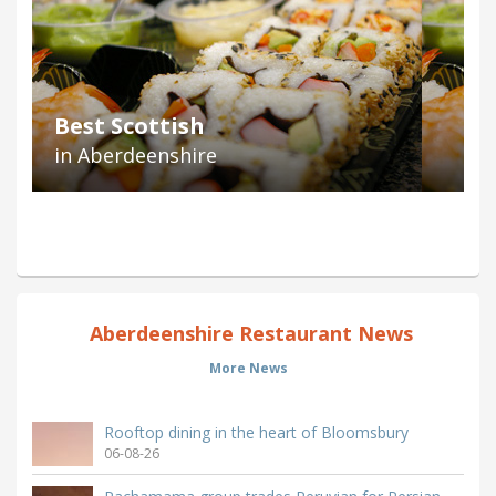
Best Scottish
in Aberdeenshire
Aberdeenshire Restaurant News
More News
Rooftop dining in the heart of Bloomsbury
06-08-26