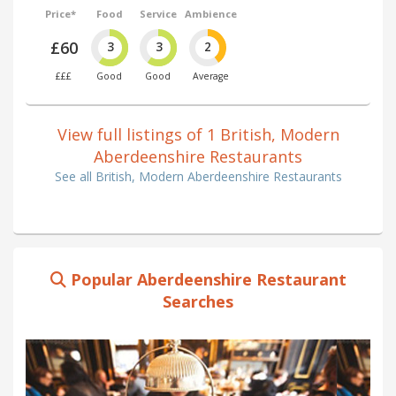
Price*
Food
Service
Ambience
£60
3
3
2
£££
Good
Good
Average
View full listings of 1 British, Modern
Aberdeenshire Restaurants
See all British, Modern Aberdeenshire Restaurants
Popular Aberdeenshire Restaurant
Searches