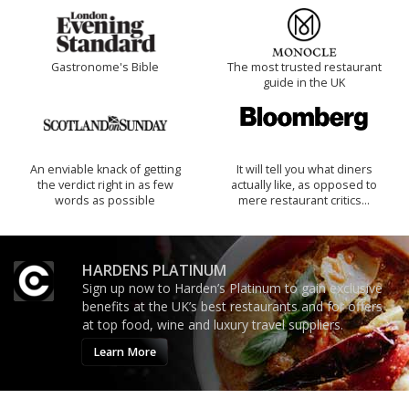
Gastronome's Bible
The most trusted restaurant
guide in the UK
An enviable knack of getting
It will tell you what diners
the verdict right in as few
actually like, as opposed to
words as possible
mere restaurant critics…
HARDENS PLATINUM
Sign up now to Harden’s Platinum to gain exclusive
benefits at the UK’s best restaurants and for offers
at top food, wine and luxury travel suppliers.
Learn More