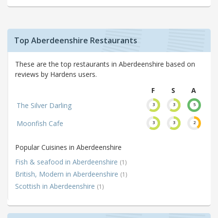
Top Aberdeenshire Restaurants
These are the top restaurants in Aberdeenshire based on
reviews by Hardens users.
F
S
A
The Silver Darling
3
3
5
Moonfish Cafe
3
3
2
Popular Cuisines in Aberdeenshire
Fish & seafood in Aberdeenshire
(1)
British, Modern in Aberdeenshire
(1)
Scottish in Aberdeenshire
(1)