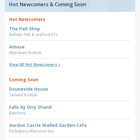
Hot Newcomers & Coming Soon
Hot Newcomers
The Fish Shop
Ballater
Fish & seafood £73
Amuse
Aberdeen
Scottish
View All Hot Newcomers >
Coming Soon
Douneside House
Tarland
Scottish
Falls by Orry Shand
Banchory
Gordon Castle Walled Garden Cafe
Fochabers
Afternoon tea