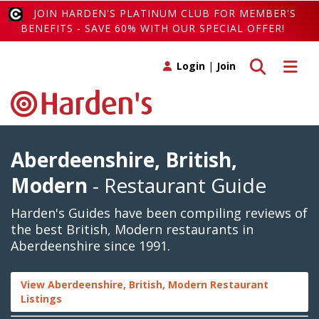
JOIN HARDEN'S PLATINUM CLUB FOR MEMBER'S
BENEFITS - SAVE 60% WITH OUR SPECIAL OFFER!
Toggle search
Toggle 
Login
|
Join
Aberdeenshire, British,
Modern
- Restaurant Guide
Harden's Guides have been compiling reviews of
the best British, Modern restaurants in
Aberdeenshire since 1991.
View Aberdeenshire, British, Modern Restaurant
Listings