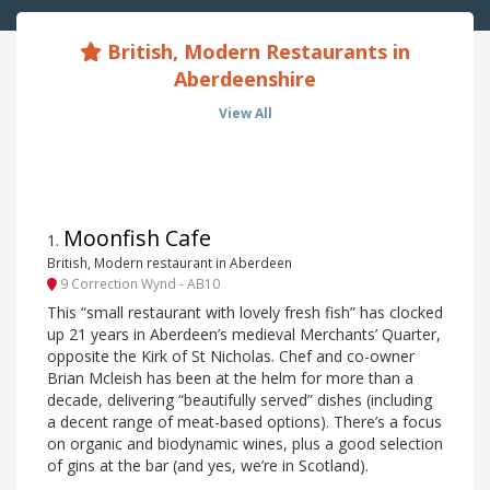
British, Modern Restaurants in
Aberdeenshire
View All
Moonfish Cafe
1
.
British, Modern restaurant in Aberdeen
9 Correction Wynd - AB10
This “small restaurant with lovely fresh fish” has clocked
up 21 years in Aberdeen’s medieval Merchants’ Quarter,
opposite the Kirk of St Nicholas. Chef and co-owner
Brian Mcleish has been at the helm for more than a
decade, delivering “beautifully served” dishes (including
a decent range of meat-based options). There’s a focus
on organic and biodynamic wines, plus a good selection
of gins at the bar (and yes, we’re in Scotland).