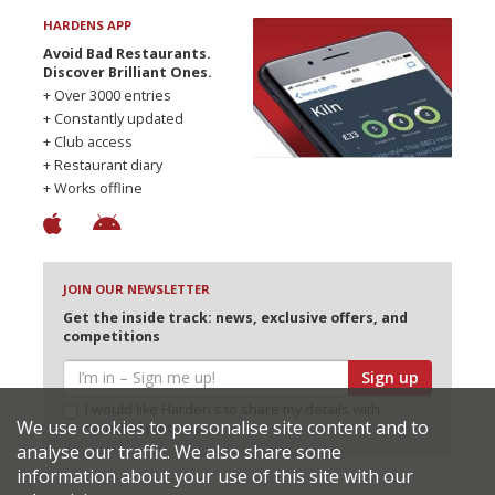
HARDENS APP
Avoid Bad Restaurants.
Discover Brilliant Ones.
+ Over 3000 entries
+ Constantly updated
+ Club access
+ Restaurant diary
+ Works offline
JOIN OUR NEWSLETTER
Get the inside track: news, exclusive offers, and
competitions
Sign up
I would like Harden’s to share my details with
We use cookies to personalise site content and to
selected partners
analyse our traffic. We also share some
information about your use of this site with our