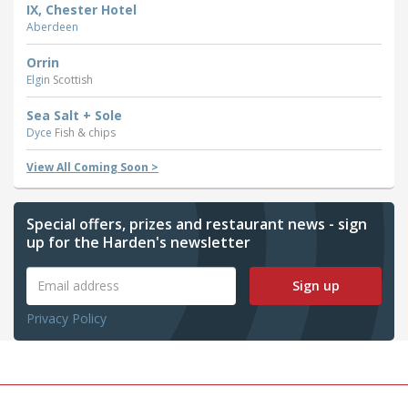
IX, Chester Hotel
Aberdeen
Orrin
Elgin
Scottish
Sea Salt + Sole
Dyce
Fish & chips
View All Coming Soon >
Special offers, prizes and restaurant news - sign
up for the Harden's newsletter
Sign up
Privacy Policy