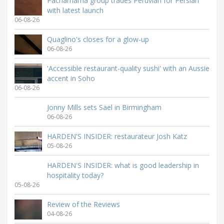
Pachamama group trades Peruvian for Persian
with latest launch
06-08-26
Quaglino's closes for a glow-up
06-08-26
'Accessible restaurant-quality sushi' with an Aussie
accent in Soho
06-08-26
Jonny Mills sets Sael in Birmingham
06-08-26
HARDEN'S INSIDER: restaurateur Josh Katz
05-08-26
HARDEN'S INSIDER: what is good leadership in
hospitality today?
05-08-26
Review of the Reviews
04-08-26