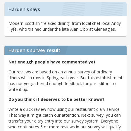
Harden's says
Modern Scottish "relaxed dining" from local chef local Andy
Fyfe, who trained under the late Alan Gibb at Gleneagles.
Harden's
survey result
Not enough people have commented yet
Our reviews are based on an annual survey of ordinary
diners which runs in Spring each year. But this establishment
has not yet gathered enough feedback for our editors to
write it up.
Do you think it deserves to be better known?
Write a quick review now using our restaurant diary service.
That way it might catch our attention. Next survey, you can
transfer your diary entry into our survey system. Everyone
who contributes 5 or more reviews in our survey will qualify