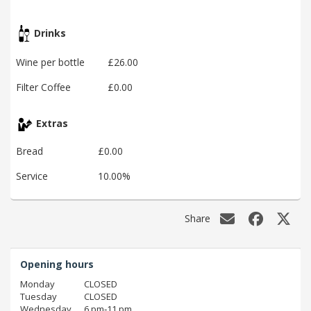
Drinks
Wine per bottle
£26.00
Filter Coffee
£0.00
Extras
Bread
£0.00
Service
10.00%
Share
Opening hours
Monday
CLOSED
Tuesday
CLOSED
Wednesday
6 pm‑11 pm