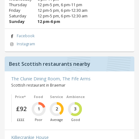
Thursday
12 pm‑5 pm, 6 pm‑11 pm
Friday
12 pm‑5 pm, 6 pm‑12:30 am
Saturday
12 pm‑5 pm, 6 pm‑12:30 am
Sunday
12 pm‑6 pm
Facebook
Instagram
Best Scottish restaurants nearby
The Clunie Dining Room, The Fife Arms
Scottish restaurant in Braemar
Price*
Food
Service
Ambience
£92
1
2
3
££££
Poor
Average
Good
Killiecrankie House