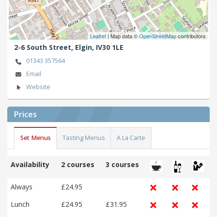
Leaflet
| Map data ©
OpenStreetMap
contributors
2-6 South Street,
Elgin,
IV30 1LE
01343 357564
Email
Website
Prices
Set Menus
Tasting Menus
A La Carte
Availability
2 courses
3 courses
Always
£24.95
Lunch
£24.95
£31.95