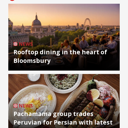
NEWS
Rooftop dining in the heart of
Bloomsbury
NEWS
Pachamama group trades
Peruvian for Persian with latest