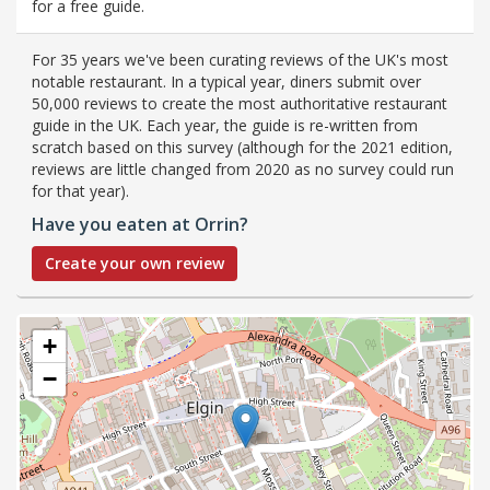
for a free guide.
For 35 years we've been curating reviews of the UK's most
notable restaurant. In a typical year, diners submit over
50,000 reviews to create the most authoritative restaurant
guide in the UK. Each year, the guide is re-written from
scratch based on this survey (although for the 2021 edition,
reviews are little changed from 2020 as no survey could run
for that year).
Have you eaten at Orrin?
Create your own review
+
−