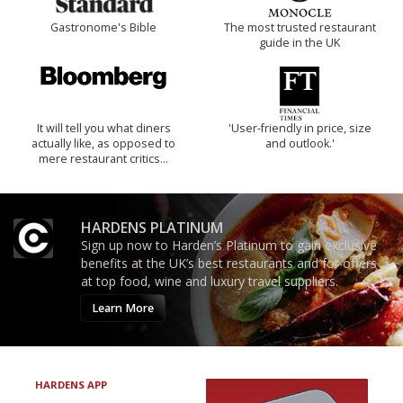
Gastronome's Bible
The most trusted restaurant
guide in the UK
It will tell you what diners
'User-friendly in price, size
actually like, as opposed to
and outlook.'
mere restaurant critics…
HARDENS PLATINUM
Sign up now to Harden’s Platinum to gain exclusive
benefits at the UK’s best restaurants and for offers
at top food, wine and luxury travel suppliers.
Learn More
HARDENS APP