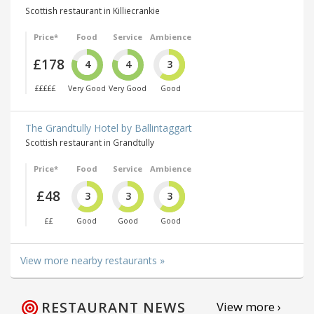
Scottish restaurant in Killiecrankie
Price*
Food
Service
Ambience
£178
4
4
3
£££££
Very Good
Very Good
Good
The Grandtully Hotel by Ballintaggart
Scottish restaurant in Grandtully
Price*
Food
Service
Ambience
£48
3
3
3
££
Good
Good
Good
View more nearby restaurants »
RESTAURANT NEWS
View more ›