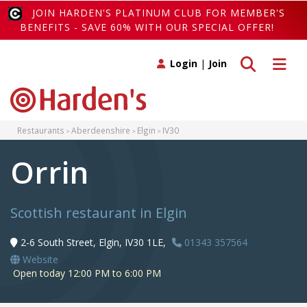
JOIN HARDEN'S PLATINUM CLUB FOR MEMBER'S
BENEFITS - SAVE 60% WITH OUR SPECIAL OFFER!
Toggle search
Toggle 
Login
|
Join
Restaurants
Aberdeenshire
Elgin
IV30
Orrin
Scottish restaurant in Elgin
2-6 South Street, Elgin, IV30 1LE,
01343 357564
Website
Open today 12:00 PM to 6:00 PM