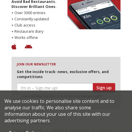
Avoid Bad Restaurants.
Discover Brilliant Ones.
+ Over 3000 entries
+ Constantly updated
+ Club access
+ Restaurant diary
+ Works offline
JOIN OUR NEWSLETTER
Get the inside track: news, exclusive offers, and
competitions
Sign up
I would like Harden’s to share my details with
We use cookies to personalise site content and to
selected partners
analyse our traffic. We also share some
information about your use of this site with our
advertising partners.
© 2026 Harden's Ltd
Sitemap
FAQ
Terms & Conditions
Privacy