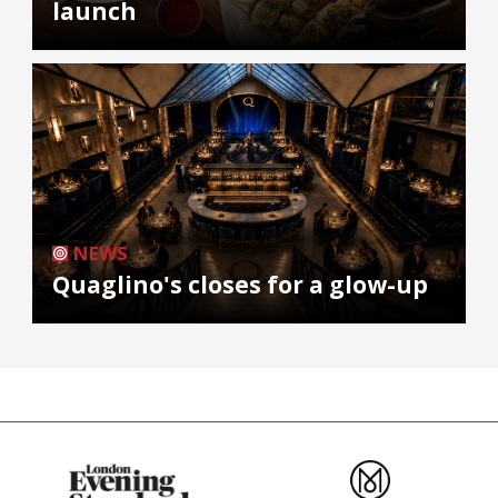
launch
NEWS
Quaglino's closes for a glow-up