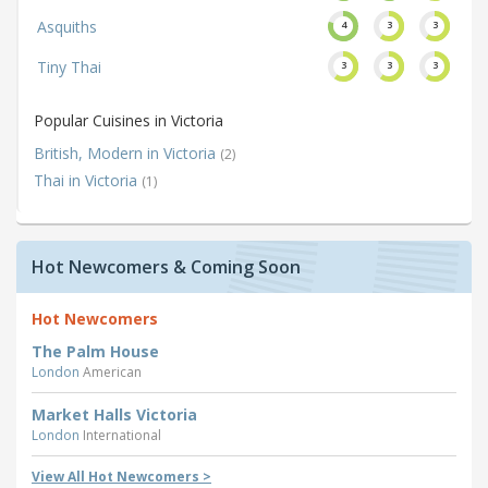
Asquiths
4
3
3
Tiny Thai
3
3
3
Popular Cuisines in Victoria
British, Modern in Victoria
(2)
Thai in Victoria
(1)
Hot Newcomers & Coming Soon
Hot Newcomers
The Palm House
London
American
Market Halls Victoria
London
International
View All Hot Newcomers >