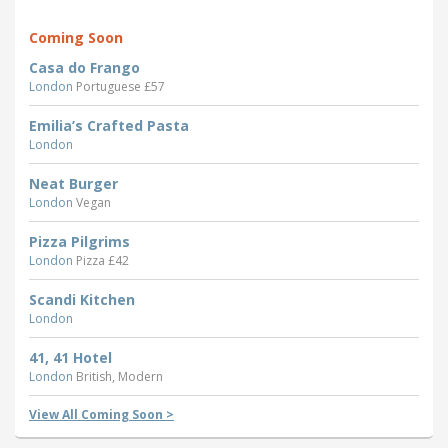
Coming Soon
Casa do Frango
London
Portuguese £57
Emilia’s Crafted Pasta
London
Neat Burger
London
Vegan
Pizza Pilgrims
London
Pizza £42
Scandi Kitchen
London
41, 41 Hotel
London
British, Modern
View All Coming Soon >