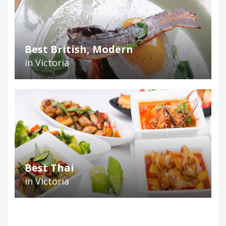
Best British, Modern
in Victoria
Best Thai
in Victoria