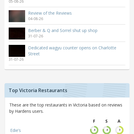
05-08-26
Review of the Reviews
04-08-26
Berber & Q and Sorrel shut up shop
31-07-26
Dedicated wagyu counter opens on Charlotte
Street
31-07-26
Top Victoria Restaurants
These are the top restaurants in Victoria based on reviews
by Hardens users.
F
S
A
Edie’s
4
4
3