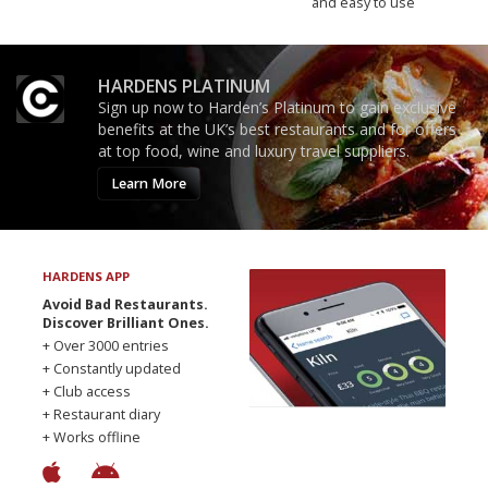
and easy to use
HARDENS PLATINUM
Sign up now to Harden’s Platinum to gain exclusive
benefits at the UK’s best restaurants and for offers
at top food, wine and luxury travel suppliers.
Learn More
HARDENS APP
Avoid Bad Restaurants.
Discover Brilliant Ones.
+ Over 3000 entries
+ Constantly updated
+ Club access
+ Restaurant diary
+ Works offline