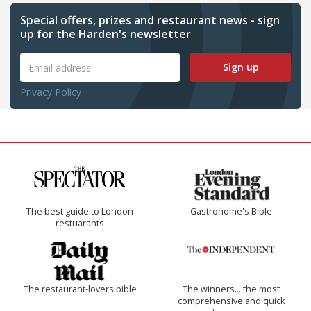
Special offers, prizes and restaurant news - sign
up for the Harden's newsletter
Sign up
Privacy Policy
The best guide to London
Gastronome's Bible
restuarants
The restaurant-lovers bible
The winners… the most
comprehensive and quick