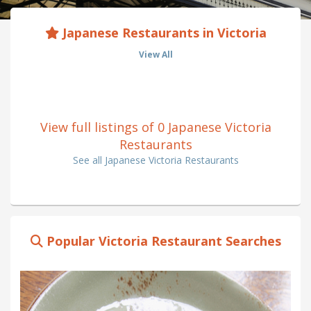
Japanese Restaurants in Victoria
View All
View full listings of 0 Japanese Victoria
Restaurants
See all Japanese Victoria Restaurants
Popular Victoria Restaurant Searches