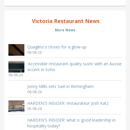
Victoria Restaurant News
More News
Quaglino's closes for a glow-up
06-08-26
'Accessible restaurant-quality sushi' with an Aussie
accent in Soho
06-08-26
Jonny Mills sets Sael in Birmingham
06-08-26
HARDEN'S INSIDER: restaurateur Josh Katz
05-08-26
HARDEN'S INSIDER: what is good leadership in
hospitality today?