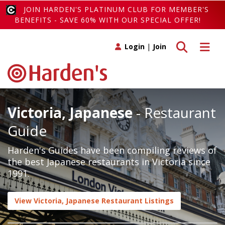
JOIN HARDEN'S PLATINUM CLUB FOR MEMBER'S
BENEFITS - SAVE 60% WITH OUR SPECIAL OFFER!
Toggle search
Toggle 
Login
|
Join
Victoria, Japanese
- Restaurant
Guide
Harden's Guides have been compiling reviews of
the best Japanese restaurants in Victoria since
1991.
View Victoria, Japanese Restaurant Listings