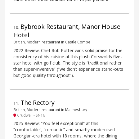
Bybrook Restaurant, Manor House
10
.
Hotel
British, Modern restaurant in Castle Combe
2022 Review: Chef Rob Potter wins solid praise for the
consistency of his cuisine at this plush Cotswolds five-
star hotel with golf club. The style is “traditional rather
than super-inventive” (“we didn’t experience stand-outs
but good quality throughout”).
The Rectory
11
.
British, Modern restaurant in Malmesbury
Crudwell - SN16
2025 Review: “You feel exceptional” at this
“comfortable”, “romantic” and smartly modernised
Georgian-era hotel with 18 rooms, where the dining