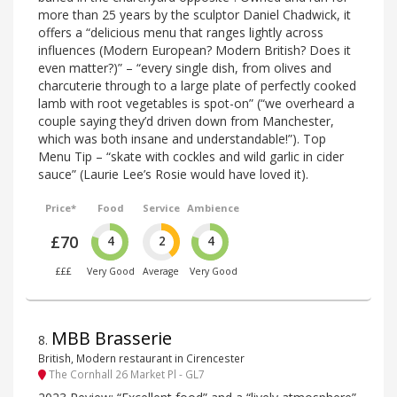
more than 25 years by the sculptor Daniel Chadwick, it
offers a “delicious menu that ranges lightly across
influences (Modern European? Modern British? Does it
even matter?)” – “every single dish, from olives and
charcuterie through to a large plate of perfectly cooked
lamb with root vegetables is spot-on” (“we overheard a
couple saying they’d driven down from Manchester,
which was both insane and understandable!”). Top
Menu Tip – “skate with cockles and wild garlic in cider
sauce” (Laurie Lee’s Rosie would have loved it).
Price*
Food
Service
Ambience
£70
4
2
4
£££
Very Good
Average
Very Good
MBB Brasserie
8
.
British, Modern restaurant in Cirencester
The Cornhall 26 Market Pl - GL7