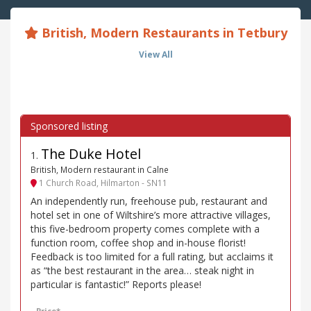
British, Modern Restaurants in Tetbury
View All
The Duke Hotel
1
.
British, Modern restaurant in Calne
1 Church Road, Hilmarton - SN11
An independently run, freehouse pub, restaurant and
hotel set in one of Wiltshire’s more attractive villages,
this five-bedroom property comes complete with a
function room, coffee shop and in-house florist!
Feedback is too limited for a full rating, but acclaims it
as “the best restaurant in the area… steak night in
particular is fantastic!” Reports please!
Price*