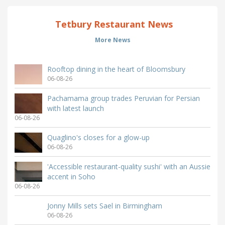
Tetbury Restaurant News
More News
Rooftop dining in the heart of Bloomsbury
06-08-26
Pachamama group trades Peruvian for Persian
with latest launch
06-08-26
Quaglino's closes for a glow-up
06-08-26
'Accessible restaurant-quality sushi' with an Aussie
accent in Soho
06-08-26
Jonny Mills sets Sael in Birmingham
06-08-26