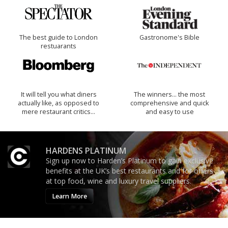
The best guide to London
Gastronome's Bible
restuarants
It will tell you what diners
The winners… the most
actually like, as opposed to
comprehensive and quick
mere restaurant critics…
and easy to use
HARDENS PLATINUM
Sign up now to Harden’s Platinum to gain exclusive
benefits at the UK’s best restaurants and for offers
at top food, wine and luxury travel suppliers.
Learn More