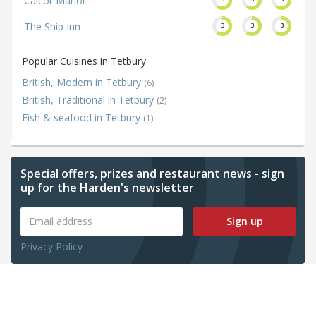
Calcot Manor
The Ship Inn
3
3
3
Popular Cuisines in Tetbury
British, Modern in Tetbury
(6)
British, Traditional in Tetbury
(2)
Fish & seafood in Tetbury
(1)
Special offers, prizes and restaurant news - sign
up for the Harden's newsletter
Sign up
Privacy Policy