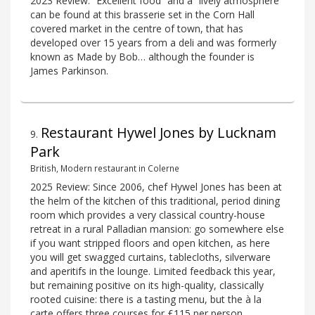
2023 Review: “Excellent food” and a “lively atmosphere”
can be found at this brasserie set in the Corn Hall
covered market in the centre of town, that has
developed over 15 years from a deli and was formerly
known as Made by Bob… although the founder is
James Parkinson.
Restaurant Hywel Jones by Lucknam
9
.
Park
British, Modern restaurant in Colerne
2025 Review: Since 2006, chef Hywel Jones has been at
the helm of the kitchen of this traditional, period dining
room which provides a very classical country-house
retreat in a rural Palladian mansion: go somewhere else
if you want stripped floors and open kitchen, as here
you will get swagged curtains, tablecloths, silverware
and aperitifs in the lounge. Limited feedback this year,
but remaining positive on its high-quality, classically
rooted cuisine: there is a tasting menu, but the à la
carte offers three courses for £115 per person.