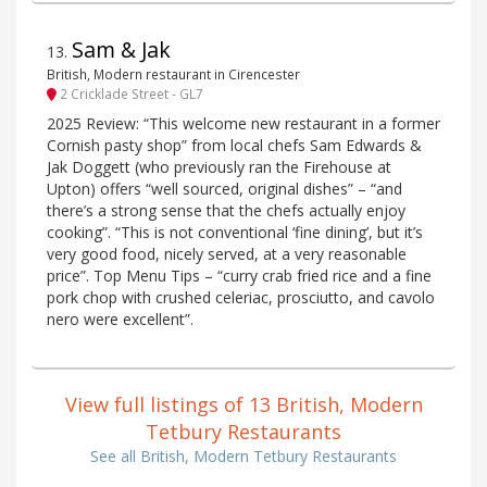
Sam & Jak
13
.
British, Modern restaurant in Cirencester
2 Cricklade Street - GL7
2025 Review: “This welcome new restaurant in a former
Cornish pasty shop” from local chefs Sam Edwards &
Jak Doggett (who previously ran the Firehouse at
Upton) offers “well sourced, original dishes” – “and
there’s a strong sense that the chefs actually enjoy
cooking”. “This is not conventional ‘fine dining’, but it’s
very good food, nicely served, at a very reasonable
price”. Top Menu Tips – “curry crab fried rice and a fine
pork chop with crushed celeriac, prosciutto, and cavolo
nero were excellent”.
View full listings of 13 British, Modern
Tetbury Restaurants
See all British, Modern Tetbury Restaurants