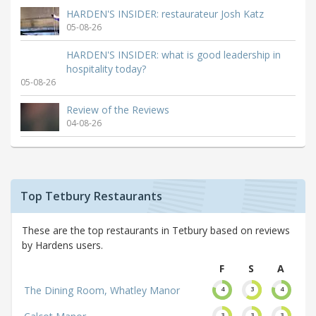
HARDEN'S INSIDER: restaurateur Josh Katz
05-08-26
HARDEN'S INSIDER: what is good leadership in
hospitality today?
05-08-26
Review of the Reviews
04-08-26
Top Tetbury Restaurants
These are the top restaurants in Tetbury based on reviews
by Hardens users.
F
S
A
The Dining Room, Whatley Manor
4
3
4
3
3
3