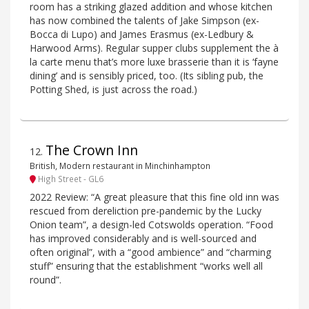
room has a striking glazed addition and whose kitchen
has now combined the talents of Jake Simpson (ex-
Bocca di Lupo) and James Erasmus (ex-Ledbury &
Harwood Arms). Regular supper clubs supplement the à
la carte menu that’s more luxe brasserie than it is ‘fayne
dining’ and is sensibly priced, too. (Its sibling pub, the
Potting Shed, is just across the road.)
The Crown Inn
12
.
British, Modern restaurant in Minchinhampton
High Street - GL6
2022 Review: “A great pleasure that this fine old inn was
rescued from dereliction pre-pandemic by the Lucky
Onion team”, a design-led Cotswolds operation. “Food
has improved considerably and is well-sourced and
often original”, with a “good ambience” and “charming
stuff” ensuring that the establishment “works well all
round”.