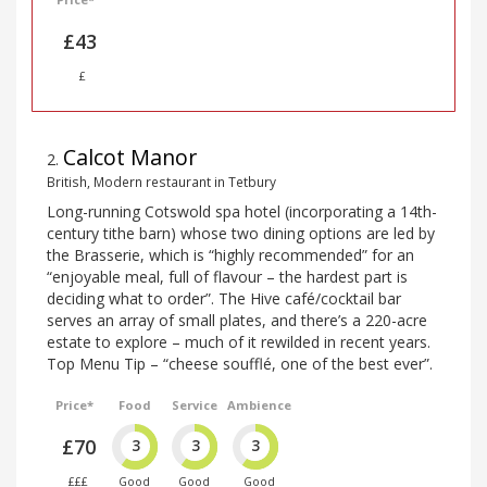
£43
£
Calcot Manor
2
.
British, Modern restaurant in Tetbury
Long-running Cotswold spa hotel (incorporating a 14th-
century tithe barn) whose two dining options are led by
the Brasserie, which is “highly recommended” for an
“enjoyable meal, full of flavour – the hardest part is
deciding what to order”. The Hive café/cocktail bar
serves an array of small plates, and there’s a 220-acre
estate to explore – much of it rewilded in recent years.
Top Menu Tip – “cheese soufflé, one of the best ever”.
Price*
Food
Service
Ambience
£70
3
3
3
£££
Good
Good
Good