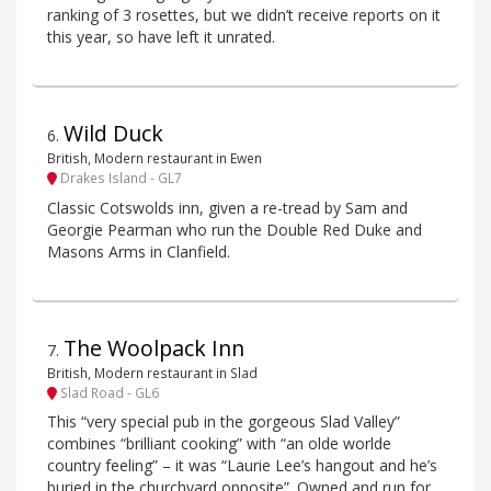
ranking of 3 rosettes, but we didn’t receive reports on it
this year, so have left it unrated.
Wild Duck
6
.
British, Modern restaurant in Ewen
Drakes Island - GL7
Classic Cotswolds inn, given a re-tread by Sam and
Georgie Pearman who run the Double Red Duke and
Masons Arms in Clanfield.
The Woolpack Inn
7
.
British, Modern restaurant in Slad
Slad Road - GL6
This “very special pub in the gorgeous Slad Valley”
combines “brilliant cooking” with “an olde worlde
country feeling” – it was “Laurie Lee’s hangout and he’s
buried in the churchyard opposite”. Owned and run for