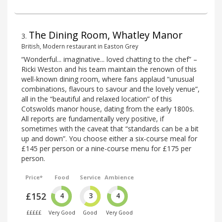
The Dining Room, Whatley Manor
3
.
British, Modern restaurant in Easton Grey
“Wonderful... imaginative... loved chatting to the chef” –
Ricki Weston and his team maintain the renown of this
well-known dining room, where fans applaud “unusual
combinations, flavours to savour and the lovely venue”,
all in the “beautiful and relaxed location” of this
Cotswolds manor house, dating from the early 1800s.
All reports are fundamentally very positive, if
sometimes with the caveat that “standards can be a bit
up and down”. You choose either a six-course meal for
£145 per person or a nine-course menu for £175 per
person.
Price*
Food
Service
Ambience
£152
4
3
4
£££££
Very Good
Good
Very Good