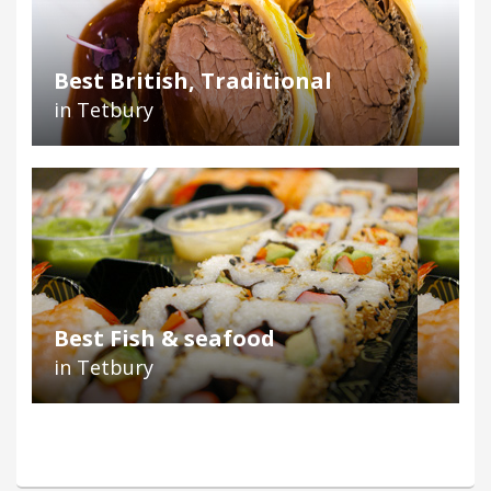
Best British, Traditional
in Tetbury
Best Fish & seafood
in Tetbury