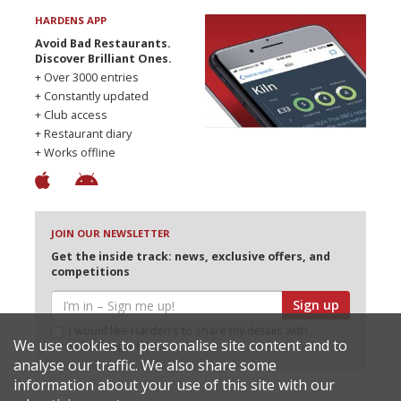
HARDENS APP
Avoid Bad Restaurants.
Discover Brilliant Ones.
+ Over 3000 entries
+ Constantly updated
+ Club access
+ Restaurant diary
+ Works offline
JOIN OUR NEWSLETTER
Get the inside track: news, exclusive offers, and
competitions
Sign up
I would like Harden’s to share my details with
We use cookies to personalise site content and to
selected partners
analyse our traffic. We also share some
information about your use of this site with our