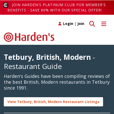
JOIN HARDEN'S PLATINUM CLUB FOR MEMBER'S
BENEFITS - SAVE 60% WITH OUR SPECIAL OFFER!
Toggle search
Toggle 
Login
|
Join
Tetbury, British, Modern
-
Restaurant Guide
Harden's Guides have been compiling reviews of
the best British, Modern restaurants in Tetbury
since 1991.
View Tetbury, British, Modern Restaurant Listings