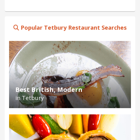
Popular Tetbury Restaurant Searches
Best British, Modern
in Tetbury