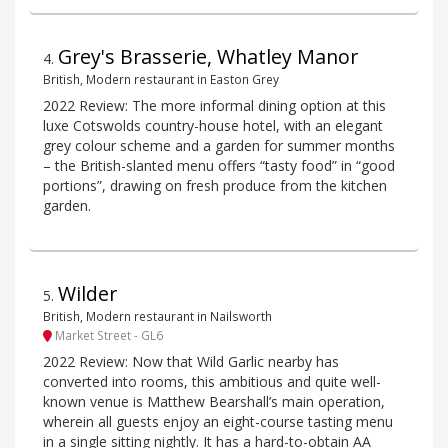
Grey's Brasserie, Whatley Manor
4
.
British, Modern restaurant in Easton Grey
2022 Review: The more informal dining option at this
luxe Cotswolds country-house hotel, with an elegant
grey colour scheme and a garden for summer months
– the British-slanted menu offers “tasty food” in “good
portions”, drawing on fresh produce from the kitchen
garden.
Wilder
5
.
British, Modern restaurant in Nailsworth
Market Street - GL6
2022 Review: Now that Wild Garlic nearby has
converted into rooms, this ambitious and quite well-
known venue is Matthew Bearshall’s main operation,
wherein all guests enjoy an eight-course tasting menu
in a single sitting nightly. It has a hard-to-obtain AA