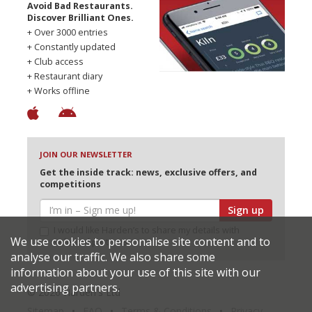
Avoid Bad Restaurants.
Discover Brilliant Ones.
+ Over 3000 entries
+ Constantly updated
+ Club access
+ Restaurant diary
+ Works offline
JOIN OUR NEWSLETTER
Get the inside track: news, exclusive offers, and
competitions
Sign up
I would like Harden’s to share my details with
We use cookies to personalise site content and to
selected partners
analyse our traffic. We also share some
information about your use of this site with our
advertising partners.
© 2026 Harden's Ltd
Sitemap
FAQ
Terms & Conditions
Privacy