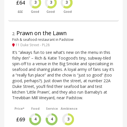
£64
3
3
3
£££
Good
Good
Good
Prawn on the Lawn
2
.
Fish & seafood restaurant in Padstow
11 Duke Street - PL28
It’s “always fun to see what’s new on the menu in this
fishy den” – Rich & Katie Toogood’s tiny, subway-tiled
spin-off to a venue in the Big Smoke and specialising in
seafood and sharing plates. A loyal army of fans say it’s
a “really fun place” and the chow is “just so good” (too
good, perhaps?). Just down the street, at number 22A
Duke Street, you’ll find their seafood bar and test
kitchen ‘Little Prawn’, and they also run Barnaby’s at
Trevibban Mill Vineyard, near Padstow.
Price*
Food
Service
Ambience
£69
4
4
3