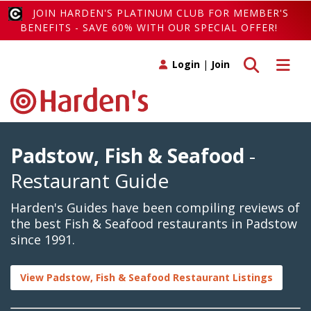
JOIN HARDEN'S PLATINUM CLUB FOR MEMBER'S
BENEFITS - SAVE 60% WITH OUR SPECIAL OFFER!
Toggle search
Toggle 
Login
|
Join
Padstow, Fish & Seafood
-
Restaurant Guide
Harden's Guides have been compiling reviews of
the best Fish & Seafood restaurants in Padstow
since 1991.
View Padstow, Fish & Seafood Restaurant Listings