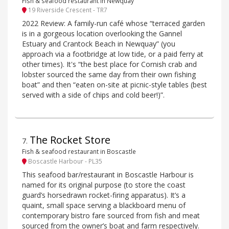
Fish & seafood restaurant in Newquay
19 Riverside Crescent - TR7
2022 Review: A family-run café whose “terraced garden
is in a gorgeous location overlooking the Gannel
Estuary and Crantock Beach in Newquay” (you
approach via a footbridge at low tide, or a paid ferry at
other times). It's “the best place for Cornish crab and
lobster sourced the same day from their own fishing
boat” and then “eaten on-site at picnic-style tables (best
served with a side of chips and cold beer!)”.
The Rocket Store
7
.
Fish & seafood restaurant in Boscastle
Boscastle Harbour - PL35
This seafood bar/restaurant in Boscastle Harbour is
named for its original purpose (to store the coast
guard’s horsedrawn rocket-firing apparatus). It’s a
quaint, small space serving a blackboard menu of
contemporary bistro fare sourced from fish and meat
sourced from the owner’s boat and farm respectively.