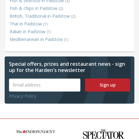
Fish & seafood in Padstow
(3)
Fish & chips in Padstow
(2)
British, Traditional in Padstow
(2)
Thai in Padstow
(1)
Italian in Padstow
(1)
Mediterranean in Padstow
(1)
Special offers, prizes and restaurant news - sign
up for the Harden's newsletter
Sign up
Privacy Policy