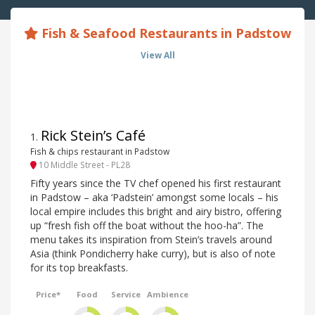
Fish & Seafood Restaurants in Padstow
View All
Rick Stein’s Café
1
.
Fish & chips restaurant in Padstow
10 Middle Street - PL28
Fifty years since the TV chef opened his first restaurant
in Padstow – aka ‘Padstein’ amongst some locals – his
local empire includes this bright and airy bistro, offering
up “fresh fish off the boat without the hoo-ha”. The
menu takes its inspiration from Stein’s travels around
Asia (think Pondicherry hake curry), but is also of note
for its top breakfasts.
Price*
Food
Service
Ambience