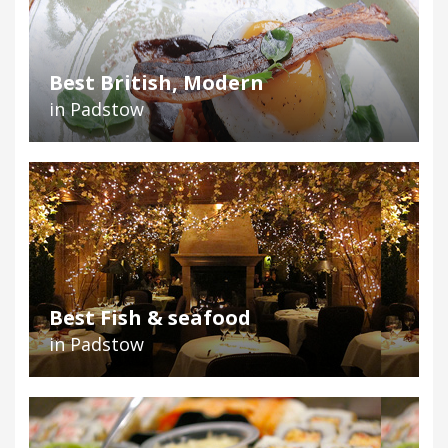
Best British, Modern
in Padstow
Best Fish & seafood
in Padstow