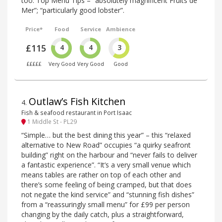
too. Top Menu Tips – “absolutely magnificent Fruits de
Mer”; “particularly good lobster”.
Price*
Food
Service
Ambience
£115
4
4
3
£££££
Very Good
Very Good
Good
Outlaw’s Fish Kitchen
4
.
Fish & seafood restaurant in Port Isaac
1 Middle St - PL29
“Simple… but the best dining this year” – this “relaxed
alternative to New Road” occupies “a quirky seafront
building” right on the harbour and “never fails to deliver
a fantastic experience”. “It’s a very small venue which
means tables are rather on top of each other and
there’s some feeling of being cramped, but that does
not negate the kind service” and “stunning fish dishes”
from a “reassuringly small menu” for £99 per person
changing by the daily catch, plus a straightforward,