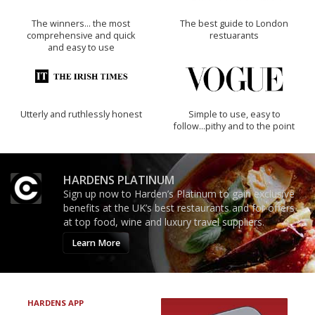
The winners… the most
The best guide to London
comprehensive and quick
restuarants
and easy to use
Utterly and ruthlessly honest
Simple to use, easy to
follow...pithy and to the point
HARDENS PLATINUM
Sign up now to Harden’s Platinum to gain exclusive
benefits at the UK’s best restaurants and for offers
at top food, wine and luxury travel suppliers.
Learn More
HARDENS APP