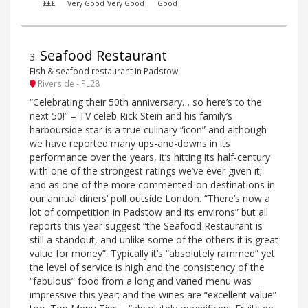
£££
Very Good
Very Good
Good
Seafood Restaurant
3
.
Fish & seafood restaurant in Padstow
Riverside - PL28
“Celebrating their 50th anniversary… so here’s to the
next 50!” – TV celeb Rick Stein and his family’s
harbourside star is a true culinary “icon” and although
we have reported many ups-and-downs in its
performance over the years, it’s hitting its half-century
with one of the strongest ratings we’ve ever given it;
and as one of the more commented-on destinations in
our annual diners’ poll outside London. “There’s now a
lot of competition in Padstow and its environs” but all
reports this year suggest “the Seafood Restaurant is
still a standout, and unlike some of the others it is great
value for money”. Typically it’s “absolutely rammed” yet
the level of service is high and the consistency of the
“fabulous” food from a long and varied menu was
impressive this year; and the wines are “excellent value”