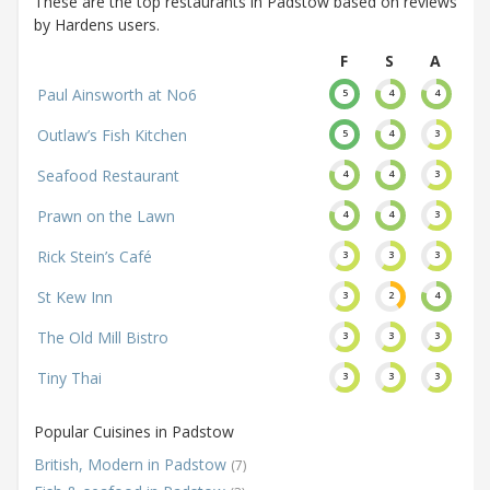
These are the top restaurants in Padstow based on reviews
by Hardens users.
F
S
A
Paul Ainsworth at No6
5
4
4
Outlaw’s Fish Kitchen
5
4
3
Seafood Restaurant
4
4
3
Prawn on the Lawn
4
4
3
Rick Stein’s Café
3
3
3
St Kew Inn
3
2
4
The Old Mill Bistro
3
3
3
Tiny Thai
3
3
3
Popular Cuisines in Padstow
British, Modern in Padstow
(7)