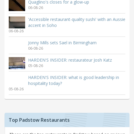
Quaglino's closes for a glow-up
06-08-26
'Accessible restaurant-quality sushi' with an Aussie
accent in Soho
06-08-26
Jonny Mills sets Sael in Birmingham
06-08-26
HARDEN'S INSIDER: restaurateur Josh Katz
05-08-26
HARDEN'S INSIDER: what is good leadership in
hospitality today?
05-08-26
Top Padstow Restaurants