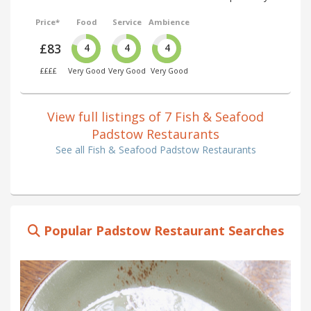
Price*
Food
Service
Ambience
£83
4
4
4
££££
Very Good
Very Good
Very Good
View full listings of 7 Fish & Seafood
Padstow Restaurants
See all Fish & Seafood Padstow Restaurants
Popular Padstow Restaurant Searches