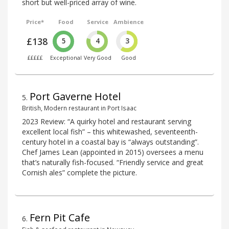
short but well-priced array of wine.
Price*
Food
Service
Ambience
£138
5
4
3
£££££
Exceptional
Very Good
Good
Port Gaverne Hotel
5
.
British, Modern restaurant in Port Isaac
2023 Review: “A quirky hotel and restaurant serving
excellent local fish” – this whitewashed, seventeenth-
century hotel in a coastal bay is “always outstanding”.
Chef James Lean (appointed in 2015) oversees a menu
that’s naturally fish-focused. “Friendly service and great
Cornish ales” complete the picture.
Fern Pit Cafe
6
.