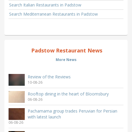
Search Italian Restaurants in Padstow
Search Mediterranean Restaurants in Padstow
Padstow Restaurant News
More News
Review of the Reviews
10-08-26
Rooftop dining in the heart of Bloomsbury
06-08-26
Pachamama group trades Peruvian for Persian
with latest launch
06-08-26