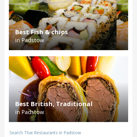
Best Fish & chips
in Padstow
Best British, Traditional
in Padstow
Search Thai Restaurants in Padstow