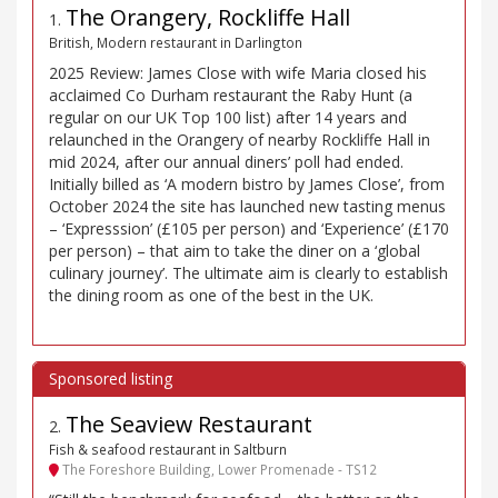
The Orangery, Rockliffe Hall
1
.
British, Modern restaurant in Darlington
2025 Review: James Close with wife Maria closed his
acclaimed Co Durham restaurant the Raby Hunt (a
regular on our UK Top 100 list) after 14 years and
relaunched in the Orangery of nearby Rockliffe Hall in
mid 2024, after our annual diners’ poll had ended.
Initially billed as ‘A modern bistro by James Close’, from
October 2024 the site has launched new tasting menus
– ‘Expresssion’ (£105 per person) and ‘Experience’ (£170
per person) – that aim to take the diner on a ‘global
culinary journey’. The ultimate aim is clearly to establish
the dining room as one of the best in the UK.
The Seaview Restaurant
2
.
Fish & seafood restaurant in Saltburn
The Foreshore Building, Lower Promenade - TS12