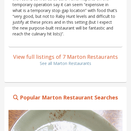
temporary operation say it can seem “expensive in
what is a temporary stop-gap location” with food that’s
“very good, but not to Raby Hunt levels and difficult to
justify at these prices and in this setting (but I expect
the new purpose-built restaurant will be fantastic and
reach the culinary hit lists)”.
View full listings of 7 Marton Restaurants
See all Marton Restaurants
Popular Marton Restaurant Searches