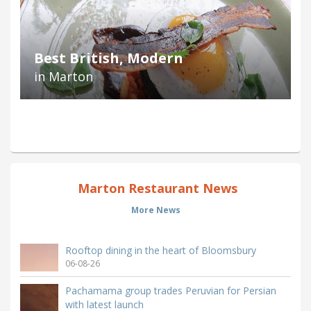
Best British, Modern
in Marton
Marton Restaurant News
More News
Rooftop dining in the heart of Bloomsbury
06-08-26
Pachamama group trades Peruvian for Persian
with latest launch