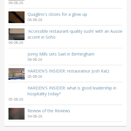
06-08-26
Quaglino's closes for a glow-up
06-08-26
'Accessible restaurant-quality sushi' with an Aussie
accent in Soho
06-08-26
Jonny Mills sets Sael in Birmingham
06-08-26
HARDEN'S INSIDER: restaurateur Josh Katz
05-08-26
HARDEN'S INSIDER: what is good leadership in
hospitality today?
05-08-26
Review of the Reviews
04-08-26