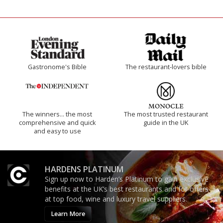
Gastronome's Bible
The restaurant-lovers bible
The winners… the most
The most trusted restaurant
comprehensive and quick
guide in the UK
and easy to use
HARDENS PLATINUM
Sign up now to Harden’s Platinum to gain exclusive
benefits at the UK’s best restaurants and for offers
at top food, wine and luxury travel suppliers.
Learn More