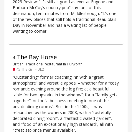
2023 Review: “It’s still as good as ever at Eugene and
Barbara McCoy’s country pub” say fans of this
destination, ten minutes from Middlesbrough. “It’s one
of the few places that still hold a traditional Beaujolais
Day in November and has a waiting list of people
wanting to come!”
The Bay Horse
4
.
British, Traditional restaurant in Hurworth
45 The Grn - DL2
“Outstanding” former coaching inn with a “great
atmosphere” and versatile appeal – whether for a “cosy
romantic evening around the log fire; at a beautiful
table for two upstairs in the window”; for a “family get-
together”; or for “a business meeting in one of the
private dining rooms”. Built in the 1400s, it was
relaunched by the owners in 2008, with a “tastefully
decorated dining room”, a “fantastic walled garden”,
and “food of an exceptionally high standard”, all with
“great set-price menus available”.