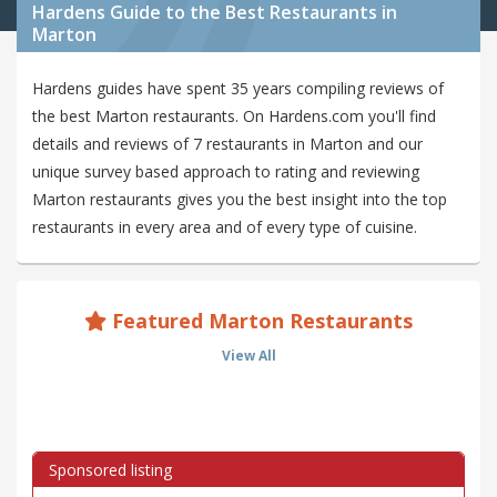
Hardens Guide to the Best Restaurants in
Marton
Hardens guides have spent 35 years compiling reviews of
the best Marton restaurants. On Hardens.com you'll find
details and reviews of 7 restaurants in Marton and our
unique survey based approach to rating and reviewing
Marton restaurants gives you the best insight into the top
restaurants in every area and of every type of cuisine.
Featured Marton Restaurants
View All