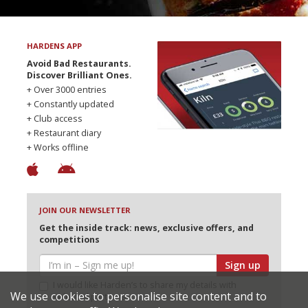
HARDENS APP
Avoid Bad Restaurants.
Discover Brilliant Ones.
+ Over 3000 entries
+ Constantly updated
+ Club access
+ Restaurant diary
+ Works offline
JOIN OUR NEWSLETTER
Get the inside track: news, exclusive offers, and
competitions
Sign up
I would like Harden’s to share my details with
We use cookies to personalise site content and to
selected partners