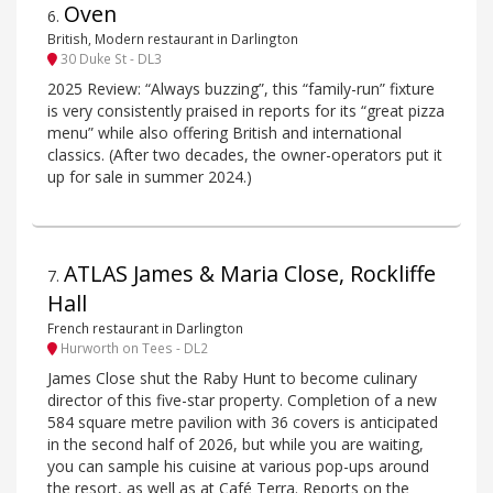
Oven
6
.
British, Modern restaurant in Darlington
30 Duke St - DL3
2025 Review: “Always buzzing”, this “family-run” fixture
is very consistently praised in reports for its “great pizza
menu” while also offering British and international
classics. (After two decades, the owner-operators put it
up for sale in summer 2024.)
ATLAS James & Maria Close, Rockliffe
7
.
Hall
French restaurant in Darlington
Hurworth on Tees - DL2
James Close shut the Raby Hunt to become culinary
director of this five-star property. Completion of a new
584 square metre pavilion with 36 covers is anticipated
in the second half of 2026, but while you are waiting,
you can sample his cuisine at various pop-ups around
the resort, as well as at Café Terra. Reports on the