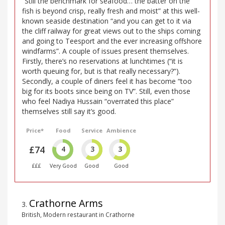
“Still the benchmark for seafood… the batter on the
fish is beyond crisp, really fresh and moist” at this well-
known seaside destination “and you can get to it via
the cliff railway for great views out to the ships coming
and going to Teesport and the ever increasing offshore
windfarms”. A couple of issues present themselves.
Firstly, there’s no reservations at lunchtimes (“it is
worth queuing for, but is that really necessary?”).
Secondly, a couple of diners feel it has become “too
big for its boots since being on TV”. Still, even those
who feel Nadiya Hussain “overrated this place”
themselves still say it’s good.
Price*
Food
Service
Ambience
£74
4
3
3
£££
Very Good
Good
Good
Crathorne Arms
3
.
British, Modern restaurant in Crathorne