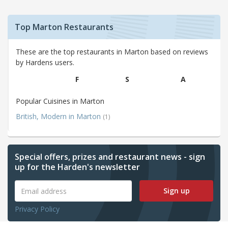
Top Marton Restaurants
These are the top restaurants in Marton based on reviews
by Hardens users.
F
S
A
Popular Cuisines in Marton
British, Modern in Marton
(1)
Special offers, prizes and restaurant news - sign
up for the Harden's newsletter
Sign up
Privacy Policy