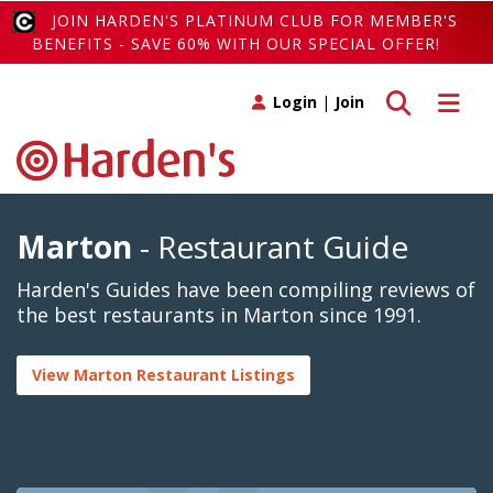
JOIN HARDEN'S PLATINUM CLUB FOR MEMBER'S
BENEFITS - SAVE 60% WITH OUR SPECIAL OFFER!
Toggle search
Toggle 
Login
|
Join
Marton
- Restaurant Guide
Harden's Guides have been compiling reviews of
the best restaurants in Marton since 1991.
View Marton Restaurant Listings