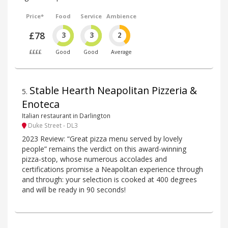
Price*
Food
Service
Ambience
£78
3
3
2
££££
Good
Good
Average
Stable Hearth Neapolitan Pizzeria &
5
.
Enoteca
Italian restaurant in Darlington
Duke Street - DL3
2023 Review: “Great pizza menu served by lovely
people” remains the verdict on this award-winning
pizza-stop, whose numerous accolades and
certifications promise a Neapolitan experience through
and through: your selection is cooked at 400 degrees
and will be ready in 90 seconds!