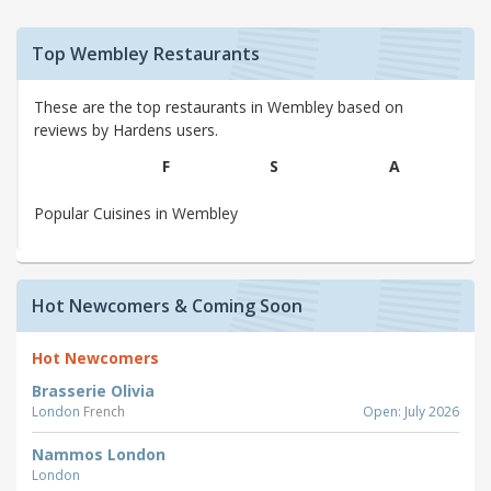
Top Wembley Restaurants
These are the top restaurants in Wembley based on
reviews by Hardens users.
F
S
A
Popular Cuisines in Wembley
Hot Newcomers & Coming Soon
Hot Newcomers
Brasserie Olivia
London
French
Open: July 2026
Nammos London
London