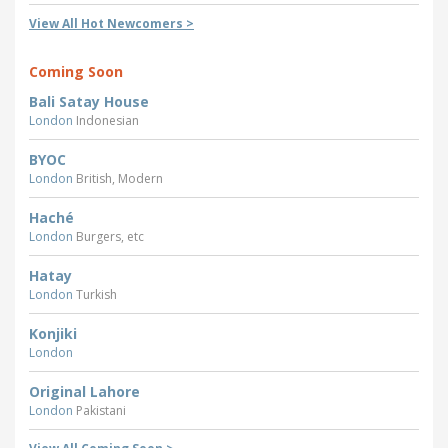
View All Hot Newcomers >
Coming Soon
Bali Satay House
London
Indonesian
BYOC
London
British, Modern
Haché
London
Burgers, etc
Hatay
London
Turkish
Konjiki
London
Original Lahore
London
Pakistani