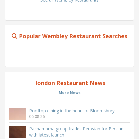
Popular Wembley Restaurant Searches
london Restaurant News
More News
Rooftop dining in the heart of Bloomsbury
06-08-26
Pachamama group trades Peruvian for Persian
with latest launch