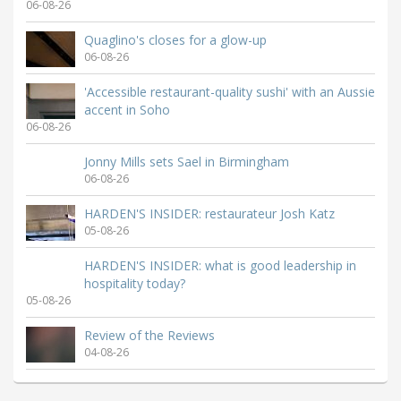
06-08-26
Quaglino's closes for a glow-up
06-08-26
'Accessible restaurant-quality sushi' with an Aussie
accent in Soho
06-08-26
Jonny Mills sets Sael in Birmingham
06-08-26
HARDEN'S INSIDER: restaurateur Josh Katz
05-08-26
HARDEN'S INSIDER: what is good leadership in
hospitality today?
05-08-26
Review of the Reviews
04-08-26