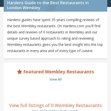
Hardens Guide to the Best Restaurants in
London Wembley
Hardens guides have spent 35 years compiling reviews of
the best Wembley restaurants. On Hardens.com you'll find
details and reviews of 0 restaurants in Wembley and our
unique survey based approach to rating and reviewing
Wembley restaurants gives you the best insight into the top
restaurants in every area and of every type of cuisine.
Featured Wembley Restaurants
View All
View full listings of 0 Wembley Restaurants
See all Wembley Restaurants