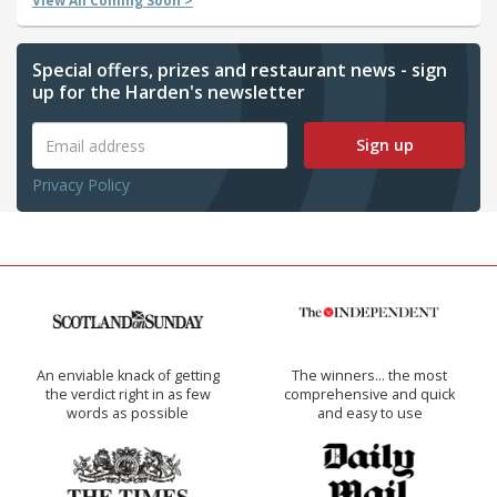
View All Coming Soon >
Special offers, prizes and restaurant news - sign
up for the Harden's newsletter
Sign up
Privacy Policy
An enviable knack of getting
The winners… the most
the verdict right in as few
comprehensive and quick
words as possible
and easy to use