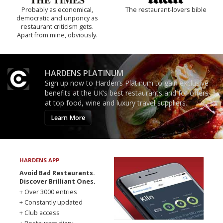
Probably as economical,
The restaurant-lovers bible
democratic and unponcy as
restaurant criticism gets.
Apart from mine, obviously.
HARDENS PLATINUM
Sign up now to Harden’s Platinum to gain exclusive
benefits at the UK’s best restaurants and for offers
at top food, wine and luxury travel suppliers.
Learn More
HARDENS APP
Avoid Bad Restaurants.
Discover Brilliant Ones.
+ Over 3000 entries
+ Constantly updated
+ Club access