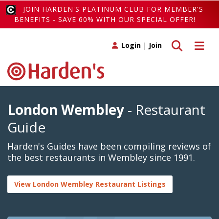
JOIN HARDEN'S PLATINUM CLUB FOR MEMBER'S
BENEFITS - SAVE 60% WITH OUR SPECIAL OFFER!
Toggle search
Toggle 
Login
|
Join
London Wembley
- Restaurant
Guide
Harden's Guides have been compiling reviews of
the best restaurants in Wembley since 1991.
View London Wembley Restaurant Listings