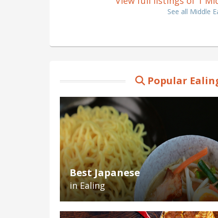
View full listings of 1 M
See all Middle E
Popular Ealin
Best Japanese
in Ealing