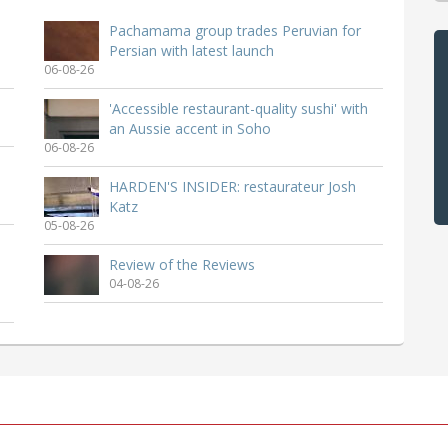
Pachamama group trades Peruvian for
Persian with latest launch
06-08-26
'Accessible restaurant-quality sushi' with
an Aussie accent in Soho
06-08-26
HARDEN'S INSIDER: restaurateur Josh
Katz
05-08-26
Review of the Reviews
04-08-26