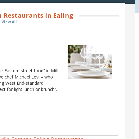
 Restaurants in Ealing
View All
e-Eastern street food” in Mill
ve chef Michael Levi – who
bring West End-standard
ct for light lunch or brunch”.