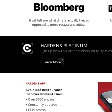
It will tell you what diners actually like, as
U
opposed to mere restaurant critics…
HARDENS PLATINUM
Sign up now to Harden’s Platinum to gain excl
Learn More
HARDENS APP
Avoid Bad Restaurants.
Discover Brilliant Ones.
+ Over 3000 entries
+ Constantly updated
+ Club access