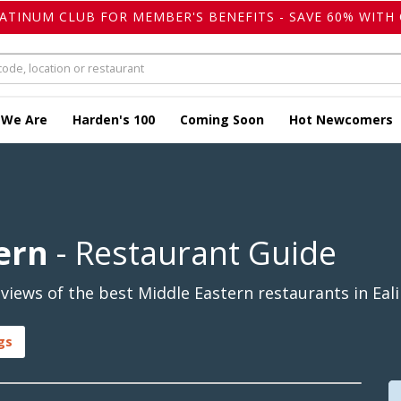
LATINUM CLUB FOR MEMBER'S BENEFITS - SAVE 60% WITH 
 We Are
Harden's 100
Coming Soon
Hot Newcomers
ern
- Restaurant Guide
iews of the best Middle Eastern restaurants in Eali
gs