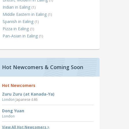
(1)
Indian in Ealing
(1)
Middle Eastern in Ealing
(1)
Spanish in Ealing
(1)
Pizza in Ealing
(1)
Pan-Asian in Ealing
(1)
Hot Newcomers & Coming Soon
Hot Newcomers
Zuru Zuru (at Kanada-Ya)
London
Japanese £46
Dong Yuan
London
View All Hot Newcomers >