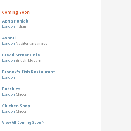
Coming Soon
Apna Punjab
London
Indian
Avanti
London
Mediterranean £66
Bread Street Cafe
London
British, Modern
Bronek's Fish Restaurant
London
Butchies
London
Chicken
Chicken Shop
London
Chicken
View All Coming Soon >