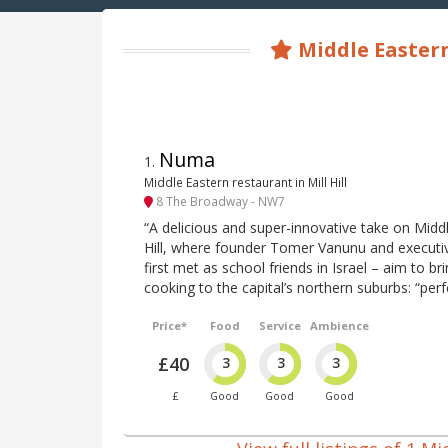
Middle Eastern
Numa
1
.
Middle Eastern restaurant in Mill Hill
8 The Broadway - NW7
“A delicious and super-innovative take on Middl
Hill, where founder Tomer Vanunu and executi
first met as school friends in Israel – aim to 
cooking to the capital’s northern suburbs: “perfe
Price*
Food
Service
Ambience
£40
3
3
3
£
Good
Good
Good