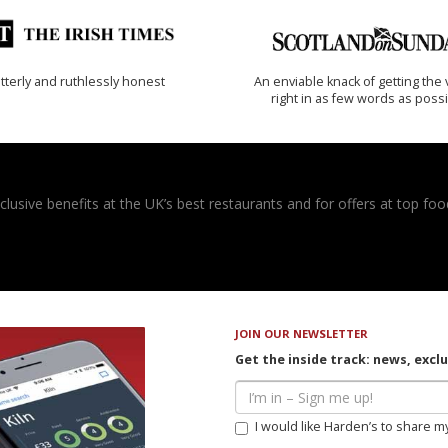
tterly and ruthlessly honest
An enviable knack of getting the 
right in as few words as poss
usive benefits at the UK’s best restaurants and for offers at top food
JOIN OUR NEWSLETTER
Get the inside track: news, excl
I would like Harden’s to share m