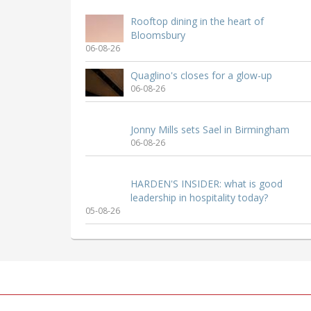
Rooftop dining in the heart of
Bloomsbury
06-08-26
Quaglino's closes for a glow-up
06-08-26
Jonny Mills sets Sael in Birmingham
06-08-26
HARDEN'S INSIDER: what is good
leadership in hospitality today?
05-08-26