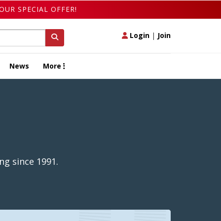
OUR SPECIAL OFFER!
Login
|
Join
News
More
ng since 1991.