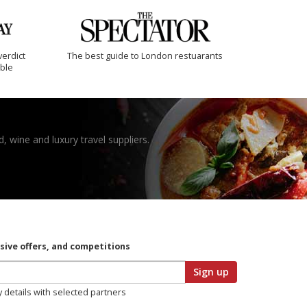
verdict
The best guide to London restuarants
ible
, wine and luxury travel suppliers.
usive offers, and competitions
Sign up
y details with selected partners