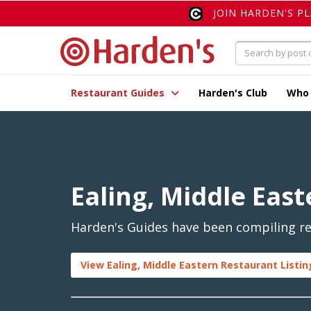
JOIN HARDEN'S P
Restaurant Guides
Harden's Club
Who
Ealing, Middle East
Harden's Guides have been compiling rev
View Ealing, Middle Eastern Restaurant Listin