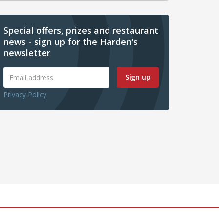
Special offers, prizes and restaurant
news - sign up for the Harden's
newsletter
Sign up
Privacy Policy