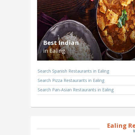
Best Indian
in Ealing
Search Spanish Restaurants in Ealing
Search Pizza Restaurants in Ealing
Search Pan-Asian Restaurants in Ealing
Ealing R