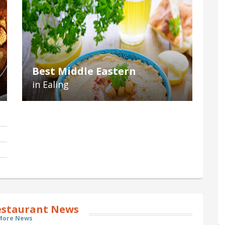
Best Middle Eastern
in Ealing
estaurant News
More News