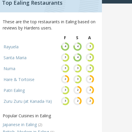
Top Ealing Restaurants
These are the top restaurants in Ealing based on
reviews by Hardens users.
F
S
A
Rayuela
4
4
3
Santa Maria
3
4
3
Numa
3
3
3
Hare & Tortoise
2
3
2
Patri Ealing
3
2
2
Zuru Zuru (at Kanada-Ya)
3
2
2
Popular Cuisines in Ealing
Japanese in Ealing
(2)
British, Modern in Ealing