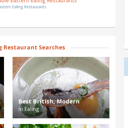
iddle Eastern Ealing Restaurants
astern Ealing Restaurants
g Restaurant Searches
Best British, Modern
in Ealing