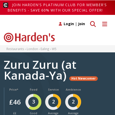
JOIN HARDEN'S PLATINUM CLUB FOR MEMBER'S
BENEFITS - SAVE 60% WITH OUR SPECIAL OFFER!
Toggle search
Toggle 
Login
|
Join
Restaurants
London
Ealing
W5
Zuru Zuru (at
Kanada-Ya)
Hot Newcomer
Price*
Food
Service
Ambience
£46
3
2
2
££
Good
Average
Average