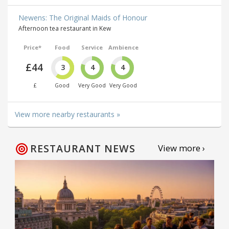
Newens: The Original Maids of Honour
Afternoon tea restaurant in Kew
Price*
Food
Service
Ambience
£44
3
4
4
£
Good
Very Good
Very Good
View more nearby restaurants »
RESTAURANT NEWS
View more ›