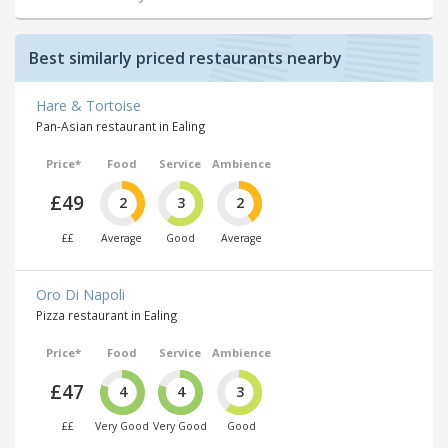
Best similarly priced restaurants nearby
Hare & Tortoise
Pan-Asian restaurant in Ealing
Price*
Food
Service
Ambience
£49
2
3
2
££
Average
Good
Average
Oro Di Napoli
Pizza restaurant in Ealing
Price*
Food
Service
Ambience
£47
4
4
3
££
Very Good
Very Good
Good