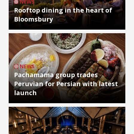
NEWS
Rooftop dining in the heart of
Bloomsbury
NEWS
Pachamama group trades
Peruvian for Persian with latest
launch