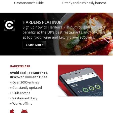
Gastronome's Bible
Utterly and ruthlessly honest
HARDENS PLATINUM
Sign up now to Harden’s Platinum to gain exclusive
benefits at the UK’s best restaurants and for offers
at top food, wine and luxury travel suppliers.
Learn More
HARDENS APP
Avoid Bad Restaurants.
Discover Brilliant Ones.
+ Over 3000 entries
+ Constantly updated
+ Club access
+ Restaurant diary
+ Works offline