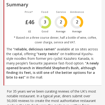
Summary
Price*
Food
Service
Ambience
£46
3
2
2
££
Good
Average
Average
* Based on a three course dinner, half a bottle of wine, coffee,
cover charge, service and VAT.
The
“reliable, delicious ramen”
available at six sites across
the capital, offering
“tasty twists”
on traditional Kyushu-
style noodles from former pro cyclist Kazuhiro Kanada, is
many people’s favourite Japanese fast-food option.
“A newly
opened branch in Westfield Shepherd’s Bush, although
finding its feet, is still one of the better options for a
bite to eat”
in the mall.
For 35 years we've been curating reviews of the UK's most
notable restaurant. In a typical year, diners submit over
50,000 reviews to create the most authoritative restaurant