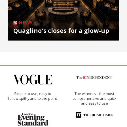
NEWS
Quaglino's closes for a glow-up
Simple to use, easy to
The winners… the most
follow...pithy and to the point
comprehensive and quick
and easy to use