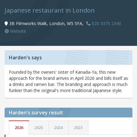
Japanese restaurant in London
3B Filmworks Walk, London, W5 5FA,
020 3375 2340
Website
Harden's says
Founded by the owners' sister of Kanada-Ya, this new
approach for the brand arrives in April 2026 and bills itself as
a drinks and ramen bar. The branding and approach is much
funkier than the original's more traditional Japanese style.
Harden's
survey result
2026
2025
2024
2023