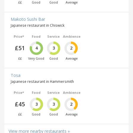
££
Good
Good
Average
Makoto Sushi Bar
Japanese restaurant in Chiswick
Price*
Food
Service
Ambience
£51
4
3
2
££
Very Good
Good
Average
Tosa
Japanese restaurant in Hammersmith
Price*
Food
Service
Ambience
£45
3
3
2
££
Good
Good
Average
View more nearby restaurants »