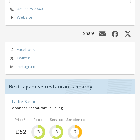
020 3375 2340
Website
Share
Facebook
Twitter
Instagram
Best Japanese restaurants nearby
Ta Ke Sushi
Japanese restaurant in Ealing
Price*
Food
Service
Ambience
£52
3
3
2