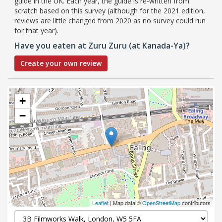
guide in the UK. Each year, the guide is re-written from
scratch based on this survey (although for the 2021 edition,
reviews are little changed from 2020 as no survey could run
for that year).
Have you eaten at Zuru Zuru (at Kanada-Ya)?
Create your own review
+
−
Leaflet
| Map data ©
OpenStreetMap
contributors