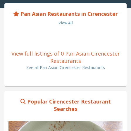
Pan Asian Restaurants in Cirencester
View All
View full listings of 0 Pan Asian Cirencester
Restaurants
See all Pan Asian Cirencester Restaurants
Popular Cirencester Restaurant
Searches