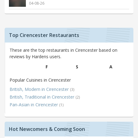
04-08-26
Top Cirencester Restaurants
These are the top restaurants in Cirencester based on
reviews by Hardens users.
F
S
A
Popular Cuisines in Cirencester
British, Modern in Cirencester
(3)
British, Traditional in Cirencester
(2)
Pan-Asian in Cirencester
(1)
Hot Newcomers & Coming Soon