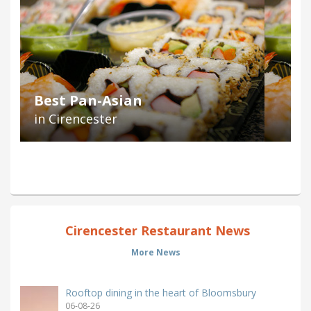
Best Pan-Asian
in Cirencester
Cirencester Restaurant News
More News
Rooftop dining in the heart of Bloomsbury
06-08-26