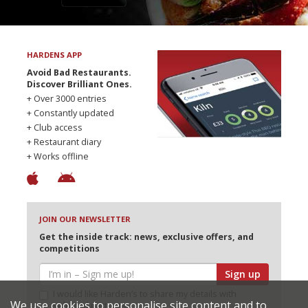
HARDENS APP
Avoid Bad Restaurants.
Discover Brilliant Ones.
+ Over 3000 entries
+ Constantly updated
+ Club access
+ Restaurant diary
+ Works offline
JOIN OUR NEWSLETTER
Get the inside track: news, exclusive offers, and
competitions
Sign up
I would like Harden’s to share my details with
We use cookies to personalise site content and to
selected partners