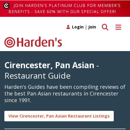
JOIN HARDEN'S PLATINUM CLUB FOR MEMBER'S
BENEFITS - SAVE 60% WITH OUR SPECIAL OFFER!
Toggle search
Toggle 
Login
|
Join
Cirencester, Pan Asian
-
Restaurant Guide
Harden's Guides have been compiling reviews of
the best Pan Asian restaurants in Cirencester
since 1991.
View Cirencester, Pan Asian Restaurant Listings