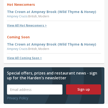
Hot Newcomers
The Crown at Ampney Brook (Wild Thyme & Honey)
Ampney Crucis
British, Modern
View All Hot Newcomers >
Coming Soon
The Crown at Ampney Brook (Wild Thyme & Honey)
Ampney Crucis
British, Modern
View All Coming Soon >
Special offers, prizes and restaurant news - sign
up for the Harden's newsletter
Sign up
Privacy Policy