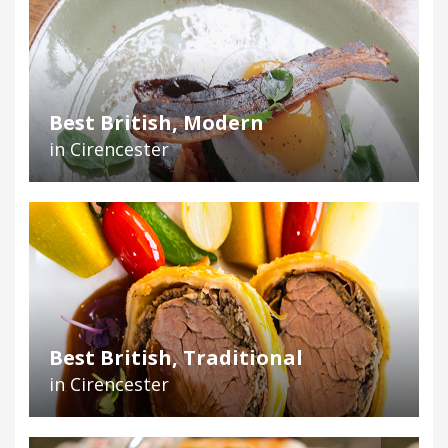
Best British, Modern
in Cirencester
Best British, Traditional
in Cirencester