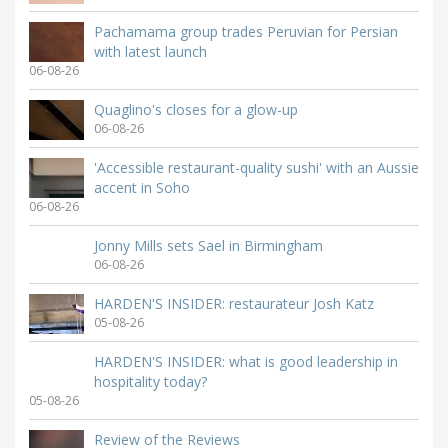
Pachamama group trades Peruvian for Persian
with latest launch
06-08-26
Quaglino's closes for a glow-up
06-08-26
'Accessible restaurant-quality sushi' with an Aussie
accent in Soho
06-08-26
Jonny Mills sets Sael in Birmingham
06-08-26
HARDEN'S INSIDER: restaurateur Josh Katz
05-08-26
HARDEN'S INSIDER: what is good leadership in
hospitality today?
05-08-26
Review of the Reviews