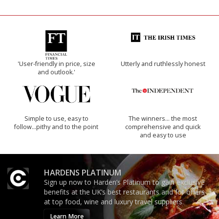
'User-friendly in price, size
Utterly and ruthlessly honest
and outlook.'
Simple to use, easy to
The winners… the most
follow...pithy and to the point
comprehensive and quick
and easy to use
HARDENS PLATINUM
Sign up now to Harden’s Platinum to gain exclusive
benefits at the UK’s best restaurants and for offers
at top food, wine and luxury travel suppliers.
Learn More