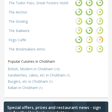
The Tudor Pass, Great Fosters Hotel
4
4
4
The Anchor
4
4
3
The Gosling
3
4
3
The Bailiwick
3
4
3
Fego Caffe
4
3
2
The Brickmakers Arms
3
3
3
Popular Cuisines in Chobham
British, Modern in Chobham
(10)
Sandwiches, cakes, etc in Chobham
(1)
Burgers, etc in Chobham
(1)
Italian in Chobham
(1)
Special offers, prizes and restaurant news - sign