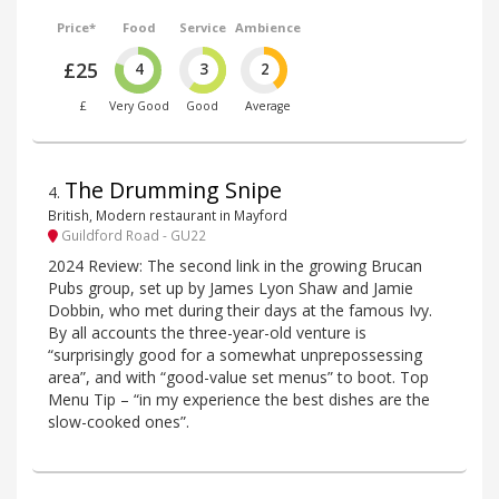
Price*
Food
Service
Ambience
£25
4
3
2
£
Very Good
Good
Average
The Drumming Snipe
4
.
British, Modern restaurant in Mayford
Guildford Road - GU22
2024 Review: The second link in the growing Brucan
Pubs group, set up by James Lyon Shaw and Jamie
Dobbin, who met during their days at the famous Ivy.
By all accounts the three-year-old venture is
“surprisingly good for a somewhat unprepossessing
area”, and with “good-value set menus” to boot. Top
Menu Tip – “in my experience the best dishes are the
slow-cooked ones”.