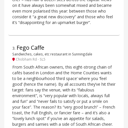
on it have always been somewhat mixed and became
even more polarised this year: between those who
consider it “a great new discovery” and those who feel
it’s “disappointing for an upmarket burger”.
Fego Caffe
3
.
Sandwiches, cakes, etc restaurant in Sunningdale
Chobham Rd - SL5
From South African owners, this eight-strong chain of
cafés based in London and the Home Counties wants
to be a neighbourhood ‘third space’ where you ‘feel
good’ (hence the name). By all accounts they’ve hit their
target: fans say the venue, with its “fabulous
environment”, is “very popular with locals, always full
and fun” and “never fails to satisfy or put a smile on
your face”. The reason? Its “very good brunch” – French
toast, the Full English, or fancier fare – and it’s also a
“lovely lunch spot” if you’ve an appetite for salads,
burgers and sarnies with a side of South African cheer.