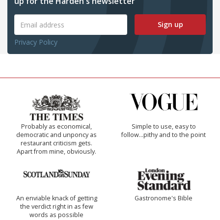
up for the Harden's newsletter
Sign up
Privacy Policy
Probably as economical,
Simple to use, easy to
democratic and unponcy as
follow...pithy and to the point
restaurant criticism gets.
Apart from mine, obviously.
An enviable knack of getting
Gastronome's Bible
the verdict right in as few
words as possible