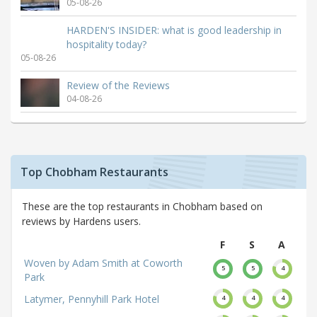
05-08-26
HARDEN'S INSIDER: what is good leadership in
hospitality today?
05-08-26
Review of the Reviews
04-08-26
Top Chobham Restaurants
These are the top restaurants in Chobham based on
reviews by Hardens users.
F
S
A
Woven by Adam Smith at Coworth
5
5
4
Park
Latymer, Pennyhill Park Hotel
4
4
4