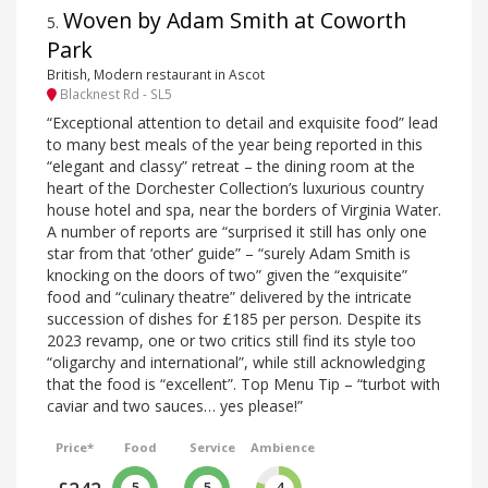
Woven by Adam Smith at Coworth
5
.
Park
British, Modern restaurant in Ascot
Blacknest Rd - SL5
“Exceptional attention to detail and exquisite food” lead
to many best meals of the year being reported in this
“elegant and classy” retreat – the dining room at the
heart of the Dorchester Collection’s luxurious country
house hotel and spa, near the borders of Virginia Water.
A number of reports are “surprised it still has only one
star from that ‘other’ guide” – “surely Adam Smith is
knocking on the doors of two” given the “exquisite”
food and “culinary theatre” delivered by the intricate
succession of dishes for £185 per person. Despite its
2023 revamp, one or two critics still find its style too
“oligarchy and international”, while still acknowledging
that the food is “excellent”. Top Menu Tip – “turbot with
caviar and two sauces… yes please!”
Price*
Food
Service
Ambience