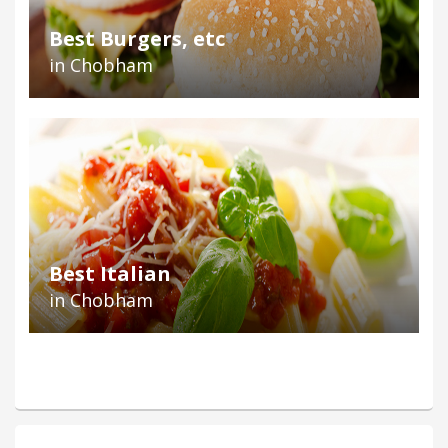
Best Burgers, etc
in Chobham
Best Italian
in Chobham