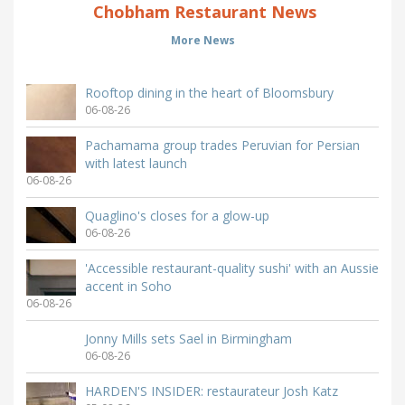
Chobham Restaurant News
More News
Rooftop dining in the heart of Bloomsbury
06-08-26
Pachamama group trades Peruvian for Persian
with latest launch
06-08-26
Quaglino's closes for a glow-up
06-08-26
'Accessible restaurant-quality sushi' with an Aussie
accent in Soho
06-08-26
Jonny Mills sets Sael in Birmingham
06-08-26
HARDEN'S INSIDER: restaurateur Josh Katz