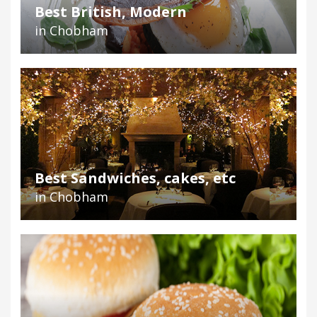
Best British, Modern
in Chobham
Best Sandwiches, cakes, etc
in Chobham