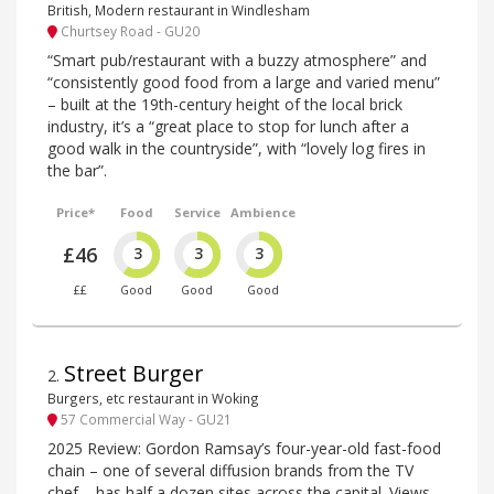
British, Modern restaurant in Windlesham
Churtsey Road - GU20
“Smart pub/restaurant with a buzzy atmosphere” and
“consistently good food from a large and varied menu”
– built at the 19th-century height of the local brick
industry, it’s a “great place to stop for lunch after a
good walk in the countryside”, with “lovely log fires in
the bar”.
Price*
Food
Service
Ambience
£46
3
3
3
££
Good
Good
Good
Street Burger
2
.
Burgers, etc restaurant in Woking
57 Commercial Way - GU21
2025 Review: Gordon Ramsay’s four-year-old fast-food
chain – one of several diffusion brands from the TV
chef – has half a dozen sites across the capital. Views