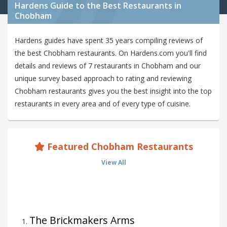
Hardens Guide to the Best Restaurants in
Chobham
Hardens guides have spent 35 years compiling reviews of
the best Chobham restaurants. On Hardens.com you'll find
details and reviews of 7 restaurants in Chobham and our
unique survey based approach to rating and reviewing
Chobham restaurants gives you the best insight into the top
restaurants in every area and of every type of cuisine.
Featured Chobham Restaurants
View All
The Brickmakers Arms
1
.