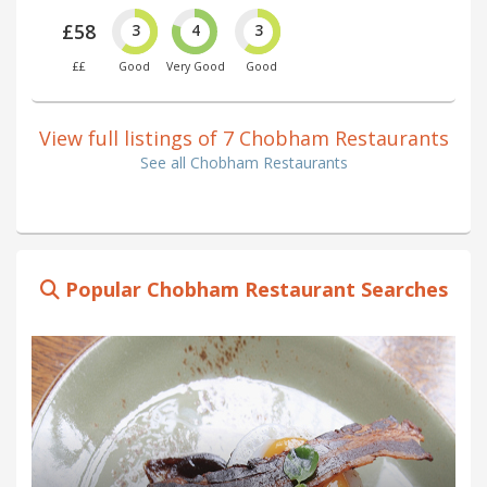
£58
3
4
3
££
Good
Very Good
Good
View full listings of 7 Chobham Restaurants
See all Chobham Restaurants
Popular Chobham Restaurant Searches