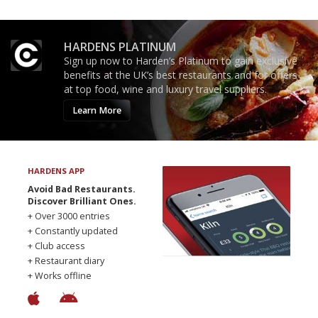
HARDENS PLATINUM
Sign up now to Harden’s Platinum to gain exclusive
benefits at the UK’s best restaurants and for offers
at top food, wine and luxury travel suppliers.
Learn More
HARDENS APP
Avoid Bad Restaurants.
Discover Brilliant Ones.
+ Over 3000 entries
+ Constantly updated
+ Club access
+ Restaurant diary
+ Works offline