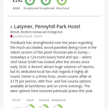
£242
5
5
4
£££££
Exceptional
Exceptional
Very Good
Latymer, Pennyhill Park Hotel
6
.
British, Modern restaurant in Bagshot
London Road - GU19
Feedback has strengthened over the years regarding
the much-accoladed, wood-panelled dining room in the
oldest section of this plush Victorian pile in Surrey –
nowadays a 124-room luxury hotel and spa – where
chef Steve Smith has looked after the stoves since
early 2020. It doesn’t attract huge volumes of reports,
but its dedicated local fan-club regards it highly all-
round. Dinner is a three-hour, seven-course affair at
£175 per person, with four- and five-course options
available at lunchtimes and on some evenings. The
wine options here received particular praise this year.
Price*
Food
Service
Ambience