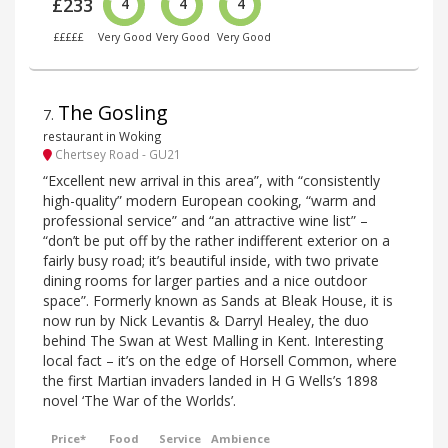
£233
4
4
4
£££££
Very Good
Very Good
Very Good
The Gosling
7
.
restaurant in Woking
Chertsey Road - GU21
“Excellent new arrival in this area”, with “consistently
high-quality” modern European cooking, “warm and
professional service” and “an attractive wine list” –
“don’t be put off by the rather indifferent exterior on a
fairly busy road; it’s beautiful inside, with two private
dining rooms for larger parties and a nice outdoor
space”. Formerly known as Sands at Bleak House, it is
now run by Nick Levantis & Darryl Healey, the duo
behind The Swan at West Malling in Kent. Interesting
local fact – it’s on the edge of Horsell Common, where
the first Martian invaders landed in H G Wells’s 1898
novel ‘The War of the Worlds’.
Price*
Food
Service
Ambience