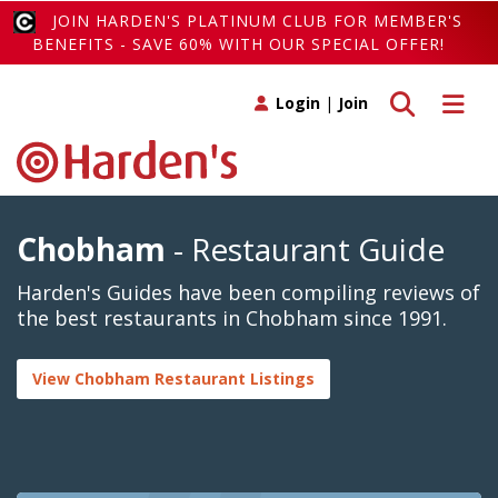
JOIN HARDEN'S PLATINUM CLUB FOR MEMBER'S
BENEFITS - SAVE 60% WITH OUR SPECIAL OFFER!
Toggle search
Toggle 
Login
|
Join
Chobham
- Restaurant Guide
Harden's Guides have been compiling reviews of
the best restaurants in Chobham since 1991.
View Chobham Restaurant Listings