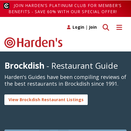
JOIN HARDEN'S PLATINUM CLUB FOR MEMBER'S
BENEFITS - SAVE 60% WITH OUR SPECIAL OFFER!
Toggle search
Toggle 
Login
|
Join
Brockdish
- Restaurant Guide
Harden's Guides have been compiling reviews of
the best restaurants in Brockdish since 1991.
View Brockdish Restaurant Listings