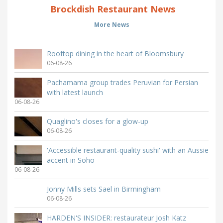
Brockdish Restaurant News
More News
Rooftop dining in the heart of Bloomsbury
06-08-26
Pachamama group trades Peruvian for Persian
with latest launch
06-08-26
Quaglino's closes for a glow-up
06-08-26
'Accessible restaurant-quality sushi' with an Aussie
accent in Soho
06-08-26
Jonny Mills sets Sael in Birmingham
06-08-26
HARDEN'S INSIDER: restaurateur Josh Katz