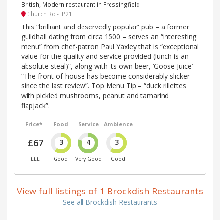
British, Modern restaurant in Fressingfield
Church Rd - IP21
This “brilliant and deservedly popular” pub – a former
guildhall dating from circa 1500 – serves an “interesting
menu” from chef-patron Paul Yaxley that is “exceptional
value for the quality and service provided (lunch is an
absolute steal)”, along with its own beer, ‘Goose Juice’.
“The front-of-house has become considerably slicker
since the last review”. Top Menu Tip – “duck rillettes
with pickled mushrooms, peanut and tamarind
flapjack”.
Price*
Food
Service
Ambience
£67
3
4
3
£££
Good
Very Good
Good
View full listings of 1 Brockdish Restaurants
See all Brockdish Restaurants