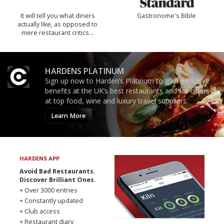
It will tell you what diners
Gastronome's Bible
actually like, as opposed to
mere restaurant critics…
HARDENS PLATINUM
Sign up now to Harden’s Platinum to gain exclusive
benefits at the UK’s best restaurants and for offers
at top food, wine and luxury travel suppliers.
Learn More
HARDENS APP
Avoid Bad Restaurants.
Discover Brilliant Ones.
+ Over 3000 entries
+ Constantly updated
+ Club access
+ Restaurant diary