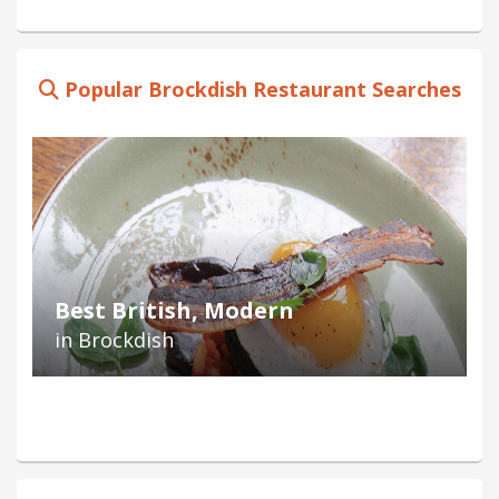
Popular Brockdish Restaurant Searches
Best British, Modern
in Brockdish