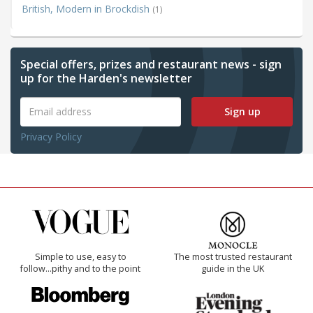
British, Modern in Brockdish
(1)
Special offers, prizes and restaurant news - sign
up for the Harden's newsletter
Sign up
Privacy Policy
Simple to use, easy to
The most trusted restaurant
follow...pithy and to the point
guide in the UK