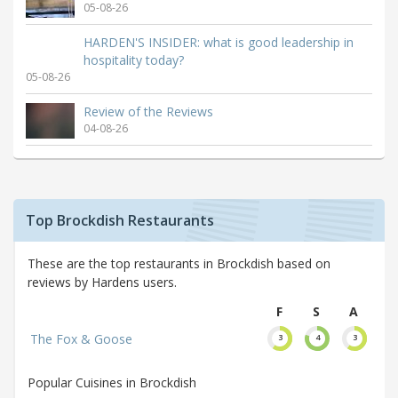
05-08-26
HARDEN'S INSIDER: what is good leadership in
hospitality today?
05-08-26
Review of the Reviews
04-08-26
Top Brockdish Restaurants
These are the top restaurants in Brockdish based on
reviews by Hardens users.
F
S
A
The Fox & Goose
3
4
3
Popular Cuisines in Brockdish