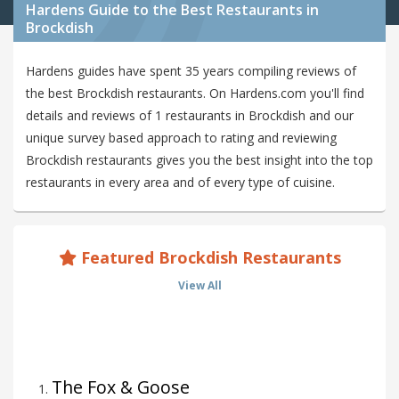
Hardens Guide to the Best Restaurants in
Brockdish
Hardens guides have spent 35 years compiling reviews of
the best Brockdish restaurants. On Hardens.com you'll find
details and reviews of 1 restaurants in Brockdish and our
unique survey based approach to rating and reviewing
Brockdish restaurants gives you the best insight into the top
restaurants in every area and of every type of cuisine.
Featured Brockdish Restaurants
View All
The Fox & Goose
1
.