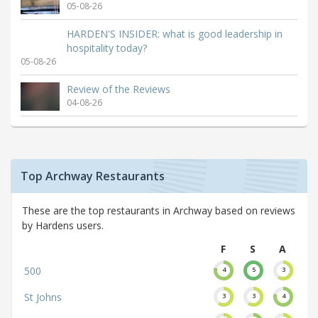
05-08-26
HARDEN'S INSIDER: what is good leadership in
hospitality today?
05-08-26
Review of the Reviews
04-08-26
Top Archway Restaurants
These are the top restaurants in Archway based on reviews
by Hardens users.
F
S
A
500
4
5
3
St Johns
3
3
4