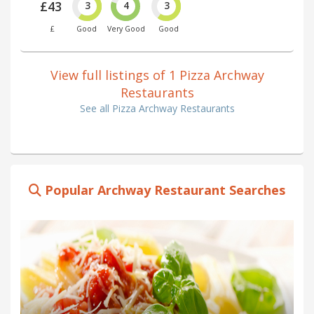
£43
3
4
3
£
Good
Very Good
Good
View full listings of 1 Pizza Archway
Restaurants
See all Pizza Archway Restaurants
Popular Archway Restaurant Searches