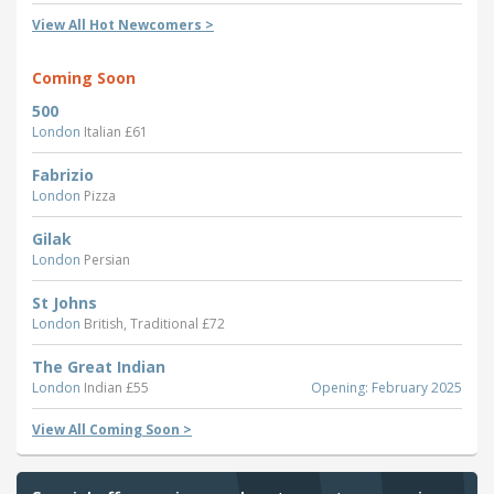
View All Hot Newcomers >
Coming Soon
500
London
Italian £61
Fabrizio
London
Pizza
Gilak
London
Persian
St Johns
London
British, Traditional £72
The Great Indian
London
Indian £55
Opening: February 2025
View All Coming Soon >