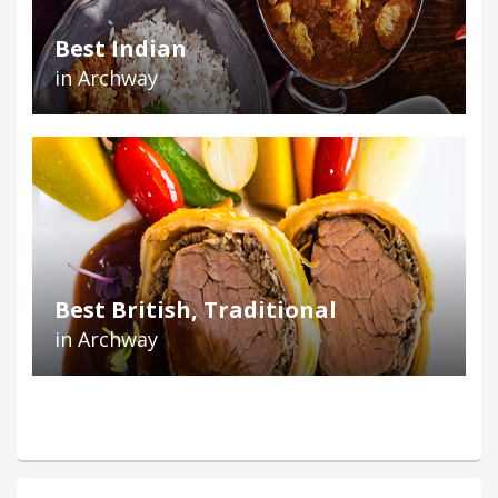
Best Indian
in Archway
Best British, Traditional
in Archway