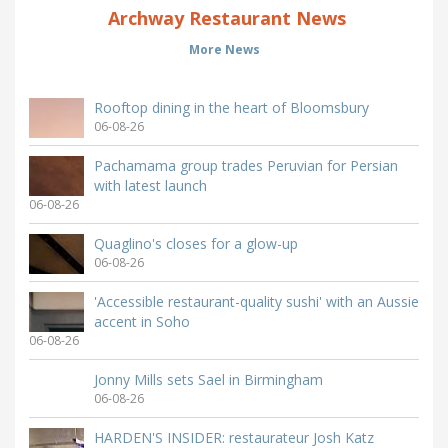
Archway Restaurant News
More News
Rooftop dining in the heart of Bloomsbury
06-08-26
Pachamama group trades Peruvian for Persian
with latest launch
06-08-26
Quaglino's closes for a glow-up
06-08-26
'Accessible restaurant-quality sushi' with an Aussie
accent in Soho
06-08-26
Jonny Mills sets Sael in Birmingham
06-08-26
HARDEN'S INSIDER: restaurateur Josh Katz