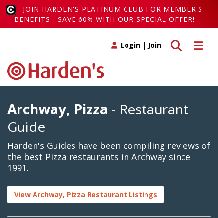
JOIN HARDEN'S PLATINUM CLUB FOR MEMBER'S
BENEFITS - SAVE 60% WITH OUR SPECIAL OFFER!
Toggle search
Toggle 
Login
|
Join
Archway, Pizza
- Restaurant
Guide
Harden's Guides have been compiling reviews of
the best Pizza restaurants in Archway since
1991.
View Archway, Pizza Restaurant Listings