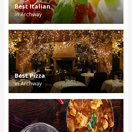
Best Italian
in Archway
Best Pizza
in Archway