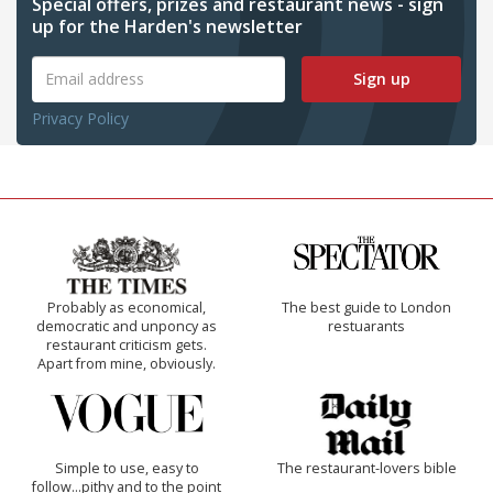
Special offers, prizes and restaurant news - sign
up for the Harden's newsletter
Sign up
Privacy Policy
Probably as economical,
The best guide to London
democratic and unponcy as
restuarants
restaurant criticism gets.
Apart from mine, obviously.
Simple to use, easy to
The restaurant-lovers bible
follow...pithy and to the point