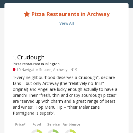
Pizza Restaurants in Archway
View All
Crudough
1
.
Pizza restaurant in Islington
10 Navigator Square, Archway - N19
“Every neighbourhood deserves a Crudough”, declare
fans – but only Archway (the “relatively no-frills”
original) and Angel are lucky enough actually to have a
branch! Their “fresh, thin and crispy sourdough pizzas”
are “served up with charm and a great range of beers
and wines”. Top Menu Tip – “their Melanzane
Parmigiana is superb”.
Price*
Food
Service
Ambience