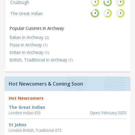
Crudough
3
4
3
The Great Indian
4
3
3
Popular Cuisines in Archway
Italian in Archway
(2)
Pizza in Archway
(1)
Indian in Archway
(1)
British, Traditional in Archway
(1)
Hot Newcomers & Coming Soon
Hot Newcomers
The Great Indian
London
Indian £55
Open: February 2025
St Johns
London
British, Traditional £72