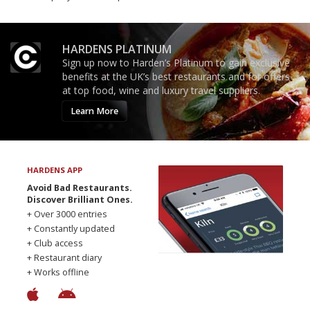
HARDENS PLATINUM
Sign up now to Harden’s Platinum to gain exclusive
benefits at the UK’s best restaurants and for offers
at top food, wine and luxury travel suppliers.
Learn More
HARDENS APP
Avoid Bad Restaurants.
Discover Brilliant Ones.
+ Over 3000 entries
+ Constantly updated
+ Club access
+ Restaurant diary
+ Works offline